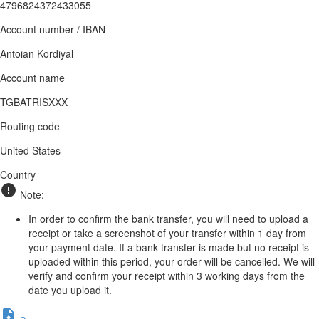
4796824372433055
Account number / IBAN
Antoian Kordiyal
Account name
TGBATRISXXX
Routing code
United States
Country
Note:
In order to confirm the bank transfer, you will need to upload a
receipt or take a screenshot of your transfer within 1 day from
your payment date. If a bank transfer is made but no receipt is
uploaded within this period, your order will be cancelled. We will
verify and confirm your receipt within 3 working days from the
date you upload it.