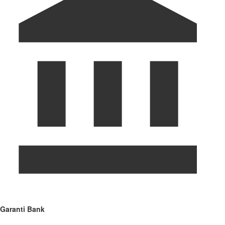
Garanti Bank