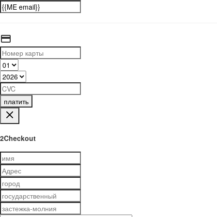
платить
2Checkout