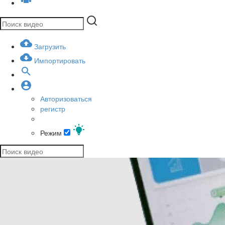
Загрузить
Импортировать
Авторизоваться
регистр
Режим