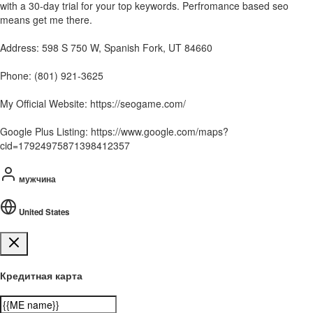
with a 30-day trial for your top keywords. Perfromance based seo
means get me there.
Address: 598 S 750 W, Spanish Fork, UT 84660
Phone: (801) 921-3625
My Official Website: https://seogame.com/
Google Plus Listing: https://www.google.com/maps?
cid=17924975871398412357
мужчина
United States
Кредитная карта