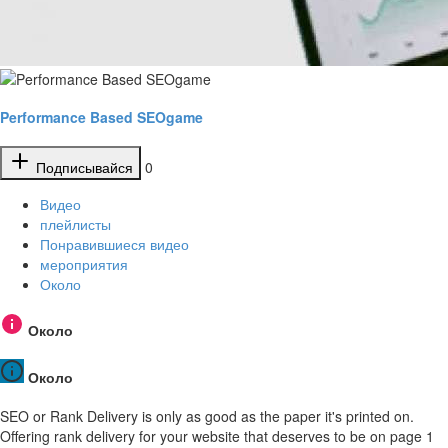
Performance Based SEOgame
Подписывайся
0
Видео
плейлисты
Понравившиеся видео
мероприятия
Около
Около
Около
SEO or Rank Delivery is only as good as the paper it's printed on.
Offering rank delivery for your website that deserves to be on page 1