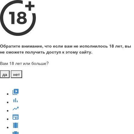
Обратите внимание, что если вам не исполнилось 18 лет, вы
не сможете получить доступ к этому сайту.
Вам 18 лет или больше?
да
нет