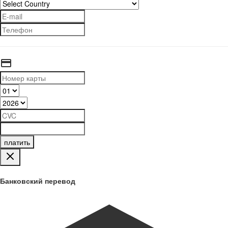
платить
Банковский перевод