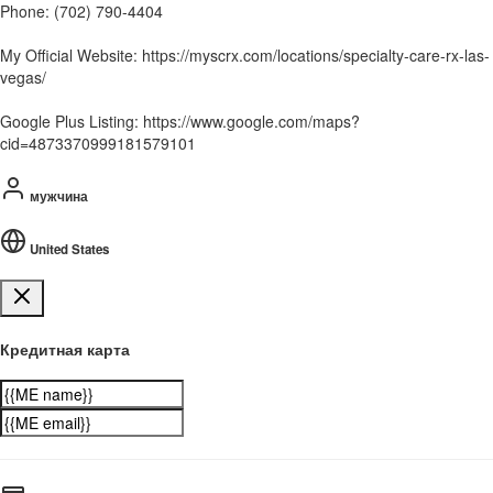
Phone: (702) 790-4404
My Official Website: https://myscrx.com/locations/specialty-care-rx-las-
vegas/
Google Plus Listing: https://www.google.com/maps?
cid=4873370999181579101
мужчина
United States
Кредитная карта