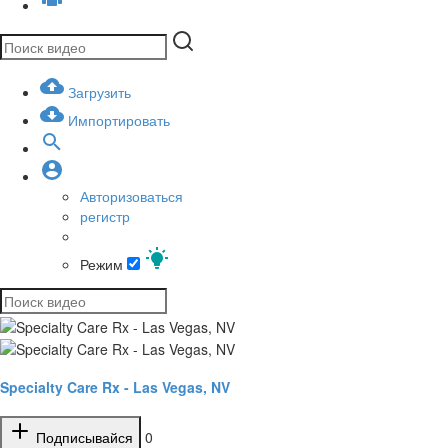
Загрузить
Импортировать
Авторизоваться
регистр
Режим
Specialty Care Rx - Las Vegas, NV
Подписывайся
0