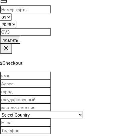
платить
2Checkout