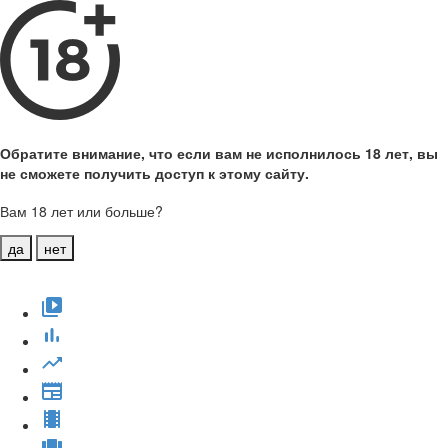
Обратите внимание, что если вам не исполнилось 18 лет, вы
не сможете получить доступ к этому сайту.
Вам 18 лет или больше?
да
нет