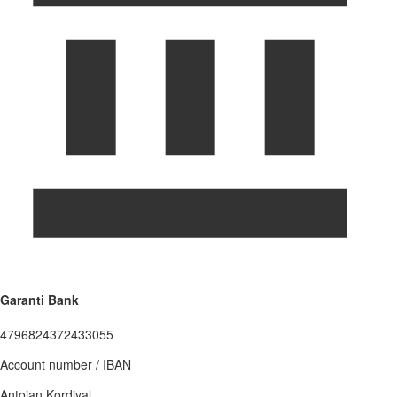
Garanti Bank
4796824372433055
Account number / IBAN
Antoian Kordiyal