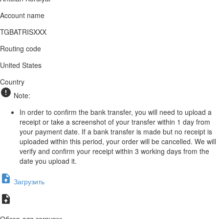
Account name
TGBATRISXXX
Routing code
United States
Country
Note:
In order to confirm the bank transfer, you will need to upload a
receipt or take a screenshot of your transfer within 1 day from
your payment date. If a bank transfer is made but no receipt is
uploaded within this period, your order will be cancelled. We will
verify and confirm your receipt within 3 working days from the
date you upload it.
Загрузить
Обзор для загрузки