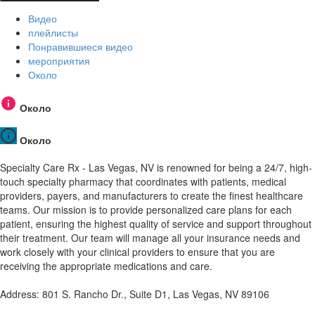
Видео
плейлисты
Понравившиеся видео
мероприятия
Около
Около
Около
Specialty Care Rx - Las Vegas, NV is renowned for being a 24/7, high-
touch specialty pharmacy that coordinates with patients, medical
providers, payers, and manufacturers to create the finest healthcare
teams. Our mission is to provide personalized care plans for each
patient, ensuring the highest quality of service and support throughout
their treatment. Our team will manage all your insurance needs and
work closely with your clinical providers to ensure that you are
receiving the appropriate medications and care.
Address: 801 S. Rancho Dr., Suite D1, Las Vegas, NV 89106