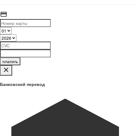
платить
Банковский перевод