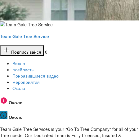
Team Gale Tree Service
Подписывайся
0
Видео
плейлисты
Понравившиеся видео
мероприятия
Около
Около
Около
Team Gale Tree Services is your "Go To Tree Company" for all of your
Tree needs. Our Dedicated Team is Fully Licensed, Insured &