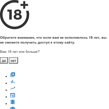
Обратите внимание, что если вам не исполнилось 18 лет, вы
не сможете получить доступ к этому сайту.
Вам 18 лет или больше?
да
нет