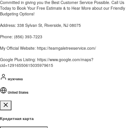
Committed in giving you the Best Customer Service Possible. Call Us
Today to Book Your Free Estimate & to Hear More about our Friendly
Budgeting Options!
Address: 338 Sylvan St, Riverside, NJ 08075
Phone: (856) 393-7223
My Official Website: https://teamgaletreeservice.com/
Google Plus Listing: https://www.google.com/maps?
cid=12916550615035979615
мужчина
United States
Кредитная карта