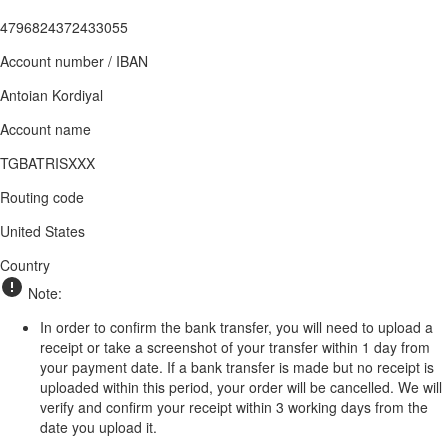
4796824372433055
Account number / IBAN
Antoian Kordiyal
Account name
TGBATRISXXX
Routing code
United States
Country
Note:
In order to confirm the bank transfer, you will need to upload a
receipt or take a screenshot of your transfer within 1 day from
your payment date. If a bank transfer is made but no receipt is
uploaded within this period, your order will be cancelled. We will
verify and confirm your receipt within 3 working days from the
date you upload it.