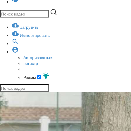
Загрузить
Импортировать
Авторизоваться
регистр
Режим