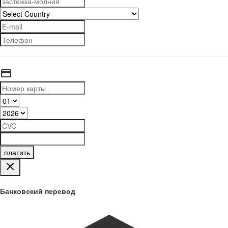
платить
Банковский перевод