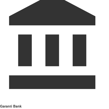
Garanti Bank