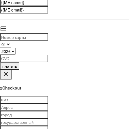
платить
2Checkout