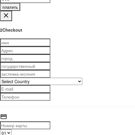
платить
2Checkout