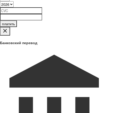
платить
Банковский перевод