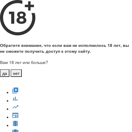
Обратите внимание, что если вам не исполнилось 18 лет, вы
не сможете получить доступ к этому сайту.
Вам 18 лет или больше?
да
нет