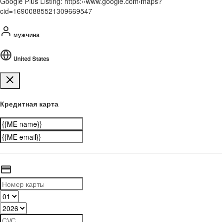
Google Plus Listing: https://www.google.com/maps?
cid=16900885521309669547
мужчина
United States
Кредитная карта