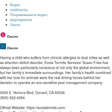
Видео
плейлисты
Понравившиеся видео
мероприятия
Около
Около
Около
Having a child who suffers from chronic allergies to dust mites as well
as attention deficit disorder, Ecola Termite Services’ Susan Fries has
always been particularly conscious of not only the global environment,
but her family’s immediate surroundings. Her family’s health combined
with her love for animals were the real driving forces behind her
decision to operate an eco-sensitive pest management company.
3005 E. Ventura Blvd, Oxnard, CA 93036
(805) 522-4284
Official Website: https://ecolatermite.com/