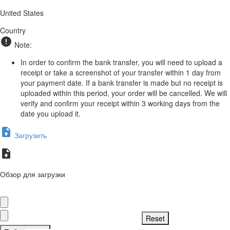
United States
Country
Note:
In order to confirm the bank transfer, you will need to upload a
receipt or take a screenshot of your transfer within 1 day from
your payment date. If a bank transfer is made but no receipt is
uploaded within this period, your order will be cancelled. We will
verify and confirm your receipt within 3 working days from the
date you upload it.
Загрузить
Обзор для загрузки