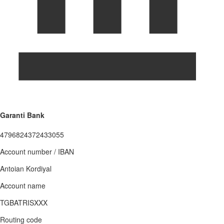
Garanti Bank
4796824372433055
Account number / IBAN
Antoian Kordiyal
Account name
TGBATRISXXX
Routing code