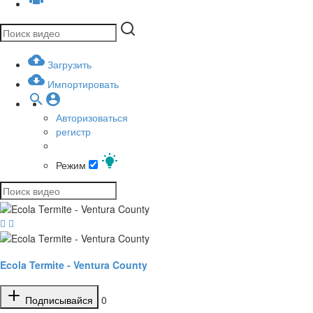
Загрузить
Импортировать
Авторизоваться
регистр
Режим
Ecola Termite - Ventura County
Подписывайся
0