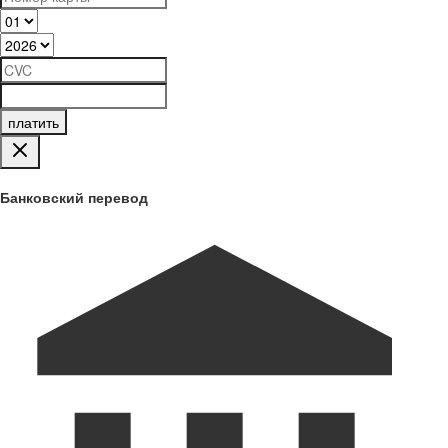
платить
Банковский перевод