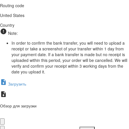
Routing code
United States
Country
Note:
In order to confirm the bank transfer, you will need to upload a
receipt or take a screenshot of your transfer within 1 day from
your payment date. If a bank transfer is made but no receipt is
uploaded within this period, your order will be cancelled. We will
verify and confirm your receipt within 3 working days from the
date you upload it.
Загрузить
Обзор для загрузки