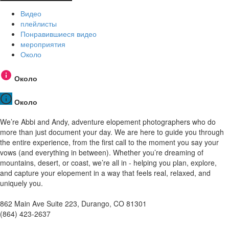
Видео
плейлисты
Понравившиеся видео
мероприятия
Около
Около
Около
We’re Abbi and Andy, adventure elopement photographers who do
more than just document your day. We are here to guide you through
the entire experience, from the first call to the moment you say your
vows (and everything in between). Whether you’re dreaming of
mountains, desert, or coast, we’re all in - helping you plan, explore,
and capture your elopement in a way that feels real, relaxed, and
uniquely you.
862 Main Ave Suite 223, Durango, CO 81301
(864) 423-2637