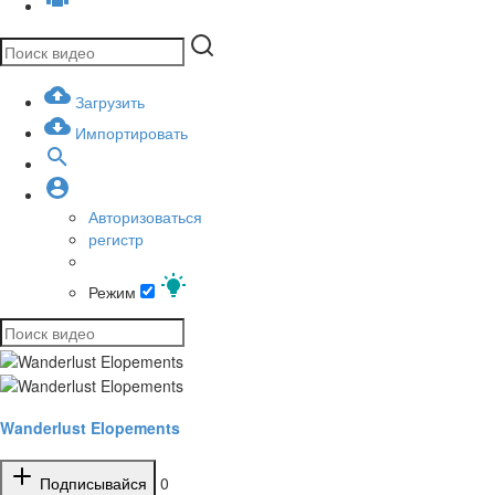
Загрузить
Импортировать
Авторизоваться
регистр
Режим
Wanderlust Elopements
Подписывайся
0