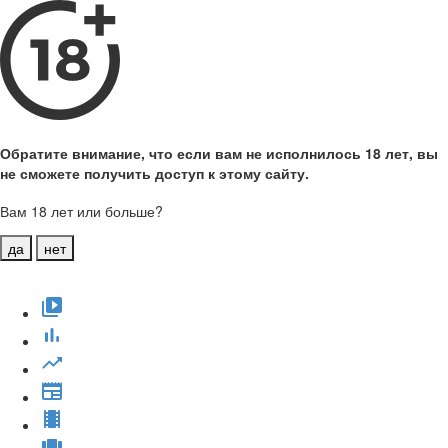
Обратите внимание, что если вам не исполнилось 18 лет, вы
не сможете получить доступ к этому сайту.
Вам 18 лет или больше?
да
нет