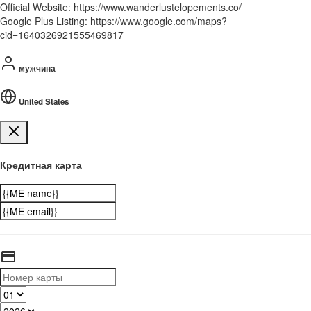
Official Website: https://www.wanderlustelopements.co/
Google Plus Listing: https://www.google.com/maps?
cid=1640326921555469817
мужчина
United States
Кредитная карта