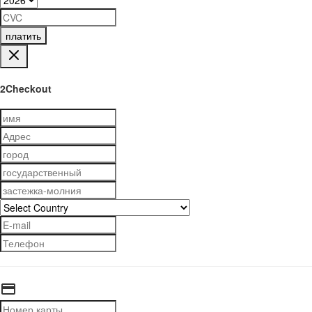
платить
2Checkout