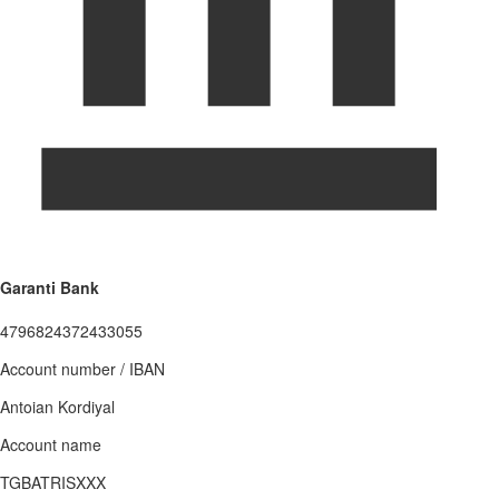
Garanti Bank
4796824372433055
Account number / IBAN
Antoian Kordiyal
Account name
TGBATRISXXX