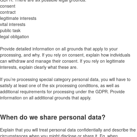
consent
contract
legitimate interests
vital interests
public task
legal obligation
Provide detailed information on all grounds that apply to your
processing, and why. If you rely on consent, explain how individuals
can withdraw and manage their consent. If you rely on legitimate
interests, explain clearly what these are.
If you’re processing special category personal data, you will have to
satisfy at least one of the six processing conditions, as well as
additional requirements for processing under the GDPR. Provide
information on all additional grounds that apply.
When do we share personal data?
Explain that you will treat personal data confidentially and describe the
circumstances when you might disclose or share it. Eg, when