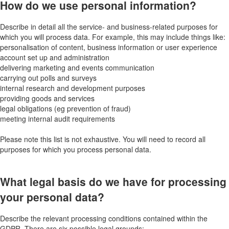
How do we use personal information?
Describe in detail all the service- and business-related purposes for
which you will process data. For example, this may include things like:
personalisation of content, business information or user experience
account set up and administration
delivering marketing and events communication
carrying out polls and surveys
internal research and development purposes
providing goods and services
legal obligations (eg prevention of fraud)
meeting internal audit requirements
Please note this list is not exhaustive. You will need to record all
purposes for which you process personal data.
What legal basis do we have for processing
your personal data?
Describe the relevant processing conditions contained within the
GDPR. There are six possible legal grounds: