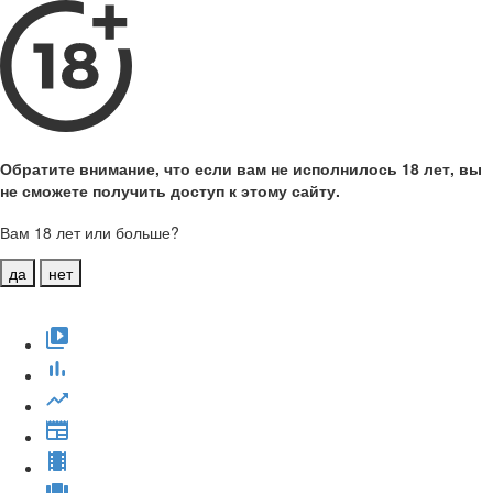
Обратите внимание, что если вам не исполнилось 18 лет, вы
не сможете получить доступ к этому сайту.
Вам 18 лет или больше?
да
нет