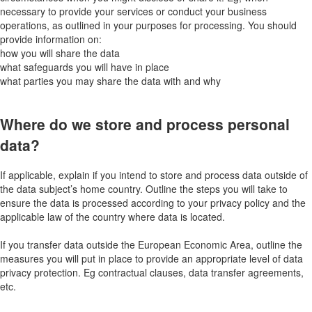
necessary to provide your services or conduct your business
operations, as outlined in your purposes for processing. You should
provide information on:
how you will share the data
what safeguards you will have in place
what parties you may share the data with and why
Where do we store and process personal
data?
If applicable, explain if you intend to store and process data outside of
the data subject’s home country. Outline the steps you will take to
ensure the data is processed according to your privacy policy and the
applicable law of the country where data is located.
If you transfer data outside the European Economic Area, outline the
measures you will put in place to provide an appropriate level of data
privacy protection. Eg contractual clauses, data transfer agreements,
etc.