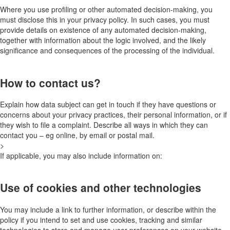
Where you use profiling or other automated decision-making, you
must disclose this in your privacy policy. In such cases, you must
provide details on existence of any automated decision-making,
together with information about the logic involved, and the likely
significance and consequences of the processing of the individual.
How to contact us?
Explain how data subject can get in touch if they have questions or
concerns about your privacy practices, their personal information, or if
they wish to file a complaint. Describe all ways in which they can
contact you – eg online, by email or postal mail.
>
If applicable, you may also include information on:
Use of cookies and other technologies
You may include a link to further information, or describe within the
policy if you intend to set and use cookies, tracking and similar
technologies to store and manage user preferences on your website,