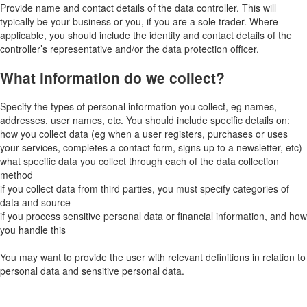
Provide name and contact details of the data controller. This will
typically be your business or you, if you are a sole trader. Where
applicable, you should include the identity and contact details of the
controller’s representative and/or the data protection officer.
What information do we collect?
Specify the types of personal information you collect, eg names,
addresses, user names, etc. You should include specific details on:
how you collect data (eg when a user registers, purchases or uses
your services, completes a contact form, signs up to a newsletter, etc)
what specific data you collect through each of the data collection
method
if you collect data from third parties, you must specify categories of
data and source
if you process sensitive personal data or financial information, and how
you handle this
You may want to provide the user with relevant definitions in relation to
personal data and sensitive personal data.