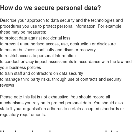
How do we secure personal data?
Describe your approach to data security and the technologies and
procedures you use to protect personal information. For example,
these may be measures:
to protect data against accidental loss
to prevent unauthorised access, use, destruction or disclosure
to ensure business continuity and disaster recovery
to restrict access to personal information
to conduct privacy impact assessments in accordance with the law and
your business policies
to train staff and contractors on data security
to manage third party risks, through use of contracts and security
reviews
Please note this list is not exhaustive. You should record all
mechanisms you rely on to protect personal data. You should also
state if your organisation adheres to certain accepted standards or
regulatory requirements.