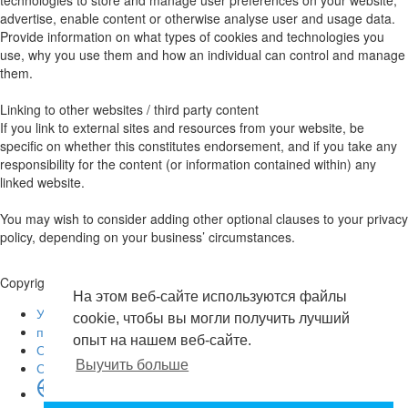
advertise, enable content or otherwise analyse user and usage data.
Provide information on what types of cookies and technologies you
use, why you use them and how an individual can control and manage
them.
Linking to other websites / third party content
If you link to external sites and resources from your website, be
specific on whether this constitutes endorsement, and if you take any
responsibility for the content (or information contained within) any
linked website.
You may wish to consider adding other optional clauses to your privacy
policy, depending on your business’ circumstances.
Copyright © 2026 . Все права защищены.
На этом веб-сайте используются файлы
Условия эксплуатации
cookie, чтобы вы могли получить лучший
политика конфиденциальности
опыт на нашем веб-сайте.
О нас
Выучить больше
Свяжитесь с нами
язык