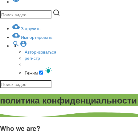
Загрузить
Импортировать
Авторизоваться
регистр
Режим
политика конфиденциальности
Who we are?