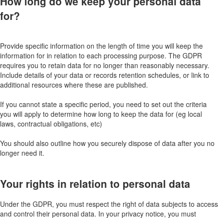
How long do we keep your personal data
for?
Provide specific information on the length of time you will keep the
information for in relation to each processing purpose. The GDPR
requires you to retain data for no longer than reasonably necessary.
Include details of your data or records retention schedules, or link to
additional resources where these are published.
If you cannot state a specific period, you need to set out the criteria
you will apply to determine how long to keep the data for (eg local
laws, contractual obligations, etc)
You should also outline how you securely dispose of data after you no
longer need it.
Your rights in relation to personal data
Under the GDPR, you must respect the right of data subjects to access
and control their personal data. In your privacy notice, you must