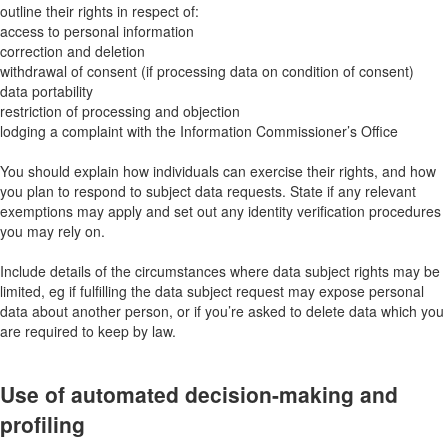
outline their rights in respect of:
access to personal information
correction and deletion
withdrawal of consent (if processing data on condition of consent)
data portability
restriction of processing and objection
lodging a complaint with the Information Commissioner’s Office
You should explain how individuals can exercise their rights, and how
you plan to respond to subject data requests. State if any relevant
exemptions may apply and set out any identity verification procedures
you may rely on.
Include details of the circumstances where data subject rights may be
limited, eg if fulfilling the data subject request may expose personal
data about another person, or if you’re asked to delete data which you
are required to keep by law.
Use of automated decision-making and
profiling