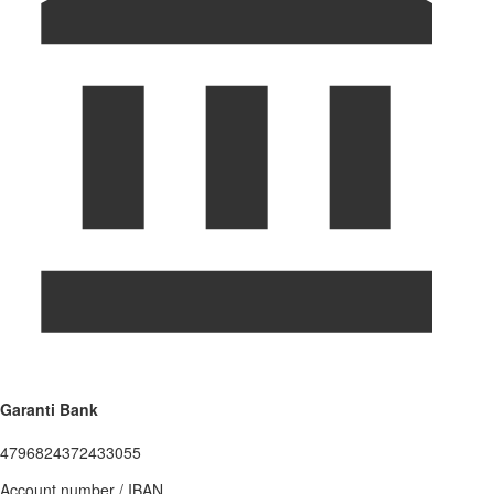
Garanti Bank
4796824372433055
Account number / IBAN