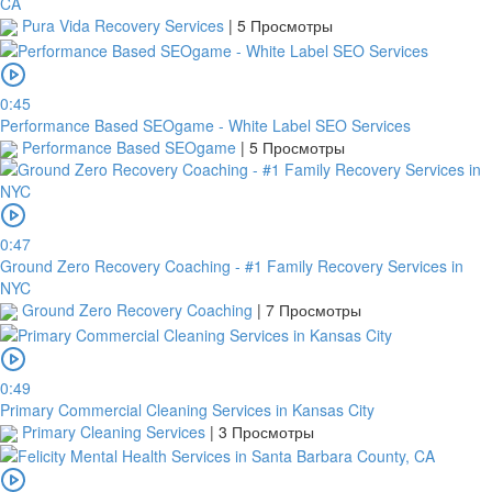
CA
Pura Vida Recovery Services
|
5 Просмотры
0:45
Performance Based SEOgame - White Label SEO Services
Performance Based SEOgame
|
5 Просмотры
0:47
Ground Zero Recovery Coaching - #1 Family Recovery Services in
NYC
Ground Zero Recovery Coaching
|
7 Просмотры
0:49
Primary Commercial Cleaning Services in Kansas City
Primary Cleaning Services
|
3 Просмотры