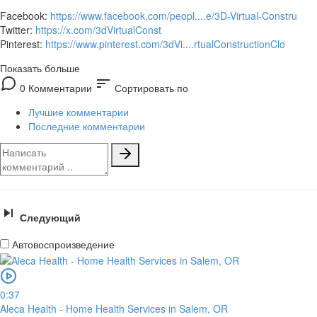
Facebook:
https://www.facebook.com/peopl....e/3D-Virtual-Constru
Twitter:
https://x.com/3dVirtualConst
Pinterest:
https://www.pinterest.com/3dVi....rtualConstructionClo
Показать больше
sort
0 Комментарии
Сортировать по
Лучшие комментарии
Последние комментарии
Следующий
Автовоспроизведение
0:37
Aleca Health - Home Health Services in Salem, OR