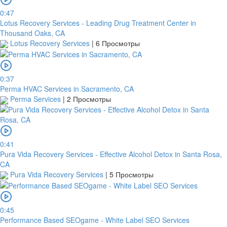
0:47
Lotus Recovery Services - Leading Drug Treatment Center in
Thousand Oaks, CA
Lotus Recovery Services
|
6 Просмотры
0:37
Perma HVAC Services in Sacramento, CA
Perma Services
|
2 Просмотры
0:41
Pura Vida Recovery Services - Effective Alcohol Detox in Santa Rosa,
CA
Pura Vida Recovery Services
|
5 Просмотры
0:45
Performance Based SEOgame - White Label SEO Services