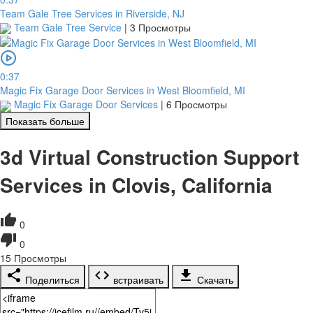
Team Gale Tree Services in Riverside, NJ
Team Gale Tree Service
|
3 Просмотры
0:37
Magic Fix Garage Door Services in West Bloomfield, MI
Magic Fix Garage Door Services
|
6 Просмотры
Показать больше
3d Virtual Construction Support
Services in Clovis, California
0
0
15
Просмотры
Поделиться
встраивать
Скачать