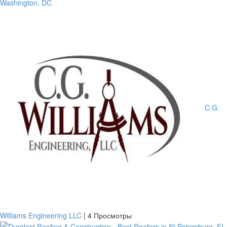
Washington, DC
C.G.
Williams Engineering LLC
|
4 Просмотры