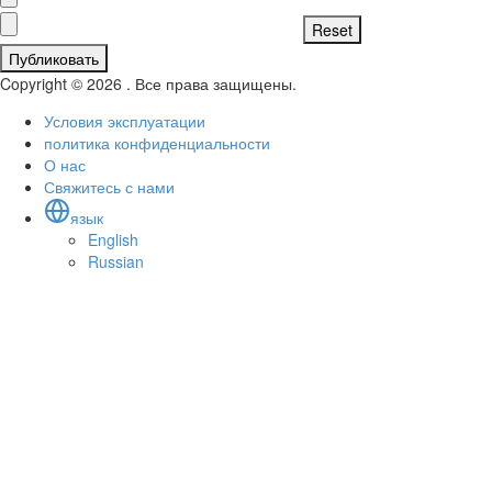
Публиковать
Copyright © 2026 . Все права защищены.
Условия эксплуатации
политика конфиденциальности
О нас
Свяжитесь с нами
язык
English
Russian