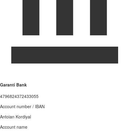
Garanti Bank
4796824372433055
Account number / IBAN
Antoian Kordiyal
Account name