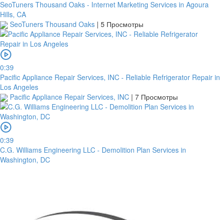
SeoTuners Thousand Oaks - Internet Marketing Services in Agoura
Hills, CA
SeoTuners Thousand Oaks
|
5 Просмотры
0:39
Pacific Appliance Repair Services, INC - Reliable Refrigerator Repair in
Los Angeles
Pacific Appliance Repair Services, INC
|
7 Просмотры
0:39
C.G. Williams Engineering LLC - Demolition Plan Services in
Washington, DC