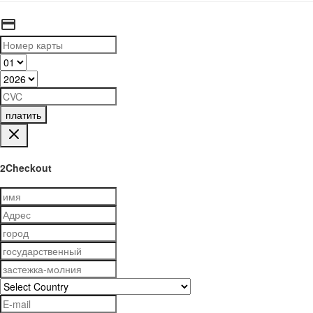
платить
2Checkout