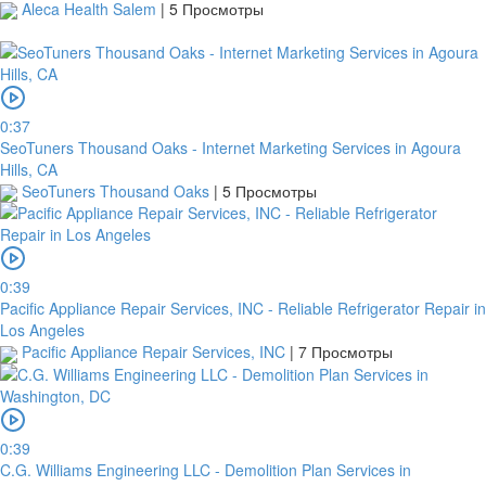
Aleca Health Salem
|
5 Просмотры
0:37
SeoTuners Thousand Oaks - Internet Marketing Services in Agoura
Hills, CA
SeoTuners Thousand Oaks
|
5 Просмотры
0:39
Pacific Appliance Repair Services, INC - Reliable Refrigerator Repair in
Los Angeles
Pacific Appliance Repair Services, INC
|
7 Просмотры
0:39
C.G. Williams Engineering LLC - Demolition Plan Services in