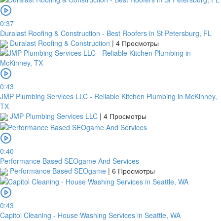
0:37
Duralast Roofing & Construction - Best Roofers in St Petersburg, FL
Duralast Roofing & Construction
|
4 Просмотры
0:43
JMP Plumbing Services LLC - Reliable Kitchen Plumbing in McKinney,
TX
JMP Plumbing Services LLC
|
4 Просмотры
0:40
Performance Based SEOgame And Services
Performance Based SEOgame
|
6 Просмотры
0:43
Capitol Cleaning - House Washing Services in Seattle, WA