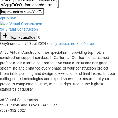
оригинал
3d Virtual Construction
Подписывайся
0
Опубликован в 30 Jul 2024 / В
Путешествия и события
⁣At 3d Virtual Construction, we specialize in providing top-notch
construction support services in California. Our team of seasoned
professionals offers a comprehensive suite of solutions designed to
streamline and enhance every phase of your construction project.
From initial planning and design to execution and final inspection, our
cutting-edge technologies and expert knowledge ensure that your
project is completed on time, within budget, and to the highest
standards of quality.
3d Virtual Construction
2571 Purvis Ave, Clovis, CA 93611
(559) 352-5327