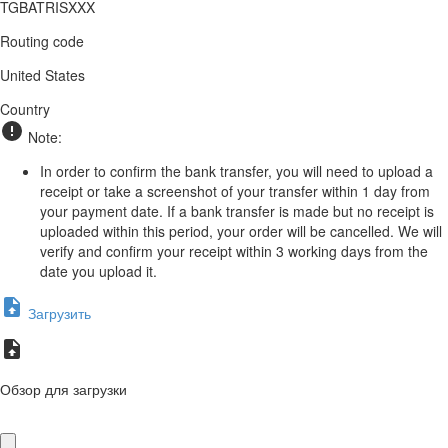
TGBATRISXXX
Routing code
United States
Country
Note:
In order to confirm the bank transfer, you will need to upload a
receipt or take a screenshot of your transfer within 1 day from
your payment date. If a bank transfer is made but no receipt is
uploaded within this period, your order will be cancelled. We will
verify and confirm your receipt within 3 working days from the
date you upload it.
Загрузить
Обзор для загрузки