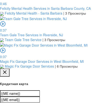
0:46
Felicity Mental Health Services in Santa Barbara County, CA
Felicity Mental Health - Santa Barbara
|
3 Просмотры
0:37
Team Gale Tree Services in Riverside, NJ
Team Gale Tree Service
|
3 Просмотры
0:37
Magic Fix Garage Door Services in West Bloomfield, MI
Magic Fix Garage Door Services
|
6 Просмотры
Кредитная карта