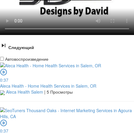
Следующий
Автовоспроизведение
0:37
Aleca Health - Home Health Services in Salem, OR
Aleca Health Salem
|
5 Просмотры
0:37