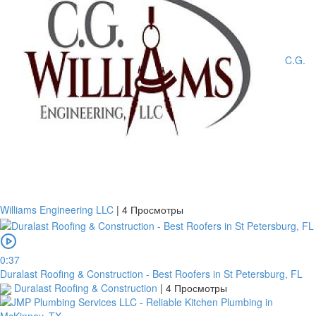
C.G.
Williams Engineering LLC
|
4 Просмотры
0:37
Duralast Roofing & Construction - Best Roofers in St Petersburg, FL
Duralast Roofing & Construction
|
4 Просмотры