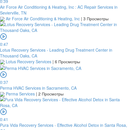
0:39
Air Force Air Conditioning & Heating, Inc : AC Repair Services in
Sevierville, TN
Air Force Air Conditioning & Heating, Inc
|
3 Просмотры
0:47
Lotus Recovery Services - Leading Drug Treatment Center in
Thousand Oaks, CA
Lotus Recovery Services
|
6 Просмотры
0:37
Perma HVAC Services in Sacramento, CA
Perma Services
|
2 Просмотры
0:41
Pura Vida Recovery Services - Effective Alcohol Detox in Santa Rosa,