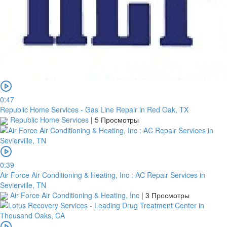
0:47
Republic Home Services - Gas Line Repair in Red Oak, TX
Republic Home Services
|
5 Просмотры
0:39
Air Force Air Conditioning & Heating, Inc : AC Repair Services in
Sevierville, TN
Air Force Air Conditioning & Heating, Inc
|
3 Просмотры