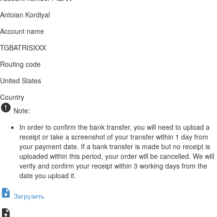
Antoian Kordiyal
Account name
TGBATRISXXX
Routing code
United States
Country
Note:
In order to confirm the bank transfer, you will need to upload a
receipt or take a screenshot of your transfer within 1 day from
your payment date. If a bank transfer is made but no receipt is
uploaded within this period, your order will be cancelled. We will
verify and confirm your receipt within 3 working days from the
date you upload it.
Загрузить