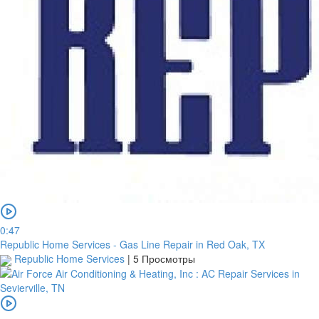
0:47
Republic Home Services - Gas Line Repair in Red Oak, TX
Republic Home Services
|
5 Просмотры