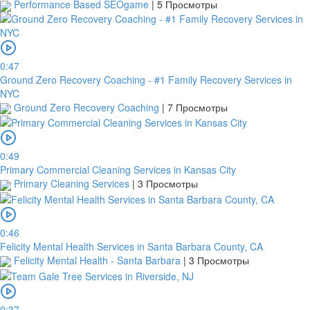
Performance Based SEOgame
|
5 Просмотры
0:47
Ground Zero Recovery Coaching - #1 Family Recovery Services in
NYC
Ground Zero Recovery Coaching
|
7 Просмотры
0:49
Primary Commercial Cleaning Services in Kansas City
Primary Cleaning Services
|
3 Просмотры
0:46
Felicity Mental Health Services in Santa Barbara County, CA
Felicity Mental Health - Santa Barbara
|
3 Просмотры
0:37