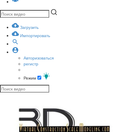
Загрузить
Импортировать
Авторизоваться
регистр
Режим