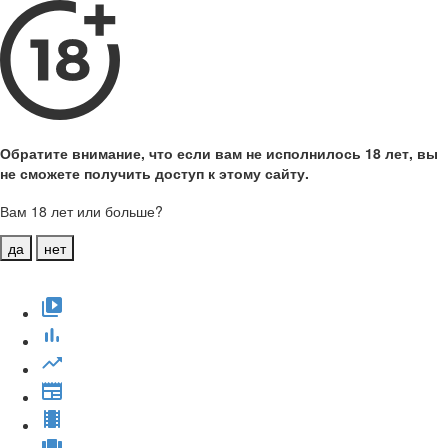
Обратите внимание, что если вам не исполнилось 18 лет, вы
не сможете получить доступ к этому сайту.
Вам 18 лет или больше?
да
нет