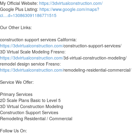
My Official Website:
https://3dvirtualconstruction.com/
Google Plus Listing:
https://www.google.com/maps?
ci....d=130863091186771515
Our Other Links:
construction support services California:
https://3dvirtualconstruction.com/
construction-support-services/
3D Virtual Scale Modeling Fresno:
https://3dvirtualconstruction.com/
3d-virtual-construction-modeling/
remodel design service Fresno:
https://3dvirtualconstruction.com/
remodeling-residential-commercial/
Service We Offer:
Primary Services
2D Scale Plans Basic to Level 5
3D Virtual Construction Modeling
Construction Support Services
Remodeling Residential / Commercial
Follow Us On: