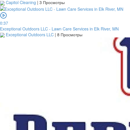
Capitol Cleaning
|
3 Просмотры
0:37
Exceptional Outdoors LLC - Lawn Care Services in Elk River, MN
Exceptional Outdoors LLC
|
8 Просмотры