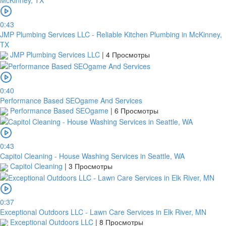
0:43
JMP Plumbing Services LLC - Reliable Kitchen Plumbing in McKinney,
TX
JMP Plumbing Services LLC
|
4 Просмотры
0:40
Performance Based SEOgame And Services
Performance Based SEOgame
|
6 Просмотры
0:43
Capitol Cleaning - House Washing Services in Seattle, WA
Capitol Cleaning
|
3 Просмотры
0:37
Exceptional Outdoors LLC - Lawn Care Services in Elk River, MN
Exceptional Outdoors LLC
|
8 Просмотры