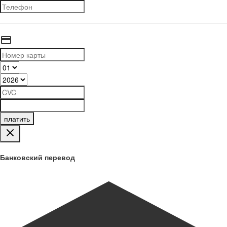
платить
Банковский перевод