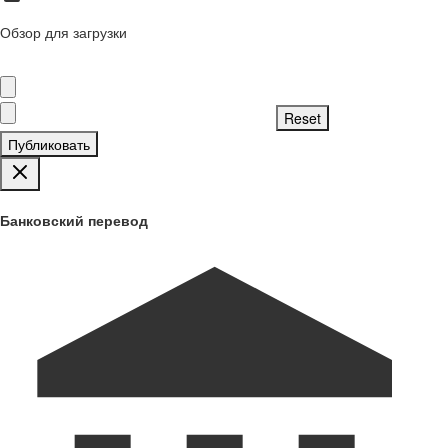
Обзор для загрузки
Публиковать
Банковский перевод