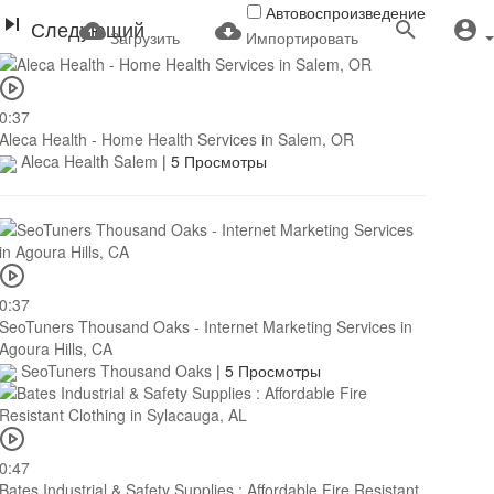
Автовоспроизведение
Следующий
Загрузить
Импортировать
0:37
Aleca Health - Home Health Services in Salem, OR
Aleca Health Salem
|
5 Просмотры
0:37
SeoTuners Thousand Oaks - Internet Marketing Services in
Agoura Hills, CA
SeoTuners Thousand Oaks
|
5 Просмотры
0:47
Bates Industrial & Safety Supplies : Affordable Fire Resistant