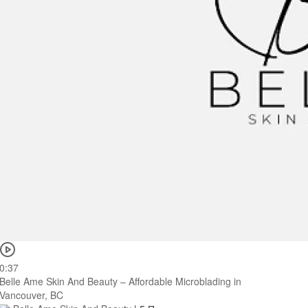
0:37
Belle Ame Skin And Beauty – Affordable Microblading in
Vancouver, BC