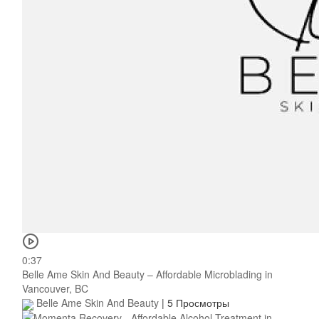
0:37
Belle Ame Skin And Beauty – Affordable Microblading in
Vancouver, BC
Belle Ame Skin And Beauty
|
5 Просмотры