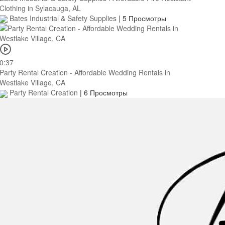
Clothing in Sylacauga, AL
Bates Industrial & Safety Supplies
|
5 Просмотры
0:37
Party Rental Creation - Affordable Wedding Rentals in
Westlake Village, CA
Party Rental Creation
|
6 Просмотры