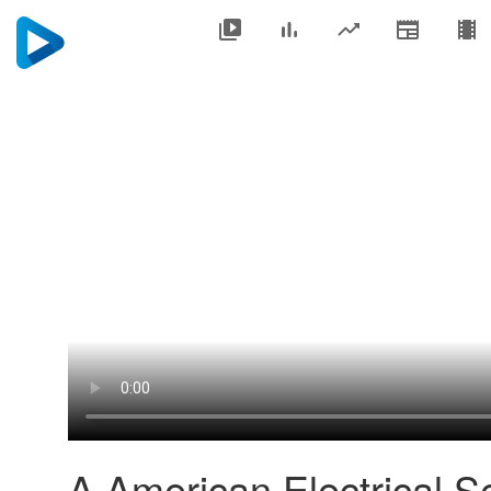
A American Electrical Se