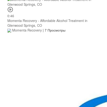
0:46
Momenta Recovery - Affordable Alcohol Treatment in
Glenwood Springs, CO
Momenta Recovery
|
7 Просмотры