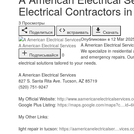
Electrical Contractors i
3
Просмотры
Поделиться
встраивать
Скачать
Опубликован в 12 Mar 202
⁣A American Electrical Servi
A American Electrical Services
We specialize in residential 
Подписывайся
0
and emergency repairs. Our s
electrical solutions tailored to your needs.
A American Electrical Services
827 S. Santa Rita Ave. Tucson, AZ 85719
(520) 751-9247
My Official Website:
http://www.aamericanelectricalservices.
Google Plus Listing:
https://maps.google.com/maps?c....id
My Other Links:
light repair in tucson:
https://aamericanelectricalser....vices