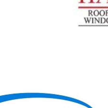
0:48
TOP REMODELLING CONTRACTORS IN WEST CHICAGO,
IL | HARRIS EXTERIORS
HARRIS ROOFING, SIDING WINDOWS And DOORS
|
4
Просмотры