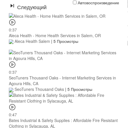
Автовоспроизведение
Следующий
0:37
Aleca Health - Home Health Services in Salem, OR
Aleca Health Salem
|
5 Просмотры
0:37
SeoTuners Thousand Oaks - Internet Marketing Services in
Agoura Hills, CA
SeoTuners Thousand Oaks
|
5 Просмотры
0:47
Bates Industrial & Safety Supplies : Affordable Fire Resistant
Clothing in Sylacauga, AL