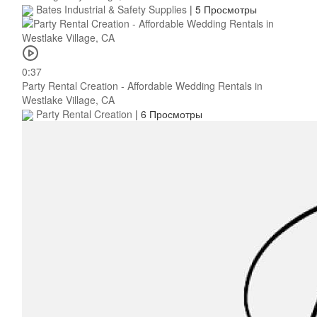
Bates Industrial & Safety Supplies
|
5 Просмотры
0:37
Party Rental Creation - Affordable Wedding Rentals in
Westlake Village, CA
Party Rental Creation
|
6 Просмотры