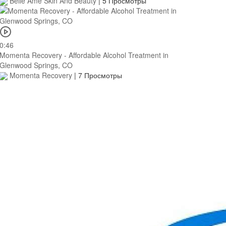
Belle Ame Skin And Beauty
|
5 Просмотры
0:46
Momenta Recovery - Affordable Alcohol Treatment in
Glenwood Springs, CO
Momenta Recovery
|
7 Просмотры