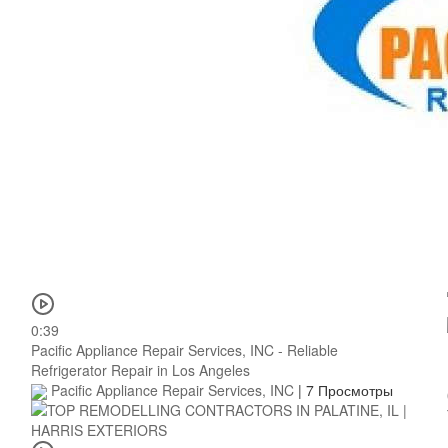
0:39
Pacific Appliance Repair Services, INC - Reliable
Refrigerator Repair in Los Angeles
Pacific Appliance Repair Services, INC
|
7 Просмотры