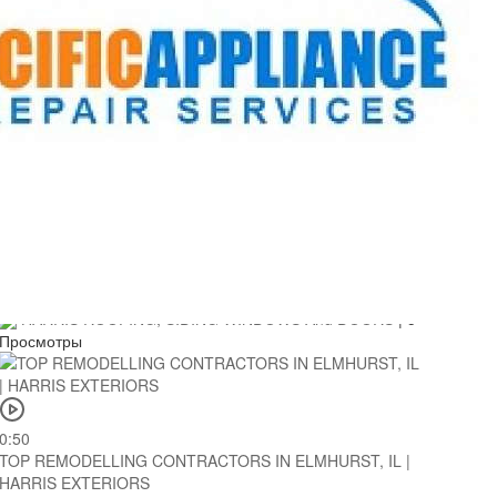
0:51
TOP REMODELLING CONTRACTORS IN LONG GROVE, IL
| HARRIS EXTERIORS
HARRIS ROOFING, SIDING WINDOWS And DOORS
|
3
Просмотры
0:50
TOP REMODELLING CONTRACTORS IN ELMHURST, IL |
HARRIS EXTERIORS
HARRIS ROOFING, SIDING WINDOWS And DOORS
|
5
Просмотры
0:50
TOP REMODELLING CONTRACTORS IN ELMHURST, IL |
HARRIS EXTERIORS