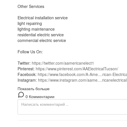
Other Services
Electrical installation service
light repairing
lighting maintenance
residential electric service
commercial electric service
Follow Us On:
Twitter:
https://twitter.com/aamericanelect1
Pinterest:
https://www.pinterest.com/AAElectricalTucson/
Facebook:
https://www.facebook.com/A-Ame....rican-Electric
Instagram:
https://www.instagram.com/aame....ricanelectrical
Показать больше
0 Комментарии