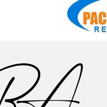
0:39
Pacific Appliance Repair Services, INC - Reliable
Refrigerator Repair in Los Angeles
Pacific Appliance Repair Services, INC
|
7 Просмотры