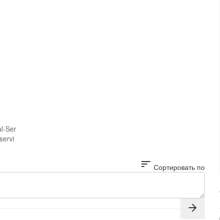
al-Ser
servi
sort
Сортировать по