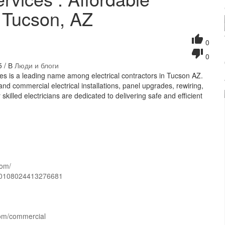
n Tucson, AZ
0
0
5 / В
Люди и блоги
ces is a leading name among electrical contractors in Tucson AZ.
and commercial electrical installations, panel upgrades, rewiring,
killed electricians are dedicated to delivering safe and efficient
com/
=60108024413276681
.com/commercial