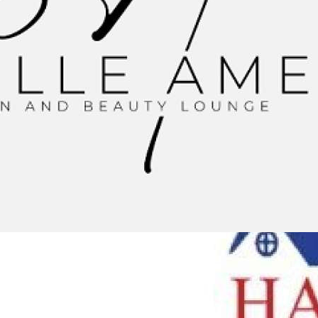
0:48
TOP REMODELLING CONTRACTORS IN PALATINE, IL |
HARRIS EXTERIORS
HARRIS ROOFING, SIDING WINDOWS And DOORS
|
4
Просмотры