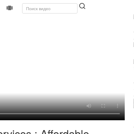
rvices : Affordable