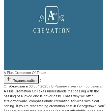
A Plus Cremation Of Texas
Подписывайся
0
Опубликован в 03 Jun 2025 / В
Развлекательная программа
⁣A Plus Cremation Of Texas understands that dealing with the
passing of a loved one is never easy. That’s why we offer
straightforward, compassionate cremation services with clear
pricing. If you're researching cremation cost in Georgetown, you’ll
find that our services are among the most affordable in the area