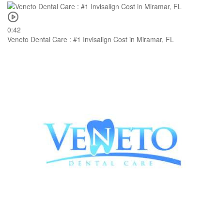
0:42
Veneto Dental Care : #1 Invisalign Cost in Miramar, FL