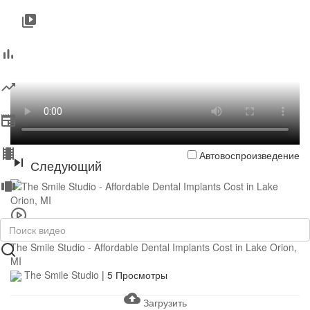
Автовоспроизведение
Следующий
0:43
The Smile Studio - Affordable Dental Implants Cost in Lake Orion,
MI
The Smile Studio
|
5 Просмотры
Загрузить