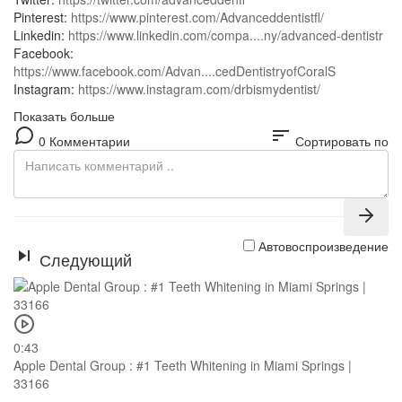
Pinterest:
https://www.pinterest.com/Advanceddentistfl/
Linkedin:
https://www.linkedin.com/compa....ny/advanced-dentistr
Facebook:
https://www.facebook.com/Advan....cedDentistryofCoralS
Instagram:
https://www.instagram.com/drbismydentist/
Показать больше
sort
0 Комментарии
Сортировать по
Автовоспроизведение
Следующий
0:43
Apple Dental Group : #1 Teeth Whitening in Miami Springs |
33166