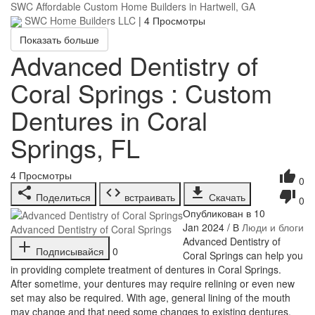
SWC Affordable Custom Home Builders in Hartwell, GA
SWC Home Builders LLC
|
4 Просмотры
Показать больше
Advanced Dentistry of
Coral Springs : Custom
Dentures in Coral
Springs, FL
4
Просмотры
0
Поделиться
встраивать
Скачать
0
Опубликован в 10
Jan 2024 / В
Люди и блоги
Advanced Dentistry of Coral Springs
⁣Advanced Dentistry of
Подписывайся
0
Coral Springs can help you
in providing complete treatment of dentures in Coral Springs.
After sometime, your dentures may require relining or even new
set may also be required. With age, general lining of the mouth
may change and that need some changes to existing dentures.