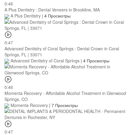
0:46
A Plus Dentistry : Dental Veneers in Brookline, MA
A Plus Dentistry
|
4 Просмотры
0:47
Advanced Dentistry of Coral Springs : Dental Crown in Coral
Springs, FL | 33071
Advanced Dentistry of Coral Springs
|
4 Просмотры
0:46
Momenta Recovery - Affordable Alcohol Treatment in Glenwood
Springs, CO
Momenta Recovery
|
7 Просмотры
0:47