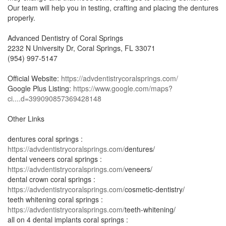
Our team will help you in testing, crafting and placing the dentures
properly.
Advanced Dentistry of Coral Springs
2232 N University Dr, Coral Springs, FL 33071
(954) 997-5147
Official Website:
https://advdentistrycoralsprings.com/
Google Plus Listing:
https://www.google.com/maps?
ci....d=399090857369428148
Other Links
dentures coral springs :
https://advdentistrycoralsprings.com/
dentures/
dental veneers coral springs :
https://advdentistrycoralsprings.com/
veneers/
dental crown coral springs :
https://advdentistrycoralsprings.com/
cosmetic-dentistry/
teeth whitening coral springs :
https://advdentistrycoralsprings.com/
teeth-whitening/
all on 4 dental implants coral springs :