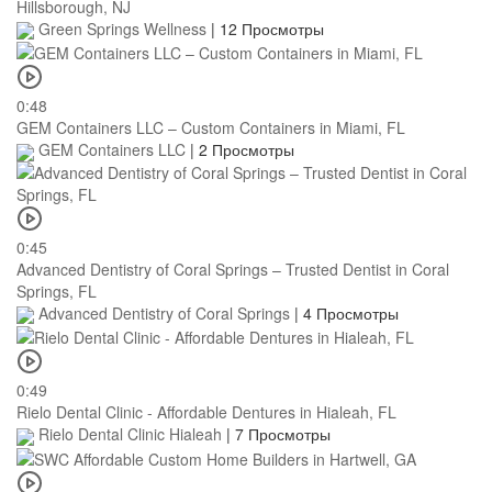
Hillsborough, NJ
Green Springs Wellness
|
12 Просмотры
0:48
GEM Containers LLC – Custom Containers in Miami, FL
GEM Containers LLC
|
2 Просмотры
0:45
Advanced Dentistry of Coral Springs – Trusted Dentist in Coral
Springs, FL
Advanced Dentistry of Coral Springs
|
4 Просмотры
0:49
Rielo Dental Clinic - Affordable Dentures in Hialeah, FL
Rielo Dental Clinic Hialeah
|
7 Просмотры