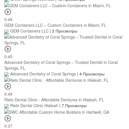
0:48
GEM Containers LLC – Custom Containers in Miami, FL
GEM Containers LLC
|
2 Просмотры
0:45
Advanced Dentistry of Coral Springs – Trusted Dentist in Coral
Springs, FL
Advanced Dentistry of Coral Springs
|
4 Просмотры
0:49
Rielo Dental Clinic - Affordable Dentures in Hialeah, FL
Rielo Dental Clinic Hialeah
|
7 Просмотры
0:37