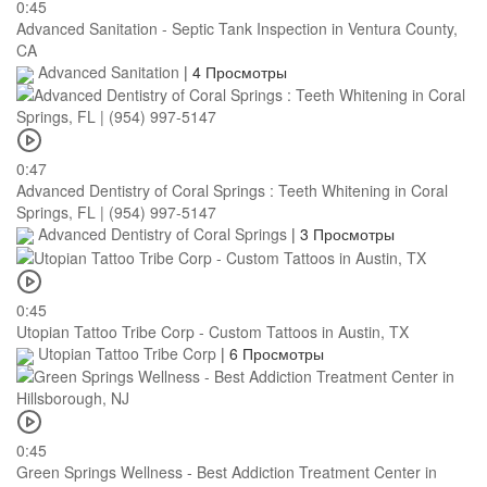
0:45
Advanced Sanitation - Septic Tank Inspection in Ventura County,
CA
Advanced Sanitation
|
4 Просмотры
0:47
Advanced Dentistry of Coral Springs : Teeth Whitening in Coral
Springs, FL | (954) 997-5147
Advanced Dentistry of Coral Springs
|
3 Просмотры
0:45
Utopian Tattoo Tribe Corp - Custom Tattoos in Austin, TX
Utopian Tattoo Tribe Corp
|
6 Просмотры
0:45
Green Springs Wellness - Best Addiction Treatment Center in