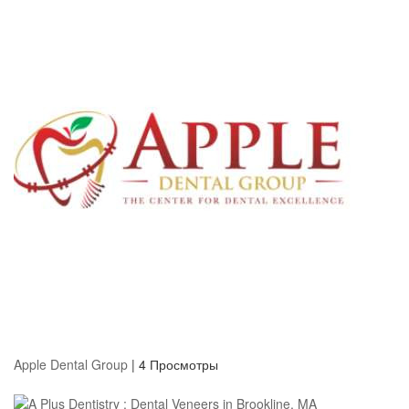
Apple Dental Group
|
4 Просмотры