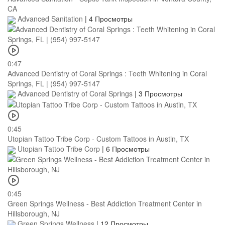
CA
Advanced Sanitation
|
4 Просмотры
0:47
Advanced Dentistry of Coral Springs : Teeth Whitening in Coral
Springs, FL | (954) 997-5147
Advanced Dentistry of Coral Springs
|
3 Просмотры
0:45
Utopian Tattoo Tribe Corp - Custom Tattoos in Austin, TX
Utopian Tattoo Tribe Corp
|
6 Просмотры
0:45
Green Springs Wellness - Best Addiction Treatment Center in
Hillsborough, NJ
Green Springs Wellness
|
12 Просмотры