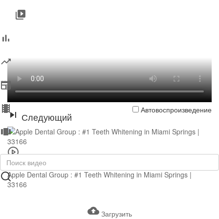
Автовоспроизведение
Следующий
0:43
Apple Dental Group : #1 Teeth Whitening in Miami Springs |
33166
Загрузить