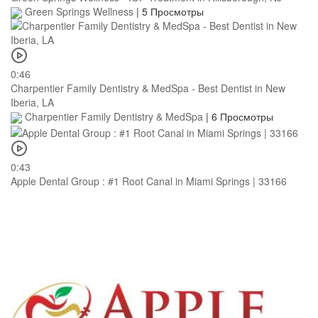
Green Springs Wellness
|
5 Просмотры
0:46
Charpentier Family Dentistry & MedSpa - Best Dentist in New
Iberia, LA
Charpentier Family Dentistry & MedSpa
|
6 Просмотры
0:43
Apple Dental Group : #1 Root Canal in Miami Springs | 33166