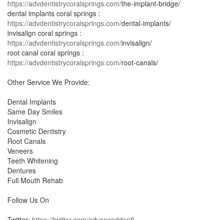
https://advdentistrycoralsprings.com/
the-implant-bridge/
dental implants coral springs :
https://advdentistrycoralsprings.com/
dental-implants/
invisalign coral springs :
https://advdentistrycoralsprings.com/
invisalign/
root canal coral springs :
https://advdentistrycoralsprings.com/
root-canals/
Other Service We Provide:
Dental Implants
Same Day Smiles
Invisalign
Cosmetic Dentistry
Root Canals
Veneers
Teeth Whitening
Dentures
Full Mouth Rehab
Follow Us On
Twitter:
https://twitter.com/advanceddenfl