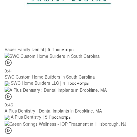
Bauer Family Dental
|
5 Просмотры
0:41
SWC Custom Home Builders in South Carolina
SWC Home Builders LLC
|
4 Просмотры
0:46
A Plus Dentistry : Dental Implants in Brookline, MA
A Plus Dentistry
|
5 Просмотры