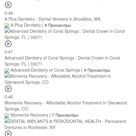
0:46
A Plus Dentistry : Dental Veneers in Brookline, MA
A Plus Dentistry
|
4 Просмотры
0:47
Advanced Dentistry of Coral Springs : Dental Crown in Coral
Springs, FL | 33071
Advanced Dentistry of Coral Springs
|
4 Просмотры
0:46
Momenta Recovery - Affordable Alcohol Treatment in Glenwood
Springs, CO
Momenta Recovery
|
7 Просмотры