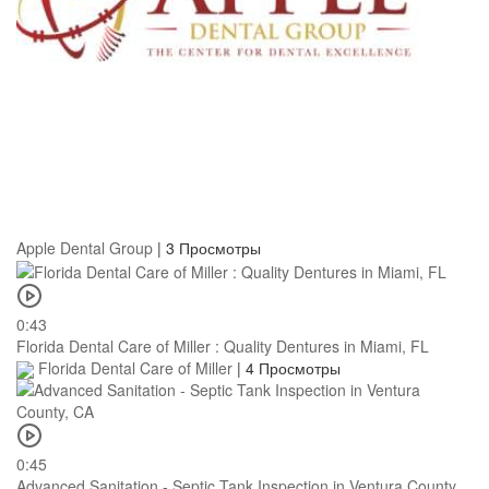
Apple Dental Group
|
3 Просмотры
0:43
Florida Dental Care of Miller : Quality Dentures in Miami, FL
Florida Dental Care of Miller
|
4 Просмотры
0:45
Advanced Sanitation - Septic Tank Inspection in Ventura County,