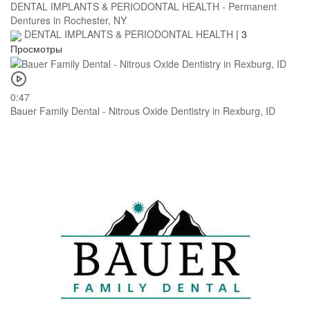
DENTAL IMPLANTS & PERIODONTAL HEALTH - Permanent
Dentures in Rochester, NY
DENTAL IMPLANTS & PERIODONTAL HEALTH
|
3
Просмотры
0:47
Bauer Family Dental - Nitrous Oxide Dentistry in Rexburg, ID