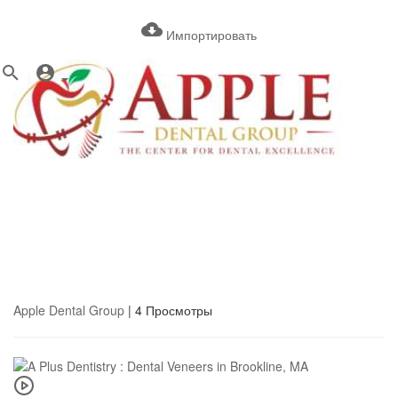
Импортировать
Apple Dental Group
|
4 Просмотры