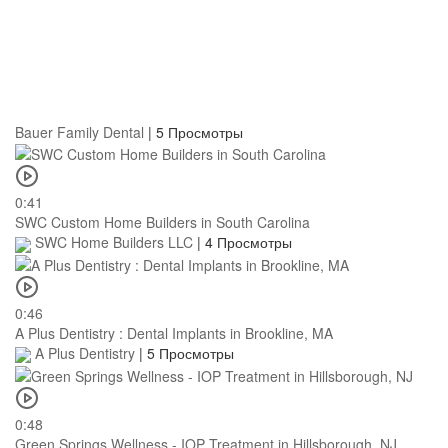
Bauer Family Dental
|
5 Просмотры
0:41
SWC Custom Home Builders in South Carolina
SWC Home Builders LLC
|
4 Просмотры
0:46
A Plus Dentistry : Dental Implants in Brookline, MA
A Plus Dentistry
|
5 Просмотры
0:48
Green Springs Wellness - IOP Treatment in Hillsborough, NJ