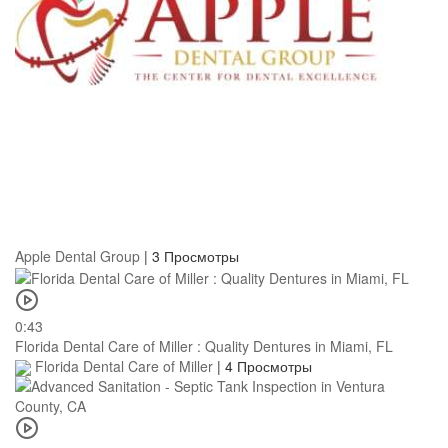
Apple Dental Group
|
3 Просмотры
0:43
Florida Dental Care of Miller : Quality Dentures in Miami, FL
Florida Dental Care of Miller
|
4 Просмотры