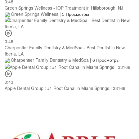
0:48
Green Springs Wellness - IOP Treatment in Hillsborough, NJ
Green Springs Wellness
|
5 Просмотры
0:46
Charpentier Family Dentistry & MedSpa - Best Dentist in New
Iberia, LA
Charpentier Family Dentistry & MedSpa
|
6 Просмотры
0:43
Apple Dental Group : #1 Root Canal in Miami Springs | 33166