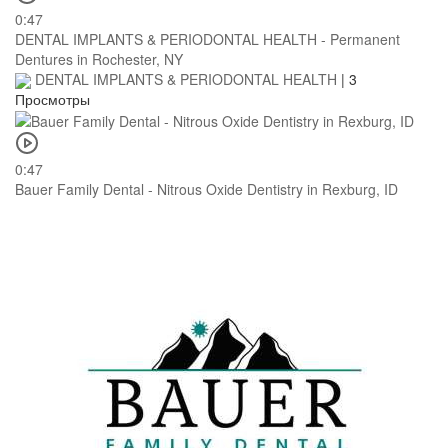
0:47
DENTAL IMPLANTS & PERIODONTAL HEALTH - Permanent
Dentures in Rochester, NY
DENTAL IMPLANTS & PERIODONTAL HEALTH
|
3
Просмотры
0:47
Bauer Family Dental - Nitrous Oxide Dentistry in Rexburg, ID