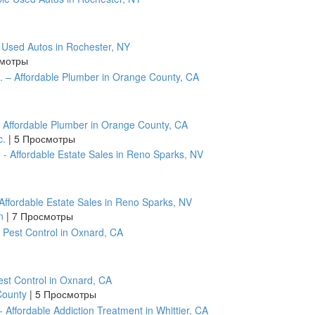
e Used Autos in Rochester, NY
смотры
– Affordable Plumber in Orange County, CA
c.
|
5 Просмотры
ffordable Estate Sales in Reno Sparks, NV
on
|
7 Просмотры
est Control in Oxnard, CA
 County
|
5 Просмотры