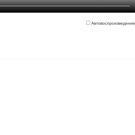
Автовоспроизведение