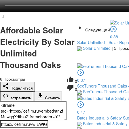
Affordable Solar
Следующий
0:38
Electricity By Solar
Solar Unlimited - Solar Repa
Solar Unlimited
|
5 Прос
Unlimited
Thousand Oaks
6
Просмотры
0:37
0
SeoTuners Thousand Oaks - I
Поделиться
0
SeoTuners Thousand O
встраивать
Скачать
0:47
Bates Industrial & Safety Su
Bates Industrial & Safety