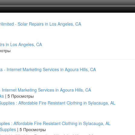
irs in Los Angeles, CA
мотры
nternet Marketing Services in Agoura Hills, CA
aks
|
5 Просмотры
pplies : Affordable Fire Resistant Clothing in Sylacauga, AL
 Supplies
|
5 Просмотры