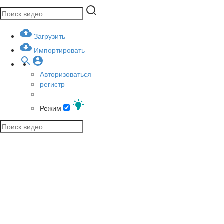
Загрузить
Импортировать
Авторизоваться
регистр
Режим