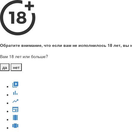
Обратите внимание, что если вам не исполнилось 18 лет, вы н
Вам 18 лет или больше?
да
нет