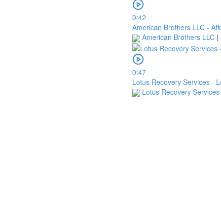
0:42
American Brothers LLC - Aff
American Brothers LLC
|
0:47
Lotus Recovery Services - 
Lotus Recovery Service