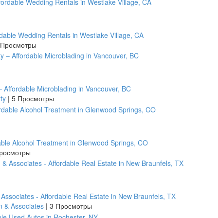
rdable Wedding Rentals in Westlake Village, CA
 Просмотры
 Affordable Microblading in Vancouver, BC
uty
|
5 Просмотры
ble Alcohol Treatment in Glenwood Springs, CO
росмотры
 Associates - Affordable Real Estate in New Braunfels, TX
n & Associates
|
3 Просмотры