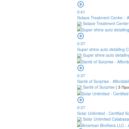
0:41
Solace Treatment Center - Af
Solace Treatment Cente
0:37
Super shine auto detailing C
Super shine auto detaili
0:37
Santé of Surprise - Affordab
Santé of Surprise
|
3 Пр
0:37
Solar Unlimited - Certified 
Solar Unlimited Calabas