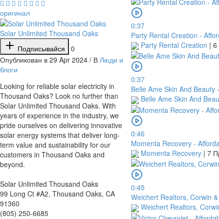
оригинал
0:37
Solar Unlimited Thousand Oaks
Party Rental Creation - Affo
Party Rental Creation
|
6
Подписывайся
0
Опубликован в 29 Apr 2024 / В
Люди и
блоги
0:37
⁣Looking for reliable solar electricity in
Belle Ame Skin And Beauty –
Thousand Oaks? Look no further than
Belle Ame Skin And Bea
Solar Unlimited Thousand Oaks. With
years of experience in the industry, we
pride ourselves on delivering innovative
0:46
solar energy systems that deliver long-
Momenta Recovery - Afforda
term value and sustainability for our
Momenta Recovery
|
7 П
customers in Thousand Oaks and
beyond.
Solar Unlimited Thousand Oaks
0:45
99 Long Ct #A2, Thousand Oaks, CA
Weichert Realtors, Corwin &
91360
Weichert Realtors, Corwi
(805) 250-6685