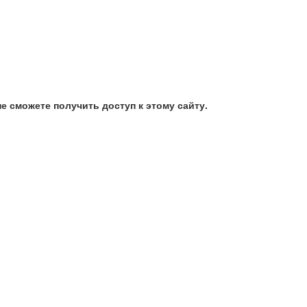
е сможете получить доступ к этому сайту.