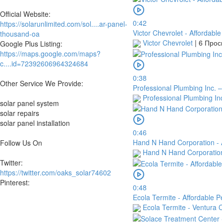
Official Website:
0:42
https://solarunlimited.com/sol....ar-panel-
Victor Chevrolet - Affordabl
thousand-oa
Victor Chevrolet
|
6 Про
Google Plus Listing:
https://maps.google.com/maps?
c....id=72392606964324684
0:38
Other Service We Provide:
Professional Plumbing Inc. 
Professional Plumbing In
solar panel system
solar repairs
solar panel installation
0:46
Hand N Hand Corporation - A
Follow Us On
Hand N Hand Corporati
Twitter:
https://twitter.com/oaks_solar74602
Pinterest:
0:48
Ecola Termite - Affordable P
Ecola Termite - Ventura