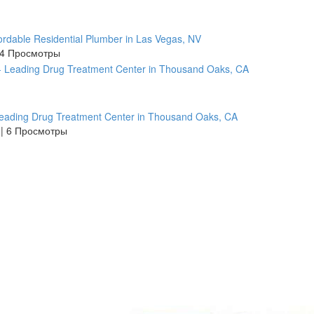
ordable Residential Plumber in Las Vegas, NV
4 Просмотры
Leading Drug Treatment Center in Thousand Oaks, CA
s
|
6 Просмотры