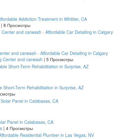
fordable Addiction Treatment in Whittier, CA
r
|
8 Просмотры
enter and carwash - Affordable Car Detailing in Calgary
ng Center and carwash
|
5 Просмотры
le Short-Term Rehabilitation in Surprise, AZ
осмотры
Solar Panel in Calabasas, CA
as
|
4 Просмотры