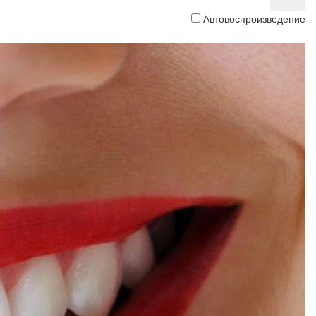
Автовоспроизведение