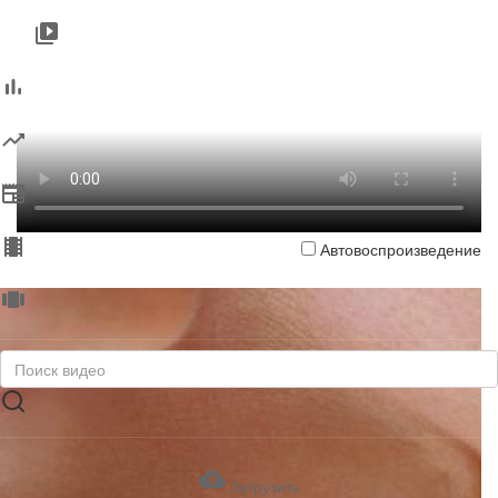
Автовоспроизведение
Загрузить