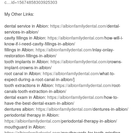
c....id=15674858303925303
My Other Links:
dental service in Albion:
https://albionfamilydental.com/
dental-
services-in-albion/
cavity fillings in Albion:
https://albionfamilydental.com/
how-will-i-
know-if-i-need-cavity-fillings-in-albion/
fillings in Albion:
https://albionfamilydental.com/
inlay-onlay-
restoration-fillings-in-albion/
tooth implants in Albion:
https://albionfamilydental.com/
crowns-
implant-crowns-in-albion/
root canal in Albion:
https://albionfamilydental.com/
what-to-
expect-during-a-root-canal-in-albion/]
tooth extractions in Albion:
https://albionfamilydental.com/
root-
canals-tooth-extraction-in-albion/
dental exam in Albion:
https://albionfamilydental.com/
how-to-
have-the-best-dental-exam-in-albion/
dentures albion:
https://albionfamilydental.com/
dentures-in-albion/
periodontal therapy in Albion:
https://albionfamilydental.com/
periodontal-therapy-in-albion/
mouthguard in Albion:
https://albionfamilydental.com/
mouthguards-for-teeth-grinding-