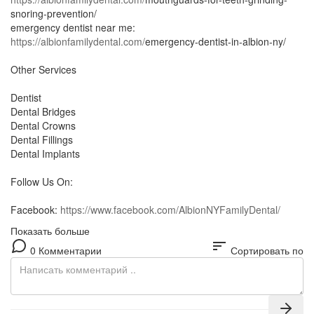
snoring-prevention/
emergency dentist near me:
https://albionfamilydental.com/
emergency-dentist-in-albion-ny/
Other Services
Dentist
Dental Bridges
Dental Crowns
Dental Fillings
Dental Implants
Follow Us On:
Facebook:
https://www.facebook.com/AlbionNYFamilyDental/
Показать больше
sort
0 Комментарии
Сортировать по