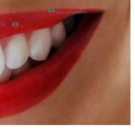
Импортировать