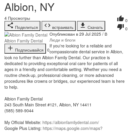
Albion, NY
4
Просмотры
0
Поделиться
встраивать
Скачать
0
Опубликован в 29 Jul 2025 / В
Люди и блоги
Albion Family Dental
⁣If you're looking for a reliable and
Подписывайся
0
compassionate dental service in Albion,
look no further than Albion Family Dental. Our practice is
dedicated to providing exceptional oral care for patients of all
ages in a friendly and comfortable setting. Whether you need a
routine check-up, professional cleaning, or more advanced
procedures like crowns or bridges, our experienced team is here
to help.
Albion Family Dental
243 South Main Street #121, Albion, NY 14411
(585) 589-9044
My Official Website:
https://albionfamilydental.com/
Google Plus Listing:
https://maps.google.com/maps?