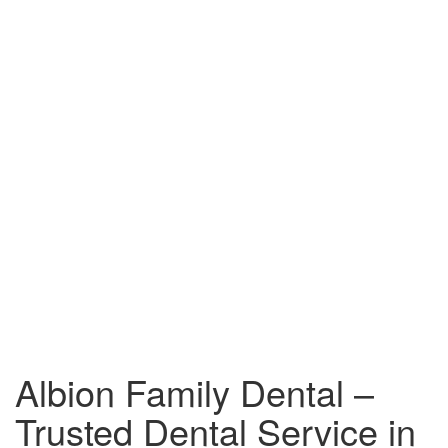
Albion Family Dental –
Trusted Dental Service in