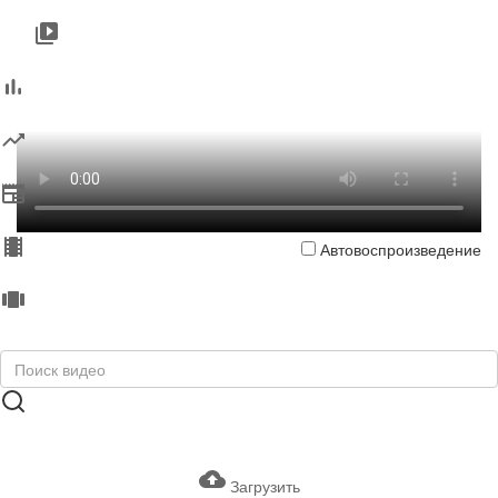
Автовоспроизведение
Загрузить