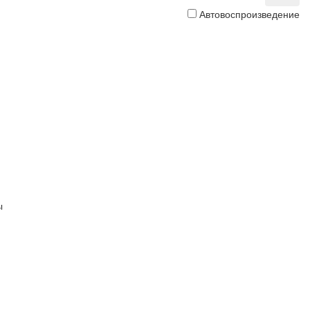
Автовоспроизведение
ы