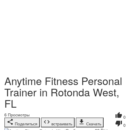
Anytime Fitness Personal
Trainer in Rotonda West,
FL
6
Просмотры
0
Поделиться
встраивать
Скачать
0