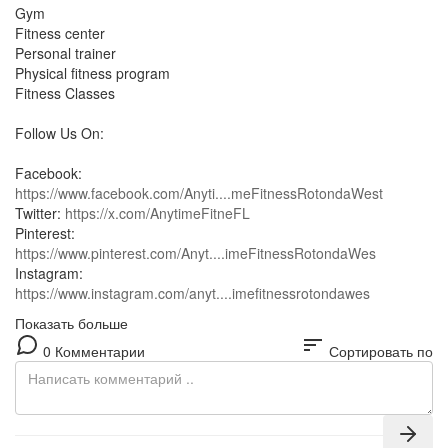
Gym
Fitness center
Personal trainer
Physical fitness program
Fitness Classes
Follow Us On:
Facebook:
https://www.facebook.com/Anyti....meFitnessRotondaWest
Twitter:
https://x.com/AnytimeFitneFL
Pinterest:
https://www.pinterest.com/Anyt....imeFitnessRotondaWes
Instagram:
https://www.instagram.com/anyt....imefitnessrotondawes
Показать больше
sort
0 Комментарии
Сортировать по