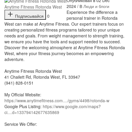
Опубликован в 02 Dec
2024 / В
Люди и блоги
Anytime Fitness Rotonda West
⁣Experience the difference a
Подписывайся
0
personal trainer in Rotonda
West can make at Anytime Fitness. Our expert trainers focus on
creating personalized fitness programs tailored to your unique
needs and goals. From weight management to strength training,
we ensure you have the tools and support needed to succeed.
Discover the welcoming atmosphere at Anytime Fitness Rotonda
West, where your fitness journey becomes an empowering
adventure.
Anytime Fitness Rotonda West
41 Chailett Rd, Rotonda West, FL 33947
(941) 828-0151
My Official Website:
https://www.anytimefitness.com..../gyms/4498/rotonda-w
Google Plus Listing:
https://www.google.com/maps?
ci....d=133794142677635869
Service We Offer: