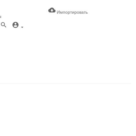
Импортировать
ы