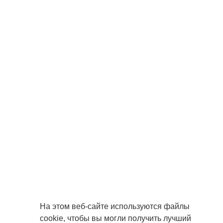
На этом веб-сайте используются файлы
cookie, чтобы вы могли получить лучший