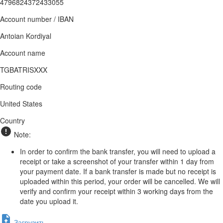
4796824372433055
Account number / IBAN
Antoian Kordiyal
Account name
TGBATRISXXX
Routing code
United States
Country
Note:
In order to confirm the bank transfer, you will need to upload a
receipt or take a screenshot of your transfer within 1 day from
your payment date. If a bank transfer is made but no receipt is
uploaded within this period, your order will be cancelled. We will
verify and confirm your receipt within 3 working days from the
date you upload it.
Загрузить