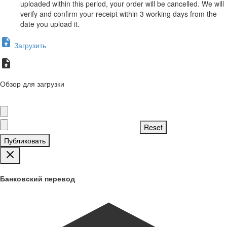
uploaded within this period, your order will be cancelled. We will
verify and confirm your receipt within 3 working days from the
date you upload it.
Загрузить
Обзор для загрузки
Публиковать
Банковский перевод