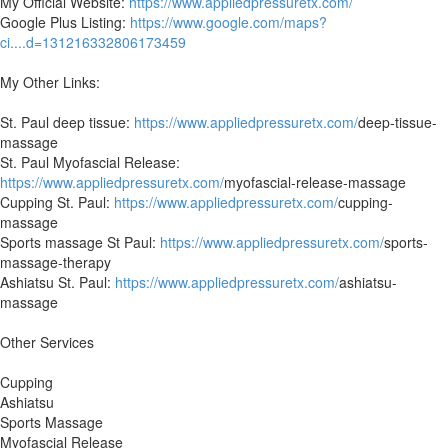
My Official Website:
https://www.appliedpressuretx.com/
Google Plus Listing:
https://www.google.com/maps?
ci....d=131216332806173459
My Other Links:
St. Paul deep tissue:
https://www.appliedpressuretx.com/
deep-tissue-
massage
St. Paul Myofascial Release:
https://www.appliedpressuretx.com/
myofascial-release-massage
Cupping St. Paul:
https://www.appliedpressuretx.com/
cupping-
massage
Sports massage St Paul:
https://www.appliedpressuretx.com/
sports-
massage-therapy
Ashiatsu St. Paul:
https://www.appliedpressuretx.com/
ashiatsu-
massage
Other Services
Cupping
Ashiatsu
Sports Massage
Myofascial Release