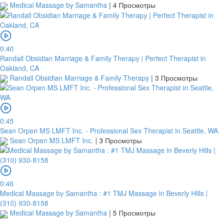
Medical Massage by Samantha
|
4 Просмотры
0:40
Randall Obsidian Marriage & Family Therapy | Perfect Therapist in
Oakland, CA
Randall Obsidian Marriage & Family Therapy
|
3 Просмотры
0:45
Sean Orpen MS LMFT Inc. - Professional Sex Therapist in Seattle, WA
Sean Orpen MS LMFT Inc.
|
3 Просмотры
0:46
Medical Massage by Samantha : #1 TMJ Massage in Beverly Hills |
(310) 930-8158
Medical Massage by Samantha
|
5 Просмотры