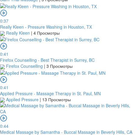
0:37
Really Kleen - Pressure Washing in Houston, TX
Really Kleen
|
4 Просмотры
0:41
Firefox Counselling - Best Therapist in Surrey, BC
Firefox Counselling
|
3 Просмотры
0:41
Applied Pressure - Massage Therapy in St. Paul, MN
Applied Pressure
|
13 Просмотры
0:44
Medical Massage by Samantha - Buccal Massage in Beverly Hills, CA