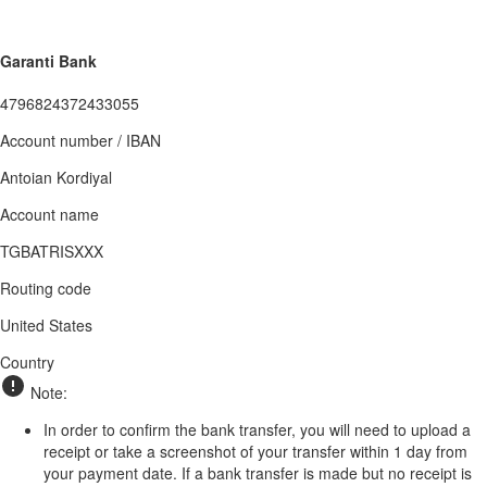
Garanti Bank
4796824372433055
Account number / IBAN
Antoian Kordiyal
Account name
TGBATRISXXX
Routing code
United States
Country
Note:
In order to confirm the bank transfer, you will need to upload a
receipt or take a screenshot of your transfer within 1 day from
your payment date. If a bank transfer is made but no receipt is