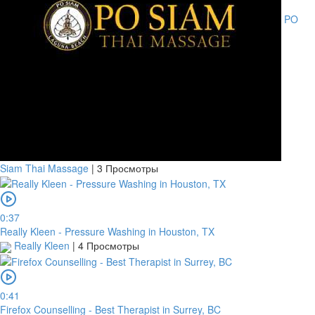
PO
Siam Thai Massage
|
3 Просмотры
0:37
Really Kleen - Pressure Washing in Houston, TX
Really Kleen
|
4 Просмотры
0:41
Firefox Counselling - Best Therapist in Surrey, BC