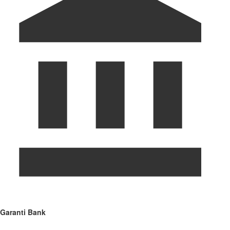
Garanti Bank