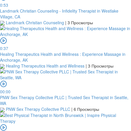
0:53
Landmark Christian Counseling - Infidelity Therapist in Westlake
Village, CA
Landmark Christian Counseling
|
3 Просмотры
0:37
Healing Therapeutics Health and Wellness : Experience Massage in
Anchorage, AK
Healing Therapeutics Health and Wellness
|
3 Просмотры
00:00
PNW Sex Therapy Collective PLLC | Trusted Sex Therapist in Seattle,
WA
PNW Sex Therapy Collective PLLC
|
6 Просмотры