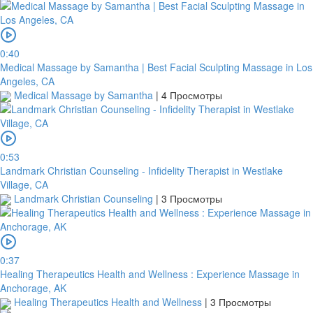
0:40
Medical Massage by Samantha | Best Facial Sculpting Massage in Los
Angeles, CA
Medical Massage by Samantha
|
4 Просмотры
0:53
Landmark Christian Counseling - Infidelity Therapist in Westlake
Village, CA
Landmark Christian Counseling
|
3 Просмотры
0:37
Healing Therapeutics Health and Wellness : Experience Massage in
Anchorage, AK
Healing Therapeutics Health and Wellness
|
3 Просмотры