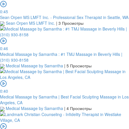
0:45
Sean Orpen MS LMFT Inc. - Professional Sex Therapist in Seattle, WA
Sean Orpen MS LMFT Inc.
|
3 Просмотры
0:46
Medical Massage by Samantha : #1 TMJ Massage in Beverly Hills |
(310) 930-8158
Medical Massage by Samantha
|
5 Просмотры
0:40
Medical Massage by Samantha | Best Facial Sculpting Massage in Los
Angeles, CA
Medical Massage by Samantha
|
4 Просмотры