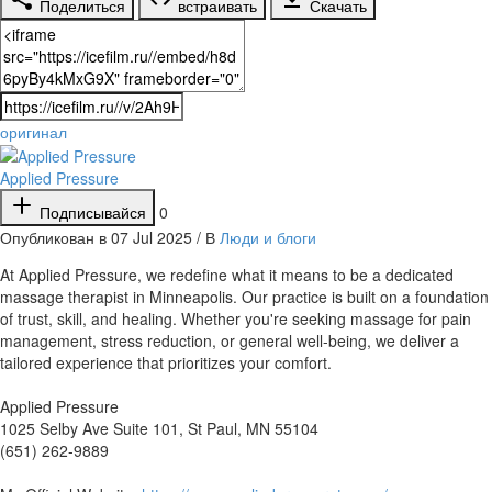
Поделиться
встраивать
Скачать
оригинал
Applied Pressure
Подписывайся
0
Опубликован в 07 Jul 2025 / В
Люди и блоги
⁣At Applied Pressure, we redefine what it means to be a dedicated
massage therapist in Minneapolis. Our practice is built on a foundation
of trust, skill, and healing. Whether you're seeking massage for pain
management, stress reduction, or general well-being, we deliver a
tailored experience that prioritizes your comfort.
Applied Pressure
1025 Selby Ave Suite 101, St Paul, MN 55104
(651) 262-9889