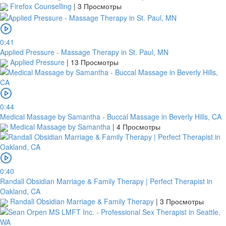
Firefox Counselling
|
3 Просмотры
0:41
Applied Pressure - Massage Therapy in St. Paul, MN
Applied Pressure
|
13 Просмотры
0:44
Medical Massage by Samantha - Buccal Massage in Beverly Hills, CA
Medical Massage by Samantha
|
4 Просмотры
0:40
Randall Obsidian Marriage & Family Therapy | Perfect Therapist in
Oakland, CA
Randall Obsidian Marriage & Family Therapy
|
3 Просмотры