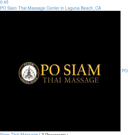
0:45
PO Siam Thai Massage Center in Laguna Beach, CA
PO
Siam Thai Massage
|
3 Просмотры