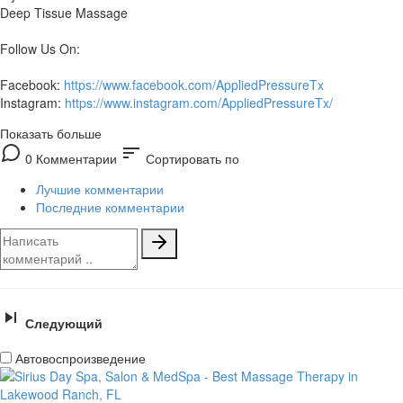
Deep Tissue Massage
Follow Us On:
Facebook:
https://www.facebook.com/AppliedPressureTx
Instagram:
https://www.instagram.com/AppliedPressureTx/
Показать больше
sort
0 Комментарии
Сортировать по
Лучшие комментарии
Последние комментарии
Следующий
Автовоспроизведение