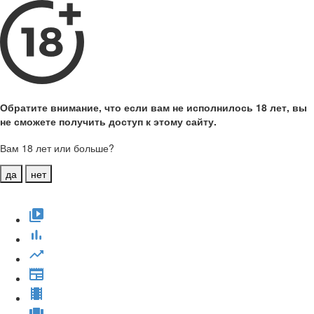
Обратите внимание, что если вам не исполнилось 18 лет, вы
не сможете получить доступ к этому сайту.
Вам 18 лет или больше?
да
нет