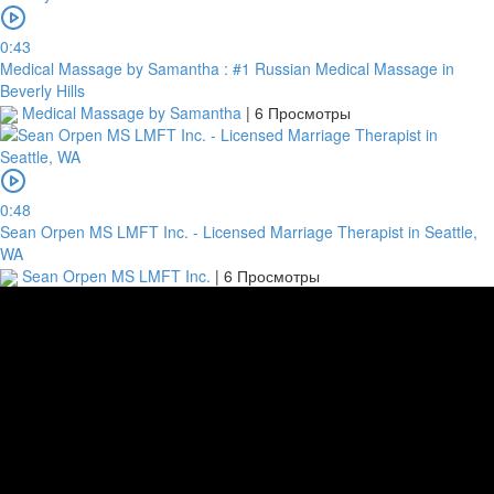
0:43
Medical Massage by Samantha : #1 Russian Medical Massage in
Beverly Hills
Medical Massage by Samantha
|
6 Просмотры
0:48
Sean Orpen MS LMFT Inc. - Licensed Marriage Therapist in Seattle,
WA
Sean Orpen MS LMFT Inc.
|
6 Просмотры