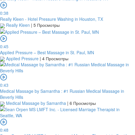
0:38
Really Kleen - Hotel Pressure Washing in Houston, TX
Really Kleen
|
5 Просмотры
0:45
Applied Pressure – Best Massage in St. Paul, MN
Applied Pressure
|
4 Просмотры
0:43
Medical Massage by Samantha : #1 Russian Medical Massage in
Beverly Hills
Medical Massage by Samantha
|
6 Просмотры
0:48