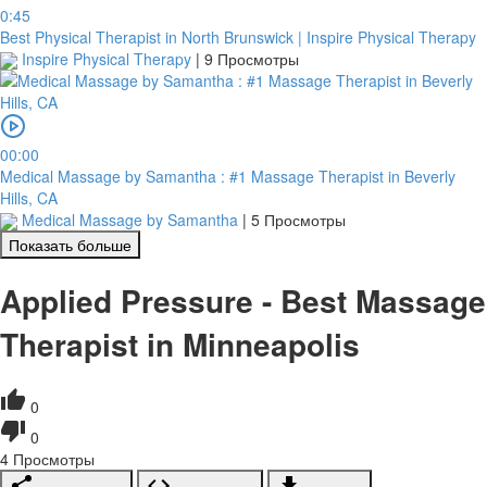
0:45
Best Physical Therapist in North Brunswick | Inspire Physical Therapy
Inspire Physical Therapy
|
9 Просмотры
00:00
Medical Massage by Samantha : #1 Massage Therapist in Beverly
Hills, CA
Medical Massage by Samantha
|
5 Просмотры
Показать больше
Applied Pressure - Best Massage
Therapist in Minneapolis
0
0
4
Просмотры