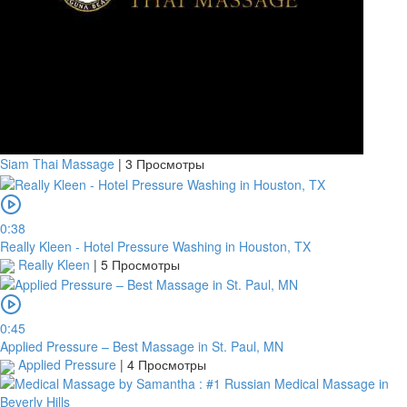
Siam Thai Massage
|
3 Просмотры
0:38
Really Kleen - Hotel Pressure Washing in Houston, TX
Really Kleen
|
5 Просмотры
0:45
Applied Pressure – Best Massage in St. Paul, MN
Applied Pressure
|
4 Просмотры