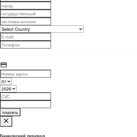
платить
Банковский перевод