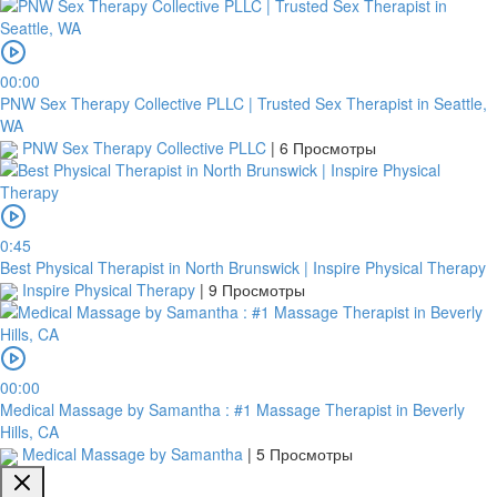
00:00
PNW Sex Therapy Collective PLLC | Trusted Sex Therapist in Seattle,
WA
PNW Sex Therapy Collective PLLC
|
6 Просмотры
0:45
Best Physical Therapist in North Brunswick | Inspire Physical Therapy
Inspire Physical Therapy
|
9 Просмотры
00:00
Medical Massage by Samantha : #1 Massage Therapist in Beverly
Hills, CA
Medical Massage by Samantha
|
5 Просмотры