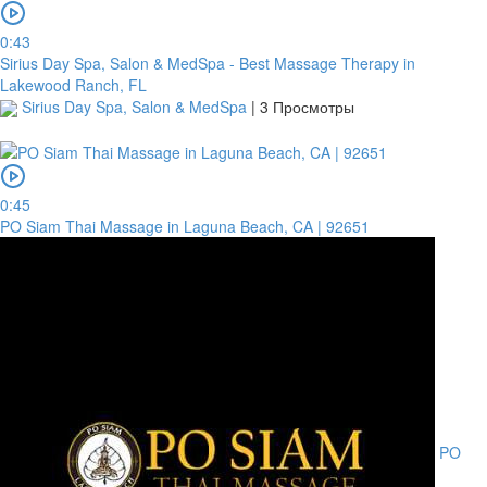
0:43
Sirius Day Spa, Salon & MedSpa - Best Massage Therapy in
Lakewood Ranch, FL
Sirius Day Spa, Salon & MedSpa
|
3 Просмотры
0:45
PO Siam Thai Massage in Laguna Beach, CA | 92651
PO