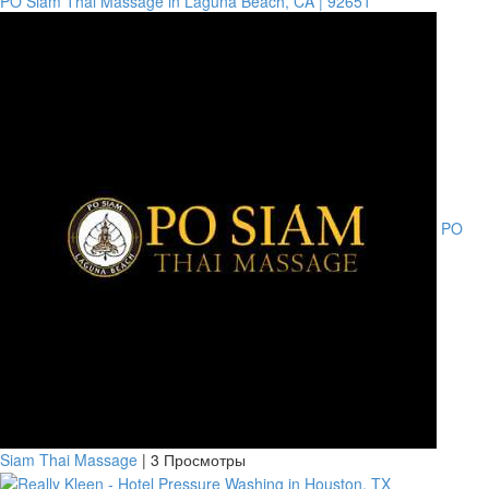
PO Siam Thai Massage in Laguna Beach, CA | 92651
PO
Siam Thai Massage
|
3 Просмотры