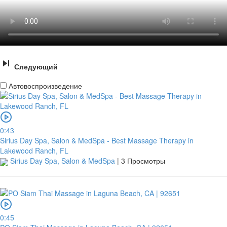
Следующий
Автовоспроизведение
0:43
Sirius Day Spa, Salon & MedSpa - Best Massage Therapy in
Lakewood Ranch, FL
Sirius Day Spa, Salon & MedSpa
|
3 Просмотры
0:45