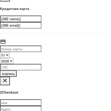
Кредитная карта
платить
2Checkout