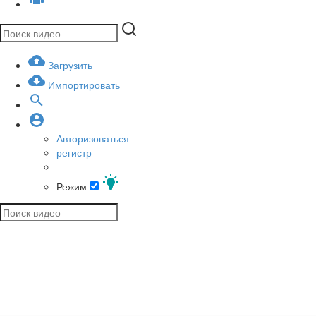
Загрузить
Импортировать
Авторизоваться
регистр
Режим