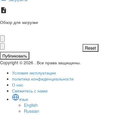
Обзор для загрузки
Публиковать
Copyright © 2026 . Все права защищены.
Условия эксплуатации
политика конфиденциальности
О нас
Свяжитесь с нами
язык
English
Russian