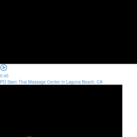
0:45
PO Siam Thai Massage Center in Laguna Beach, CA