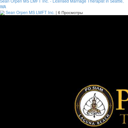
Sean Orpen MS LMFT Inc. - Licensed Marriage Therapist in Seattle,
WA
Sean Orpen MS LMFT Inc.
|
6 Просмотры