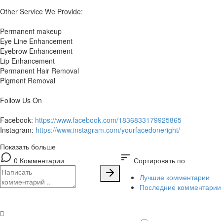
Other Service We Provide:
Permanent makeup
Eye Line Enhancement
Eyebrow Enhancement
Lip Enhancement
Permanent Hair Removal
Pigment Removal
Follow Us On
Facebook:
https://www.facebook.com/1836833179925865
Instagram:
https://www.instagram.com/yourfacedoneright/
Показать больше
sort
0 Комментарии
Сортировать по
Лучшие комментарии
Последние комментарии