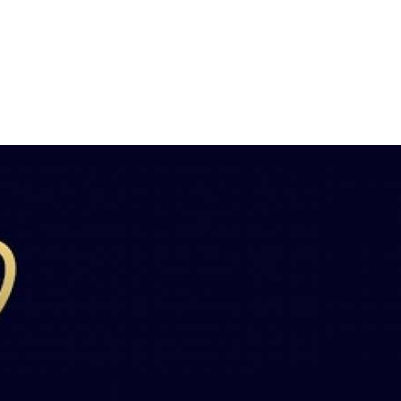
Банковский
перевод
Garanti
Bank
4796824372433055
Account
number
/
IBAN
Antoian
Kordiyal
Account
name
TGBATRISXXX