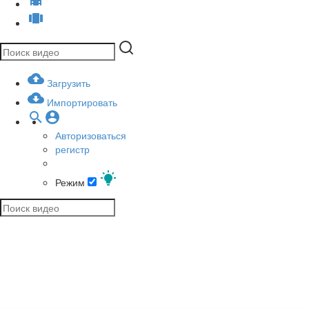
Загрузить
Импортировать
Авторизоваться
регистр
Режим