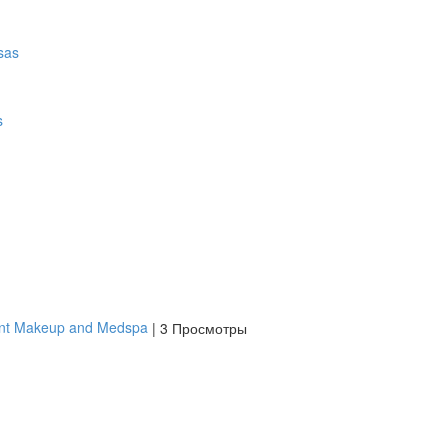
s
ent Makeup and Medspa
|
3 Просмотры