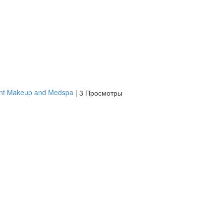
ent Makeup and Medspa
|
3 Просмотры
платить