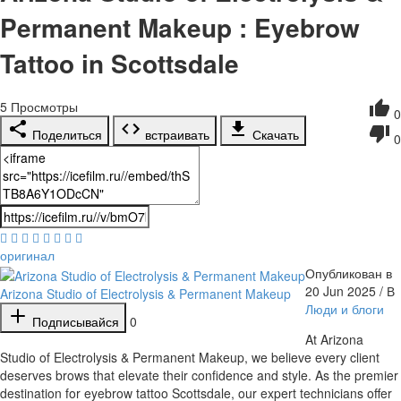
Permanent Makeup : Eyebrow
Tattoo in Scottsdale
5
Просмотры
0
Поделиться
встраивать
Скачать
0
оригинал
Опубликован в
20 Jun 2025 / В
Arizona Studio of Electrolysis & Permanent Makeup
Люди и блоги
Подписывайся
0
⁣At Arizona
Studio of Electrolysis & Permanent Makeup, we believe every client
deserves brows that elevate their confidence and style. As the premier
destination for eyebrow tattoo Scottsdale, our expert technicians offer