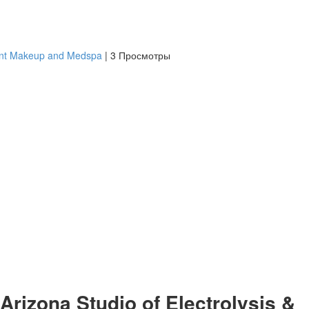
ent Makeup and Medspa
|
3 Просмотры
Arizona Studio of Electrolysis &