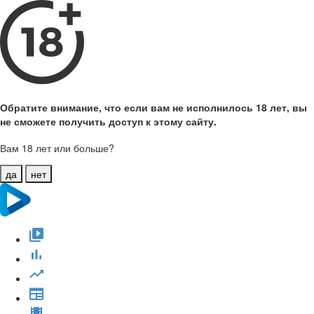
Обратите внимание, что если вам не исполнилось 18 лет, вы
не сможете получить доступ к этому сайту.
Вам 18 лет или больше?
да
нет