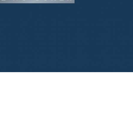
Банковский
перевод
Garanti
Bank
4796824372433055
Account
number
/
IBAN
Antoian
Kordiyal
Account
name