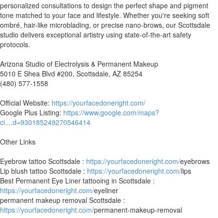
personalized consultations to design the perfect shape and pigment
tone matched to your face and lifestyle. Whether you're seeking soft
ombré, hair-like microblading, or precise nano-brows, our Scottsdale
studio delivers exceptional artistry using state-of-the-art safety
protocols.
Arizona Studio of Electrolysis & Permanent Makeup
5010 E Shea Blvd #200, Scottsdale, AZ 85254
(480) 577-1558
Official Website:
https://yourfacedoneright.com/
Google Plus Listing:
https://www.google.com/maps?
ci....d=930185249270546414
Other Links
Eyebrow tattoo Scottsdale :
https://yourfacedoneright.com/
eyebrows
Lip blush tattoo Scottsdale :
https://yourfacedoneright.com/
lips
Best Permanent Eye Liner tattooing in Scottsdale :
https://yourfacedoneright.com/
eyeliner
permanent makeup removal Scottsdale :
https://yourfacedoneright.com/
permanent-makeup-removal