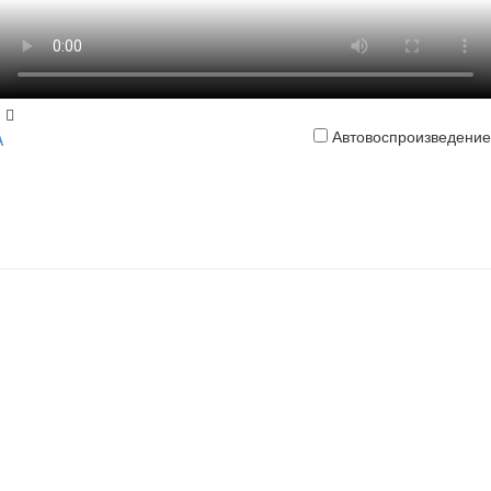
Автовоспроизведение