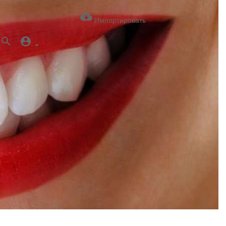
Импортировать