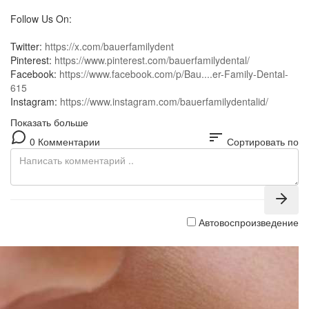
Follow Us On:
Twitter:
https://x.com/bauerfamilydent
Pinterest:
https://www.pinterest.com/bauerfamilydental/
Facebook:
https://www.facebook.com/p/Bau....er-Family-Dental-
615
Instagram:
https://www.instagram.com/bauerfamilydentalid/
Показать больше
sort
0 Комментарии
Сортировать по
Автовоспроизведение