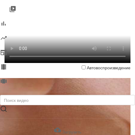
Автовоспроизведение
Загрузить