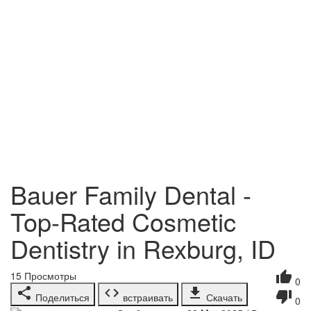
Bauer Family Dental -
Top-Rated Cosmetic
Dentistry in Rexburg, ID
15
Просмотры
0
Поделиться
встраивать
Скачать
0