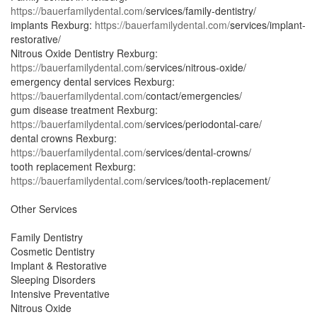
https://bauerfamilydental.com/
services/family-dentistry/
implants Rexburg:
https://bauerfamilydental.com/
services/implant-
restorative/
Nitrous Oxide Dentistry Rexburg:
https://bauerfamilydental.com/
services/nitrous-oxide/
emergency dental services Rexburg:
https://bauerfamilydental.com/
contact/emergencies/
gum disease treatment Rexburg:
https://bauerfamilydental.com/
services/periodontal-care/
dental crowns Rexburg:
https://bauerfamilydental.com/
services/dental-crowns/
tooth replacement Rexburg:
https://bauerfamilydental.com/
services/tooth-replacement/
Other Services
Family Dentistry
Cosmetic Dentistry
Implant & Restorative
Sleeping Disorders
Intensive Preventative
Nitrous Oxide