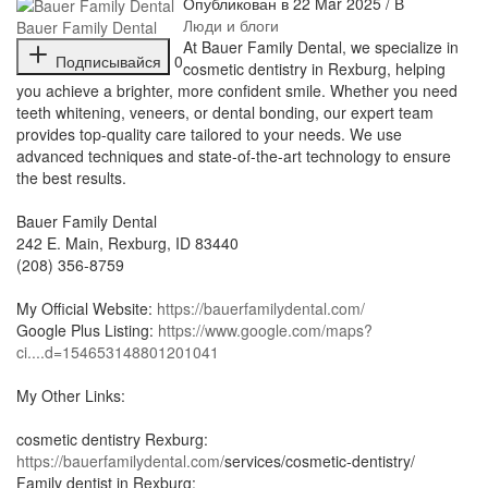
Опубликован в 22 Mar 2025 / В
Люди и блоги
Bauer Family Dental
⁣At Bauer Family Dental, we specialize in
Подписывайся
0
cosmetic dentistry in Rexburg, helping
you achieve a brighter, more confident smile. Whether you need
teeth whitening, veneers, or dental bonding, our expert team
provides top-quality care tailored to your needs. We use
advanced techniques and state-of-the-art technology to ensure
the best results.
Bauer Family Dental
⁣242 E. Main, Rexburg, ID 83440
(208) 356-8759
My Official Website:
https://bauerfamilydental.com/
Google Plus Listing:
https://www.google.com/maps?
ci....d=154653148801201041
My Other Links:
cosmetic dentistry Rexburg:
https://bauerfamilydental.com/
services/cosmetic-dentistry/
Family dentist in Rexburg: