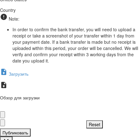
Country
Note:
In order to confirm the bank transfer, you will need to upload a
receipt or take a screenshot of your transfer within 1 day from
your payment date. If a bank transfer is made but no receipt is
uploaded within this period, your order will be cancelled. We will
verify and confirm your receipt within 3 working days from the
date you upload it.
Загрузить
Обзор для загрузки
Публиковать