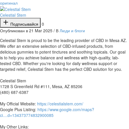
оригинал
Celestial Stem
Подписывайся
0
Опубликован в 21 Mar 2025 / В
Люди и блоги
⁣Celestial Stem is proud to be the leading provider of CBD in Mesa AZ.
We offer an extensive selection of CBD-infused products, from
delicious gummies to potent tinctures and soothing topicals. Our goal
is to help you achieve balance and wellness with high-quality, lab-
tested CBD. Whether you're looking for daily wellness support or
targeted relief, Celestial Stem has the perfect CBD solution for you.
Celestial Stem
1728 S Greenfield Rd #111, Mesa, AZ 85206
(480) 687-6387
My Official Website:
https://celestialstem.com/
Google Plus Listing:
https://www.google.com/maps?
ci....d=134373774832900085
My Other Links: