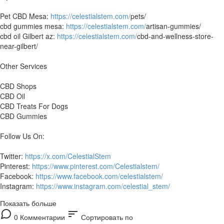
Pet CBD Mesa:
https://celestialstem.com/
pets/
cbd gummies mesa:
https://celestialstem.com/
artisan-gummies/
cbd oil Gilbert az:
https://celestialstem.com/
cbd-and-wellness-store-
near-gilbert/
Other Services
CBD Shops
CBD Oil
CBD Treats For Dogs
CBD Gummies
Follow Us On:
Twitter:
https://x.com/CelestialStem
Pinterest:
https://www.pinterest.com/Celestialstem/
Facebook:
https://www.facebook.com/celestialstem/
Instagram:
https://www.instagram.com/celestial_stem/
Показать больше
sort
0 Комментарии
Сортировать по