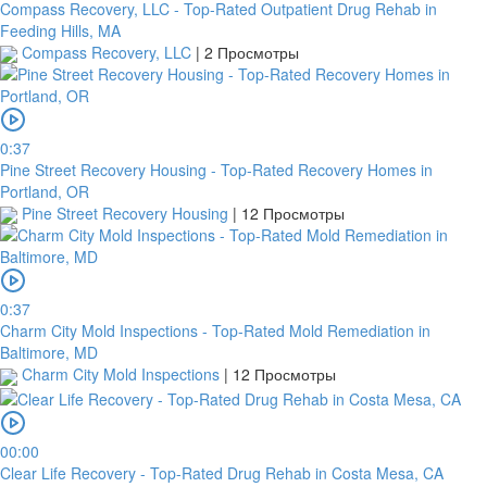
Compass Recovery, LLC - Top-Rated Outpatient Drug Rehab in
Feeding Hills, MA
Compass Recovery, LLC
|
2 Просмотры
0:37
Pine Street Recovery Housing - Top-Rated Recovery Homes in
Portland, OR
Pine Street Recovery Housing
|
12 Просмотры
0:37
Charm City Mold Inspections - Top-Rated Mold Remediation in
Baltimore, MD
Charm City Mold Inspections
|
12 Просмотры
00:00
Clear Life Recovery - Top-Rated Drug Rehab in Costa Mesa, CA