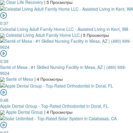
Clear Life Recovery
|
5 Просмотры
0:37
Celestial Living Adult Family Home LLC - Assisted Living in Kent, WA
Celestial Living Adult Family Home LLC
|
5 Просмотры
0:39
Santé of Mesa : #1 Skilled Nursing Facility in Mesa, AZ | (480) 699-
9624
Santé of Mesa
|
4 Просмотры
0:48
Apple Dental Group - Top-Rated Orthodontist in Doral, FL
Apple Dental Group
|
4 Просмотры
0:37