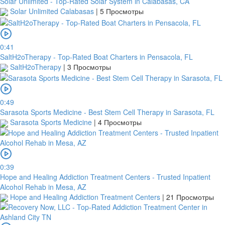
Solar Unlimited - Top-Rated Solar System in Calabasas, CA
Solar Unlimited Calabasas
|
5 Просмотры
0:41
SaltH2oTherapy - Top-Rated Boat Charters in Pensacola, FL
SaltH2oTherapy
|
3 Просмотры
0:49
Sarasota Sports Medicine - Best Stem Cell Therapy in Sarasota, FL
Sarasota Sports Medicine
|
4 Просмотры
0:39
Hope and Healing Addiction Treatment Centers - Trusted Inpatient
Alcohol Rehab in Mesa, AZ
Hope and Healing Addiction Treatment Centers
|
21 Просмотры