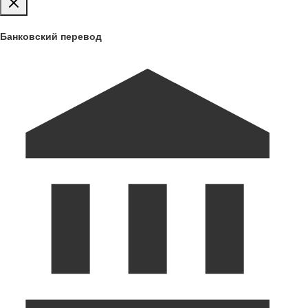
Банковский перевод