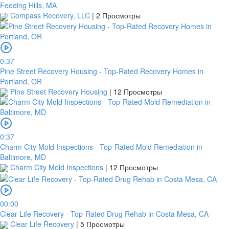
Feeding Hills, MA
Compass Recovery, LLC
|
2 Просмотры
0:37
Pine Street Recovery Housing - Top-Rated Recovery Homes in
Portland, OR
Pine Street Recovery Housing
|
12 Просмотры
0:37
Charm City Mold Inspections - Top-Rated Mold Remediation in
Baltimore, MD
Charm City Mold Inspections
|
12 Просмотры
00:00
Clear Life Recovery - Top-Rated Drug Rehab in Costa Mesa, CA
Clear Life Recovery
|
5 Просмотры