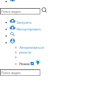
Загрузить
Импортировать
Авторизоваться
регистр
Режим