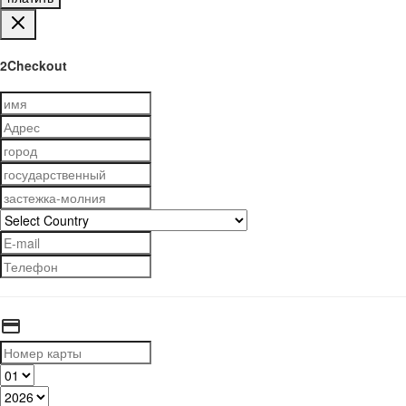
2Checkout