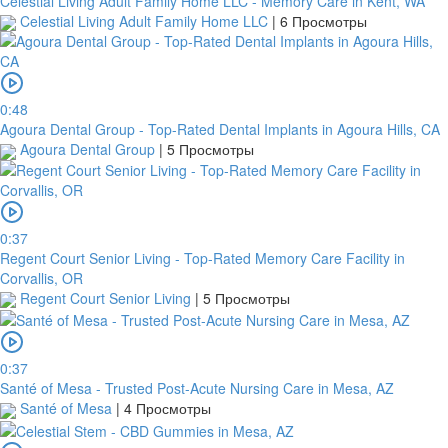
Celestial Living Adult Family Home LLC - Memory Care in Kent, WA
Celestial Living Adult Family Home LLC
|
6 Просмотры
0:48
Agoura Dental Group - Top-Rated Dental Implants in Agoura Hills, CA
Agoura Dental Group
|
5 Просмотры
0:37
Regent Court Senior Living - Top-Rated Memory Care Facility in
Corvallis, OR
Regent Court Senior Living
|
5 Просмотры
0:37
Santé of Mesa - Trusted Post-Acute Nursing Care in Mesa, AZ
Santé of Mesa
|
4 Просмотры