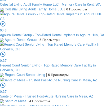
Celestial Living Adult Family Home LLC - Memory Care in Kent, WA
Celestial Living Adult Family Home LLC
|
6 Просмотры
0:48
Agoura Dental Group - Top-Rated Dental Implants in Agoura Hills, CA
Agoura Dental Group
|
5 Просмотры
0:37
Regent Court Senior Living - Top-Rated Memory Care Facility in
Corvallis, OR
Regent Court Senior Living
|
5 Просмотры
0:37
Santé of Mesa - Trusted Post-Acute Nursing Care in Mesa, AZ
Santé of Mesa
|
4 Просмотры