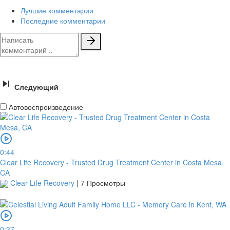
Лучшие комментарии
Последние комментарии
Следующий
Автовоспроизведение
0:44
Clear Life Recovery - Trusted Drug Treatment Center in Costa Mesa,
CA
Clear Life Recovery
|
7 Просмотры
0:37