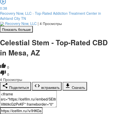
0:38
Recovery Now, LLC - Top-Rated Addiction Treatment Center in
Ashland City TN
Recovery Now, LLC
|
4 Просмотры
Показать больше
Celestial Stem - Top-Rated CBD
in Mesa, AZ
0
0
4
Просмотры
Поделиться
встраивать
Скачать