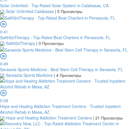
Solar Unlimited - Top-Rated Solar System in Calabasas, CA
Solar Unlimited Calabasas
|
5 Просмотры
0:41
SaltH2oTherapy - Top-Rated Boat Charters in Pensacola, FL
SaltH2oTherapy
|
3 Просмотры
0:49
Sarasota Sports Medicine - Best Stem Cell Therapy in Sarasota, FL
Sarasota Sports Medicine
|
4 Просмотры
0:39
Hope and Healing Addiction Treatment Centers - Trusted Inpatient
Alcohol Rehab in Mesa, AZ
Hope and Healing Addiction Treatment Centers
|
21 Просмотры