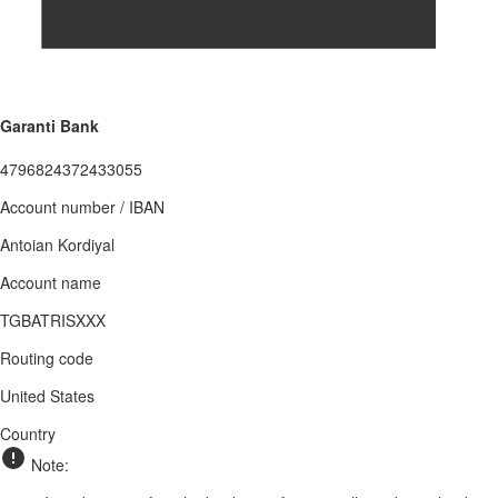
Garanti Bank
4796824372433055
Account number / IBAN
Antoian Kordiyal
Account name
TGBATRISXXX
Routing code
United States
Country
Note: