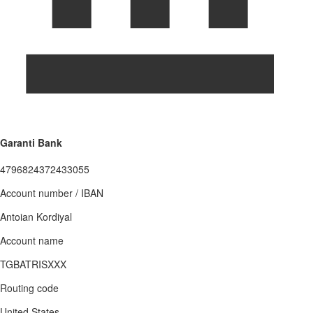
Garanti Bank
4796824372433055
Account number / IBAN
Antoian Kordiyal
Account name
TGBATRISXXX
Routing code
United States