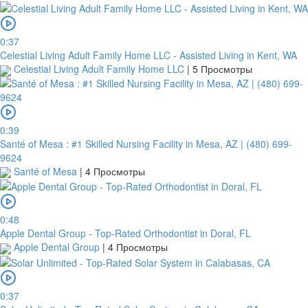
0:37
Celestial Living Adult Family Home LLC - Assisted Living in Kent, WA
Celestial Living Adult Family Home LLC
|
5 Просмотры
0:39
Santé of Mesa : #1 Skilled Nursing Facility in Mesa, AZ | (480) 699-
9624
Santé of Mesa
|
4 Просмотры
0:48
Apple Dental Group - Top-Rated Orthodontist in Doral, FL
Apple Dental Group
|
4 Просмотры
0:37