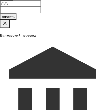
платить
Банковский перевод