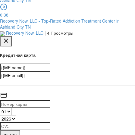
0:38
Recovery Now, LLC - Top-Rated Addiction Treatment Center in
Ashland City TN
Recovery Now, LLC
|
4 Просмотры
Кредитная карта
платить