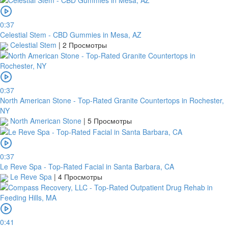
0:37
Celestial Stem - CBD Gummies in Mesa, AZ
Celestial Stem
|
2 Просмотры
0:37
North American Stone - Top-Rated Granite Countertops in Rochester,
NY
North American Stone
|
5 Просмотры
0:37
Le Reve Spa - Top-Rated Facial in Santa Barbara, CA
Le Reve Spa
|
4 Просмотры
0:41