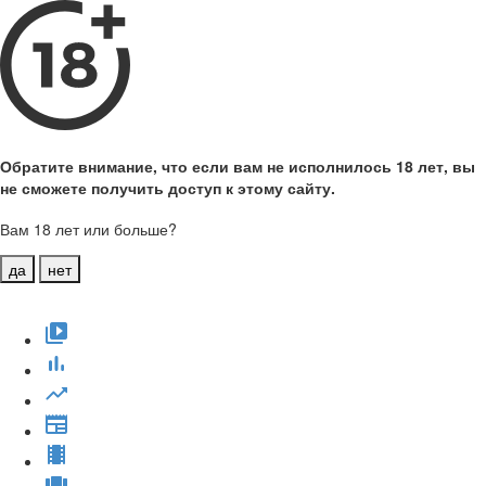
Обратите внимание, что если вам не исполнилось 18 лет, вы
не сможете получить доступ к этому сайту.
Вам 18 лет или больше?
да
нет