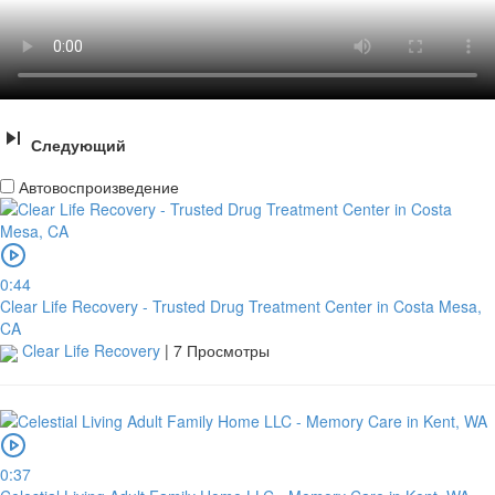
Следующий
Автовоспроизведение
0:44
Clear Life Recovery - Trusted Drug Treatment Center in Costa Mesa,
CA
Clear Life Recovery
|
7 Просмотры
0:37