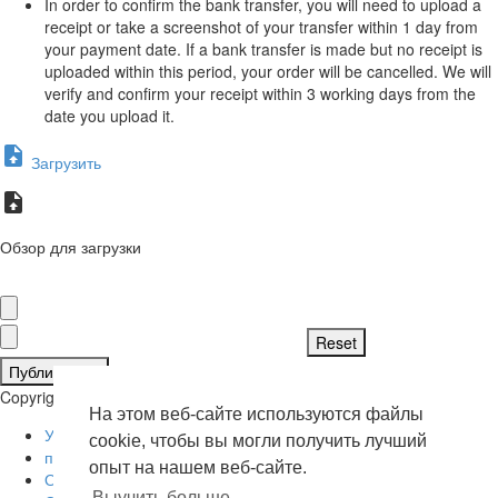
In order to confirm the bank transfer, you will need to upload a
receipt or take a screenshot of your transfer within 1 day from
your payment date. If a bank transfer is made but no receipt is
uploaded within this period, your order will be cancelled. We will
verify and confirm your receipt within 3 working days from the
date you upload it.
Загрузить
Обзор для загрузки
Публиковать
Copyright © 2026 . Все права защищены.
На этом веб-сайте используются файлы
Условия эксплуатации
cookie, чтобы вы могли получить лучший
политика конфиденциальности
опыт на нашем веб-сайте.
О нас
Выучить больше