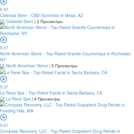
0:37
Celestial Stem - CBD Gummies in Mesa, AZ
Celestial Stem
|
2 Просмотры
0:37
North American Stone - Top-Rated Granite Countertops in Rochester,
NY
North American Stone
|
5 Просмотры
0:37
Le Reve Spa - Top-Rated Facial in Santa Barbara, CA
Le Reve Spa
|
4 Просмотры
0:41
Compass Recovery, LLC - Top-Rated Outpatient Drug Rehab in