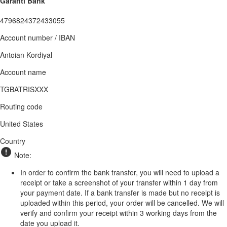
Garanti Bank
4796824372433055
Account number / IBAN
Antoian Kordiyal
Account name
TGBATRISXXX
Routing code
United States
Country
Note:
In order to confirm the bank transfer, you will need to upload a
receipt or take a screenshot of your transfer within 1 day from
your payment date. If a bank transfer is made but no receipt is
uploaded within this period, your order will be cancelled. We will
verify and confirm your receipt within 3 working days from the
date you upload it.