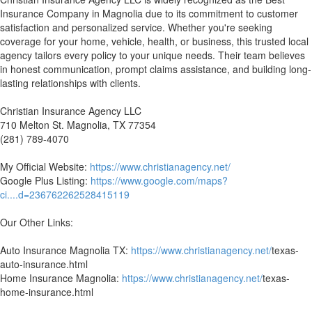
Insurance Company in Magnolia due to its commitment to customer
satisfaction and personalized service. Whether you're seeking
coverage for your home, vehicle, health, or business, this trusted local
agency tailors every policy to your unique needs. Their team believes
in honest communication, prompt claims assistance, and building long-
lasting relationships with clients.
Christian Insurance Agency LLC
710 Melton St. Magnolia, TX 77354
(281) 789-4070
My Official Website:
https://www.christianagency.net/
Google Plus Listing:
https://www.google.com/maps?
ci....d=236762262528415119
Our Other Links:
Auto Insurance Magnolia TX:
https://www.christianagency.net/
texas-
auto-insurance.html
Home Insurance Magnolia:
https://www.christianagency.net/
texas-
home-insurance.html