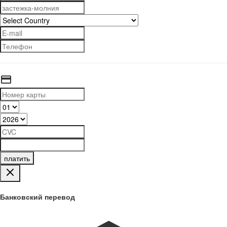
платить
Банковский перевод