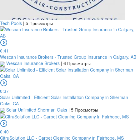
Tech Pools
|
5 Просмотры
0:41
Wescan Insurance Brokers - Trusted Group Insurance in Calgary, AB
Wescan Insurance Brokers
|
6 Просмотры
0:37
Solar Unlimited - Efficient Solar Installation Company in Sherman
Oaks, CA
Solar Unlimited Sherman Oaks
|
5 Просмотры
0:40
CitruSolution LLC - Carpet Cleaning Company in Fairhope, MS