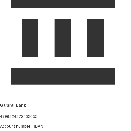
Garanti Bank
4796824372433055
Account number / IBAN