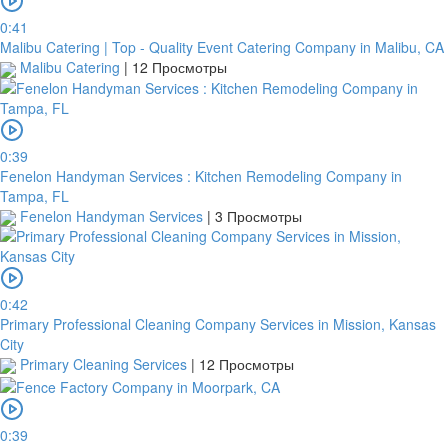
0:41
Malibu Catering | Top - Quality Event Catering Company in Malibu, CA
Malibu Catering
|
12 Просмотры
0:39
Fenelon Handyman Services : Kitchen Remodeling Company in
Tampa, FL
Fenelon Handyman Services
|
3 Просмотры
0:42
Primary Professional Cleaning Company Services in Mission, Kansas
City
Primary Cleaning Services
|
12 Просмотры
0:39