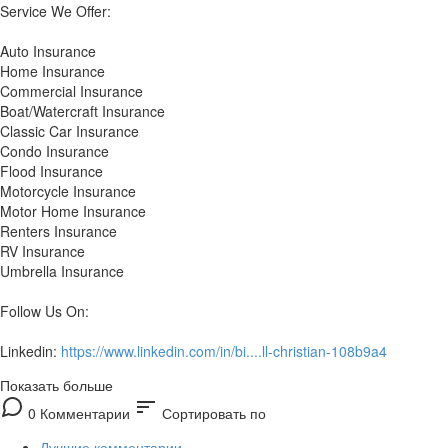
Service We Offer:
Auto Insurance
Home Insurance
Commercial Insurance
Boat/Watercraft Insurance
Classic Car Insurance
Condo Insurance
Flood Insurance
Motorcycle Insurance
Motor Home Insurance
Renters Insurance
RV Insurance
Umbrella Insurance
Follow Us On:
Linkedin:
https://www.linkedin.com/in/bi....ll-christian-108b9a4
Показать больше
sort
0 Комментарии
Сортировать по
Лучшие комментарии