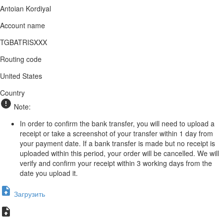
Antoian Kordiyal
Account name
TGBATRISXXX
Routing code
United States
Country
Note:
In order to confirm the bank transfer, you will need to upload a
receipt or take a screenshot of your transfer within 1 day from
your payment date. If a bank transfer is made but no receipt is
uploaded within this period, your order will be cancelled. We will
verify and confirm your receipt within 3 working days from the
date you upload it.
Загрузить