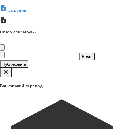
Загрузить
Обзор для загрузки
Публиковать
Банковский перевод