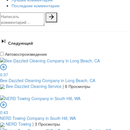
Последние комментарии
Следующий
Автовоспроизведение
0:37
Bee-Dazzled Cleaning Company in Long Beach, CA
Bee-Dazzled Cleaning Service
|
6 Просмотры
0:43
NERD Towing Company in South Hill, WA
NERD Towing
|
3 Просмотры