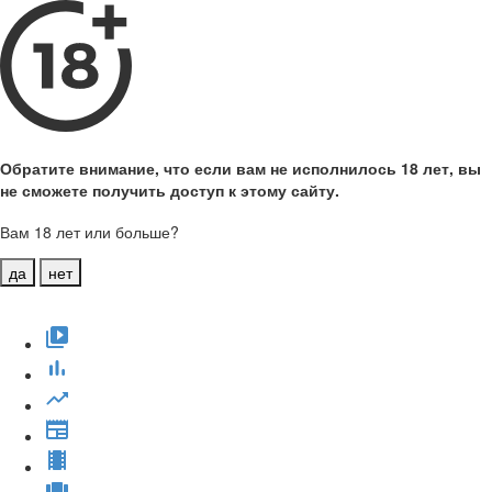
Обратите внимание, что если вам не исполнилось 18 лет, вы
не сможете получить доступ к этому сайту.
Вам 18 лет или больше?
да
нет