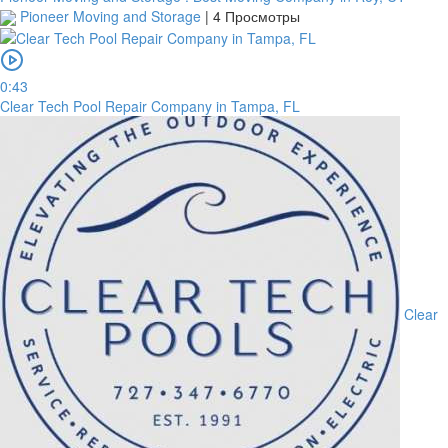
Pioneer Moving and Storage
|
4 Просмотры
0:43
Clear Tech Pool Repair Company in Tampa, FL
Clear