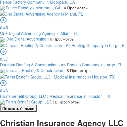
Fence Factory Company in Moorpark, CA
Fence Factory - Moorpark, CA
|
4 Просмотры
0:45
One Digital Advertising Agency in Miami, FL
One Digital Advertising
|
6 Просмотры
0:37
Duralast Roofing & Construction - #1 Roofing Company in Largo, FL
Duralast Roofing & Construction
|
6 Просмотры
0:43
Farris Benefit Group, LLC : Medical Insurance in Houston, TX
Farris Benefit Group, LLC
|
2 Просмотры
Показать больше
Christian Insurance Agency LLC