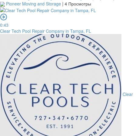
Pioneer Moving and Storage
|
4 Просмотры
0:43
Clear Tech Pool Repair Company in Tampa, FL
Clear