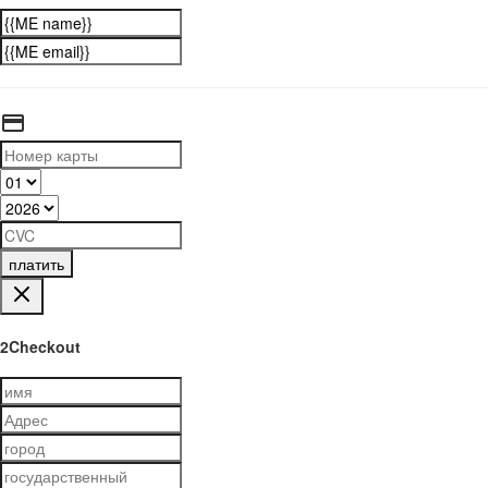
платить
2Checkout