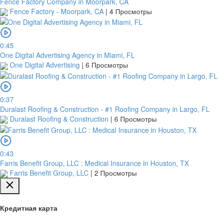
Fence Factory Company in Moorpark, CA
Fence Factory - Moorpark, CA
|
4 Просмотры
0:45
One Digital Advertising Agency in Miami, FL
One Digital Advertising
|
6 Просмотры
0:37
Duralast Roofing & Construction - #1 Roofing Company in Largo, FL
Duralast Roofing & Construction
|
6 Просмотры
0:43
Farris Benefit Group, LLC : Medical Insurance in Houston, TX
Farris Benefit Group, LLC
|
2 Просмотры
Кредитная карта