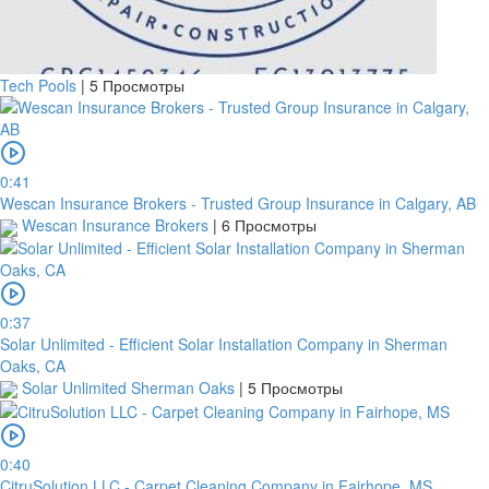
Tech Pools
|
5 Просмотры
0:41
Wescan Insurance Brokers - Trusted Group Insurance in Calgary, AB
Wescan Insurance Brokers
|
6 Просмотры
0:37
Solar Unlimited - Efficient Solar Installation Company in Sherman
Oaks, CA
Solar Unlimited Sherman Oaks
|
5 Просмотры
0:40
CitruSolution LLC - Carpet Cleaning Company in Fairhope, MS