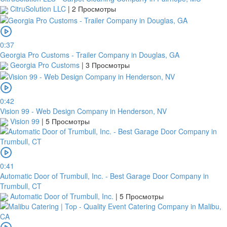
CitruSolution LLC
|
2 Просмотры
0:37
Georgia Pro Customs - Trailer Company in Douglas, GA
Georgia Pro Customs
|
3 Просмотры
0:42
Vision 99 - Web Design Company in Henderson, NV
Vision 99
|
5 Просмотры
0:41
Automatic Door of Trumbull, Inc. - Best Garage Door Company in
Trumbull, CT
Automatic Door of Trumbull, Inc.
|
5 Просмотры