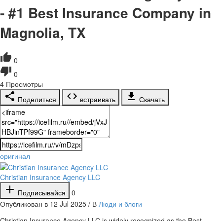
- #1 Best Insurance Company in
Magnolia, TX
0
0
4
Просмотры
Поделиться
встраивать
Скачать
оригинал
Christian Insurance Agency LLC
Подписывайся
0
Опубликован в 12 Jul 2025 / В
Люди и блоги
⁣Christian Insurance Agency LLC is widely recognized as the Best