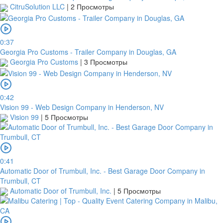
CitruSolution LLC
|
2 Просмотры
0:37
Georgia Pro Customs - Trailer Company in Douglas, GA
Georgia Pro Customs
|
3 Просмотры
0:42
Vision 99 - Web Design Company in Henderson, NV
Vision 99
|
5 Просмотры
0:41
Automatic Door of Trumbull, Inc. - Best Garage Door Company in
Trumbull, CT
Automatic Door of Trumbull, Inc.
|
5 Просмотры