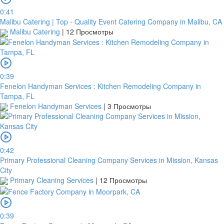
0:41
Malibu Catering | Top - Quality Event Catering Company in Malibu, CA
Malibu Catering
|
12 Просмотры
0:39
Fenelon Handyman Services : Kitchen Remodeling Company in
Tampa, FL
Fenelon Handyman Services
|
3 Просмотры
0:42
Primary Professional Cleaning Company Services in Mission, Kansas
City
Primary Cleaning Services
|
12 Просмотры
0:39