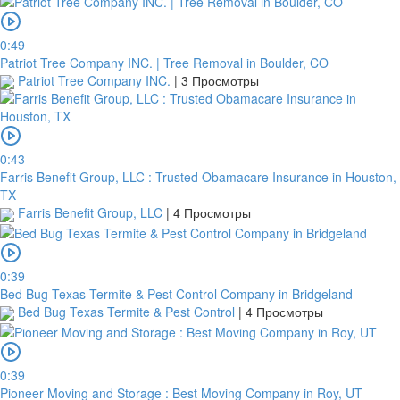
0:49
Patriot Tree Company INC. | Tree Removal in Boulder, CO
Patriot Tree Company INC.
|
3 Просмотры
0:43
Farris Benefit Group, LLC : Trusted Obamacare Insurance in Houston,
TX
Farris Benefit Group, LLC
|
4 Просмотры
0:39
Bed Bug Texas Termite & Pest Control Company in Bridgeland
Bed Bug Texas Termite & Pest Control
|
4 Просмотры
0:39
Pioneer Moving and Storage : Best Moving Company in Roy, UT