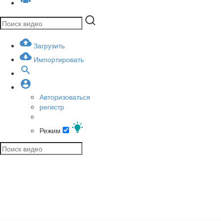
Загрузить
Импортировать
Авторизоваться
регистр
Режим