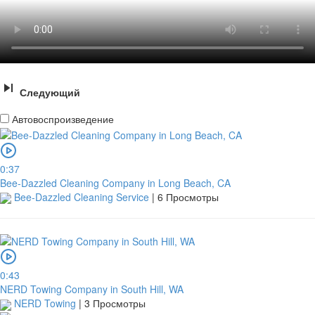
Следующий
Автовоспроизведение
0:37
Bee-Dazzled Cleaning Company in Long Beach, CA
Bee-Dazzled Cleaning Service
|
6 Просмотры
0:43
NERD Towing Company in South Hill, WA
NERD Towing
|
3 Просмотры