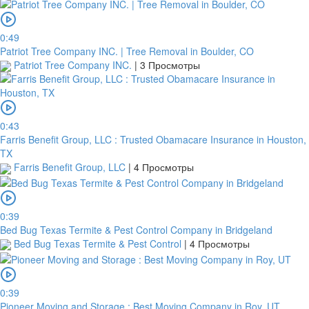
0:49
Patriot Tree Company INC. | Tree Removal in Boulder, CO
Patriot Tree Company INC.
|
3 Просмотры
0:43
Farris Benefit Group, LLC : Trusted Obamacare Insurance in Houston,
TX
Farris Benefit Group, LLC
|
4 Просмотры
0:39
Bed Bug Texas Termite & Pest Control Company in Bridgeland
Bed Bug Texas Termite & Pest Control
|
4 Просмотры
0:39
Pioneer Moving and Storage : Best Moving Company in Roy, UT