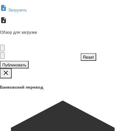
Загрузить
Обзор для загрузки
Публиковать
Банковский перевод