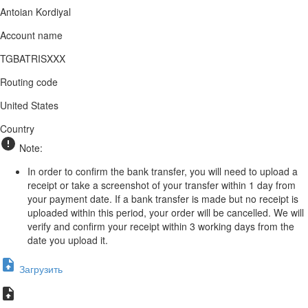
Antoian Kordiyal
Account name
TGBATRISXXX
Routing code
United States
Country
Note:
In order to confirm the bank transfer, you will need to upload a
receipt or take a screenshot of your transfer within 1 day from
your payment date. If a bank transfer is made but no receipt is
uploaded within this period, your order will be cancelled. We will
verify and confirm your receipt within 3 working days from the
date you upload it.
Загрузить