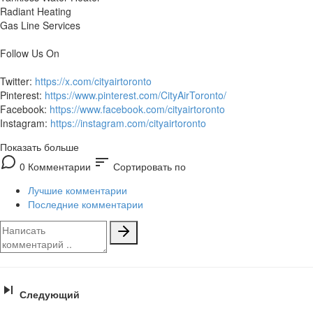
Radiant Heating
Gas Line Services
Follow Us On
Twitter:
https://x.com/cityairtoronto
Pinterest:
https://www.pinterest.com/CityAirToronto/
Facebook:
https://www.facebook.com/cityairtoronto
Instagram:
https://instagram.com/cityairtoronto
Показать больше
sort
0 Комментарии
Сортировать по
Лучшие комментарии
Последние комментарии
Следующий