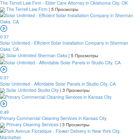
The Terrell Law Firm - Elder Care Attorney in Oklahoma City, OK
The Terrell Law Firm
|
5 Просмотры
0:37
Solar Unlimited - Efficient Solar Installation Company in Sherman
Oaks, CA
Solar Unlimited Sherman Oaks
|
5 Просмотры
0:37
Solar Unlimited - Affordable Solar Panels in Studio City, CA
Solar Unlimited Studio City
|
3 Просмотры
0:49
Primary Commercial Cleaning Services in Kansas City
Primary Cleaning Services
|
3 Просмотры