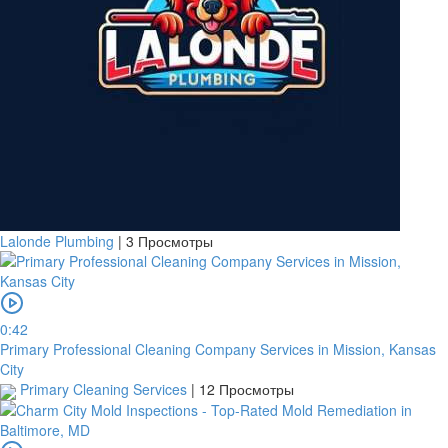
Lalonde Plumbing
|
3 Просмотры
0:42
Primary Professional Cleaning Company Services in Mission, Kansas
City
Primary Cleaning Services
|
12 Просмотры