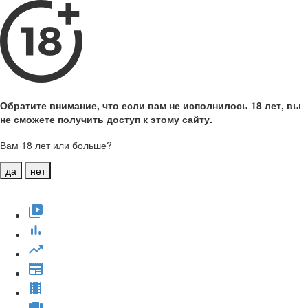
Обратите внимание, что если вам не исполнилось 18 лет, вы
не сможете получить доступ к этому сайту.
Вам 18 лет или больше?
да
нет