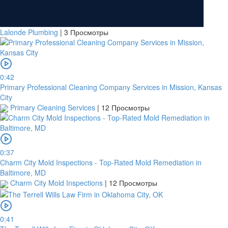
Lalonde Plumbing
|
3 Просмотры
0:42
Primary Professional Cleaning Company Services in Mission, Kansas
City
Primary Cleaning Services
|
12 Просмотры
0:37
Charm City Mold Inspections - Top-Rated Mold Remediation in
Baltimore, MD
Charm City Mold Inspections
|
12 Просмотры
0:41