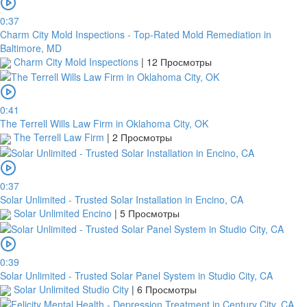
0:37
Charm City Mold Inspections - Top-Rated Mold Remediation in
Baltimore, MD
Charm City Mold Inspections
|
12 Просмотры
0:41
The Terrell Wills Law Firm in Oklahoma City, OK
The Terrell Law Firm
|
2 Просмотры
0:37
Solar Unlimited - Trusted Solar Installation in Encino, CA
Solar Unlimited Encino
|
5 Просмотры
0:39
Solar Unlimited - Trusted Solar Panel System in Studio City, CA
Solar Unlimited Studio City
|
6 Просмотры