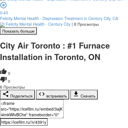
0:43
Felicity Mental Health - Depression Treatment in Century City, CA
Felicity Mental Health - Century City
|
8 Просмотры
Показать больше
City Air Toronto : #1 Furnace
Installation in Toronto, ON
0
0
6
Просмотры
Поделиться
встраивать
Скачать