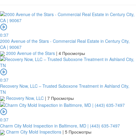
0:37
2000 Avenue of the Stars - Commercial Real Estate in Century City,
CA | 90067
2000 Avenue of the Stars
|
4 Просмотры
0:37
Recovery Now, LLC – Trusted Suboxone Treatment in Ashland City,
TN
Recovery Now, LLC
|
7 Просмотры
0:37
Charm City Mold Inspection in Baltimore, MD | (443) 635-7497
Charm City Mold Inspections
|
5 Просмотры