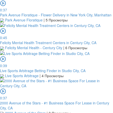
0:37
Park Avenue Floratique - Flower Delivery in New York City, Manhattan
Park Avenue Floratique
|
5 Просмотры
0:45
Felicity Mental Health Treatment Centers in Century City, CA
Felicity Mental Health - Century City
|
6 Просмотры
0:39
Live Sports Arbitrage Betting Finder in Studio City, CA
Live Sports Arbitrage
|
4 Просмотры
0:37
2000 Avenue of the Stars - #1 Business Space For Lease in Century
City, CA