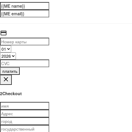
платить
2Checkout