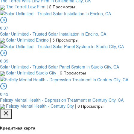
The Terrell Wills Law Firm in Oklahoma City, OK
The Terrell Law Firm
|
2 Просмотры
0:37
Solar Unlimited - Trusted Solar Installation in Encino, CA
Solar Unlimited Encino
|
5 Просмотры
0:39
Solar Unlimited - Trusted Solar Panel System in Studio City, CA
Solar Unlimited Studio City
|
6 Просмотры
0:43
Felicity Mental Health - Depression Treatment in Century City, CA
Felicity Mental Health - Century City
|
8 Просмотры
Кредитная карта