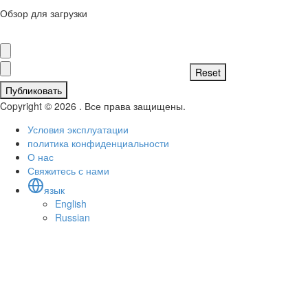
Обзор для загрузки
Публиковать
Copyright © 2026 . Все права защищены.
Условия эксплуатации
политика конфиденциальности
О нас
Свяжитесь с нами
язык
English
Russian