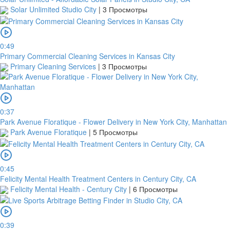
Solar Unlimited Studio City
|
3 Просмотры
0:49
Primary Commercial Cleaning Services in Kansas City
Primary Cleaning Services
|
3 Просмотры
0:37
Park Avenue Floratique - Flower Delivery in New York City, Manhattan
Park Avenue Floratique
|
5 Просмотры
0:45
Felicity Mental Health Treatment Centers in Century City, CA
Felicity Mental Health - Century City
|
6 Просмотры
0:39