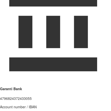
Garanti Bank
4796824372433055
Account number / IBAN