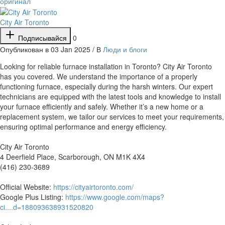
оригинал
City Air Toronto
Подписывайся
0
Опубликован в 03 Jan 2025 / В
Люди и блоги
⁣Looking for reliable furnace installation in Toronto? City Air Toronto
has you covered. We understand the importance of a properly
functioning furnace, especially during the harsh winters. Our expert
technicians are equipped with the latest tools and knowledge to install
your furnace efficiently and safely. Whether it’s a new home or a
replacement system, we tailor our services to meet your requirements,
ensuring optimal performance and energy efficiency.
City Air Toronto
4 Deerfield Place, Scarborough, ON M1K 4X4
(416) 230-3689
Official Website:
https://cityairtoronto.com/
Google Plus Listing:
https://www.google.com/maps?
ci....d=188093638931520820