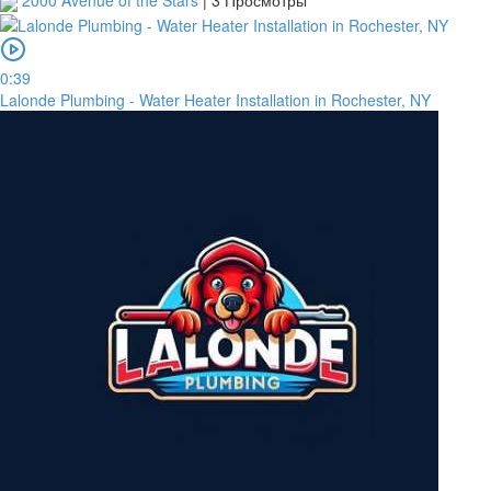
2000 Avenue of the Stars
|
3 Просмотры
0:39
Lalonde Plumbing - Water Heater Installation in Rochester, NY