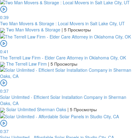
0:39
Two Man Movers & Storage : Local Movers in Salt Lake City, UT
Two Man Movers & Storage
|
5 Просмотры
0:41
The Terrell Law Firm - Elder Care Attorney in Oklahoma City, OK
The Terrell Law Firm
|
5 Просмотры
0:37
Solar Unlimited - Efficient Solar Installation Company in Sherman
Oaks, CA
Solar Unlimited Sherman Oaks
|
5 Просмотры
0:37
Solar Unlimited - Affordable Solar Panels in Studio City, CA