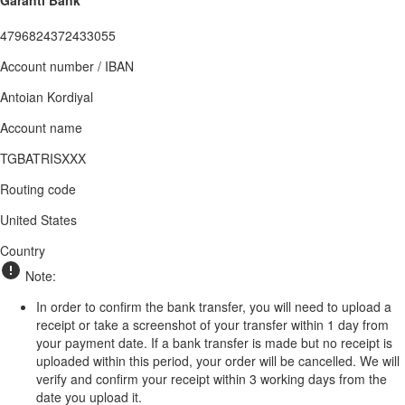
Garanti Bank
4796824372433055
Account number / IBAN
Antoian Kordiyal
Account name
TGBATRISXXX
Routing code
United States
Country
Note:
In order to confirm the bank transfer, you will need to upload a
receipt or take a screenshot of your transfer within 1 day from
your payment date. If a bank transfer is made but no receipt is
uploaded within this period, your order will be cancelled. We will
verify and confirm your receipt within 3 working days from the
date you upload it.