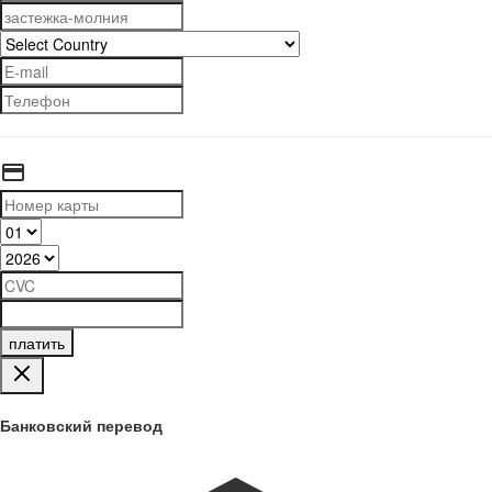
платить
Банковский перевод