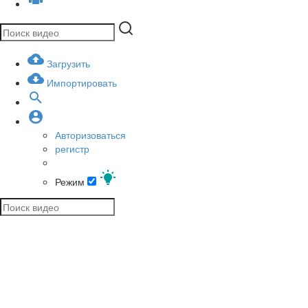
Загрузить
Импортировать
Авторизоваться
регистр
Режим