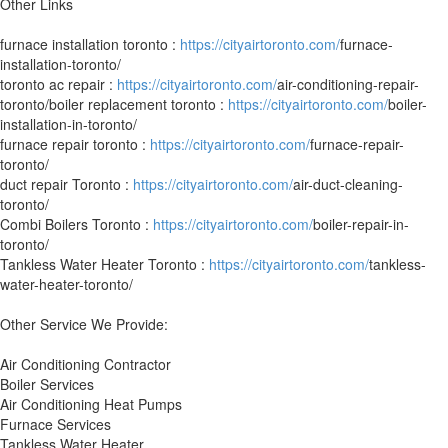
Other Links
furnace installation toronto :
https://cityairtoronto.com/
furnace-
installation-toronto/
toronto ac repair :
https://cityairtoronto.com/
air-conditioning-repair-
toronto/boiler replacement toronto :
https://cityairtoronto.com/
boiler-
installation-in-toronto/
furnace repair toronto :
https://cityairtoronto.com/
furnace-repair-
toronto/
duct repair Toronto :
https://cityairtoronto.com/
air-duct-cleaning-
toronto/
Combi Boilers Toronto :
https://cityairtoronto.com/
boiler-repair-in-
toronto/
Tankless Water Heater Toronto :
https://cityairtoronto.com/
tankless-
water-heater-toronto/
Other Service We Provide:
Air Conditioning Contractor
Boiler Services
Air Conditioning Heat Pumps
Furnace Services
Tankless Water Heater