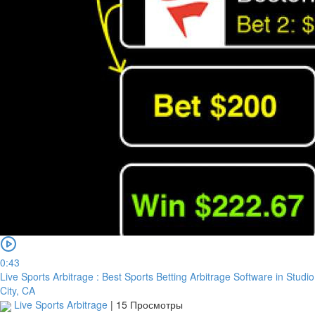
0:43
Live Sports Arbitrage : Best Sports Betting Arbitrage Software in Studio
City, CA
Live Sports Arbitrage
|
15 Просмотры