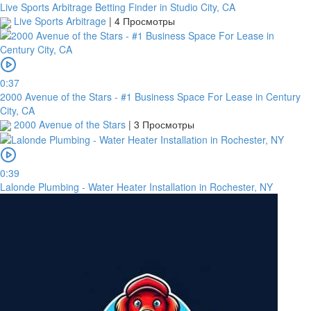
Live Sports Arbitrage Betting Finder in Studio City, CA
Live Sports Arbitrage
|
4 Просмотры
0:37
2000 Avenue of the Stars - #1 Business Space For Lease in Century
City, CA
2000 Avenue of the Stars
|
3 Просмотры
0:39
Lalonde Plumbing - Water Heater Installation in Rochester, NY