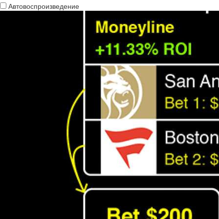
Автовоспроизведение