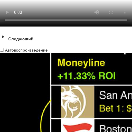
Следующий
Автовоспроизведение