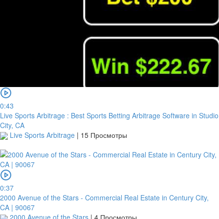
0:43
Live Sports Arbitrage : Best Sports Betting Arbitrage Software in Studio
City, CA
Live Sports Arbitrage
|
15 Просмотры
0:37
2000 Avenue of the Stars - Commercial Real Estate in Century City,
CA | 90067
2000 Avenue of the Stars
|
4 Просмотры