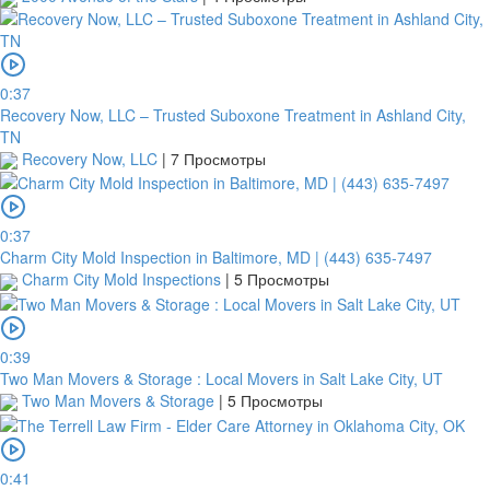
0:37
Recovery Now, LLC – Trusted Suboxone Treatment in Ashland City,
TN
Recovery Now, LLC
|
7 Просмотры
0:37
Charm City Mold Inspection in Baltimore, MD | (443) 635-7497
Charm City Mold Inspections
|
5 Просмотры
0:39
Two Man Movers & Storage : Local Movers in Salt Lake City, UT
Two Man Movers & Storage
|
5 Просмотры
0:41