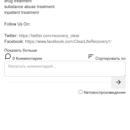
drug treatment
substance abuse treatment
inpatient treatment
Follow Us On:
Twitter:
https://twitter.com/recovery_clear
Facebook:
https://www.facebook.com/ClearLifeRecovery1/
Показать больше
sort
0 Комментарии
Сортировать по
Автовоспроизведение