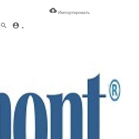
Импортировать