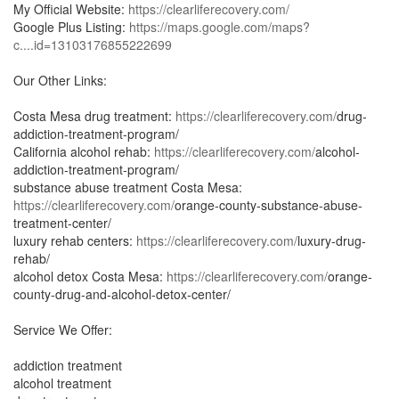
My Official Website:
https://clearliferecovery.com/
Google Plus Listing:
https://maps.google.com/maps?
c....id=13103176855222699
Our Other Links:
Costa Mesa drug treatment:
https://clearliferecovery.com/
drug-
addiction-treatment-program/
California alcohol rehab:
https://clearliferecovery.com/
alcohol-
addiction-treatment-program/
substance abuse treatment Costa Mesa:
https://clearliferecovery.com/
orange-county-substance-abuse-
treatment-center/
luxury rehab centers:
https://clearliferecovery.com/
luxury-drug-
rehab/
alcohol detox Costa Mesa:
https://clearliferecovery.com/
orange-
county-drug-and-alcohol-detox-center/
Service We Offer:
addiction treatment
alcohol treatment