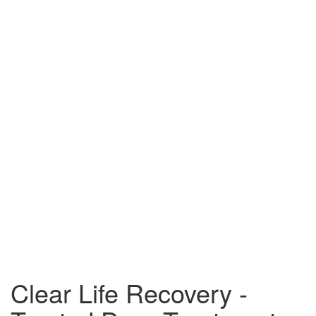
Clear Life Recovery -