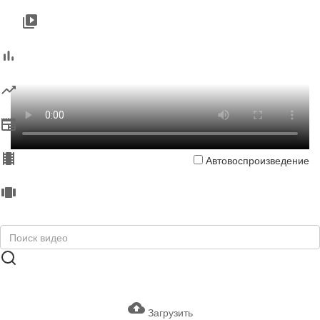
Автовоспроизведение
Загрузить