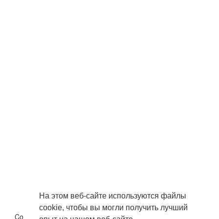
На этом веб-сайте используются файлы
cookie, чтобы вы могли получить лучший
Copyright © 2026 . Все права защищены.