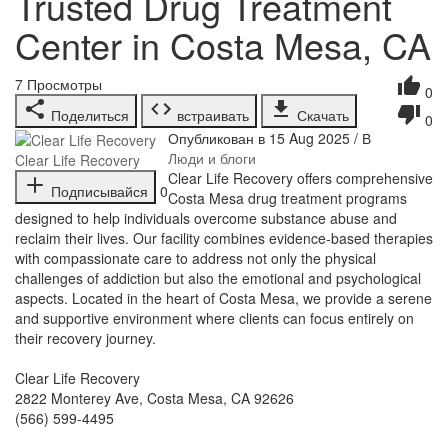
Trusted Drug Treatment
Center in Costa Mesa, CA
7
Просмотры
0
Поделиться
встраивать
Скачать
0
Опубликован в 15 Aug 2025 / В
Люди и блоги
Clear Life Recovery
⁣Clear Life Recovery offers comprehensive
Подписывайся
0
Costa Mesa drug treatment programs
designed to help individuals overcome substance abuse and
reclaim their lives. Our facility combines evidence-based therapies
with compassionate care to address not only the physical
challenges of addiction but also the emotional and psychological
aspects. Located in the heart of Costa Mesa, we provide a serene
and supportive environment where clients can focus entirely on
their recovery journey.
Clear Life Recovery
2822 Monterey Ave, Costa Mesa, CA 92626
(566) 599-4495