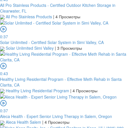
All Pro Stainless Products - Certified Outdoor Kitchen Storage in
Clearwater, FL
All Pro Stainless Products
|
4 Просмотры
0:37
Solar Unlimited - Certified Solar System in Simi Valley, CA
Solar Unlimited Simi Valley
|
3 Просмотры
0:43
Healthy Living Residential Program - Effective Meth Rehab in Santa
Clarita, CA
Healthy Living Residential Program
|
4 Просмотры
0:37
Aleca Health - Expert Senior Living Therapy in Salem, Oregon
Aleca Health Salem
|
4 Просмотры