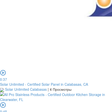
0:37
Solar Unlimited - Certified Solar Panel in Calabasas, CA
Solar Unlimited Calabasas
|
4 Просмотры
0:45