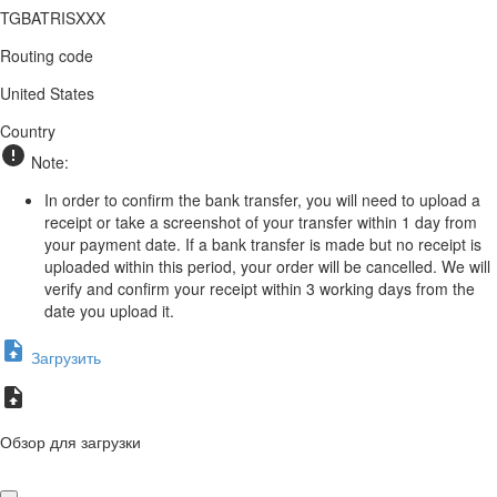
TGBATRISXXX
Routing code
United States
Country
Note:
In order to confirm the bank transfer, you will need to upload a
receipt or take a screenshot of your transfer within 1 day from
your payment date. If a bank transfer is made but no receipt is
uploaded within this period, your order will be cancelled. We will
verify and confirm your receipt within 3 working days from the
date you upload it.
Загрузить
Обзор для загрузки