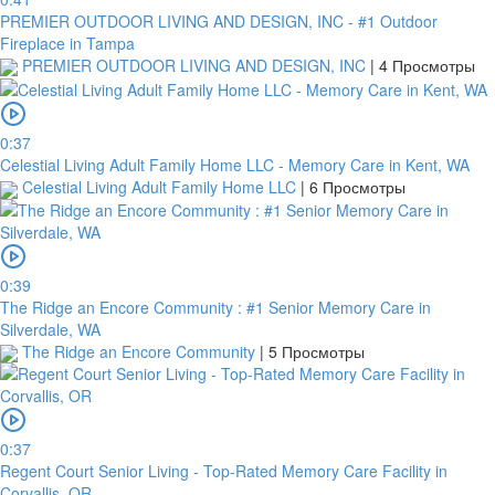
PREMIER OUTDOOR LIVING AND DESIGN, INC - #1 Outdoor
Fireplace in Tampa
PREMIER OUTDOOR LIVING AND DESIGN, INC
|
4 Просмотры
0:37
Celestial Living Adult Family Home LLC - Memory Care in Kent, WA
Celestial Living Adult Family Home LLC
|
6 Просмотры
0:39
The Ridge an Encore Community : #1 Senior Memory Care in
Silverdale, WA
The Ridge an Encore Community
|
5 Просмотры
0:37
Regent Court Senior Living - Top-Rated Memory Care Facility in
Corvallis, OR