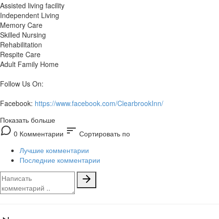
Assisted living facility
Independent Living
Memory Care
Skilled Nursing
Rehabilitation
Respite Care
Adult Family Home
Follow Us On:
Facebook:
https://www.facebook.com/ClearbrookInn/
Показать больше
sort
0 Комментарии
Сортировать по
Лучшие комментарии
Последние комментарии