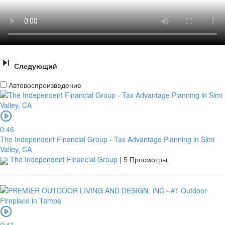
Следующий
Автовоспроизведение
0:46
The Independent Financial Group - Tax Advantage Planning in Simi
Valley, CA
The Independent Financial Group
|
5 Просмотры
0:41