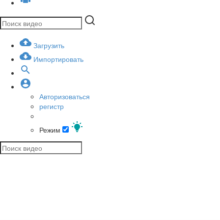
Загрузить
Импортировать
Авторизоваться
регистр
Режим