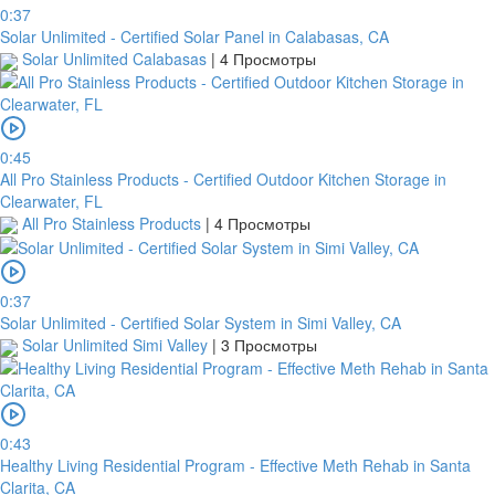
0:37
Solar Unlimited - Certified Solar Panel in Calabasas, CA
Solar Unlimited Calabasas
|
4 Просмотры
0:45
All Pro Stainless Products - Certified Outdoor Kitchen Storage in
Clearwater, FL
All Pro Stainless Products
|
4 Просмотры
0:37
Solar Unlimited - Certified Solar System in Simi Valley, CA
Solar Unlimited Simi Valley
|
3 Просмотры
0:43
Healthy Living Residential Program - Effective Meth Rehab in Santa
Clarita, CA