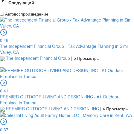
Следующий
Автовоспроизведение
0:46
The Independent Financial Group - Tax Advantage Planning in Simi
Valley, CA
The Independent Financial Group
|
5 Просмотры
0:41
PREMIER OUTDOOR LIVING AND DESIGN, INC - #1 Outdoor
Fireplace in Tampa
PREMIER OUTDOOR LIVING AND DESIGN, INC
|
4 Просмотры
0:37