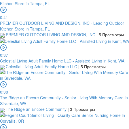
0:41
PREMIER OUTDOOR LIVING AND DESIGN, INC - Leading Outdoor
Kitchen Store in Tampa, FL
PREMIER OUTDOOR LIVING AND DESIGN, INC
|
5 Просмотры
0:37
Celestial Living Adult Family Home LLC - Assisted Living in Kent, WA
Celestial Living Adult Family Home LLC
|
5 Просмотры
0:38
The Ridge an Encore Community - Senior Living With Memory Care in
Silverdale, WA
The Ridge an Encore Community
|
3 Просмотры