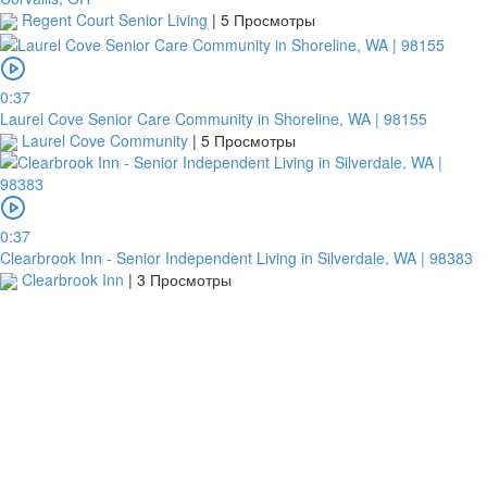
Regent Court Senior Living
|
5 Просмотры
0:37
Laurel Cove Senior Care Community in Shoreline, WA | 98155
Laurel Cove Community
|
5 Просмотры
0:37
Clearbrook Inn - Senior Independent Living in Silverdale, WA | 98383
Clearbrook Inn
|
3 Просмотры