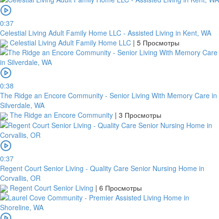
0:37
Celestial Living Adult Family Home LLC - Assisted Living in Kent, WA
Celestial Living Adult Family Home LLC
|
5 Просмотры
0:38
The Ridge an Encore Community - Senior Living With Memory Care in
Silverdale, WA
The Ridge an Encore Community
|
3 Просмотры
0:37
Regent Court Senior Living - Quality Care Senior Nursing Home in
Corvallis, OR
Regent Court Senior Living
|
6 Просмотры