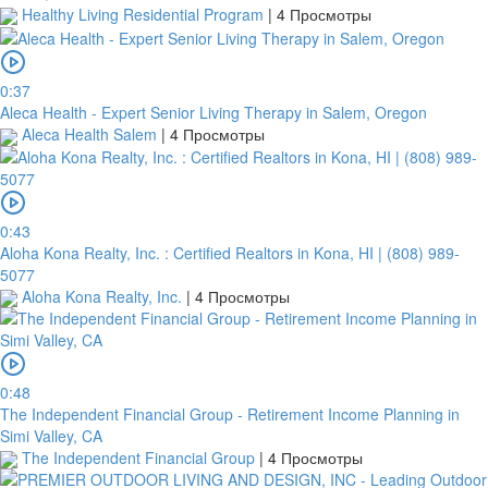
Healthy Living Residential Program
|
4 Просмотры
0:37
Aleca Health - Expert Senior Living Therapy in Salem, Oregon
Aleca Health Salem
|
4 Просмотры
0:43
Aloha Kona Realty, Inc. : Certified Realtors in Kona, HI | (808) 989-
5077
Aloha Kona Realty, Inc.
|
4 Просмотры
0:48
The Independent Financial Group - Retirement Income Planning in
Simi Valley, CA
The Independent Financial Group
|
4 Просмотры