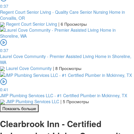
0:37
Regent Court Senior Living - Quality Care Senior Nursing Home in
Corvallis, OR
Regent Court Senior Living
|
6 Просмотры
0:37
Laurel Cove Community - Premier Assisted Living Home in Shoreline,
WA
Laurel Cove Community
|
8 Просмотры
0:41
JMP Plumbing Services LLC - #1 Certified Plumber in Mckinney, TX
JMP Plumbing Services LLC
|
5 Просмотры
Показать больше
Clearbrook Inn - Certified