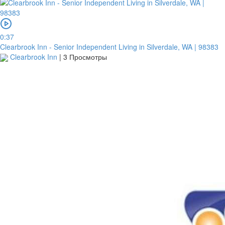
0:37
Clearbrook Inn - Senior Independent Living in Silverdale, WA | 98383
Clearbrook Inn
|
3 Просмотры