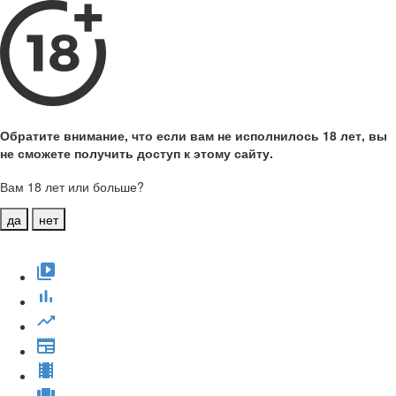
Обратите внимание, что если вам не исполнилось 18 лет, вы
не сможете получить доступ к этому сайту.
Вам 18 лет или больше?
да
нет