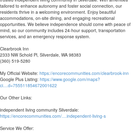
tailored to enhance autonomy and foster social connection, our
residents thrive in a welcoming environment. Enjoy beautiful
accommodations, on-site dining, and engaging recreational
opportunities. We believe independence should come with peace of
mind, so our community includes 24-hour support, transportation
services, and an emergency response system.
Clearbrook Inn
2333 NW Schold Pl, Silverdale, WA 98383
(360) 519-5280
My Official Website:
https://encorecommunities.com/clearbrook-inn
Google Plus Listing:
https://www.google.com/maps?
ci....d=755511854672001622
Our Other Links:
independent living community Silverdale:
https://encorecommunities.com/....independent-living-s
Service We Offer: