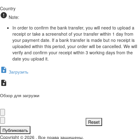
Country
Note:
In order to confirm the bank transfer, you will need to upload a
receipt or take a screenshot of your transfer within 1 day from
your payment date. If a bank transfer is made but no receipt is
uploaded within this period, your order will be cancelled. We will
verify and confirm your receipt within 3 working days from the
date you upload it.
Загрузить
Обзор для загрузки
Публиковать
Copyright © 2026 . Все права защищены.