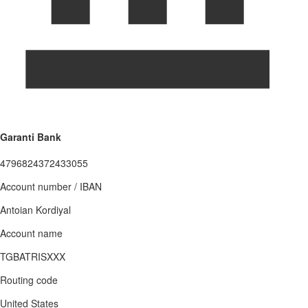
Garanti Bank
4796824372433055
Account number / IBAN
Antoian Kordiyal
Account name
TGBATRISXXX
Routing code
United States