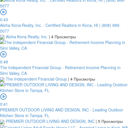
0:43
Aloha Kona Realty, Inc. : Certified Realtors in Kona, HI | (808) 989-
5077
Aloha Kona Realty, Inc.
|
4 Просмотры
0:48
The Independent Financial Group - Retirement Income Planning in
Simi Valley, CA
The Independent Financial Group
|
4 Просмотры
0:41
PREMIER OUTDOOR LIVING AND DESIGN, INC - Leading Outdoor
Kitchen Store in Tampa, FL
PREMIER OUTDOOR LIVING AND DESIGN, INC
|
5 Просмотры