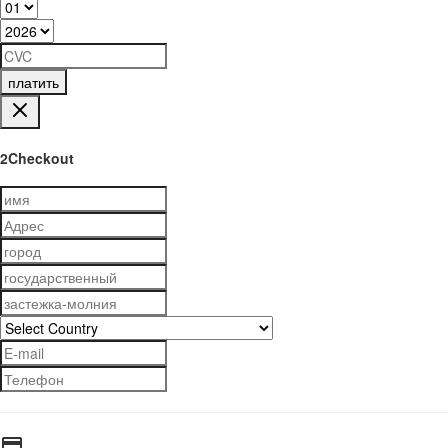
платить
2Checkout