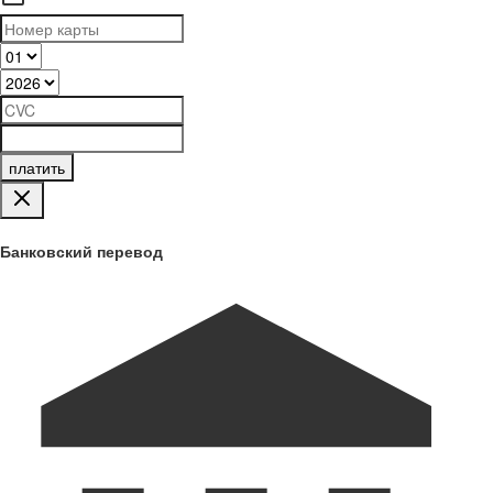
платить
Банковский перевод