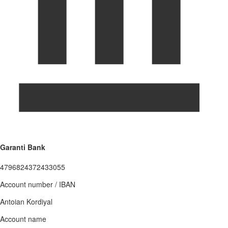
Garanti Bank
4796824372433055
Account number / IBAN
Antoian Kordiyal
Account name