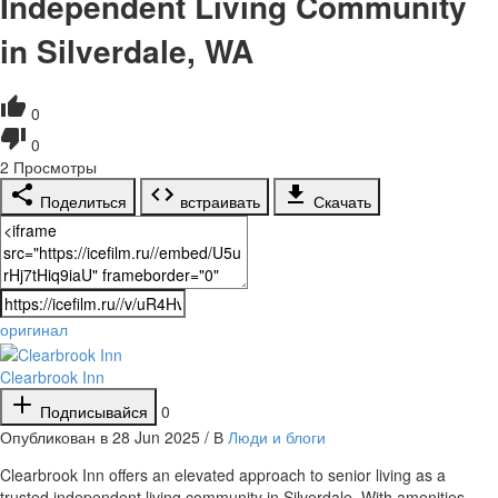
Independent Living Community
in Silverdale, WA
0
0
2
Просмотры
Поделиться
встраивать
Скачать
оригинал
Clearbrook Inn
Подписывайся
0
Опубликован в 28 Jun 2025 / В
Люди и блоги
⁣Clearbrook Inn offers an elevated approach to senior living as a
trusted independent living community in Silverdale. With amenities