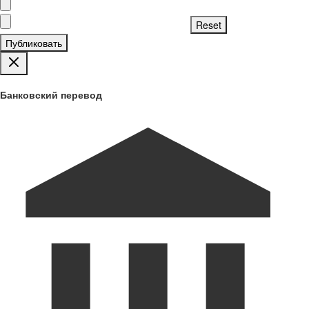
Публиковать
Банковский перевод