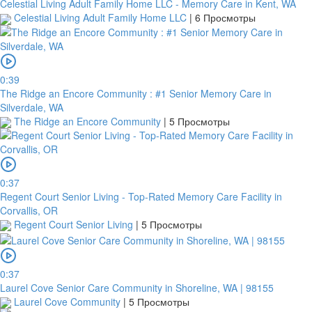
Celestial Living Adult Family Home LLC - Memory Care in Kent, WA
Celestial Living Adult Family Home LLC
|
6 Просмотры
0:39
The Ridge an Encore Community : #1 Senior Memory Care in
Silverdale, WA
The Ridge an Encore Community
|
5 Просмотры
0:37
Regent Court Senior Living - Top-Rated Memory Care Facility in
Corvallis, OR
Regent Court Senior Living
|
5 Просмотры
0:37
Laurel Cove Senior Care Community in Shoreline, WA | 98155
Laurel Cove Community
|
5 Просмотры