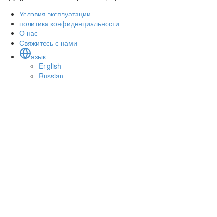
Условия эксплуатации
политика конфиденциальности
О нас
Свяжитесь с нами
язык
English
Russian