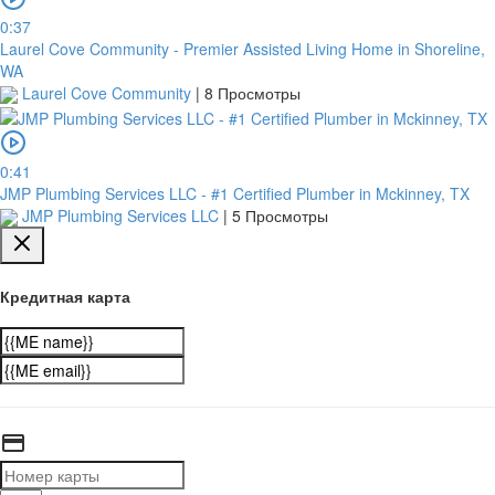
0:37
Laurel Cove Community - Premier Assisted Living Home in Shoreline,
WA
Laurel Cove Community
|
8 Просмотры
0:41
JMP Plumbing Services LLC - #1 Certified Plumber in Mckinney, TX
JMP Plumbing Services LLC
|
5 Просмотры
Кредитная карта