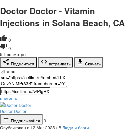
Doctor Doctor - Vitamin
Injections in Solana Beach, CA
0
0
5
Просмотры
Поделиться
встраивать
Скачать
оригинал
Doctor Doctor
Подписывайся
0
Опубликован в 12 Mar 2025 / В
Люди и блоги