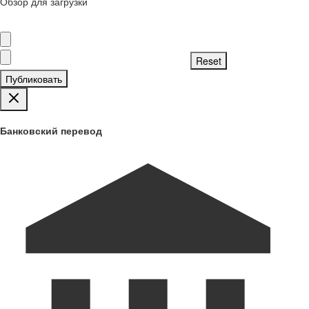
Обзор для загрузки
Публиковать
Банковский перевод