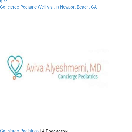
0:41
Concierge Pediatric Well Visit in Newport Beach, CA
Concierge Pediatrics
|
4 Просмотры