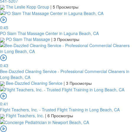
541-5207
The Leslie Kopp Group
|
5 Просмотры
0:45
PO Siam Thai Massage Center in Laguna Beach, CA
PO Siam Thai Massage
|
3 Просмотры
0:43
Bee-Dazzled Cleaning Service - Professional Commercial Cleaners in
Long Beach, CA
Bee-Dazzled Cleaning Service
|
3 Просмотры
0:41
Flight Teachers, Inc. - Trusted Flight Training in Long Beach, CA
Flight Teachers, Inc.
|
6 Просмотры