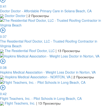
0:41
Doctor Doctor - Affordable Primary Care in Solana Beach, CA
Doctor Doctor
|
2 Просмотры
0:37
The Residential Roof Doctor, LLC - Trusted Roofing Contractor in
Virginia Beach
The Residential Roof Doctor, LLC
|
13 Просмотры
0:38
Hopkins Medical Association - Weight Loss Doctor in Norton, VA
Hopkins Medical Association - NORTON, VA
|
2 Просмотры
0:42
Flight Teachers, Inc. - Pilot Schools in Long Beach, CA
Flight Teachers, Inc.
|
13 Просмотры