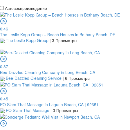
Автовоспроизведение
0:46
The Leslie Kopp Group – Beach Houses in Bethany Beach, DE
The Leslie Kopp Group
|
3 Просмотры
0:37
Bee-Dazzled Cleaning Company in Long Beach, CA
Bee-Dazzled Cleaning Service
|
6 Просмотры
0:45
PO Siam Thai Massage in Laguna Beach, CA | 92651
PO Siam Thai Massage
|
3 Просмотры