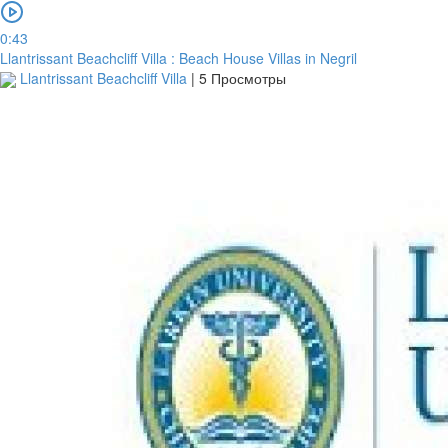
0:43
Llantrissant Beachcliff Villa : Beach House Villas in Negril
Llantrissant Beachcliff Villa
|
5 Просмотры