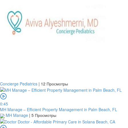
Concierge Pediatrics
|
12 Просмотры
0:45
MH Manage – Efficient Property Management in Palm Beach, FL
MH Manage
|
5 Просмотры