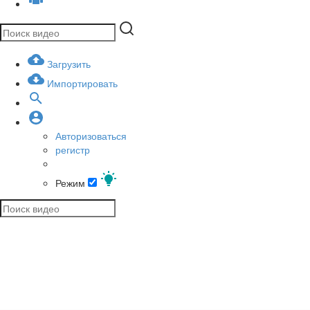
Загрузить
Импортировать
Авторизоваться
регистр
Режим