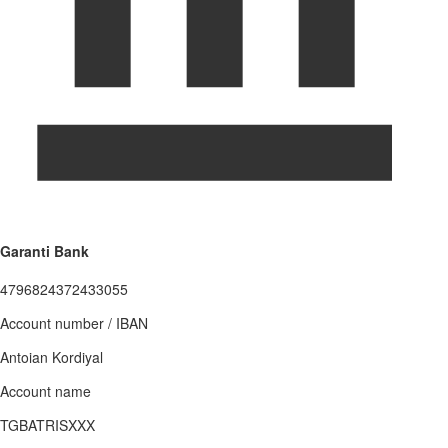
Garanti Bank
4796824372433055
Account number / IBAN
Antoian Kordiyal
Account name
TGBATRISXXX