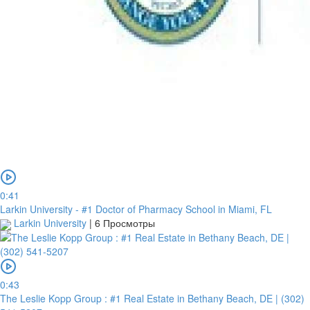
0:41
Larkin University - #1 Doctor of Pharmacy School in Miami, FL
Larkin University
|
6 Просмотры
0:43
The Leslie Kopp Group : #1 Real Estate in Bethany Beach, DE | (302)