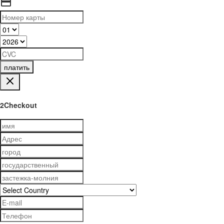
платить
2Checkout