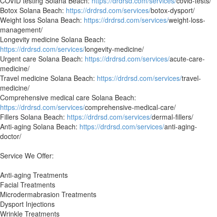
COVID testing Solana Beach:
https://drdrsd.com/services/
covid-tests/
Botox Solana Beach:
https://drdrsd.com/services/
botox-dysport/
Weight loss Solana Beach:
https://drdrsd.com/services/
weight-loss-
management/
Longevity medicine Solana Beach:
https://drdrsd.com/services/
longevity-medicine/
Urgent care Solana Beach:
https://drdrsd.com/services/
acute-care-
medicine/
Travel medicine Solana Beach:
https://drdrsd.com/services/
travel-
medicine/
Comprehensive medical care Solana Beach:
https://drdrsd.com/services/
comprehensive-medical-care/
Fillers Solana Beach:
https://drdrsd.com/services/
dermal-fillers/
Anti-aging Solana Beach:
https://drdrsd.com/services/
anti-aging-
doctor/
Service We Offer:
Anti-aging Treatments
Facial Treatments
Microdermabrasion Treatments
Dysport Injections
Wrinkle Treatments