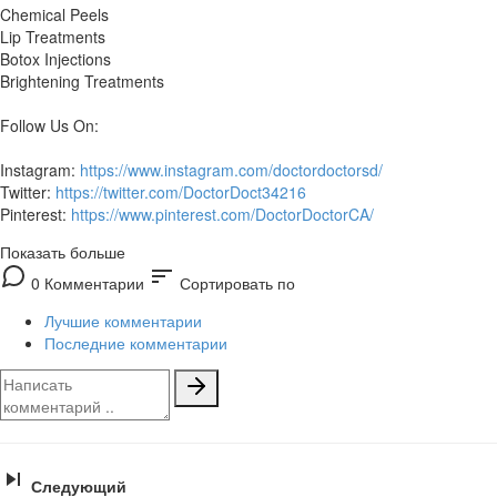
Chemical Peels
Lip Treatments
Botox Injections
Brightening Treatments
Follow Us On:
Instagram:
https://www.instagram.com/doctordoctorsd/
Twitter:
https://twitter.com/DoctorDoct34216
Pinterest:
https://www.pinterest.com/DoctorDoctorCA/
Показать больше
sort
0 Комментарии
Сортировать по
Лучшие комментарии
Последние комментарии
Следующий