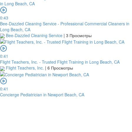
0:43
Bee-Dazzled Cleaning Service - Professional Commercial Cleaners in
Long Beach, CA
Bee-Dazzled Cleaning Service
|
3 Просмотры
0:41
Flight Teachers, Inc. - Trusted Flight Training in Long Beach, CA
Flight Teachers, Inc.
|
6 Просмотры
0:41
Concierge Pediatrician in Newport Beach, CA