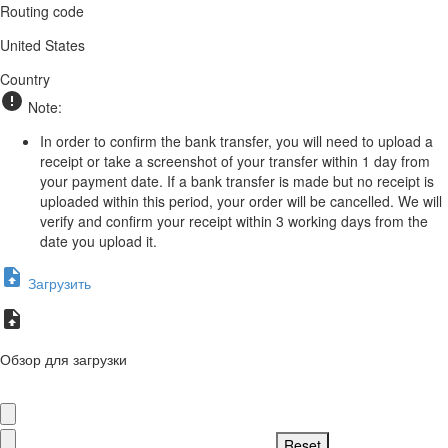
Routing code
United States
Country
Note:
In order to confirm the bank transfer, you will need to upload a
receipt or take a screenshot of your transfer within 1 day from
your payment date. If a bank transfer is made but no receipt is
uploaded within this period, your order will be cancelled. We will
verify and confirm your receipt within 3 working days from the
date you upload it.
Загрузить
Обзор для загрузки