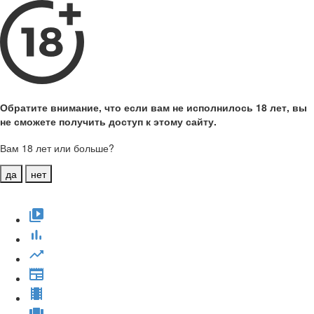
Обратите внимание, что если вам не исполнилось 18 лет, вы
не сможете получить доступ к этому сайту.
Вам 18 лет или больше?
да
нет