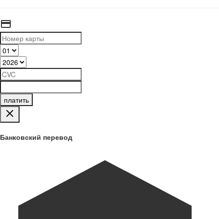
платить
Банковский перевод