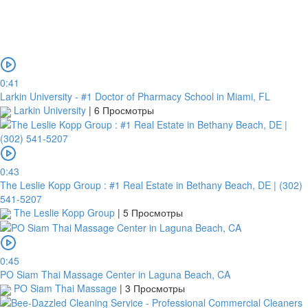
0:41
Larkin University - #1 Doctor of Pharmacy School in Miami, FL
Larkin University
|
6 Просмотры
0:43
The Leslie Kopp Group : #1 Real Estate in Bethany Beach, DE | (302)
541-5207
The Leslie Kopp Group
|
5 Просмотры
0:45
PO Siam Thai Massage Center in Laguna Beach, CA
PO Siam Thai Massage
|
3 Просмотры