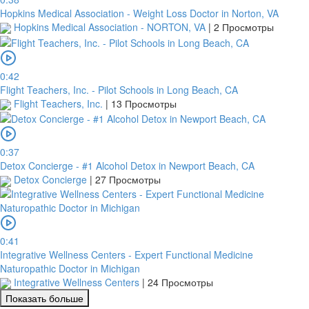
Hopkins Medical Association - Weight Loss Doctor in Norton, VA
Hopkins Medical Association - NORTON, VA
|
2 Просмотры
0:42
Flight Teachers, Inc. - Pilot Schools in Long Beach, CA
Flight Teachers, Inc.
|
13 Просмотры
0:37
Detox Concierge - #1 Alcohol Detox in Newport Beach, CA
Detox Concierge
|
27 Просмотры
0:41
Integrative Wellness Centers - Expert Functional Medicine
Naturopathic Doctor in Michigan
Integrative Wellness Centers
|
24 Просмотры
Показать больше