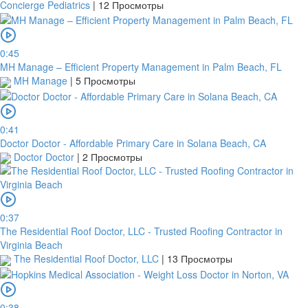
Concierge Pediatrics
|
12 Просмотры
0:45
MH Manage – Efficient Property Management in Palm Beach, FL
MH Manage
|
5 Просмотры
0:41
Doctor Doctor - Affordable Primary Care in Solana Beach, CA
Doctor Doctor
|
2 Просмотры
0:37
The Residential Roof Doctor, LLC - Trusted Roofing Contractor in
Virginia Beach
The Residential Roof Doctor, LLC
|
13 Просмотры
0:38