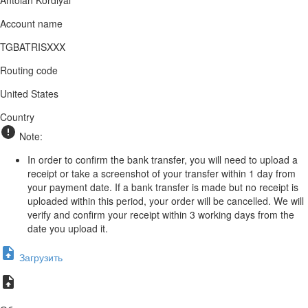
Account name
TGBATRISXXX
Routing code
United States
Country
Note:
In order to confirm the bank transfer, you will need to upload a
receipt or take a screenshot of your transfer within 1 day from
your payment date. If a bank transfer is made but no receipt is
uploaded within this period, your order will be cancelled. We will
verify and confirm your receipt within 3 working days from the
date you upload it.
Загрузить