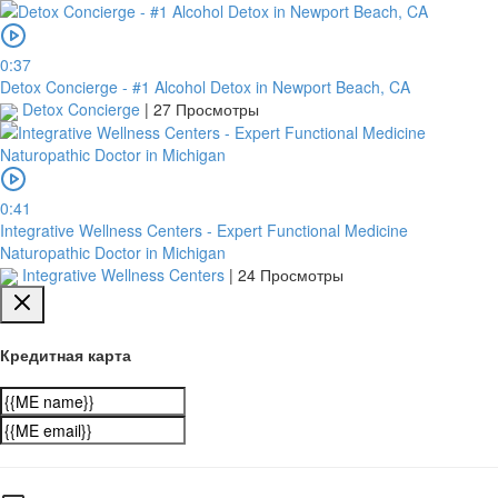
0:37
Detox Concierge - #1 Alcohol Detox in Newport Beach, CA
Detox Concierge
|
27 Просмотры
0:41
Integrative Wellness Centers - Expert Functional Medicine
Naturopathic Doctor in Michigan
Integrative Wellness Centers
|
24 Просмотры
Кредитная карта