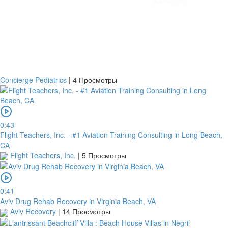
Concierge Pediatrics
|
4 Просмотры
0:43
Flight Teachers, Inc. - #1 Aviation Training Consulting in Long Beach,
CA
Flight Teachers, Inc.
|
5 Просмотры
0:41
Aviv Drug Rehab Recovery in Virginia Beach, VA
Aviv Recovery
|
14 Просмотры