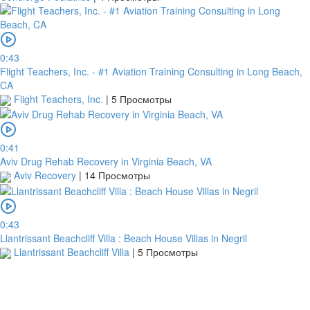
0:43
Flight Teachers, Inc. - #1 Aviation Training Consulting in Long Beach,
CA
Flight Teachers, Inc.
|
5 Просмотры
0:41
Aviv Drug Rehab Recovery in Virginia Beach, VA
Aviv Recovery
|
14 Просмотры
0:43
Llantrissant Beachcliff Villa : Beach House Villas in Negril
Llantrissant Beachcliff Villa
|
5 Просмотры