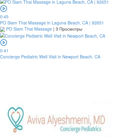
0:45
PO Siam Thai Massage in Laguna Beach, CA | 92651
PO Siam Thai Massage
|
3 Просмотры
0:41
Concierge Pediatric Well Visit in Newport Beach, CA