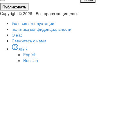
Публиковать
Copyright © 2026 . Все права защищены.
Условия эксплуатации
политика конфиденциальности
О нас
Свяжитесь с нами
язык
English
Russian