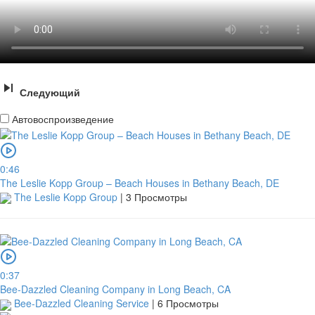
Следующий
Автовоспроизведение
0:46
The Leslie Kopp Group – Beach Houses in Bethany Beach, DE
The Leslie Kopp Group
|
3 Просмотры
0:37
Bee-Dazzled Cleaning Company in Long Beach, CA
Bee-Dazzled Cleaning Service
|
6 Просмотры