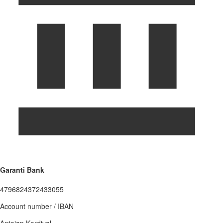
Garanti Bank
4796824372433055
Account number / IBAN
Antoian Kordiyal