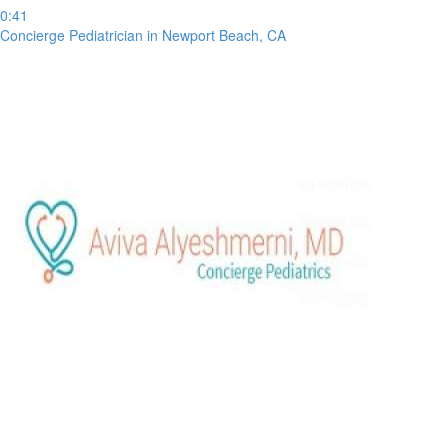
0:41
Concierge Pediatrician in Newport Beach, CA