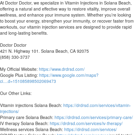
⁣At Doctor Doctor, we specialize in Vitamin Injections in Solana Beach,
offering a natural and effective way to restore vitality, improve overall
wellness, and enhance your immune system. Whether you’re looking
to boost your energy, strengthen your immunity, or recover faster from
workouts, our vitamin injection services are designed to provide rapid
and long-lasting benefits.
Doctor Doctor
421 N. Highway 101. Solana Beach, CA 92075
(858) 330-3737
My Official Website:
https://www.drdrsd.com/
Google Plus Listing:
https://www.google.com/maps?
ci....d=151085898502069473
Our Other Links:
Vitamin injections Solana Beach:
https://drdrsd.com/services/vitamin-
injections/
Primary care Solana Beach:
https://drdrsd.com/services/primary-care/
IV therapy Solana Beach:
https://drdrsd.com/services/iv-therapy/
Wellness services Solana Beach:
https://drdrsd.com/services/