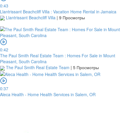
0:43
Llantrissant Beachcliff Villa : Vacation Home Rental in Jamaica
Llantrissant Beachcliff Villa
|
9 Просмотры
0:42
The Paul Smith Real Estate Team : Homes For Sale in Mount
Pleasant, South Carolina
The Paul Smith Real Estate Team
|
5 Просмотры
0:37
Aleca Health - Home Health Services in Salem, OR