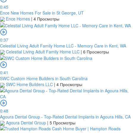
0:45
Ence New Homes For Sale in St George, UT
Ence Homes
|
4 Просмотры
0:37
Celestial Living Adult Family Home LLC - Memory Care in Kent, WA
Celestial Living Adult Family Home LLC
|
6 Просмотры
0:41
SWC Custom Home Builders in South Carolina
SWC Home Builders LLC
|
4 Просмотры
0:48
Agoura Dental Group - Top-Rated Dental Implants in Agoura Hills, CA
Agoura Dental Group
|
5 Просмотры