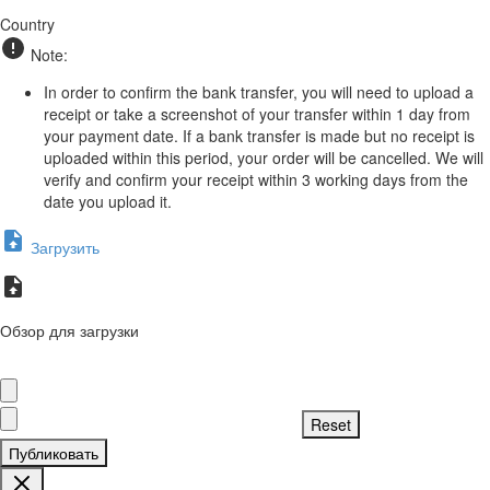
Country
Note:
In order to confirm the bank transfer, you will need to upload a
receipt or take a screenshot of your transfer within 1 day from
your payment date. If a bank transfer is made but no receipt is
uploaded within this period, your order will be cancelled. We will
verify and confirm your receipt within 3 working days from the
date you upload it.
Загрузить
Обзор для загрузки
Публиковать