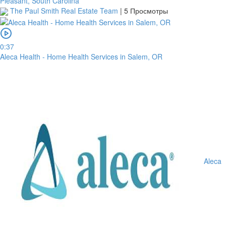
Pleasant, South Carolina
The Paul Smith Real Estate Team
|
5 Просмотры
0:37
Aleca Health - Home Health Services in Salem, OR
Aleca