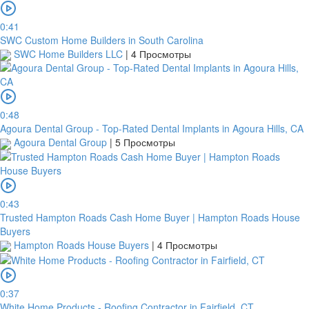
0:41
SWC Custom Home Builders in South Carolina
SWC Home Builders LLC
|
4 Просмотры
0:48
Agoura Dental Group - Top-Rated Dental Implants in Agoura Hills, CA
Agoura Dental Group
|
5 Просмотры
0:43
Trusted Hampton Roads Cash Home Buyer | Hampton Roads House
Buyers
Hampton Roads House Buyers
|
4 Просмотры
0:37
White Home Products - Roofing Contractor in Fairfield, CT