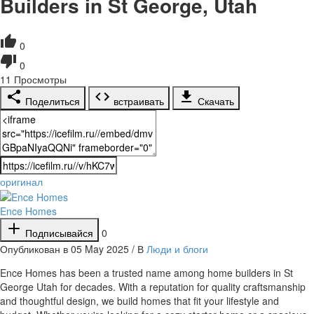
Builders in St George, Utah
0
0
11
Просмотры
Поделиться
встраивать
Скачать
оригинал
Ence Homes
Подписывайся
0
Опубликован в 05 May 2025 / В
Люди и блоги
⁣Ence Homes has been a trusted name among home builders in St
George Utah for decades. With a reputation for quality craftsmanship
and thoughtful design, we build homes that fit your lifestyle and