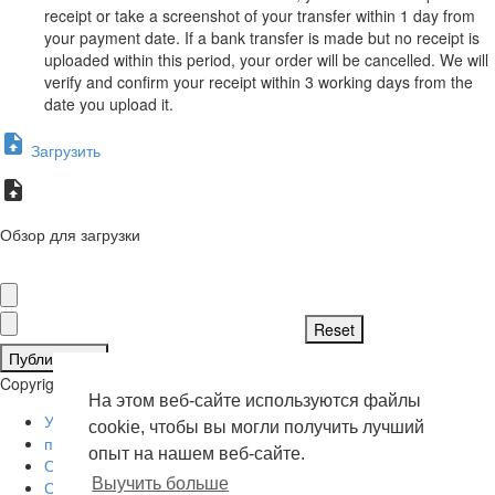
receipt or take a screenshot of your transfer within 1 day from
your payment date. If a bank transfer is made but no receipt is
uploaded within this period, your order will be cancelled. We will
verify and confirm your receipt within 3 working days from the
date you upload it.
Загрузить
Обзор для загрузки
Публиковать
Copyright © 2026 . Все права защищены.
На этом веб-сайте используются файлы
Условия эксплуатации
cookie, чтобы вы могли получить лучший
политика конфиденциальности
опыт на нашем веб-сайте.
О нас
Выучить больше
Свяжитесь с нами