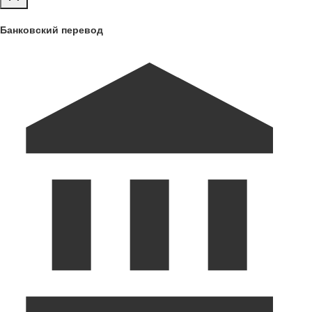
Банковский перевод