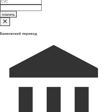
платить
Банковский перевод