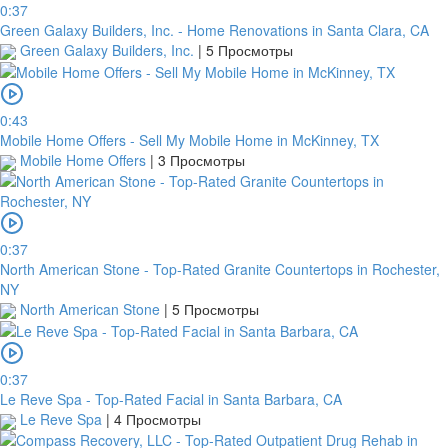
0:37
Green Galaxy Builders, Inc. - Home Renovations in Santa Clara, CA
Green Galaxy Builders, Inc.
|
5 Просмотры
0:43
Mobile Home Offers - Sell My Mobile Home in McKinney, TX
Mobile Home Offers
|
3 Просмотры
0:37
North American Stone - Top-Rated Granite Countertops in Rochester,
NY
North American Stone
|
5 Просмотры
0:37
Le Reve Spa - Top-Rated Facial in Santa Barbara, CA
Le Reve Spa
|
4 Просмотры