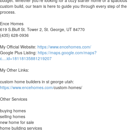
budget. Whether you're looking for a cozy starter home or a spacious
custom build, our team is here to guide you through every step of the
process.
Ence Homes
619 S.Bluff St. Tower 2, St. George, UT 84770
(435) 628-0936
My Official Website:
https://www.encehomes.com/
Google Plus Listing:
https://maps.google.com/maps?
c....id=18118135881219207
My Other Links:
custom home builders in st george utah:
https://www.encehomes.com/
custom-homes/
Other Services
buying homes
selling homes
new home for sale
home building services