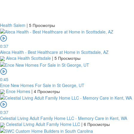
Health Salem
|
5 Просмотры
0:37
Aleca Health - Best Healthcare at Home in Scottsdale, AZ
Aleca Health Scottsdale
|
5 Просмотры
0:45
Ence New Homes For Sale in St George, UT
Ence Homes
|
4 Просмотры
0:37
Celestial Living Adult Family Home LLC - Memory Care in Kent, WA
Celestial Living Adult Family Home LLC
|
6 Просмотры