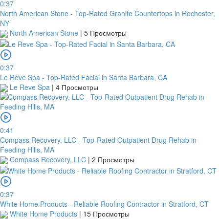
0:37
North American Stone - Top-Rated Granite Countertops in Rochester,
NY
North American Stone
|
5 Просмотры
0:37
Le Reve Spa - Top-Rated Facial in Santa Barbara, CA
Le Reve Spa
|
4 Просмотры
0:41
Compass Recovery, LLC - Top-Rated Outpatient Drug Rehab in
Feeding Hills, MA
Compass Recovery, LLC
|
2 Просмотры
0:37
White Home Products - Reliable Roofing Contractor in Stratford, CT
White Home Products
|
15 Просмотры