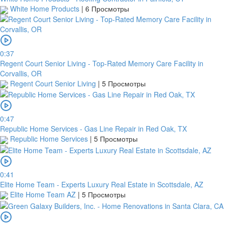
White Home Products
|
6 Просмотры
0:37
Regent Court Senior Living - Top-Rated Memory Care Facility in
Corvallis, OR
Regent Court Senior Living
|
5 Просмотры
0:47
Republic Home Services - Gas Line Repair in Red Oak, TX
Republic Home Services
|
5 Просмотры
0:41
Elite Home Team - Experts Luxury Real Estate in Scottsdale, AZ
Elite Home Team AZ
|
5 Просмотры