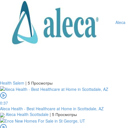
Aleca
Health Salem
|
5 Просмотры
0:37
Aleca Health - Best Healthcare at Home in Scottsdale, AZ
Aleca Health Scottsdale
|
5 Просмотры