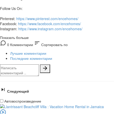
Follow Us On:
Pinterest:
https://www.pinterest.com/encehomes/
Facebook:
https://www.facebook.com/encehomes/
Instagram:
https://www.instagram.com/encehomes/
Показать больше
sort
0 Комментарии
Сортировать по
Лучшие комментарии
Последние комментарии
Следующий
Автовоспроизведение