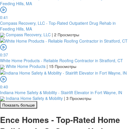
0:41
Compass Recovery, LLC - Top-Rated Outpatient Drug Rehab in
Feeding Hills, MA
Compass Recovery, LLC
|
2 Просмотры
0:37
White Home Products - Reliable Roofing Contractor in Stratford, CT
White Home Products
|
15 Просмотры
0:40
Indiana Home Safety & Mobility - Stairlift Elevator in Fort Wayne, IN
Indiana Home Safety & Mobility
|
3 Просмотры
Показать больше
Ence Homes - Top-Rated Home