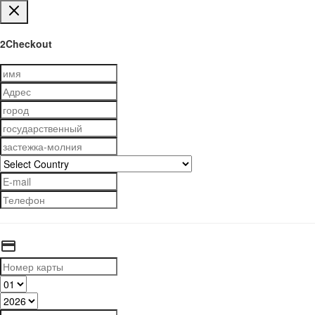
2Checkout