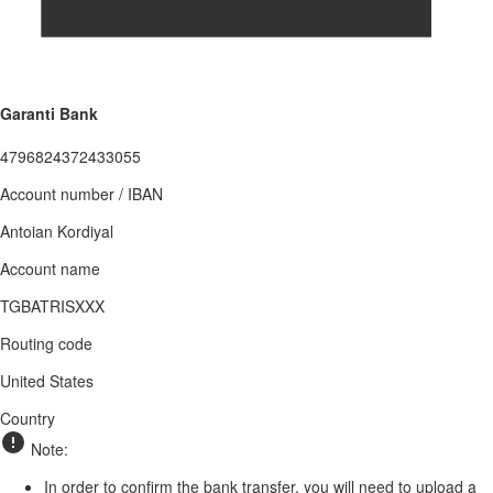
Garanti Bank
4796824372433055
Account number / IBAN
Antoian Kordiyal
Account name
TGBATRISXXX
Routing code
United States
Country
Note:
In order to confirm the bank transfer, you will need to upload a