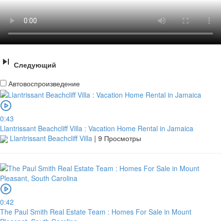
Следующий
Автовоспроизведение
0:43
Llantrissant Beachcliff Villa : Vacation Home Rental in Jamaica
Llantrissant Beachcliff Villa
|
9 Просмотры
0:42
The Paul Smith Real Estate Team : Homes For Sale in Mount