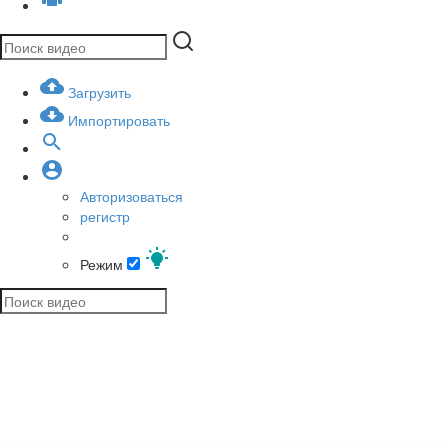
Загрузить
Импортировать
Авторизоваться
регистр
Режим