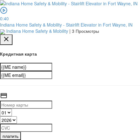
0:40
Indiana Home Safety & Mobility - Stairlift Elevator in Fort Wayne, IN
Indiana Home Safety & Mobility
|
3 Просмотры
Кредитная карта
платить