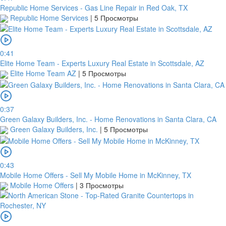
Republic Home Services - Gas Line Repair in Red Oak, TX
Republic Home Services
|
5 Просмотры
0:41
Elite Home Team - Experts Luxury Real Estate in Scottsdale, AZ
Elite Home Team AZ
|
5 Просмотры
0:37
Green Galaxy Builders, Inc. - Home Renovations in Santa Clara, CA
Green Galaxy Builders, Inc.
|
5 Просмотры
0:43
Mobile Home Offers - Sell My Mobile Home in McKinney, TX
Mobile Home Offers
|
3 Просмотры