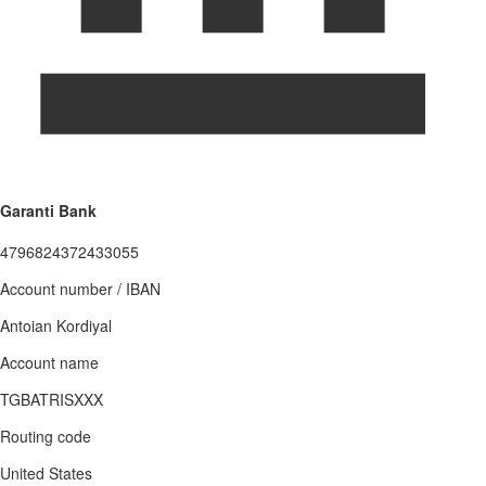
Garanti Bank
4796824372433055
Account number / IBAN
Antoian Kordiyal
Account name
TGBATRISXXX
Routing code
United States