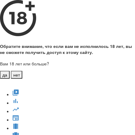
Обратите внимание, что если вам не исполнилось 18 лет, вы
не сможете получить доступ к этому сайту.
Вам 18 лет или больше?
да
нет