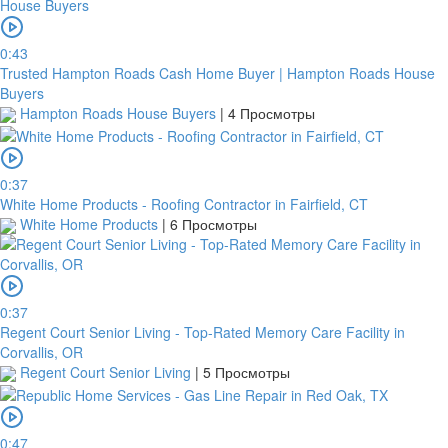
0:43
Trusted Hampton Roads Cash Home Buyer | Hampton Roads House
Buyers
Hampton Roads House Buyers
|
4 Просмотры
0:37
White Home Products - Roofing Contractor in Fairfield, CT
White Home Products
|
6 Просмотры
0:37
Regent Court Senior Living - Top-Rated Memory Care Facility in
Corvallis, OR
Regent Court Senior Living
|
5 Просмотры
0:47