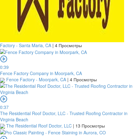
Factory - Santa Maria, CA
|
4 Просмотры
0:39
Fence Factory Company in Moorpark, CA
Fence Factory - Moorpark, CA
|
4 Просмотры
0:37
The Residential Roof Doctor, LLC - Trusted Roofing Contractor in
Virginia Beach
The Residential Roof Doctor, LLC
|
13 Просмотры