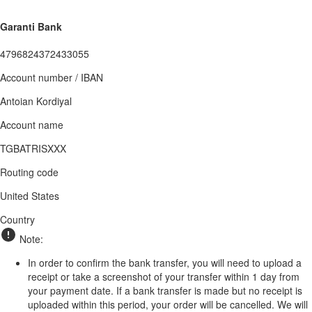
Garanti Bank
4796824372433055
Account number / IBAN
Antoian Kordiyal
Account name
TGBATRISXXX
Routing code
United States
Country
Note:
In order to confirm the bank transfer, you will need to upload a
receipt or take a screenshot of your transfer within 1 day from
your payment date. If a bank transfer is made but no receipt is
uploaded within this period, your order will be cancelled. We will