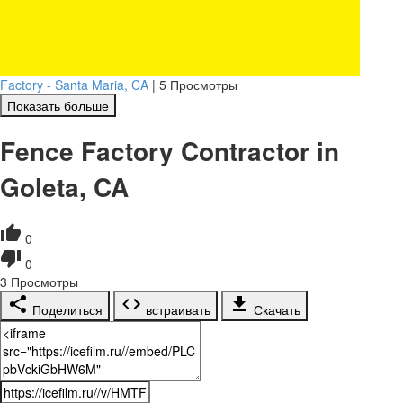
Factory - Santa Maria, CA
|
5 Просмотры
Показать больше
Fence Factory Contractor in
Goleta, CA
0
0
3
Просмотры
Поделиться
встраивать
Скачать