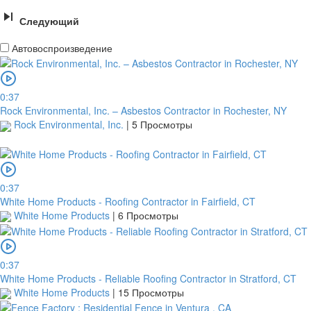
Следующий
Автовоспроизведение
0:37
Rock Environmental, Inc. – Asbestos Contractor in Rochester, NY
Rock Environmental, Inc.
|
5 Просмотры
0:37
White Home Products - Roofing Contractor in Fairfield, CT
White Home Products
|
6 Просмотры
0:37
White Home Products - Reliable Roofing Contractor in Stratford, CT
White Home Products
|
15 Просмотры