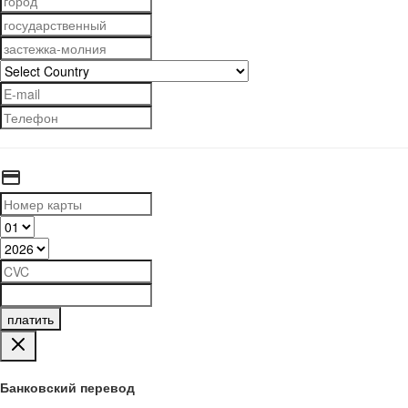
платить
Банковский перевод