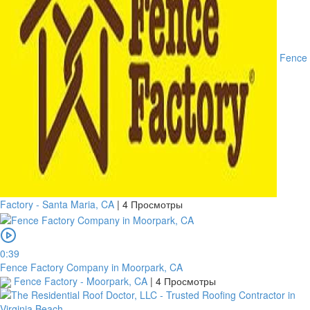
Fence
Factory - Santa Maria, CA
|
4 Просмотры
0:39
Fence Factory Company in Moorpark, CA
Fence Factory - Moorpark, CA
|
4 Просмотры