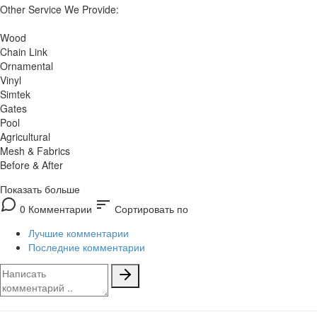
Other Service We Provide:
Wood
Chain Link
Ornamental
Vinyl
Simtek
Gates
Pool
Agricultural
Mesh & Fabrics
Before & After
Показать больше
sort
0 Комментарии
Сортировать по
Лучшие комментарии
Последние комментарии