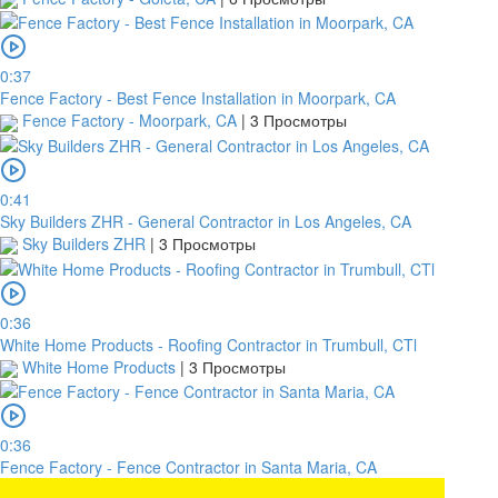
0:37
Fence Factory - Best Fence Installation in Moorpark, CA
Fence Factory - Moorpark, CA
|
3 Просмотры
0:41
Sky Builders ZHR - General Contractor in Los Angeles, CA
Sky Builders ZHR
|
3 Просмотры
0:36
White Home Products - Roofing Contractor in Trumbull, CTl
White Home Products
|
3 Просмотры
0:36
Fence Factory - Fence Contractor in Santa Maria, CA