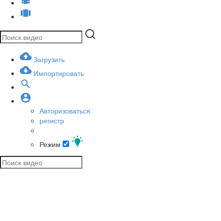
Загрузить
Импортировать
Авторизоваться
регистр
Режим