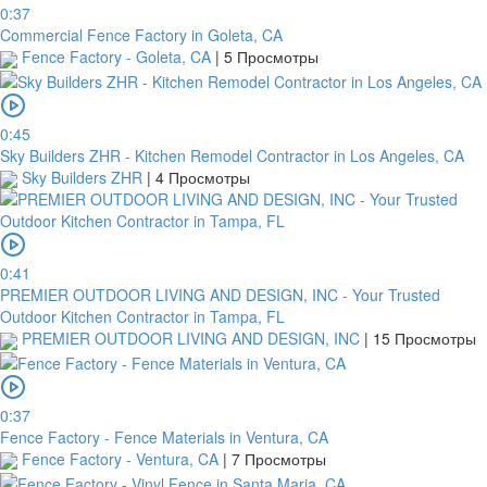
0:37
Commercial Fence Factory in Goleta, CA
Fence Factory - Goleta, CA
|
5 Просмотры
0:45
Sky Builders ZHR - Kitchen Remodel Contractor in Los Angeles, CA
Sky Builders ZHR
|
4 Просмотры
0:41
PREMIER OUTDOOR LIVING AND DESIGN, INC - Your Trusted
Outdoor Kitchen Contractor in Tampa, FL
PREMIER OUTDOOR LIVING AND DESIGN, INC
|
15 Просмотры
0:37
Fence Factory - Fence Materials in Ventura, CA
Fence Factory - Ventura, CA
|
7 Просмотры