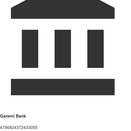
Garanti Bank
4796824372433055