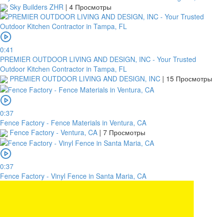
Sky Builders ZHR
|
4 Просмотры
0:41
PREMIER OUTDOOR LIVING AND DESIGN, INC - Your Trusted
Outdoor Kitchen Contractor in Tampa, FL
PREMIER OUTDOOR LIVING AND DESIGN, INC
|
15 Просмотры
0:37
Fence Factory - Fence Materials in Ventura, CA
Fence Factory - Ventura, CA
|
7 Просмотры
0:37
Fence Factory - Vinyl Fence in Santa Maria, CA