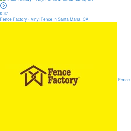
0:37
Fence Factory - Vinyl Fence in Santa Maria, CA
Fence