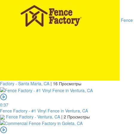
Fence
Factory - Santa Maria, CA
|
16 Просмотры
0:37
Fence Factory - #1 Vinyl Fence in Ventura, CA
Fence Factory - Ventura, CA
|
2 Просмотры