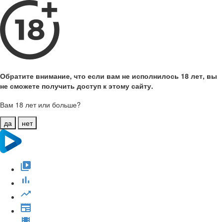
Обратите внимание, что если вам не исполнилось 18 лет, вы
не сможете получить доступ к этому сайту.
Вам 18 лет или больше?
да
нет