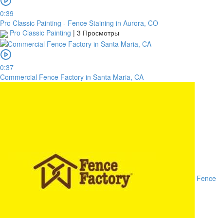
0:39
Pro Classic Painting - Fence Staining in Aurora, CO
Pro Classic Painting
|
3 Просмотры
0:37
Commercial Fence Factory in Santa Maria, CA
Fence