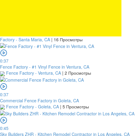
Factory - Santa Maria, CA
|
16 Просмотры
0:37
Fence Factory - #1 Vinyl Fence in Ventura, CA
Fence Factory - Ventura, CA
|
2 Просмотры
0:37
Commercial Fence Factory in Goleta, CA
Fence Factory - Goleta, CA
|
5 Просмотры
0:45
Sky Builders ZHR - Kitchen Remodel Contractor in Los Angeles, CA