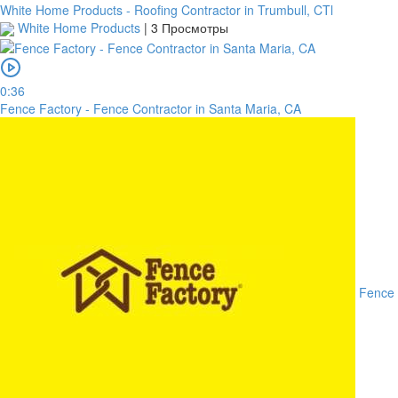
White Home Products - Roofing Contractor in Trumbull, CTl
White Home Products
|
3 Просмотры
0:36
Fence Factory - Fence Contractor in Santa Maria, CA
Fence