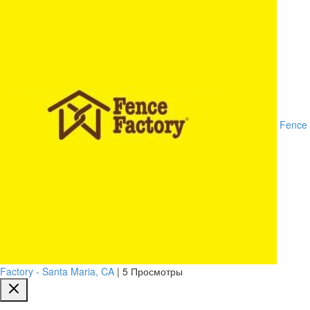
Fence
Factory - Santa Maria, CA
|
5 Просмотры