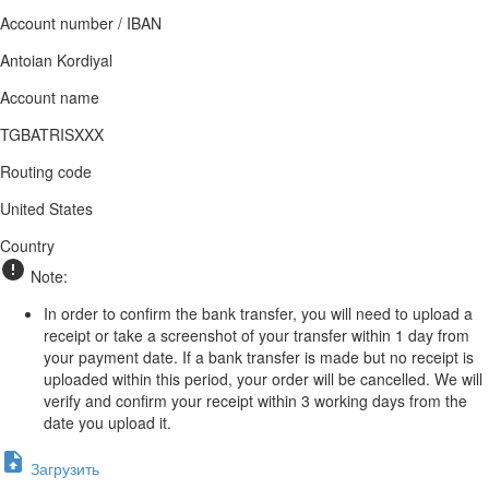
Account number / IBAN
Antoian Kordiyal
Account name
TGBATRISXXX
Routing code
United States
Country
Note:
In order to confirm the bank transfer, you will need to upload a
receipt or take a screenshot of your transfer within 1 day from
your payment date. If a bank transfer is made but no receipt is
uploaded within this period, your order will be cancelled. We will
verify and confirm your receipt within 3 working days from the
date you upload it.
Загрузить