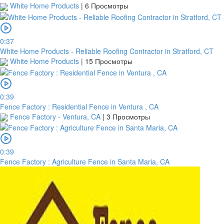
White Home Products
|
6 Просмотры
0:37
White Home Products - Reliable Roofing Contractor in Stratford, CT
White Home Products
|
15 Просмотры
0:39
Fence Factory : Residential Fence in Ventura , CA
Fence Factory - Ventura, CA
|
3 Просмотры
0:39
Fence Factory : Agriculture Fence in Santa Maria, CA