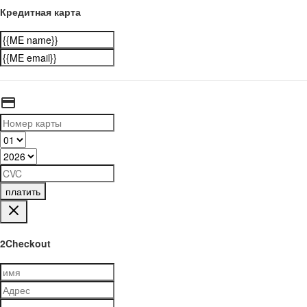
Кредитная карта
платить
2Checkout