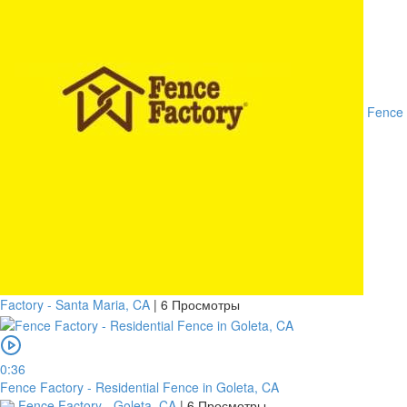
Fence
Factory - Santa Maria, CA
|
6 Просмотры
0:36
Fence Factory - Residential Fence in Goleta, CA
Fence Factory - Goleta, CA
|
6 Просмотры