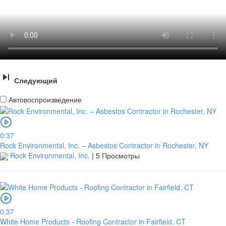
Следующий
Автовоспроизведение
0:37
Rock Environmental, Inc. – Asbestos Contractor in Rochester, NY
Rock Environmental, Inc.
|
5 Просмотры
0:37
White Home Products - Roofing Contractor in Fairfield, CT