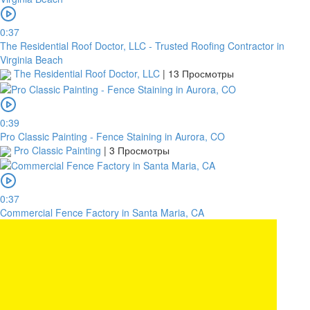
0:37
The Residential Roof Doctor, LLC - Trusted Roofing Contractor in
Virginia Beach
The Residential Roof Doctor, LLC
|
13 Просмотры
0:39
Pro Classic Painting - Fence Staining in Aurora, CO
Pro Classic Painting
|
3 Просмотры
0:37
Commercial Fence Factory in Santa Maria, CA