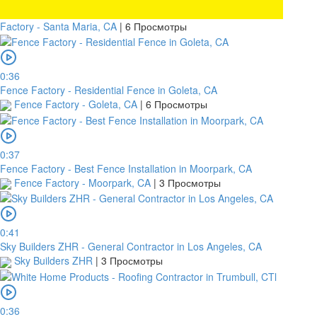
Factory - Santa Maria, CA
|
6 Просмотры
0:36
Fence Factory - Residential Fence in Goleta, CA
Fence Factory - Goleta, CA
|
6 Просмотры
0:37
Fence Factory - Best Fence Installation in Moorpark, CA
Fence Factory - Moorpark, CA
|
3 Просмотры
0:41
Sky Builders ZHR - General Contractor in Los Angeles, CA
Sky Builders ZHR
|
3 Просмотры
0:36