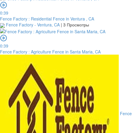
0:39
Fence Factory : Residential Fence in Ventura , CA
Fence Factory - Ventura, CA
|
3 Просмотры
0:39
Fence Factory : Agriculture Fence in Santa Maria, CA
Fence