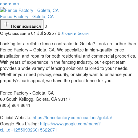
оригинал
Fence Factory - Goleta, CA
Подписывайся
0
Опубликован в 01 Jul 2025 / В
Люди и блоги
⁣Looking for a reliable fence contractor in Goleta? Look no further than
Fence Factory – Goleta, CA. We specialize in high-quality fence
installation and repairs for both residential and commercial properties.
With years of experience in the fencing industry, our expert team
provides a wide variety of fencing solutions tailored to your needs.
Whether you need privacy, security, or simply want to enhance your
property's curb appeal, we have the perfect fence for you.
Fence Factory - Goleta, CA
60 South Kellogg, Goleta, CA 93117
(805) 964-8641
Official Website:
https://fencefactory.com/locations/goleta/
Google Plus Listing:
https://www.google.com/maps?
ci....d=125509326615622671