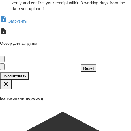
verify and confirm your receipt within 3 working days from the
date you upload it.
Загрузить
Обзор для загрузки
Публиковать
Банковский перевод