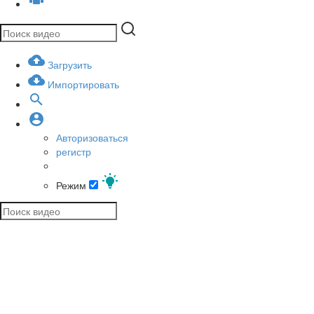
Загрузить
Импортировать
Авторизоваться
регистр
Режим