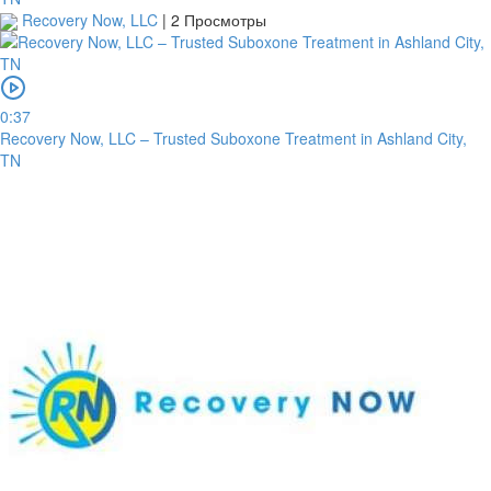
Recovery Now, LLC
|
2 Просмотры
0:37
Recovery Now, LLC – Trusted Suboxone Treatment in Ashland City,
TN