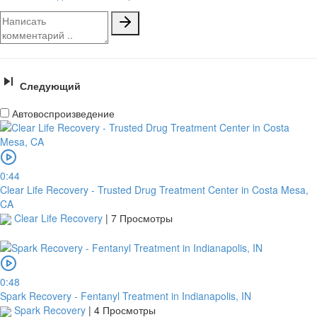
Следующий
Автовоспроизведение
0:44
Clear Life Recovery - Trusted Drug Treatment Center in Costa Mesa,
CA
Clear Life Recovery
|
7 Просмотры
0:48
Spark Recovery - Fentanyl Treatment in Indianapolis, IN
Spark Recovery
|
4 Просмотры