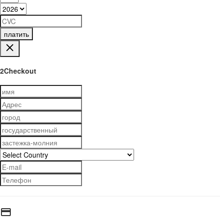
платить
2Checkout