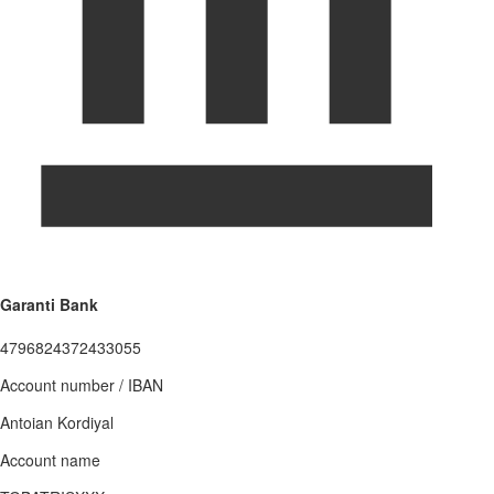
Garanti Bank
4796824372433055
Account number / IBAN
Antoian Kordiyal
Account name