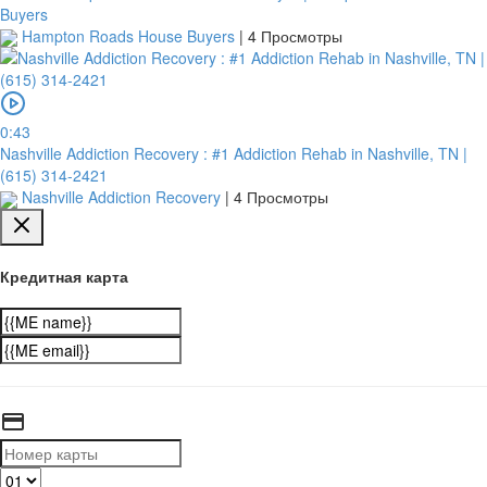
Buyers
Hampton Roads House Buyers
|
4 Просмотры
0:43
Nashville Addiction Recovery : #1 Addiction Rehab in Nashville, TN |
(615) 314-2421
Nashville Addiction Recovery
|
4 Просмотры
Кредитная карта