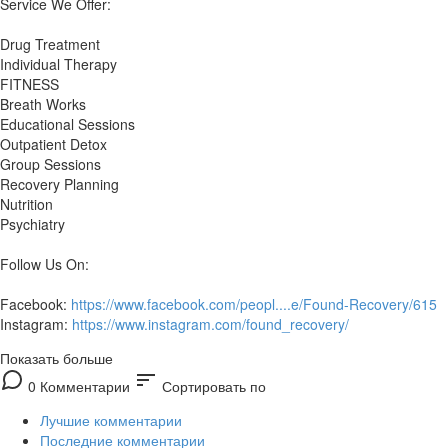
Service We Offer:
Drug Treatment
Individual Therapy
FITNESS
Breath Works
Educational Sessions
Outpatient Detox
Group Sessions
Recovery Planning
Nutrition
Psychiatry
Follow Us On:
Facebook:
https://www.facebook.com/peopl....e/Found-Recovery/615
Instagram:
https://www.instagram.com/found_recovery/
Показать больше
sort
0 Комментарии
Сортировать по
Лучшие комментарии
Последние комментарии