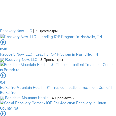
Recovery Now, LLC
|
7 Просмотры
0:40
Recovery Now, LLC - Leading IOP Program in Nashville, TN
Recovery Now, LLC
|
3 Просмотры
0:41
Berkshire Mountain Health - #1 Trusted Inpatient Treatment Center in
Berkshire
Berkshire Mountain Health
|
4 Просмотры