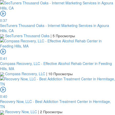
0:37
SeoTuners Thousand Oaks - Internet Marketing Services in Agoura
Hills, CA
SeoTuners Thousand Oaks
|
5 Просмотры
0:41
Compass Recovery, LLC - Effective Alcohol Rehab Center in Feeding
Hills, MA
Compass Recovery, LLC
|
10 Просмотры
0:40
Recovery Now, LLC - Best Addiction Treatment Center in Hermitage,
TN
Recovery Now, LLC
|
2 Просмотры