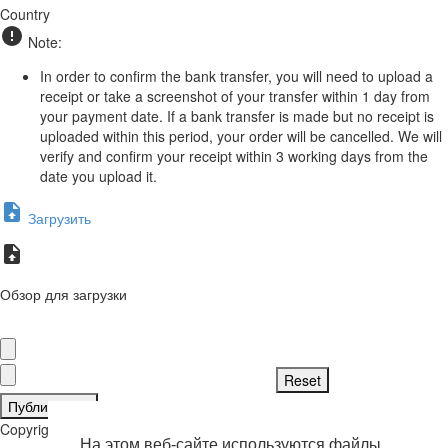
Country
Note:
In order to confirm the bank transfer, you will need to upload a
receipt or take a screenshot of your transfer within 1 day from
your payment date. If a bank transfer is made but no receipt is
uploaded within this period, your order will be cancelled. We will
verify and confirm your receipt within 3 working days from the
date you upload it.
Загрузить
Обзор для загрузки
Публиковать
Copyright © 2026 . Все права защищены.
На этом веб-сайте используются файлы