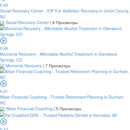
0:45
Social Recovery Center - IOP For Addiction Recovery in Union County,
NJ
Social Recovery Center
|
6 Просмотры
0:46
Momenta Recovery - Affordable Alcohol Treatment in Glenwood
Springs, CO
Momenta Recovery
|
7 Просмотры
0:41
Wiser Financial Coaching - Trusted Retirement Planning in Durham,
NC
Wiser Financial Coaching
|
5 Просмотры
0:47