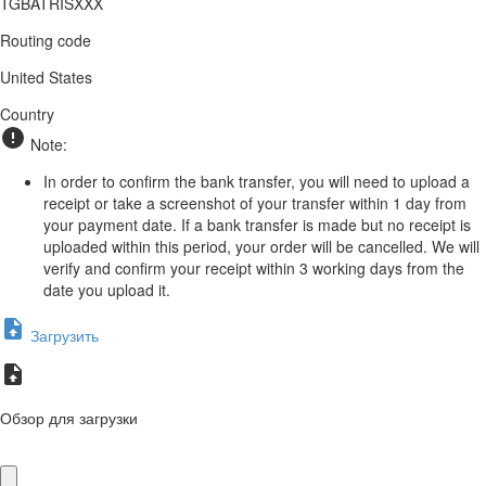
TGBATRISXXX
Routing code
United States
Country
Note:
In order to confirm the bank transfer, you will need to upload a
receipt or take a screenshot of your transfer within 1 day from
your payment date. If a bank transfer is made but no receipt is
uploaded within this period, your order will be cancelled. We will
verify and confirm your receipt within 3 working days from the
date you upload it.
Загрузить
Обзор для загрузки