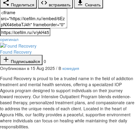
Поделиться
встраивать
Скачать
оригинал
Found Recovery
Подписывайся
0
Опубликован в 15 Aug 2025 / В
комедия
⁣Found Recovery is proud to be a trusted name in the field of addiction
treatment and mental health services, offering a specialized IOP
Agoura program designed to support individuals on their journey
toward recovery. Our Intensive Outpatient Program blends evidence-
based therapy, personalized treatment plans, and compassionate care
to address the unique needs of each client. Located in the heart of
Agoura Hills, our facility provides a peaceful, supportive environment
where individuals can focus on healing while maintaining their daily
responsibilities.