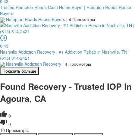
0:43
Trusted Hampton Roads Cash Home Buyer | Hampton Roads House
Buyers
Hampton Roads House Buyers
|
4 Просмотры
0:43
Nashville Addiction Recovery : #1 Addiction Rehab in Nashville, TN |
(615) 314-2421
Nashville Addiction Recovery
|
4 Просмотры
Показать больше
Found Recovery - Trusted IOP in
Agoura, CA
0
0
10
Просмотры