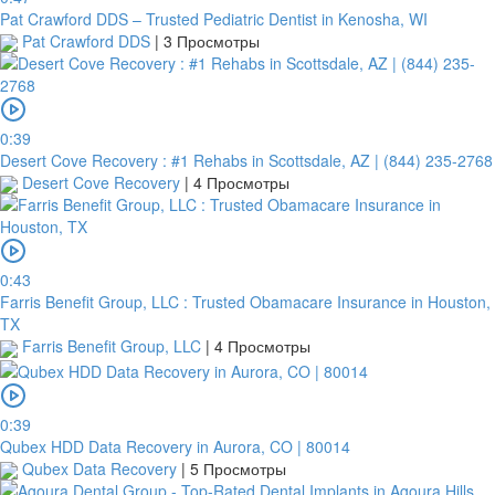
Pat Crawford DDS – Trusted Pediatric Dentist in Kenosha, WI
Pat Crawford DDS
|
3 Просмотры
0:39
Desert Cove Recovery : #1 Rehabs in Scottsdale, AZ | (844) 235-2768
Desert Cove Recovery
|
4 Просмотры
0:43
Farris Benefit Group, LLC : Trusted Obamacare Insurance in Houston,
TX
Farris Benefit Group, LLC
|
4 Просмотры
0:39
Qubex HDD Data Recovery in Aurora, CO | 80014
Qubex Data Recovery
|
5 Просмотры