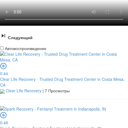
Следующий
Автовоспроизведение
0:44
Clear Life Recovery - Trusted Drug Treatment Center in Costa Mesa,
CA
Clear Life Recovery
|
7 Просмотры
0:48