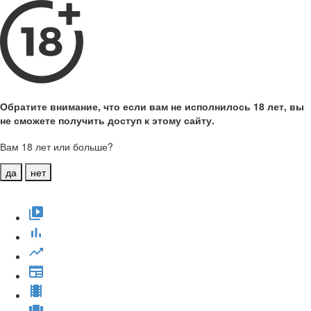
Обратите внимание, что если вам не исполнилось 18 лет, вы
не сможете получить доступ к этому сайту.
Вам 18 лет или больше?
да
нет