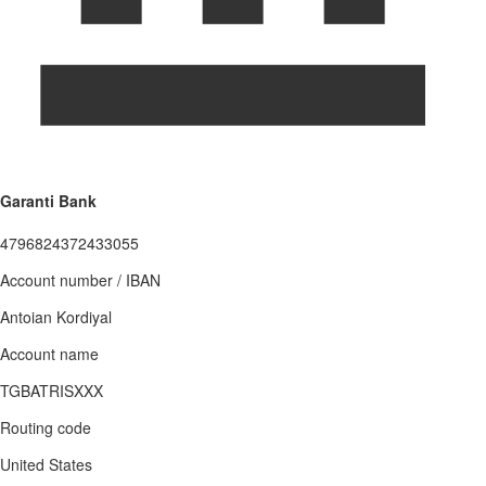
Garanti Bank
4796824372433055
Account number / IBAN
Antoian Kordiyal
Account name
TGBATRISXXX
Routing code
United States