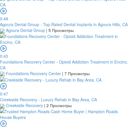
0:48
Agoura Dental Group - Top-Rated Dental Implants in Agoura Hills, CA
Agoura Dental Group
|
5 Просмотры
0:43
Foundations Recovery Center - Opioid Addiction Treatment in Encino,
CA
Foundations Recovery Center
|
7 Просмотры
0:47
Creekside Recovery - Luxury Rehab in Bay Area, CA
Creekside Recovery
|
2 Просмотры