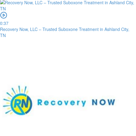
0:37
Recovery Now, LLC – Trusted Suboxone Treatment in Ashland City,
TN