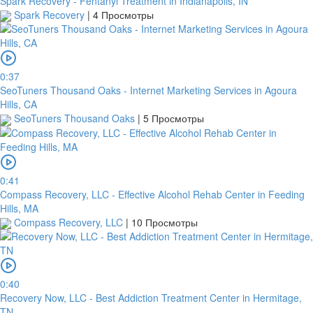
Spark Recovery - Fentanyl Treatment in Indianapolis, IN
Spark Recovery
|
4 Просмотры
0:37
SeoTuners Thousand Oaks - Internet Marketing Services in Agoura
Hills, CA
SeoTuners Thousand Oaks
|
5 Просмотры
0:41
Compass Recovery, LLC - Effective Alcohol Rehab Center in Feeding
Hills, MA
Compass Recovery, LLC
|
10 Просмотры
0:40
Recovery Now, LLC - Best Addiction Treatment Center in Hermitage,
TN