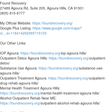
Found Recovery
27489 Agoura Rd, Suite 205, Agoura Hills, CA 91301
(805) 815-6777
My Official Website:
https://foundrecovery.org/
Google Plus Listing:
https://www.google.com/maps?
ci....d=118414292585715103
Our Other Links:
IOP Agoura:
https://foundrecovery.org/
iop-agoura-hills/
Outpatient Detox Agoura Hills:
https://foundrecovery.org/
outpatient-
detox/
Substance Use Agoura:
https://foundrecovery.org/
substance-use-
agoura-hills/
Outpatient Treatment Agoura:
https://foundrecovery.org/
outpatient-
drug-rehab-agoura-hills/
Mental Health Treatment Agoura Hills:
https://foundrecovery.org/
mental-health-treatment-agoura-hills/
Alcohol Outpatient Rehab Near ME:
https://foundrecovery.org/
outpatient-alcohol-rehab-agoura-hills/