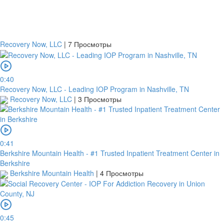
Recovery Now, LLC
|
7 Просмотры
0:40
Recovery Now, LLC - Leading IOP Program in Nashville, TN
Recovery Now, LLC
|
3 Просмотры
0:41
Berkshire Mountain Health - #1 Trusted Inpatient Treatment Center in
Berkshire
Berkshire Mountain Health
|
4 Просмотры
0:45