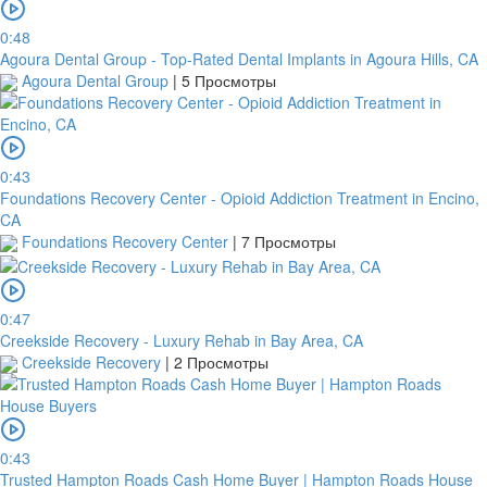
0:48
Agoura Dental Group - Top-Rated Dental Implants in Agoura Hills, CA
Agoura Dental Group
|
5 Просмотры
0:43
Foundations Recovery Center - Opioid Addiction Treatment in Encino,
CA
Foundations Recovery Center
|
7 Просмотры
0:47
Creekside Recovery - Luxury Rehab in Bay Area, CA
Creekside Recovery
|
2 Просмотры
0:43
Trusted Hampton Roads Cash Home Buyer | Hampton Roads House