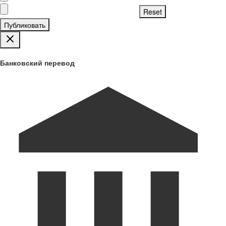
Публиковать
Банковский перевод