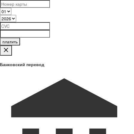
платить
Банковский перевод