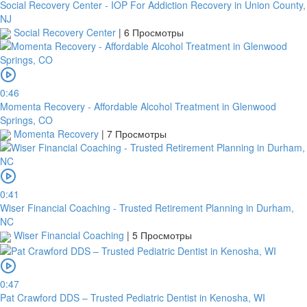
Social Recovery Center - IOP For Addiction Recovery in Union County,
NJ
Social Recovery Center
|
6 Просмотры
0:46
Momenta Recovery - Affordable Alcohol Treatment in Glenwood
Springs, CO
Momenta Recovery
|
7 Просмотры
0:41
Wiser Financial Coaching - Trusted Retirement Planning in Durham,
NC
Wiser Financial Coaching
|
5 Просмотры
0:47
Pat Crawford DDS – Trusted Pediatric Dentist in Kenosha, WI