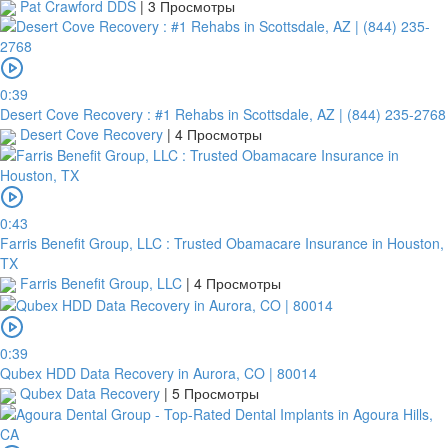
Pat Crawford DDS
|
3 Просмотры
0:39
Desert Cove Recovery : #1 Rehabs in Scottsdale, AZ | (844) 235-2768
Desert Cove Recovery
|
4 Просмотры
0:43
Farris Benefit Group, LLC : Trusted Obamacare Insurance in Houston,
TX
Farris Benefit Group, LLC
|
4 Просмотры
0:39
Qubex HDD Data Recovery in Aurora, CO | 80014
Qubex Data Recovery
|
5 Просмотры