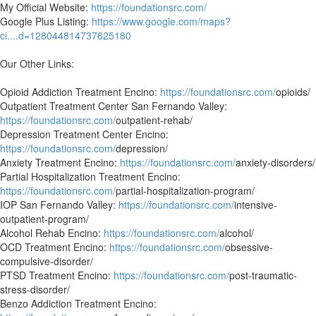
My Official Website:
https://foundationsrc.com/
Google Plus Listing:
https://www.google.com/maps?
ci....d=128044814737625180
Our Other Links:
Opioid Addiction Treatment Encino:
https://foundationsrc.com/
opioids/
Outpatient Treatment Center San Fernando Valley:
https://foundationsrc.com/
outpatient-rehab/
Depression Treatment Center Encino:
https://foundationsrc.com/
depression/
Anxiety Treatment Encino:
https://foundationsrc.com/
anxiety-disorders/
Partial Hospitalization Treatment Encino:
https://foundationsrc.com/
partial-hospitalization-program/
IOP San Fernando Valley:
https://foundationsrc.com/
intensive-
outpatient-program/
Alcohol Rehab Encino:
https://foundationsrc.com/
alcohol/
OCD Treatment Encino:
https://foundationsrc.com/
obsessive-
compulsive-disorder/
PTSD Treatment Encino:
https://foundationsrc.com/
post-traumatic-
stress-disorder/
Benzo Addiction Treatment Encino: