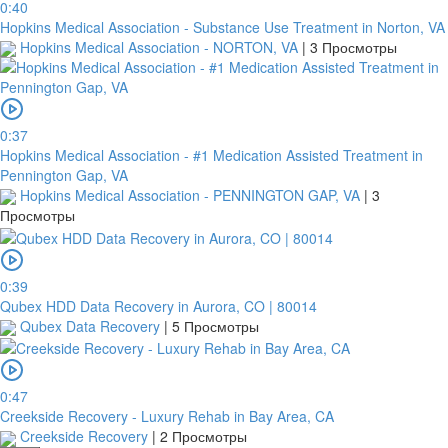
0:40
Hopkins Medical Association - Substance Use Treatment in Norton, VA
Hopkins Medical Association - NORTON, VA
|
3 Просмотры
0:37
Hopkins Medical Association - #1 Medication Assisted Treatment in
Pennington Gap, VA
Hopkins Medical Association - PENNINGTON GAP, VA
|
3
Просмотры
0:39
Qubex HDD Data Recovery in Aurora, CO | 80014
Qubex Data Recovery
|
5 Просмотры
0:47
Creekside Recovery - Luxury Rehab in Bay Area, CA
Creekside Recovery
|
2 Просмотры