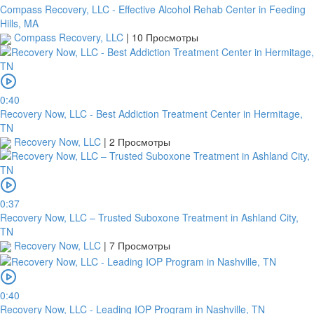
Compass Recovery, LLC - Effective Alcohol Rehab Center in Feeding
Hills, MA
Compass Recovery, LLC
|
10 Просмотры
0:40
Recovery Now, LLC - Best Addiction Treatment Center in Hermitage,
TN
Recovery Now, LLC
|
2 Просмотры
0:37
Recovery Now, LLC – Trusted Suboxone Treatment in Ashland City,
TN
Recovery Now, LLC
|
7 Просмотры
0:40
Recovery Now, LLC - Leading IOP Program in Nashville, TN