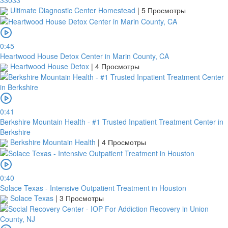
Ultimate Diagnostic Center Homestead
|
5 Просмотры
0:45
Heartwood House Detox Center in Marin County, CA
Heartwood House Detox
|
4 Просмотры
0:41
Berkshire Mountain Health - #1 Trusted Inpatient Treatment Center in
Berkshire
Berkshire Mountain Health
|
4 Просмотры
0:40
Solace Texas - Intensive Outpatient Treatment in Houston
Solace Texas
|
3 Просмотры