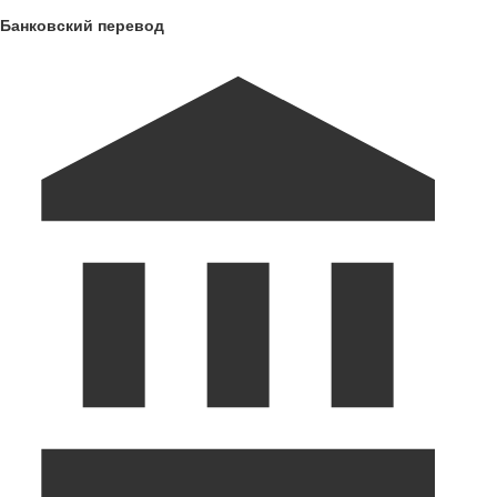
Банковский перевод