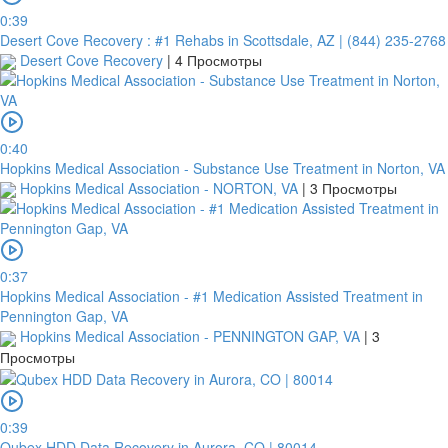
0:39
Desert Cove Recovery : #1 Rehabs in Scottsdale, AZ | (844) 235-2768
Desert Cove Recovery
|
4 Просмотры
0:40
Hopkins Medical Association - Substance Use Treatment in Norton, VA
Hopkins Medical Association - NORTON, VA
|
3 Просмотры
0:37
Hopkins Medical Association - #1 Medication Assisted Treatment in
Pennington Gap, VA
Hopkins Medical Association - PENNINGTON GAP, VA
|
3
Просмотры
0:39
Qubex HDD Data Recovery in Aurora, CO | 80014