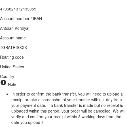
4796824372433055
Account number / IBAN
Antoian Kordiyal
Account name
TGBATRISXXX
Routing code
United States
Country
Note:
In order to confirm the bank transfer, you will need to upload a
receipt or take a screenshot of your transfer within 1 day from
your payment date. If a bank transfer is made but no receipt is
uploaded within this period, your order will be cancelled. We will
verify and confirm your receipt within 3 working days from the
date you upload it.