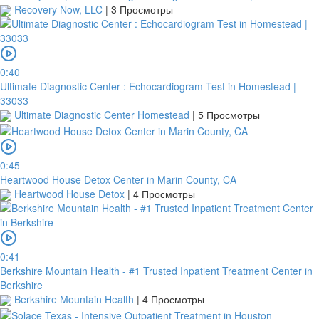
Recovery Now, LLC
|
3 Просмотры
0:40
Ultimate Diagnostic Center : Echocardiogram Test in Homestead |
33033
Ultimate Diagnostic Center Homestead
|
5 Просмотры
0:45
Heartwood House Detox Center in Marin County, CA
Heartwood House Detox
|
4 Просмотры
0:41
Berkshire Mountain Health - #1 Trusted Inpatient Treatment Center in
Berkshire
Berkshire Mountain Health
|
4 Просмотры