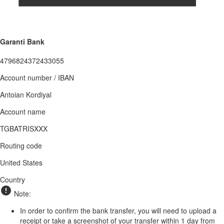
Garanti Bank
4796824372433055
Account number / IBAN
Antoian Kordiyal
Account name
TGBATRISXXX
Routing code
United States
Country
Note:
In order to confirm the bank transfer, you will need to upload a
receipt or take a screenshot of your transfer within 1 day from