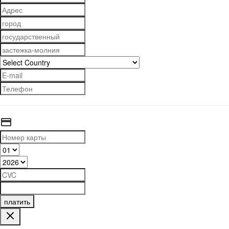
платить