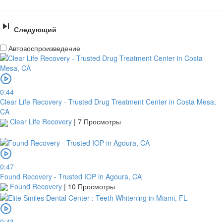
Следующий
Автовоспроизведение
0:44
Clear Life Recovery - Trusted Drug Treatment Center in Costa Mesa,
CA
Clear Life Recovery
|
7 Просмотры
0:47
Found Recovery - Trusted IOP in Agoura, CA
Found Recovery
|
10 Просмотры
0:43