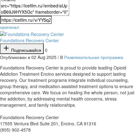
оригинал
Foundations Recovery Center
Подписывайся
0
Опубликован в 02 Aug 2025 / В
Развлекательная программа
⁣Foundations Recovery Center is proud to provide leading Opioid
Addiction Treatment Encino services designed to support lasting
recovery. Our treatment programs integrate individual counseling,
group therapy, and medication-assisted treatment options to ensure
comprehensive care. We focus on healing the whole person, not just
the addiction, by addressing mental health concerns, stress
management, and family relationships.
Foundations Recovery Center
17555 Ventura Blvd Suite 201, Encino, CA 91316
(805) 902-4578