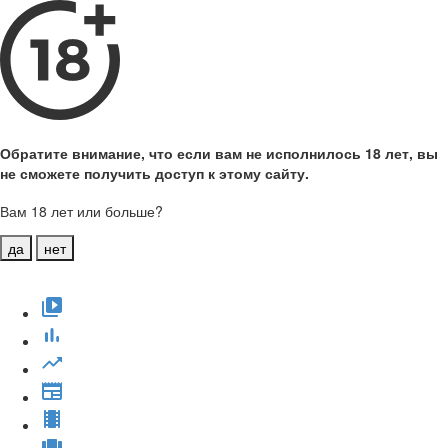
Обратите внимание, что если вам не исполнилось 18 лет, вы
не сможете получить доступ к этому сайту.
Вам 18 лет или больше?
да
нет