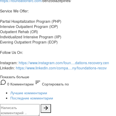
https://foundationsrc.com/
benzodiazepines/
Service We Offer:
Partial Hospitalization Program (PHP)
Intensive Outpatient Program (IOP)
Outpatient Rehab (OR)
Individualized Intensive Program (IIP)
Evening Outpatient Program (EOP)
Follow Us On:
Instagram:
https://www.instagram.com/foun....dations.recovery.cen
Linkedin:
https://www.linkedin.com/compa....ny/foundations-recov
Показать больше
sort
0 Комментарии
Сортировать по
Лучшие комментарии
Последние комментарии