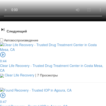
Следующий
Автовоспроизведение
0:44
Clear Life Recovery - Trusted Drug Treatment Center in Costa Mesa,
CA
Clear Life Recovery
|
7 Просмотры
0:47