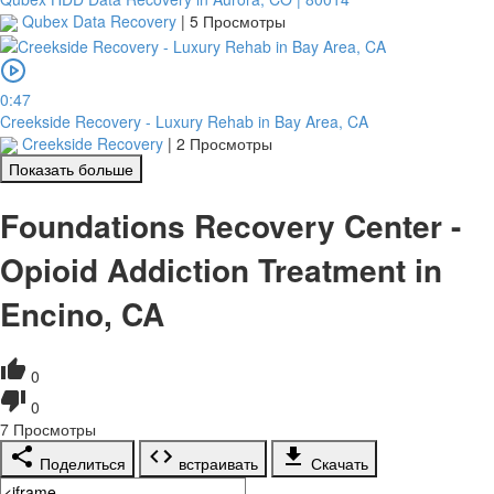
Qubex Data Recovery
|
5 Просмотры
0:47
Creekside Recovery - Luxury Rehab in Bay Area, CA
Creekside Recovery
|
2 Просмотры
Показать больше
Foundations Recovery Center -
Opioid Addiction Treatment in
Encino, CA
0
0
7
Просмотры
Поделиться
встраивать
Скачать