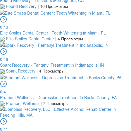
Found Recovery - Trusted IOP in Agoura, CA
Found Recovery
|
10 Просмотры
0:43
Elite Smiles Dental Center : Teeth Whitening in Miami, FL
Elite Smiles Dental Center
|
4 Просмотры
0:48
Spark Recovery - Fentanyl Treatment in Indianapolis, IN
Spark Recovery
|
4 Просмотры
0:41
Promont Wellness - Depression Treatment in Bucks County, PA
Promont Wellness
|
7 Просмотры
0:41