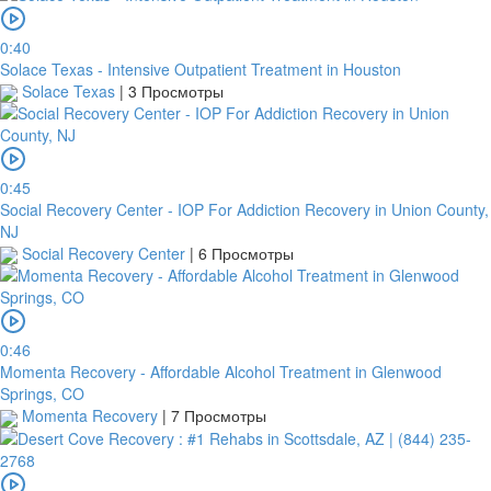
0:40
Solace Texas - Intensive Outpatient Treatment in Houston
Solace Texas
|
3 Просмотры
0:45
Social Recovery Center - IOP For Addiction Recovery in Union County,
NJ
Social Recovery Center
|
6 Просмотры
0:46
Momenta Recovery - Affordable Alcohol Treatment in Glenwood
Springs, CO
Momenta Recovery
|
7 Просмотры