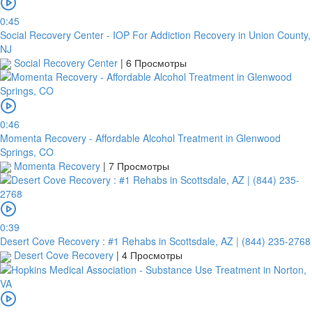
0:45
Social Recovery Center - IOP For Addiction Recovery in Union County,
NJ
Social Recovery Center
|
6 Просмотры
0:46
Momenta Recovery - Affordable Alcohol Treatment in Glenwood
Springs, CO
Momenta Recovery
|
7 Просмотры
0:39
Desert Cove Recovery : #1 Rehabs in Scottsdale, AZ | (844) 235-2768
Desert Cove Recovery
|
4 Просмотры