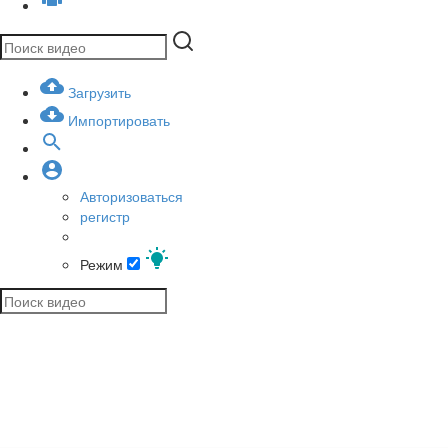
Загрузить
Импортировать
Авторизоваться
регистр
Режим