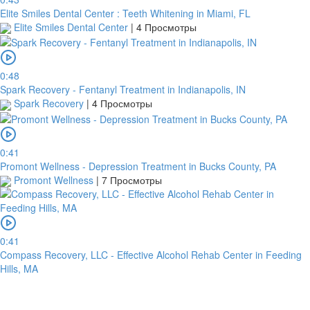
Elite Smiles Dental Center : Teeth Whitening in Miami, FL
Elite Smiles Dental Center
|
4 Просмотры
0:48
Spark Recovery - Fentanyl Treatment in Indianapolis, IN
Spark Recovery
|
4 Просмотры
0:41
Promont Wellness - Depression Treatment in Bucks County, PA
Promont Wellness
|
7 Просмотры
0:41
Compass Recovery, LLC - Effective Alcohol Rehab Center in Feeding
Hills, MA