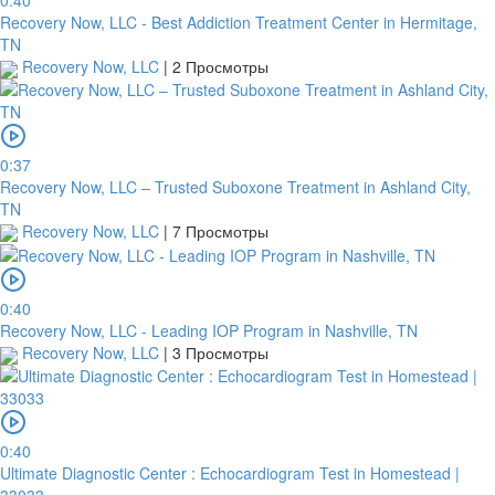
0:40
Recovery Now, LLC - Best Addiction Treatment Center in Hermitage,
TN
Recovery Now, LLC
|
2 Просмотры
0:37
Recovery Now, LLC – Trusted Suboxone Treatment in Ashland City,
TN
Recovery Now, LLC
|
7 Просмотры
0:40
Recovery Now, LLC - Leading IOP Program in Nashville, TN
Recovery Now, LLC
|
3 Просмотры
0:40
Ultimate Diagnostic Center : Echocardiogram Test in Homestead |
33033