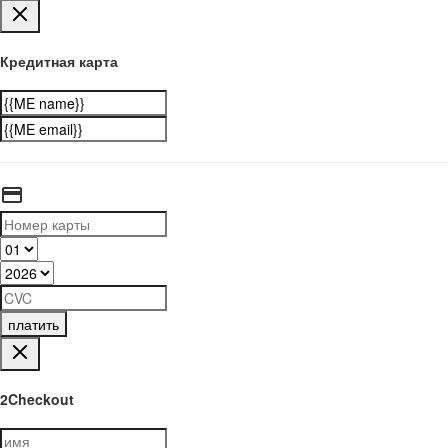
Кредитная карта
платить
2Checkout