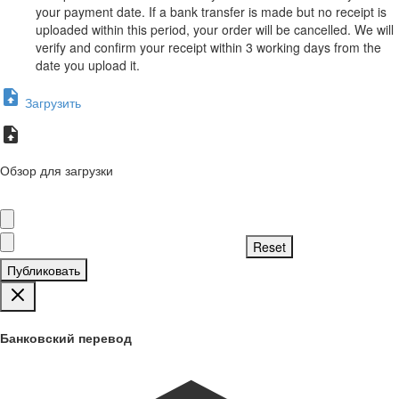
your payment date. If a bank transfer is made but no receipt is
uploaded within this period, your order will be cancelled. We will
verify and confirm your receipt within 3 working days from the
date you upload it.
Загрузить
Обзор для загрузки
Публиковать
Банковский перевод