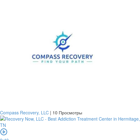
Compass Recovery, LLC
|
10 Просмотры