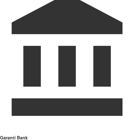
Garanti Bank