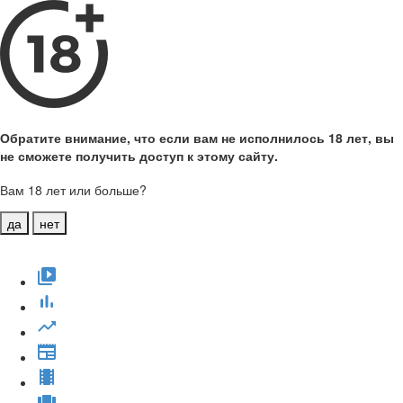
Обратите внимание, что если вам не исполнилось 18 лет, вы
не сможете получить доступ к этому сайту.
Вам 18 лет или больше?
да
нет