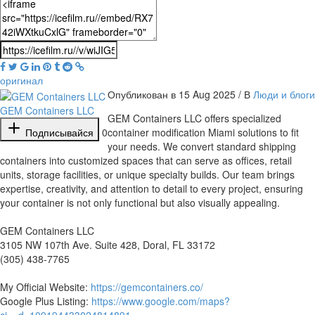
оригинал
Опубликован в 15 Aug 2025 / В
Люди и блоги
GEM Containers LLC
⁣GEM Containers LLC offers specialized
Подписывайся
0
container modification Miami solutions to fit
your needs. We convert standard shipping
containers into customized spaces that can serve as offices, retail
units, storage facilities, or unique specialty builds. Our team brings
expertise, creativity, and attention to detail to every project, ensuring
your container is not only functional but also visually appealing.
GEM Containers LLC
3105 NW 107th Ave. Suite 428, Doral, FL 33172
(305) 438-7765
My Official Website:
https://gemcontainers.co/
Google Plus Listing:
https://www.google.com/maps?