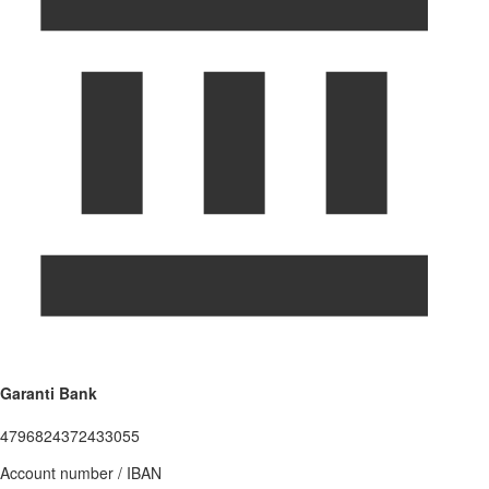
Garanti Bank
4796824372433055
Account number / IBAN