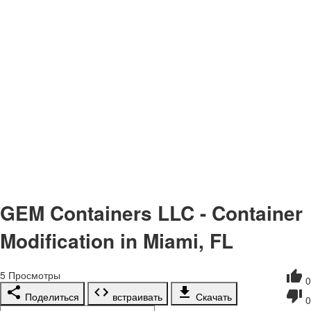
GEM Containers LLC - Container
Modification in Miami, FL
5
Просмотры
0
Поделиться
встраивать
Скачать
0