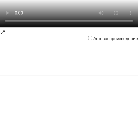
Автовоспроизведение