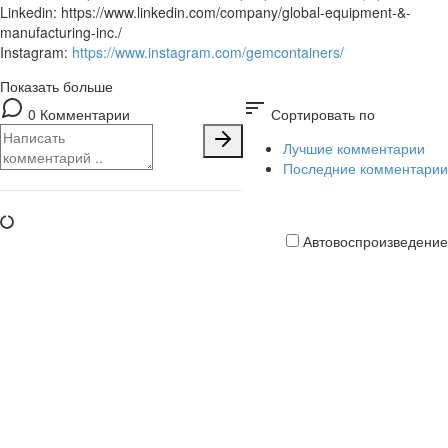
Linkedin: https://www.linkedin.com/company/global-equipment-&-
manufacturing-inc./
Instagram:
https://www.instagram.com/gemcontainers/
Показать больше
sort
0 Комментарии
Сортировать по
Лучшие комментарии
Последние комментарии
Автовоспроизведение
Кредитная
карта