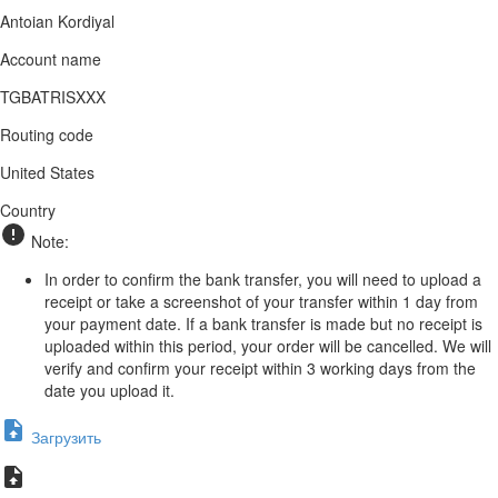
Antoian Kordiyal
Account name
TGBATRISXXX
Routing code
United States
Country
Note:
In order to confirm the bank transfer, you will need to upload a
receipt or take a screenshot of your transfer within 1 day from
your payment date. If a bank transfer is made but no receipt is
uploaded within this period, your order will be cancelled. We will
verify and confirm your receipt within 3 working days from the
date you upload it.
Загрузить