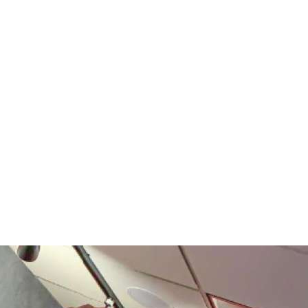
платить
2Checkout