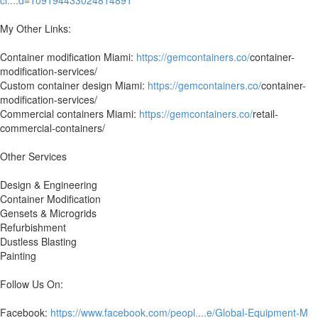
ci....d=109194433024814891
My Other Links:
Container modification Miami:
https://gemcontainers.co/
container-
modification-services/
Custom container design Miami:
https://gemcontainers.co/
container-
modification-services/
Commercial containers Miami:
https://gemcontainers.co/
retail-
commercial-containers/
Other Services
Design & Engineering
Container Modification
Gensets & Microgrids
Refurbishment
Dustless Blasting
Painting
Follow Us On:
Facebook:
https://www.facebook.com/peopl....e/Global-Equipment-M