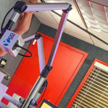
платить
Банковский
перевод
Garanti
Bank
4796824372433055