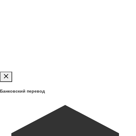
Обзор
для
загрузки
Публиковать
Банковский перевод