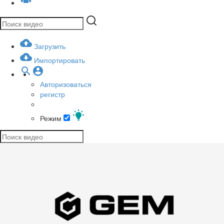
Загрузить
Импортировать
Авторизоваться
регистр
Режим