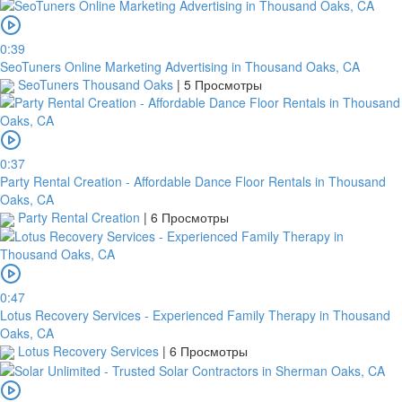
Routing
code
0:39
United
SeoTuners Online Marketing Advertising in Thousand Oaks, CA
States
SeoTuners Thousand Oaks
|
5 Просмотры
Country
Note:
0:37
In
Party Rental Creation - Affordable Dance Floor Rentals in Thousand
order
Oaks, CA
to
Party Rental Creation
|
6 Просмотры
confirm
the
bank
transfer,
0:47
you
Lotus Recovery Services - Experienced Family Therapy in Thousand
will
Oaks, CA
need
Lotus Recovery Services
|
6 Просмотры
to
upload
a