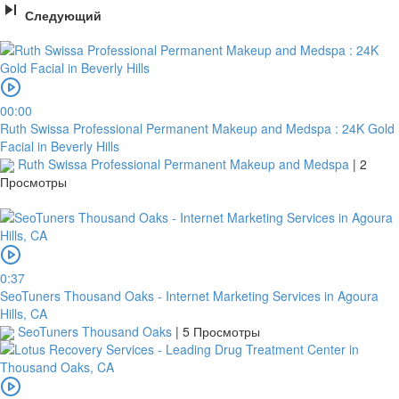
Следующий
Кредитная
карта
00:00
Ruth Swissa Professional Permanent Makeup and Medspa : 24K Gold
Facial in Beverly Hills
Ruth Swissa Professional Permanent Makeup and Medspa
|
2
Просмотры
0:37
платить
SeoTuners Thousand Oaks - Internet Marketing Services in Agoura
Hills, CA
SeoTuners Thousand Oaks
|
5 Просмотры
2Checkout