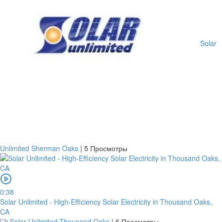
Solar
Unlimited Sherman Oaks
|
5 Просмотры
0:38
Solar Unlimited - High-Efficiency Solar Electricity in Thousand Oaks,
CA
Solar Unlimited Thousand Oaks
|
6 Просмотры