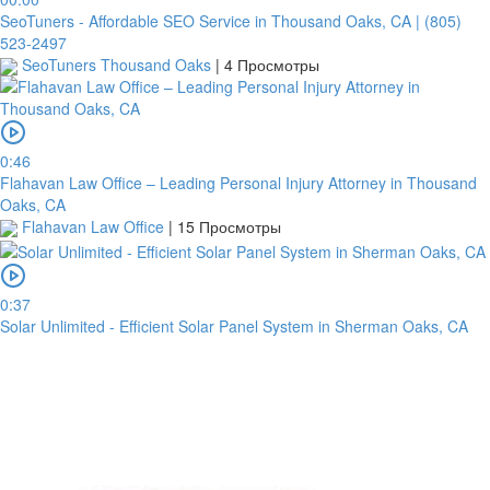
SeoTuners - Affordable SEO Service in Thousand Oaks, CA | (805)
Routing
523-2497
code
SeoTuners Thousand Oaks
|
4 Просмотры
United
States
Country
0:46
Flahavan Law Office – Leading Personal Injury Attorney in Thousand
Note:
Oaks, CA
Flahavan Law Office
|
15 Просмотры
In
order
to
confirm
0:37
the
Solar Unlimited - Efficient Solar Panel System in Sherman Oaks, CA
bank
transfer,
you
will
need
to
upload