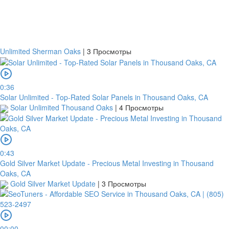
Банковский
перевод
Unlimited Sherman Oaks
|
3 Просмотры
Garanti
Bank
0:36
Solar Unlimited - Top-Rated Solar Panels in Thousand Oaks, CA
4796824372433055
Solar Unlimited Thousand Oaks
|
4 Просмотры
Account
number
/
IBAN
0:43
Gold Silver Market Update - Precious Metal Investing in Thousand
Antoian
Oaks, CA
Kordiyal
Gold Silver Market Update
|
3 Просмотры
Account
name
TGBATRISXXX
00:00