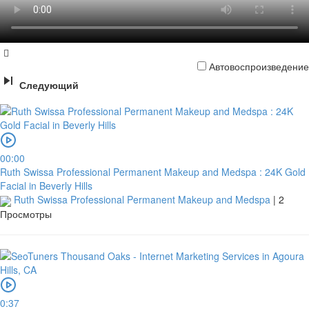
Автовоспроизведение
Следующий
00:00
Ruth Swissa Professional Permanent Makeup and Medspa : 24K Gold
Facial in Beverly Hills
Ruth Swissa Professional Permanent Makeup and Medspa
|
2
Просмотры
0:37