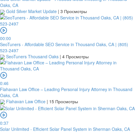
Oaks, CA
Gold Silver Market Update
|
3 Просмотры
00:00
SeoTuners - Affordable SEO Service in Thousand Oaks, CA | (805)
523-2497
SeoTuners Thousand Oaks
|
4 Просмотры
0:46
Flahavan Law Office – Leading Personal Injury Attorney in Thousand
Oaks, CA
Flahavan Law Office
|
15 Просмотры
0:37
Solar Unlimited - Efficient Solar Panel System in Sherman Oaks, CA