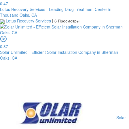
0:47
Lotus Recovery Services - Leading Drug Treatment Center in
Thousand Oaks, CA
Lotus Recovery Services
|
6 Просмотры
0:37
Solar Unlimited - Efficient Solar Installation Company in Sherman
Oaks, CA
платить
Solar