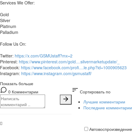
Services We Offer:
Gold
Silver
Platinum
Palladium
Follow Us On:
Twitter:
https://x.com/GSMUstaff?mx=2
Pinterest:
https://www.pinterest.com/gold....silvermarketupdate/_
Facebook:
https://www.facebook.com/profi....le.php?id=1000905623
Instagram:
https://www.instagram.com/gsmustaff/
Показать больше
sort
0 Комментарии
Сортировать по
Лучшие комментарии
Последние комментарии
Автовоспроизведение