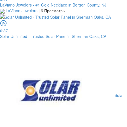
from
LaViano Jewelers - #1 Gold Necklace in Bergen County, NJ
the
LaViano Jewelers
|
6 Просмотры
date
you
upload
it.
0:37
Solar Unlimited - Trusted Solar Panel in Sherman Oaks, CA
Загрузить
Обзор
для
загрузки
Solar
Публиковать