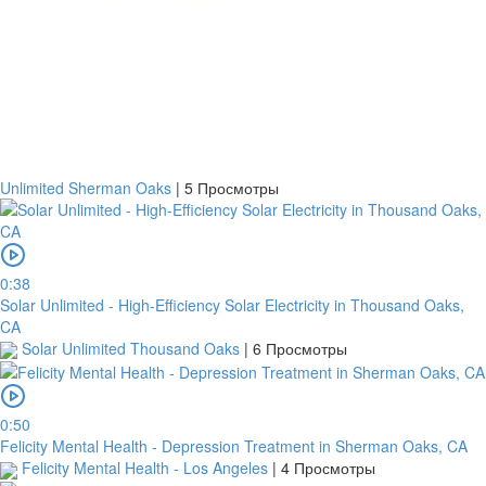
Банковский
перевод
Garanti
Bank
Unlimited Sherman Oaks
|
5 Просмотры
4796824372433055
Account
number
/
0:38
IBAN
Solar Unlimited - High-Efficiency Solar Electricity in Thousand Oaks,
CA
Antoian
Solar Unlimited Thousand Oaks
|
6 Просмотры
Kordiyal
Account
name
0:50
Felicity Mental Health - Depression Treatment in Sherman Oaks, CA
TGBATRISXXX
Felicity Mental Health - Los Angeles
|
4 Просмотры