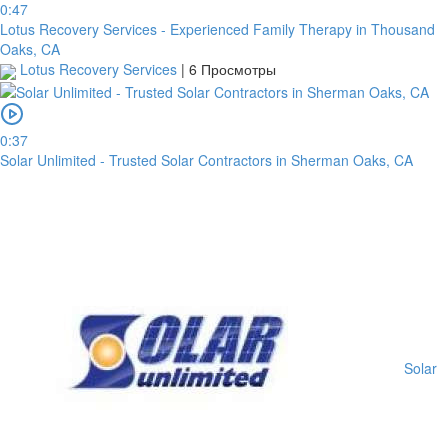
0:47
Lotus Recovery Services - Experienced Family Therapy in Thousand
Oaks, CA
Lotus Recovery Services
|
6 Просмотры
0:37
Solar Unlimited - Trusted Solar Contractors in Sherman Oaks, CA
Solar