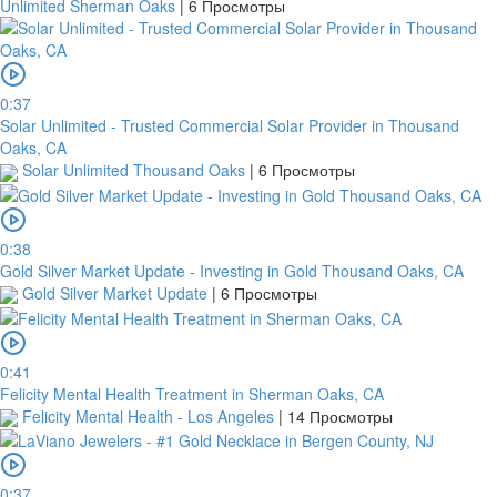
Unlimited Sherman Oaks
|
6 Просмотры
receipt
is
uploaded
within
0:37
this
Solar Unlimited - Trusted Commercial Solar Provider in Thousand
period,
Oaks, CA
your
Solar Unlimited Thousand Oaks
|
6 Просмотры
order
will
be
cancelled.
0:38
We
Gold Silver Market Update - Investing in Gold Thousand Oaks, CA
will
Gold Silver Market Update
|
6 Просмотры
verify
and
confirm
0:41
your
Felicity Mental Health Treatment in Sherman Oaks, CA
receipt
Felicity Mental Health - Los Angeles
|
14 Просмотры
within
3
working
days
0:37