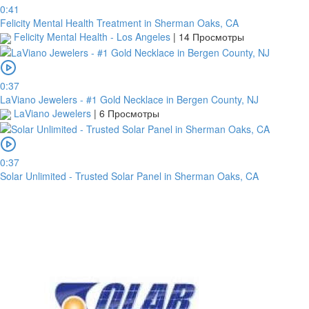
0:41
Felicity Mental Health Treatment in Sherman Oaks, CA
Felicity Mental Health - Los Angeles
|
14 Просмотры
0:37
LaViano Jewelers - #1 Gold Necklace in Bergen County, NJ
LaViano Jewelers
|
6 Просмотры
0:37
Solar Unlimited - Trusted Solar Panel in Sherman Oaks, CA