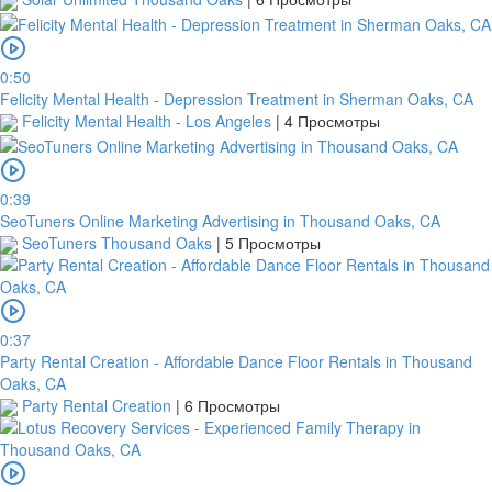
0:50
Felicity Mental Health - Depression Treatment in Sherman Oaks, CA
Felicity Mental Health - Los Angeles
|
4 Просмотры
0:39
SeoTuners Online Marketing Advertising in Thousand Oaks, CA
SeoTuners Thousand Oaks
|
5 Просмотры
0:37
Party Rental Creation - Affordable Dance Floor Rentals in Thousand
Oaks, CA
Party Rental Creation
|
6 Просмотры