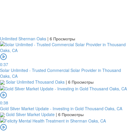
Unlimited Sherman Oaks
|
6 Просмотры
0:37
Solar Unlimited - Trusted Commercial Solar Provider in Thousand
Oaks, CA
Solar Unlimited Thousand Oaks
|
6 Просмотры
0:38
Gold Silver Market Update - Investing in Gold Thousand Oaks, CA
Gold Silver Market Update
|
6 Просмотры