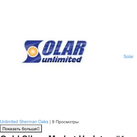
Solar
Unlimited Sherman Oaks
|
9 Просмотры
Показать больше