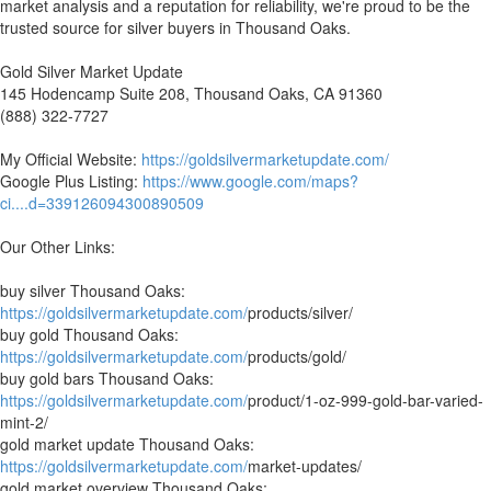
market analysis and a reputation for reliability, we're proud to be the
trusted source for silver buyers in Thousand Oaks.
Gold Silver Market Update
145 Hodencamp Suite 208, Thousand Oaks, CA 91360
(888) 322-7727
My Official Website:
https://goldsilvermarketupdate.com/
Google Plus Listing:
https://www.google.com/maps?
ci....d=339126094300890509
Our Other Links:
buy silver Thousand Oaks:
https://goldsilvermarketupdate.com/
products/silver/
buy gold Thousand Oaks:
https://goldsilvermarketupdate.com/
products/gold/
buy gold bars Thousand Oaks:
https://goldsilvermarketupdate.com/
product/1-oz-999-gold-bar-varied-
mint-2/
gold market update Thousand Oaks:
https://goldsilvermarketupdate.com/
market-updates/
gold market overview Thousand Oaks: