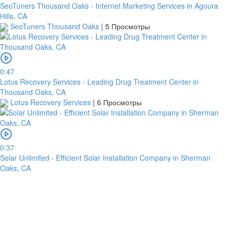
SeoTuners Thousand Oaks - Internet Marketing Services in Agoura
Hills, CA
SeoTuners Thousand Oaks
|
5 Просмотры
0:47
Lotus Recovery Services - Leading Drug Treatment Center in
Thousand Oaks, CA
Lotus Recovery Services
|
6 Просмотры
0:37
Solar Unlimited - Efficient Solar Installation Company in Sherman
Oaks, CA