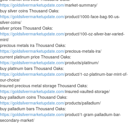
https://goldsilvermarketupdate.com/
market-summary/
buy silver coins Thousand Oaks:
https://goldsilvermarketupdate.com/
product/1000-face-bag-90-us-
silver-coins/
silver prices Thousand Oaks:
https://goldsilvermarketupdate.com/
product/100-oz-silver-bar-varied-
mint/
precious metals ira Thousand Oaks:
https://goldsilvermarketupdate.com/
precious-metals-ira/
current platinum price Thousand Oaks:
https://goldsilvermarketupdate.com/
products/platinum/
buy platinum bars Thousand Oaks:
https://goldsilvermarketupdate.com/
product/1-oz-platinum-bar-mint-of-
our-choice/
insured precious metal storage Thousand Oaks:
https://goldsilvermarketupdate.com/
insured-vaulted-storage/
buy palladium coins Thousand Oaks:
https://goldsilvermarketupdate.com/
products/palladium/
buy palladium bars Thousand Oaks:
https://goldsilvermarketupdate.com/
product/1-gram-palladium-bar-
secondary-market/