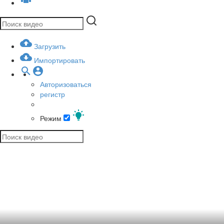
Загрузить
Импортировать
Авторизоваться
регистр
Режим