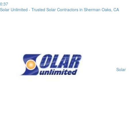
receipt
0:37
or
Solar Unlimited - Trusted Solar Contractors in Sherman Oaks, CA
take
a
screenshot
of
your
transfer
within
1
day
from
Solar
your
payment
date.
If
a
bank
transfer
is
made
but
no