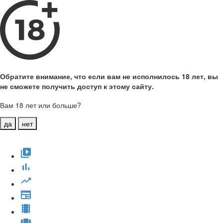
Обратите внимание, что если вам не исполнилось 18 лет, вы
не сможете получить доступ к этому сайту.
Вам 18 лет или больше?
да
нет