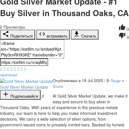
Gold Silver Market Update - #1
Buy Silver in Thousand Oaks, CA
2
Просмотры
0
Поделиться
встраивать
Скачать
0
оригинал
Опубликован в 18 Jul 2025 / В
Люди и
блоги
Gold Silver Market Update
Подписывайся
0
⁣At Gold Silver Market Update, we make it
easy and secure to buy silver in
Thousand Oaks. With years of experience in the precious metals
industry, our team is here to help you make informed investment
decisions. We carry a wide selection of silver options, from
government-issued coins to privately minted bars. Backed by honest