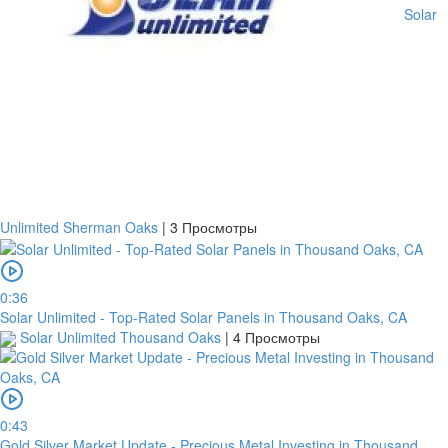
Solar
Unlimited Sherman Oaks
|
3 Просмотры
0:36
Solar Unlimited - Top-Rated Solar Panels in Thousand Oaks, CA
Solar Unlimited Thousand Oaks
|
4 Просмотры
0:43
Gold Silver Market Update - Precious Metal Investing in Thousand