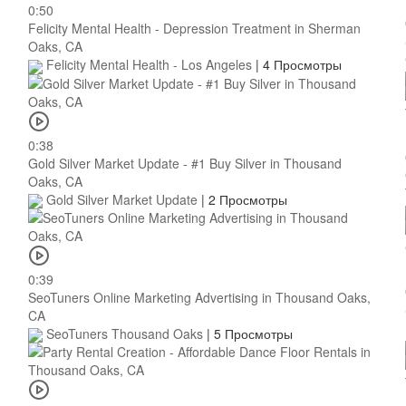
0:50
Felicity Mental Health - Depression Treatment in Sherman
Oaks, CA
Felicity Mental Health - Los Angeles
|
4 Просмотры
0:38
Gold Silver Market Update - #1 Buy Silver in Thousand
Oaks, CA
Gold Silver Market Update
|
2 Просмотры
0:39
SeoTuners Online Marketing Advertising in Thousand Oaks,
CA
SeoTuners Thousand Oaks
|
5 Просмотры