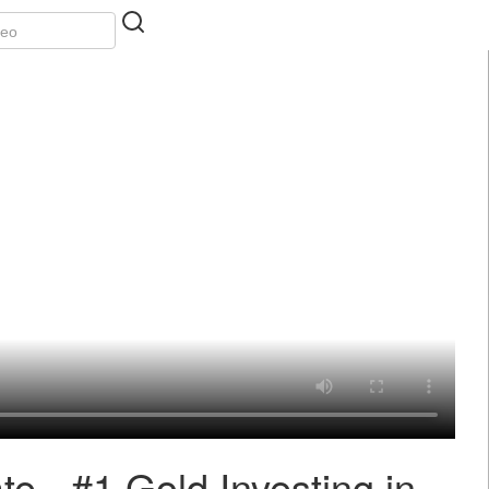
e - #1 Gold Investing in