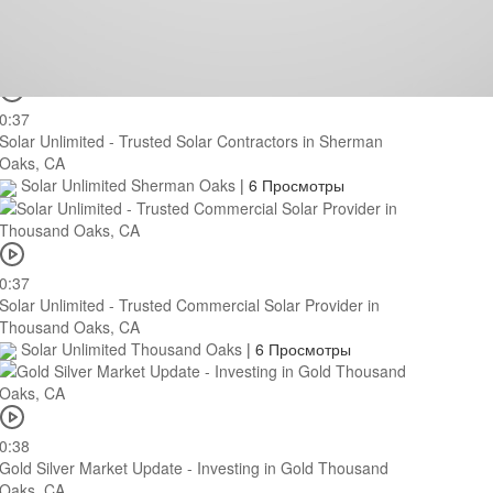
Lotus Recovery Services
|
6 Просмотры
0:37
Solar Unlimited - Trusted Solar Contractors in Sherman
Oaks, CA
Solar Unlimited Sherman Oaks
|
6 Просмотры
0:37
Solar Unlimited - Trusted Commercial Solar Provider in
Thousand Oaks, CA
Solar Unlimited Thousand Oaks
|
6 Просмотры
0:38
Gold Silver Market Update - Investing in Gold Thousand
Oaks, CA