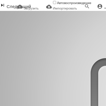
Автовоспроизведение
Следующий
Загрузить
Импортировать