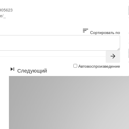
0905623
te/_
sort
Сортировать по
Автовоспроизведение
Следующий