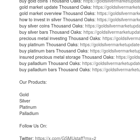
buy gold coins Thousand Oaks:
https://goldsilvermarketupda
gold market update Thousand Oaks:
https://goldsilvermarke
gold market overview Thousand Oaks:
https://goldsilvermar
how to invest in silver Thousand Oaks:
https://goldsilvermar
buy silver coins Thousand Oaks:
https://goldsilvermarketupd
buy silver bars Thousand Oaks:
https://goldsilvermarketupda
precious metal investing Thousand Oaks:
https://goldsilver
buy platinum Thousand Oaks:
https://goldsilvermarketupdat
buy platinum bars Thousand Oaks:
https://goldsilvermarket
insured precious metal storage Thousand Oaks:
https://gol
buy palladium Thousand Oaks:
https://goldsilvermarketupda
buy palladium bars Thousand Oaks:
https://goldsilvermarke
Our Products:
Gold
Silver
Platinum
Palladium
Follow Us On:
Twitter:
https://x.com/GSMUstaff?mx=2