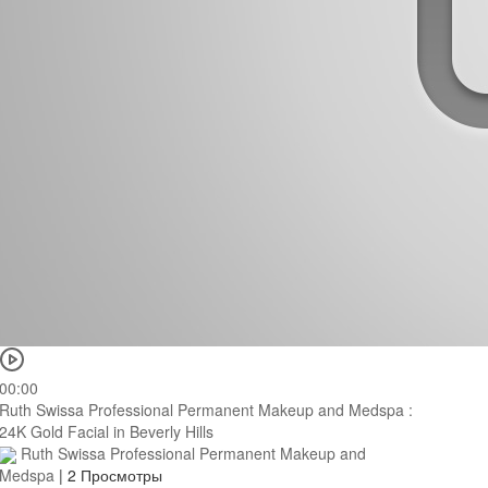
00:00
Ruth Swissa Professional Permanent Makeup and Medspa :
24K Gold Facial in Beverly Hills
Ruth Swissa Professional Permanent Makeup and
Medspa
|
2 Просмотры