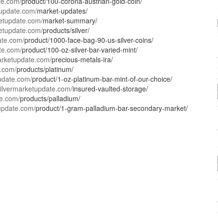
te.com/
product/100-corona-austrian-gold-coin/
tupdate.com/
market-updates/
ketupdate.com/
market-summary/
ketupdate.com/
products/silver/
ate.com/
product/1000-face-bag-90-us-silver-coins/
te.com/
product/100-oz-silver-bar-varied-mint/
marketupdate.com/
precious-metals-ira/
e.com/
products/platinum/
update.com/
product/1-oz-platinum-bar-mint-of-our-choice/
dsilvermarketupdate.com/
insured-vaulted-storage/
te.com/
products/palladium/
tupdate.com/
product/1-gram-palladium-bar-secondary-market/