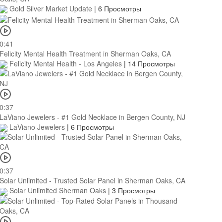
Gold Silver Market Update
|
6 Просмотры
0:41
Felicity Mental Health Treatment in Sherman Oaks, CA
Felicity Mental Health - Los Angeles
|
14 Просмотры
0:37
LaViano Jewelers - #1 Gold Necklace in Bergen County, NJ
LaViano Jewelers
|
6 Просмотры
0:37
Solar Unlimited - Trusted Solar Panel in Sherman Oaks, CA
Solar Unlimited Sherman Oaks
|
3 Просмотры