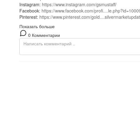
Instagram:
https://www.instagram.com/gsmustaff/
Facebook:
https://www.facebook.com/profi....le.php?id=100
Pinterest:
https://www.pinterest.com/gold....silvermarketupda
Показать больше
0 Комментарии