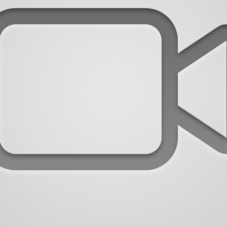
Oaks, CA
Gold Silver Market Update
|
2 Просмотры
0:39
SeoTuners Online Marketing Advertising in Thousand Oaks,
CA
SeoTuners Thousand Oaks
|
5 Просмотры
0:37
Party Rental Creation - Affordable Dance Floor Rentals in
Thousand Oaks, CA
Party Rental Creation
|
6 Просмотры
0:47
Lotus Recovery Services - Experienced Family Therapy in
Thousand Oaks, CA