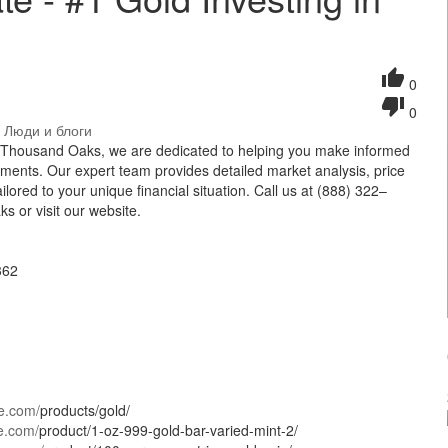
0
0
В
Люди и блоги
in Thousand Oaks, we are dedicated to helping you make informed
tments. Our expert team provides detailed market analysis, price
lored to your unique financial situation. Call us at (888) 322–
 or visit our website.
362
te.com/
products/gold/
te.com/
product/1-oz-999-gold-bar-varied-mint-2/