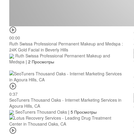
00:00
Ruth Swissa Professional Permanent Makeup and Medspa :
24K Gold Facial in Beverly Hills
Ruth Swissa Professional Permanent Makeup and
Medspa
|
2 Просмотры
0:37
SeoTuners Thousand Oaks - Internet Marketing Services in
Agoura Hills, CA
SeoTuners Thousand Oaks
|
5 Просмотры