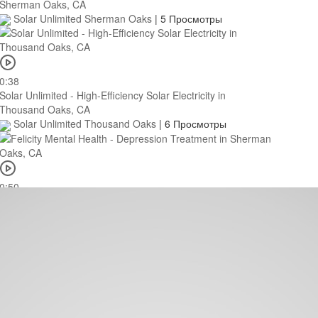
Sherman Oaks, CA
Solar Unlimited Sherman Oaks
|
5 Просмотры
0:38
Solar Unlimited - High-Efficiency Solar Electricity in
Thousand Oaks, CA
Solar Unlimited Thousand Oaks
|
6 Просмотры
0:50
Felicity Mental Health - Depression Treatment in Sherman
Oaks, CA
Felicity Mental Health - Los Angeles
|
4 Просмотры
0:38
Gold Silver Market Update - #1 Buy Silver in Thousand