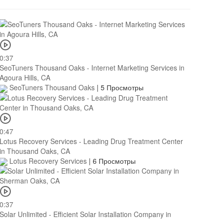
0:37
SeoTuners Thousand Oaks - Internet Marketing Services in
Agoura Hills, CA
SeoTuners Thousand Oaks
|
5 Просмотры
0:47
Lotus Recovery Services - Leading Drug Treatment Center
in Thousand Oaks, CA
Lotus Recovery Services
|
6 Просмотры
0:37
Solar Unlimited - Efficient Solar Installation Company in