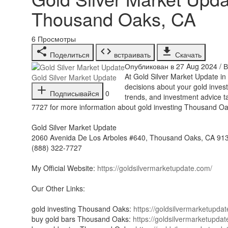
Thousand Oaks, CA
6
Просмотры
Поделиться
встраивать
Скачать
Опубликован в 27 Aug 2024 / 
⁣At Gold Silver Market Update 
Gold Silver Market Update
decisions about your gold inves
Подписывайся
0
trends, and investment advice tai
7727 for more information about gold investing Thousand Oaks
Gold Silver Market Update
2060 Avenida De Los Arboles #640, Thousand Oaks, CA 91
(888) 322-7727
My Official Website:
https://goldsilvermarketupdate.com/
Our Other Links:
gold investing Thousand Oaks:
https://goldsilvermarketupda
buy gold bars Thousand Oaks:
https://goldsilvermarketupda