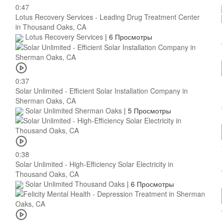
0:47
Lotus Recovery Services - Leading Drug Treatment Center
in Thousand Oaks, CA
Lotus Recovery Services
|
6 Просмотры
0:37
Solar Unlimited - Efficient Solar Installation Company in
Sherman Oaks, CA
Solar Unlimited Sherman Oaks
|
5 Просмотры
0:38
Solar Unlimited - High-Efficiency Solar Electricity in
Thousand Oaks, CA
Solar Unlimited Thousand Oaks
|
6 Просмотры