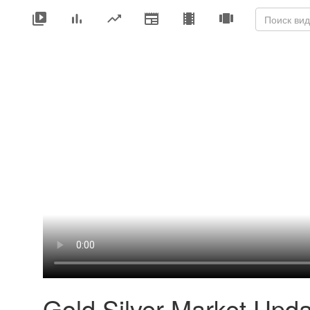
Gold Silver Market Updat