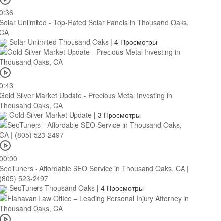
0:36
Solar Unlimited - Top-Rated Solar Panels in Thousand Oaks,
CA
Solar Unlimited Thousand Oaks
|
4 Просмотры
0:43
Gold Silver Market Update - Precious Metal Investing in
Thousand Oaks, CA
Gold Silver Market Update
|
3 Просмотры
00:00
SeoTuners - Affordable SEO Service in Thousand Oaks, CA |
(805) 523-2497
SeoTuners Thousand Oaks
|
4 Просмотры