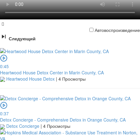
Автовоспроизведение
Следующий
0:45
Heartwood House Detox Center in Marin County, CA
Heartwood House Detox
|
4 Просмотры
0:37
Detox Concierge - Comprehensive Detox in Orange County, CA
Detox Concierge
|
4 Просмотры