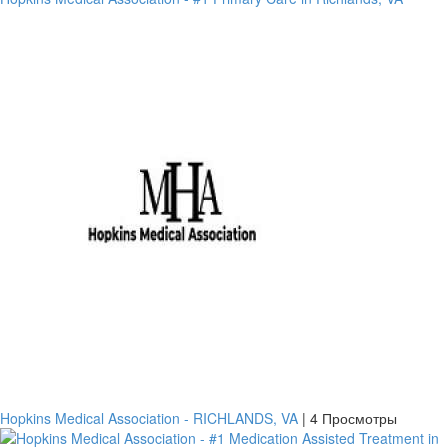
платить
Банковский
перевод
Garanti
Hopkins Medical Association - RICHLANDS, VA
|
4 Просмотры
Bank