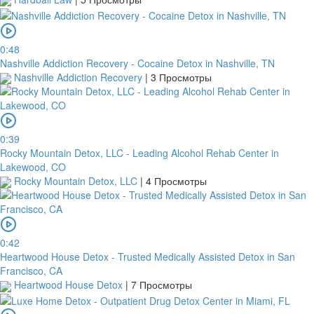
within
1
day
from
0:48
your
Nashville Addiction Recovery - Cocaine Detox in Nashville, TN
payment
Nashville Addiction Recovery
|
3 Просмотры
date.
If
a
bank
0:39
transfer
Rocky Mountain Detox, LLC - Leading Alcohol Rehab Center in
is
Lakewood, CO
made
Rocky Mountain Detox, LLC
|
4 Просмотры
but
no
receipt
is
uploaded
0:42
within
Heartwood House Detox - Trusted Medically Assisted Detox in San
this
Francisco, CA
period,
Heartwood House Detox
|
7 Просмотры
your
order