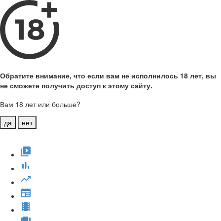
Обратите внимание, что если вам не исполнилось 18 лет, вы
не сможете получить доступ к этому сайту.
Вам 18 лет или больше?
да
нет