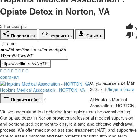
Opiate Detox in Norton, VA
3
Просмотры
0
Поделиться
встраивать
Скачать
0
оригинал
Опубликован в 24 Mar
2025 / В
Люди и блоги
Hopkins Medical Association - NORTON, VA
Подписывайся
0
⁣At Hopkins Medical
Association - NORTON,
VA, we understand that detoxing from opioids can be overwhelming.
Our opiate detox in Norton provides professional medical supervision
and personalized treatment to ensure a safe and effective withdrawal
process. We offer medication-assisted treatment (MAT) and supportive
care to ease symptoms and help patients transition into long-term