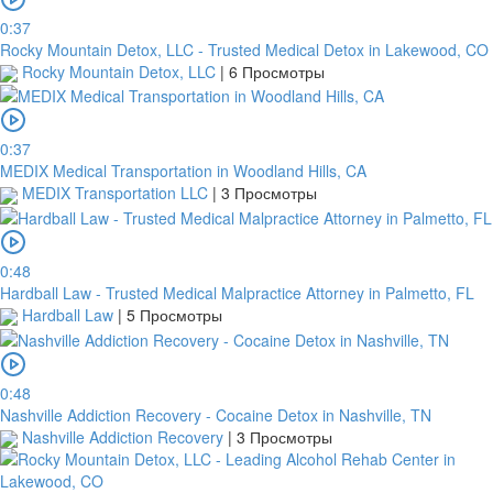
0:37
Rocky Mountain Detox, LLC - Trusted Medical Detox in Lakewood, CO
Rocky Mountain Detox, LLC
|
6 Просмотры
0:37
MEDIX Medical Transportation in Woodland Hills, CA
MEDIX Transportation LLC
|
3 Просмотры
0:48
Hardball Law - Trusted Medical Malpractice Attorney in Palmetto, FL
Hardball Law
|
5 Просмотры
0:48
Nashville Addiction Recovery - Cocaine Detox in Nashville, TN
Nashville Addiction Recovery
|
3 Просмотры