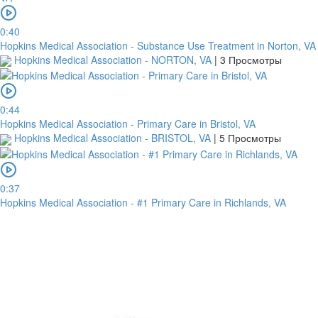
0:40
Hopkins Medical Association - Substance Use Treatment in Norton, VA
Hopkins Medical Association - NORTON, VA
|
3 Просмотры
0:44
Hopkins Medical Association - Primary Care in Bristol, VA
Hopkins Medical Association - BRISTOL, VA
|
5 Просмотры
0:37
Hopkins Medical Association - #1 Primary Care in Richlands, VA