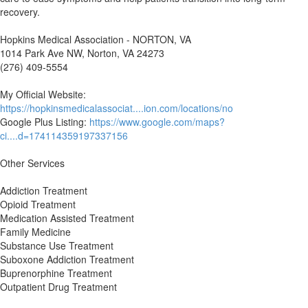
recovery.
Hopkins Medical Association - NORTON, VA
1014 Park Ave NW, Norton, VA 24273
(276) 409-5554
My Official Website:
https://hopkinsmedicalassociat....ion.com/locations/no
Google Plus Listing:
https://www.google.com/maps?
ci....d=174114359197337156
Other Services
Addiction Treatment
Opioid Treatment
Medication Assisted Treatment
Family Medicine
Substance Use Treatment
Suboxone Addiction Treatment
Buprenorphine Treatment
Outpatient Drug Treatment