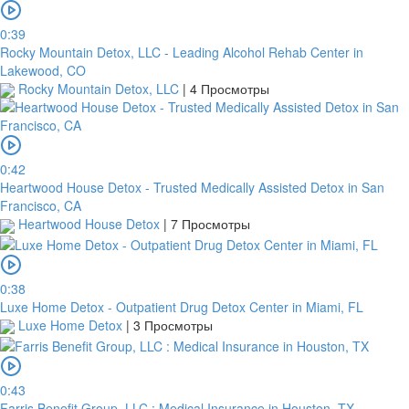
0:39
Rocky Mountain Detox, LLC - Leading Alcohol Rehab Center in
Lakewood, CO
Rocky Mountain Detox, LLC
|
4 Просмотры
0:42
Heartwood House Detox - Trusted Medically Assisted Detox in San
Francisco, CA
Heartwood House Detox
|
7 Просмотры
0:38
Luxe Home Detox - Outpatient Drug Detox Center in Miami, FL
Luxe Home Detox
|
3 Просмотры
0:43
Farris Benefit Group, LLC : Medical Insurance in Houston, TX