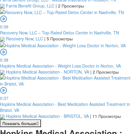
Farris Benefit Group, LLC
|
2 Просмотры
0:39
Recovery Now, LLC – Top-Rated Detox Center in Nashville, TN
Recovery Now, LLC
|
5 Просмотры
0:38
Hopkins Medical Association - Weight Loss Doctor in Norton, VA
Hopkins Medical Association - NORTON, VA
|
2 Просмотры
0:37
Hopkins Medical Association - Best Medication Assisted Treatment in
Bristol, VA
Hopkins Medical Association - BRISTOL, VA
|
11 Просмотры
Показать больше
Hopkins Medical Association :