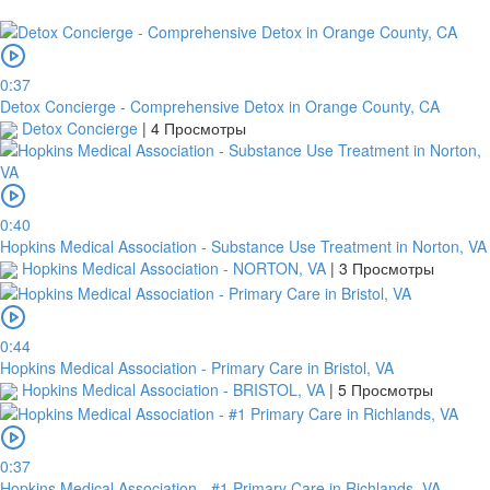
0:37
Detox Concierge - Comprehensive Detox in Orange County, CA
Detox Concierge
|
4 Просмотры
платить
0:40
Hopkins Medical Association - Substance Use Treatment in Norton, VA
2Checkout
Hopkins Medical Association - NORTON, VA
|
3 Просмотры
0:44
Hopkins Medical Association - Primary Care in Bristol, VA
Hopkins Medical Association - BRISTOL, VA
|
5 Просмотры
0:37
Hopkins Medical Association - #1 Primary Care in Richlands, VA