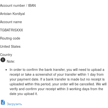
Account number / IBAN
Antoian Kordiyal
Account name
TGBATRISXXX
Routing code
United States
Country
Note:
In order to confirm the bank transfer, you will need to upload a
receipt or take a screenshot of your transfer within 1 day from
your payment date. If a bank transfer is made but no receipt is
uploaded within this period, your order will be cancelled. We will
verify and confirm your receipt within 3 working days from the
date you upload it.
Загрузить