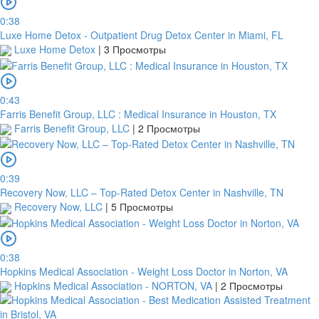
will
0:38
be
Luxe Home Detox - Outpatient Drug Detox Center in Miami, FL
cancelled.
Luxe Home Detox
|
3 Просмотры
We
will
verify
and
0:43
confirm
Farris Benefit Group, LLC : Medical Insurance in Houston, TX
your
Farris Benefit Group, LLC
|
2 Просмотры
receipt
within
3
0:39
working
Recovery Now, LLC – Top-Rated Detox Center in Nashville, TN
days
Recovery Now, LLC
|
5 Просмотры
from
the
date
you
0:38
upload
Hopkins Medical Association - Weight Loss Doctor in Norton, VA
it.
Hopkins Medical Association - NORTON, VA
|
2 Просмотры