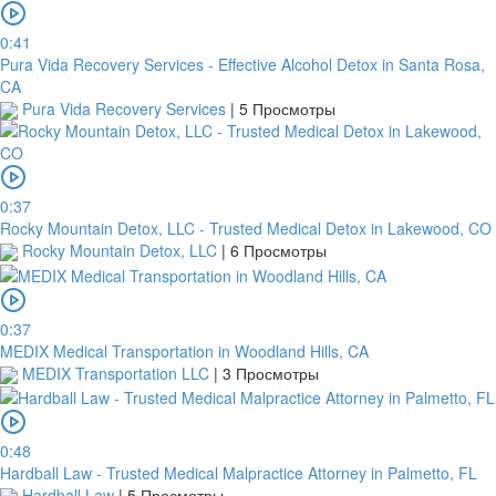
In
0:41
order
Pura Vida Recovery Services - Effective Alcohol Detox in Santa Rosa,
to
CA
confirm
Pura Vida Recovery Services
|
5 Просмотры
the
bank
transfer,
you
0:37
will
Rocky Mountain Detox, LLC - Trusted Medical Detox in Lakewood, CO
need
Rocky Mountain Detox, LLC
|
6 Просмотры
to
upload
a
receipt
0:37
or
MEDIX Medical Transportation in Woodland Hills, CA
take
MEDIX Transportation LLC
|
3 Просмотры
a
screenshot
of
0:48
your
Hardball Law - Trusted Medical Malpractice Attorney in Palmetto, FL
transfer
Hardball Law
|
5 Просмотры