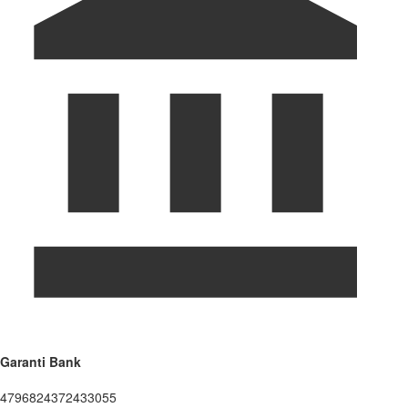
Garanti Bank
4796824372433055