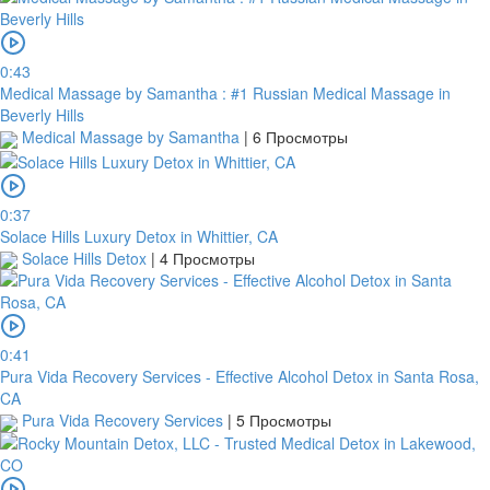
0:43
Medical Massage by Samantha : #1 Russian Medical Massage in
Beverly Hills
Medical Massage by Samantha
|
6 Просмотры
0:37
Solace Hills Luxury Detox in Whittier, CA
Solace Hills Detox
|
4 Просмотры
0:41
Pura Vida Recovery Services - Effective Alcohol Detox in Santa Rosa,
CA
Pura Vida Recovery Services
|
5 Просмотры