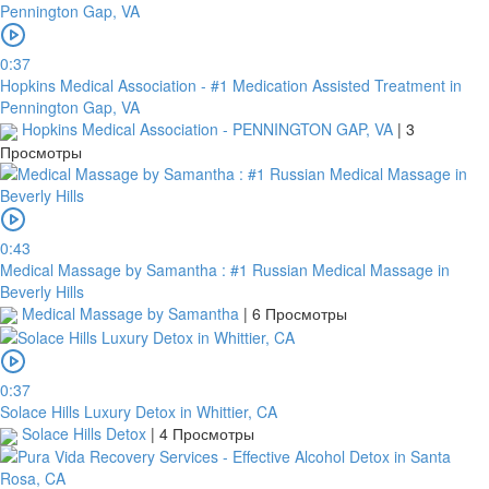
4796824372433055
Account
0:37
number
Hopkins Medical Association - #1 Medication Assisted Treatment in
/
Pennington Gap, VA
IBAN
Hopkins Medical Association - PENNINGTON GAP, VA
|
3
Просмотры
Antoian
Kordiyal
Account
name
0:43
Medical Massage by Samantha : #1 Russian Medical Massage in
TGBATRISXXX
Beverly Hills
Medical Massage by Samantha
|
6 Просмотры
Routing
code
United
0:37
States
Solace Hills Luxury Detox in Whittier, CA
Solace Hills Detox
|
4 Просмотры
Country
Note: