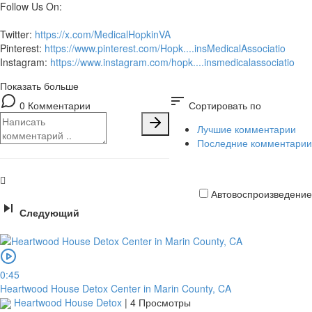
Follow Us On:
Twitter:
https://x.com/MedicalHopkinVA
Pinterest:
https://www.pinterest.com/Hopk....insMedicalAssociatio
Instagram:
https://www.instagram.com/hopk....insmedicalassociatio
Показать больше
sort
0 Комментарии
Сортировать по
Лучшие комментарии
Последние комментарии
Автовоспроизведение
Следующий
Кредитная
карта
0:45
Heartwood House Detox Center in Marin County, CA
Heartwood House Detox
|
4 Просмотры