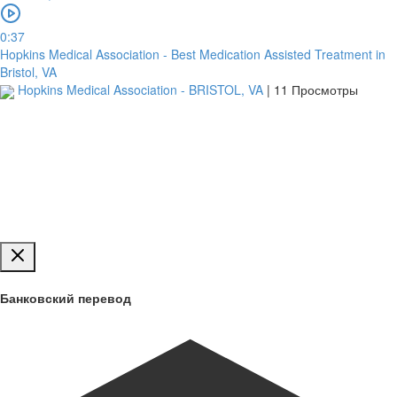
Загрузить
0:37
Hopkins Medical Association - Best Medication Assisted Treatment in
Bristol, VA
Обзор
Hopkins Medical Association - BRISTOL, VA
|
11 Просмотры
для
загрузки
Публиковать
Банковский перевод