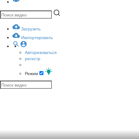
Загрузить
Импортировать
Авторизоваться
регистр
Режим