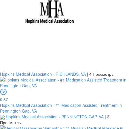
Hopkins Medical Association - RICHLANDS, VA
|
4 Просмотры
0:37
Hopkins Medical Association - #1 Medication Assisted Treatment in
Pennington Gap, VA
Hopkins Medical Association - PENNINGTON GAP, VA
|
3
Просмотры