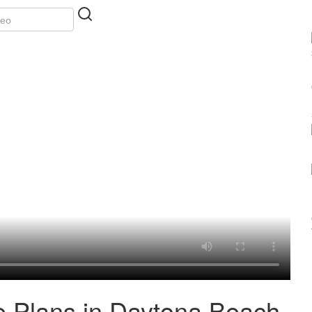
e Plans in Daytona Beach,