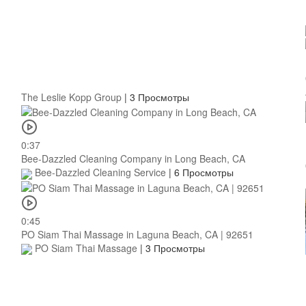
The Leslie Kopp Group
|
3 Просмотры
0:37
Bee-Dazzled Cleaning Company in Long Beach, CA
Bee-Dazzled Cleaning Service
|
6 Просмотры
0:45
PO Siam Thai Massage in Laguna Beach, CA | 92651
PO Siam Thai Massage
|
3 Просмотры