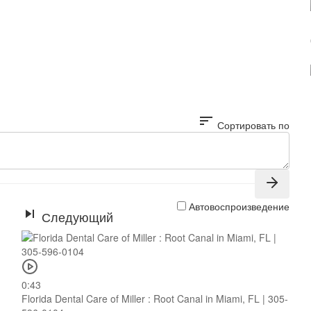
sort
Сортировать по
Автовоспроизведение
Следующий
0:43
Florida Dental Care of Miller : Root Canal in Miami, FL | 305-