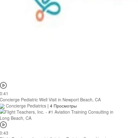
0:41
Concierge Pediatric Well Visit in Newport Beach, CA
Concierge Pediatrics
|
4 Просмотры
0:43