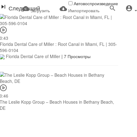
Автовоспроизведение
Следующий
Загрузить
Импортировать
0:43
Florida Dental Care of Miller : Root Canal in Miami, FL | 305-
596-0104
Florida Dental Care of Miller
|
7 Просмотры
0:46
The Leslie Kopp Group – Beach Houses in Bethany Beach,
DE