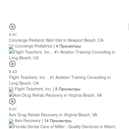
0:41
Concierge Pediatric Well Visit in Newport Beach, CA
Concierge Pediatrics
|
4 Просмотры
0:43
Flight Teachers, Inc. - #1 Aviation Training Consulting in
Long Beach, CA
Flight Teachers, Inc.
|
5 Просмотры
0:41
Aviv Drug Rehab Recovery in Virginia Beach, VA
Aviv Recovery
|
14 Просмотры