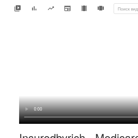
Insuredbyrich - Medicar