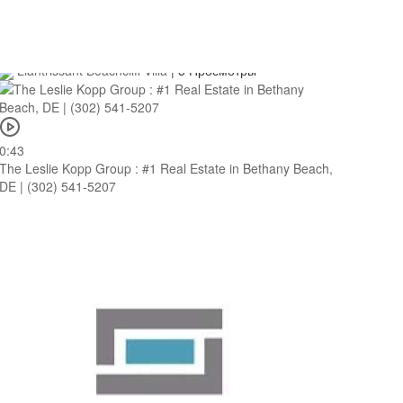
0:43
Llantrissant Beachcliff Villa : Beach House Villas in Negril
Llantrissant Beachcliff Villa
|
5 Просмотры
0:43
The Leslie Kopp Group : #1 Real Estate in Bethany Beach,
DE | (302) 541-5207