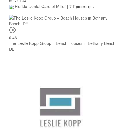
596-0104
Florida Dental Care of Miller
|
7 Просмотры
0:46
The Leslie Kopp Group – Beach Houses in Bethany Beach,
DE