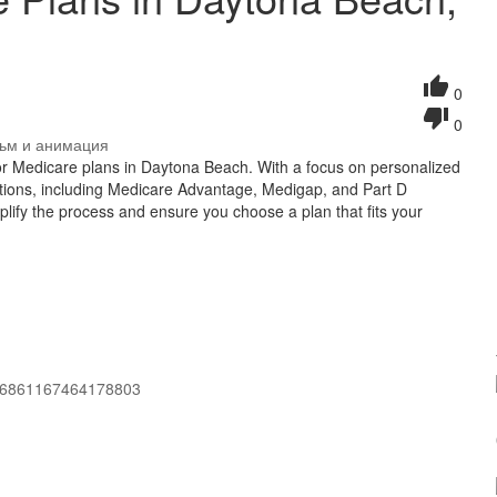
0
0
ьм и анимация
 for Medicare plans in Daytona Beach. With a focus on personalized
ptions, including Medicare Advantage, Medigap, and Part D
mplify the process and ensure you choose a plan that fits your
106861167464178803