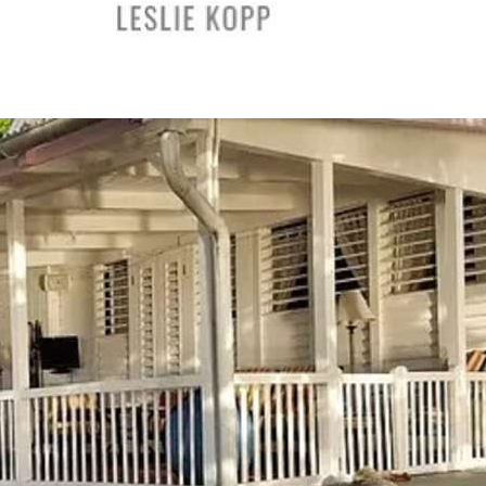
The Leslie Kopp Group
|
5 Просмотры
0:45
PO Siam Thai Massage Center in Laguna Beach, CA
PO Siam Thai Massage
|
3 Просмотры
0:43
Bee-Dazzled Cleaning Service - Professional Commercial
Cleaners in Long Beach, CA
Bee-Dazzled Cleaning Service
|
3 Просмотры