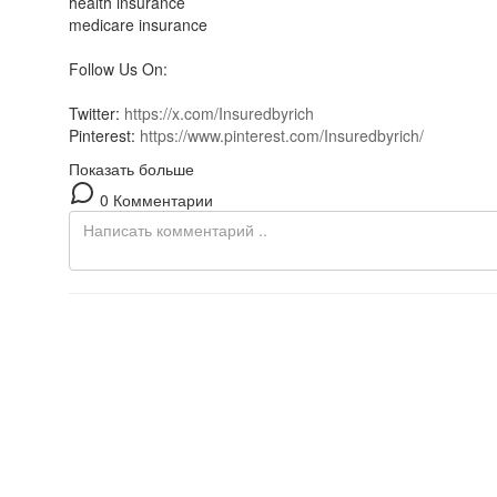
health insurance
medicare insurance
Follow Us On:
Twitter:
https://x.com/Insuredbyrich
Pinterest:
https://www.pinterest.com/Insuredbyrich/
Показать больше
0 Комментарии