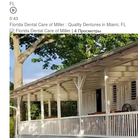
0:43
Florida Dental Care of Miller : Quality Dentures in Miami, FL
Florida Dental Care of Miller
|
4 Просмотры