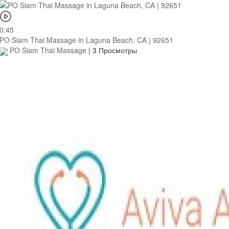
0:45
PO Siam Thai Massage in Laguna Beach, CA | 92651
PO Siam Thai Massage
|
3 Просмотры