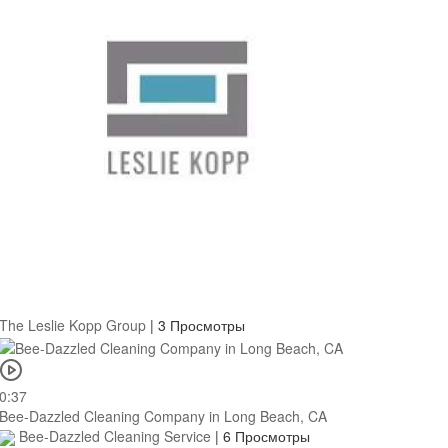
The Leslie Kopp Group
|
3 Просмотры
0:37
Bee-Dazzled Cleaning Company in Long Beach, CA
Bee-Dazzled Cleaning Service
|
6 Просмотры