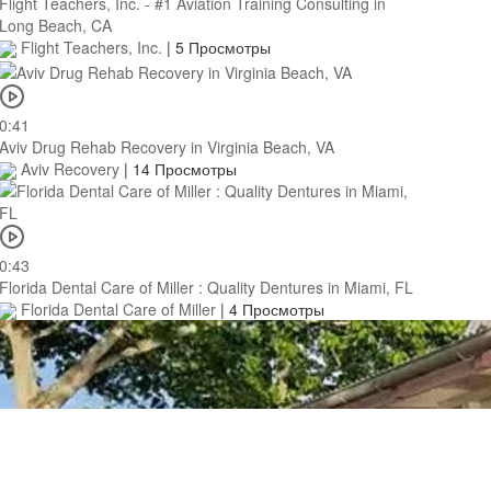
Flight Teachers, Inc. - #1 Aviation Training Consulting in
Long Beach, CA
Flight Teachers, Inc.
|
5 Просмотры
0:41
Aviv Drug Rehab Recovery in Virginia Beach, VA
Aviv Recovery
|
14 Просмотры
0:43
Florida Dental Care of Miller : Quality Dentures in Miami, FL
Florida Dental Care of Miller
|
4 Просмотры