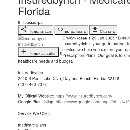
Florida
8
Просмотры
Поделиться
встраивать
Скачать
Опубликован в 29 Jan 2025 / В
Фил
⁣Insuredbyrich is your go-to partner
Insuredbyrich
service, we help you explore your o
Подписывайся
0
Prescription Plans. Our goal is to si
healthcare needs and budget.
Insuredbyrich
2910 S Peninsula Drive, Daytona Beach, Florida 32118
(407) 460-7377
My Official Website:
https://www.insuredbyrich.com/
Google Plus Listing:
https://www.google.com/maps?ci....d=
Service We Offer:
medicare plans