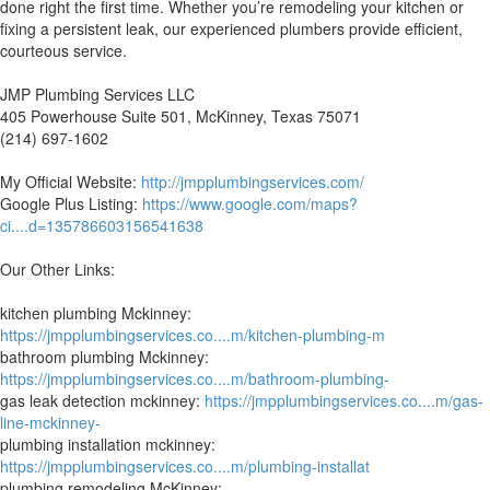
done right the first time. Whether you’re remodeling your kitchen or
fixing a persistent leak, our experienced plumbers provide efficient,
courteous service.
JMP Plumbing Services LLC
405 Powerhouse Suite 501, McKinney, Texas 75071
(214) 697-1602
My Official Website:
http://jmpplumbingservices.com/
Google Plus Listing:
https://www.google.com/maps?
ci....d=135786603156541638
Our Other Links:
kitchen plumbing Mckinney:
https://jmpplumbingservices.co....m/kitchen-plumbing-m
bathroom plumbing Mckinney:
https://jmpplumbingservices.co....m/bathroom-plumbing-
gas leak detection mckinney:
https://jmpplumbingservices.co....m/gas-
line-mckinney-
plumbing installation mckinney:
https://jmpplumbingservices.co....m/plumbing-installat
plumbing remodeling McKinney: