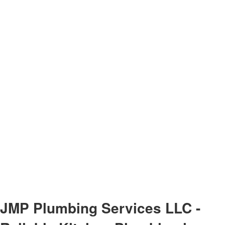
JMP Plumbing Services LLC -