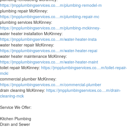
https://jmpplumbingservices.co....m/plumbing-remodel-m
plumbing repair McKinney:
https://jmpplumbingservices.co....m/plumbing-repair-mc
plumbing services McKinney:
https://jmpplumbingservices.co....m/plumbing-mckinney-
water heater installation McKinney:
https://jmpplumbingservices.co....m/water-heater-insta
water heater repair McKinney:
https://jmpplumbingservices.co....m/water-heater-repai
water heater maintenance McKinney:
https://jmpplumbingservices.co....m/water-heater-maint
toilet repair McKinney:
https://jmpplumbingservices.co....m/toilet-repair-
mcki
commercial plumber McKinney:
https://jmpplumbingservices.co....m/commercial-plumber
drain cleaning McKinney:
https://jmpplumbingservices.co....m/drain-
cleaning-mck
Service We Offer:
Kitchen Plumbing
Drain and Sewer