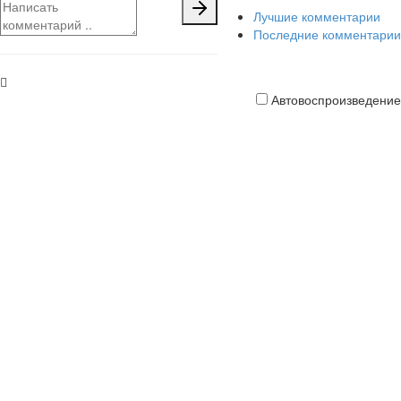
Лучшие комментарии
Последние комментарии
Автовоспроизведение
Кредитная
карта
платить