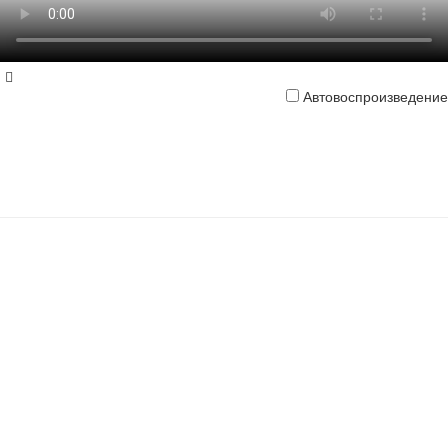
Автовоспроизведение