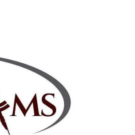
2Checkout