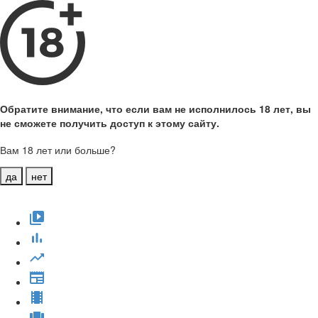
Обратите внимание, что если вам не исполнилось 18 лет, вы
не сможете получить доступ к этому сайту.
Вам 18 лет или больше?
да
нет