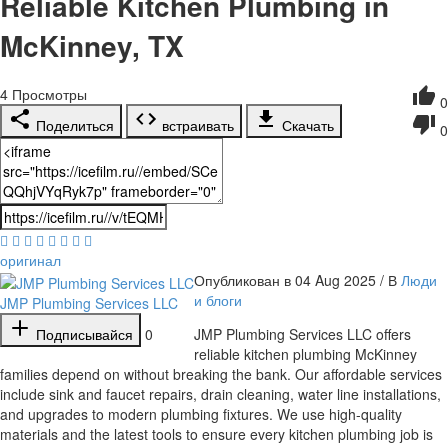
Reliable Kitchen Plumbing in
McKinney, TX
4
Просмотры
0
Поделиться
встраивать
Скачать
0
оригинал
Опубликован в 04 Aug 2025 / В
Люди
и блоги
JMP Plumbing Services LLC
Подписывайся
0
⁣JMP Plumbing Services LLC offers
reliable kitchen plumbing McKinney
families depend on without breaking the bank. Our affordable services
include sink and faucet repairs, drain cleaning, water line installations,
and upgrades to modern plumbing fixtures. We use high-quality
materials and the latest tools to ensure every kitchen plumbing job is