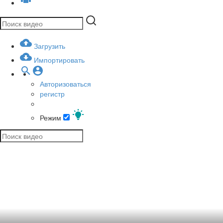
Загрузить
Импортировать
Авторизоваться
регистр
Режим