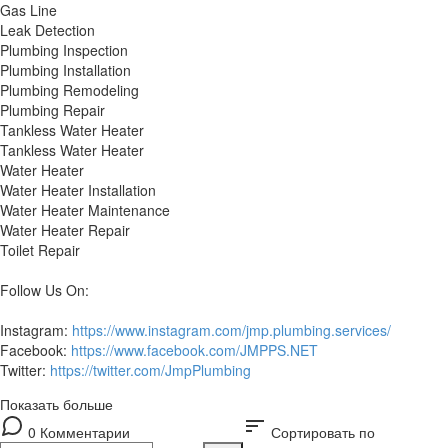
Gas Line
Leak Detection
Plumbing Inspection
Plumbing Installation
Plumbing Remodeling
Plumbing Repair
Tankless Water Heater
Tankless Water Heater
Water Heater
Water Heater Installation
Water Heater Maintenance
Water Heater Repair
Toilet Repair
Follow Us On:
Instagram:
https://www.instagram.com/jmp.plumbing.services/
Facebook:
https://www.facebook.com/JMPPS.NET
Twitter:
https://twitter.com/JmpPlumbing
Показать больше
sort
0 Комментарии
Сортировать по