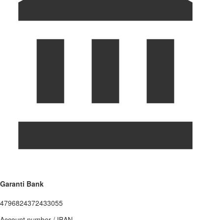
Garanti Bank
4796824372433055
Account number / IBAN