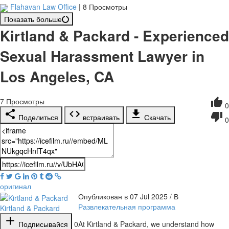
Flahavan Law Office
|
8 Просмотры
Показать больше
Kirtland & Packard - Experienced
Sexual Harassment Lawyer in
Los Angeles, CA
7
Просмотры
0
Поделиться
встраивать
Скачать
0
оригинал
Опубликован в 07 Jul 2025 / В
Развлекательная программа
Kirtland & Packard
Подписывайся
0
⁣At Kirtland & Packard, we understand how