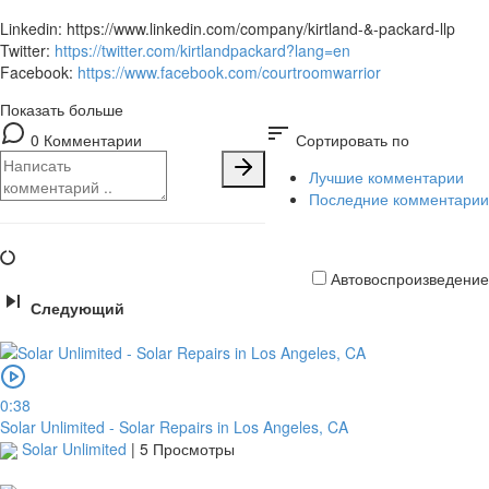
Linkedin: https://www.linkedin.com/company/kirtland-&-packard-llp
Twitter:
https://twitter.com/kirtlandpackard?lang=en
Facebook:
https://www.facebook.com/courtroomwarrior
Показать больше
sort
0 Комментарии
Сортировать по
Лучшие комментарии
Последние комментарии
Автовоспроизведение
Следующий
Кредитная
карта
0:38
Solar Unlimited - Solar Repairs in Los Angeles, CA
Solar Unlimited
|
5 Просмотры