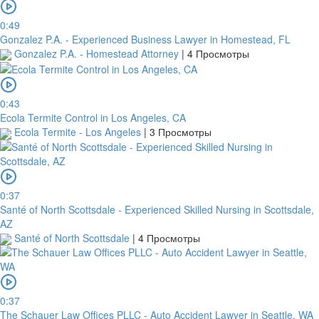
In
order
0:49
to
Gonzalez P.A. - Experienced Business Lawyer in Homestead, FL
confirm
Gonzalez P.A. - Homestead Attorney
|
4 Просмотры
the
bank
transfer,
0:43
you
Ecola Termite Control in Los Angeles, CA
will
Ecola Termite - Los Angeles
|
3 Просмотры
need
to
upload
a
receipt
0:37
or
Santé of North Scottsdale - Experienced Skilled Nursing in Scottsdale,
take
AZ
a
Santé of North Scottsdale
|
4 Просмотры
screenshot
of
your
transfer
0:37
within
The Schauer Law Offices PLLC - Auto Accident Lawyer in Seattle, WA