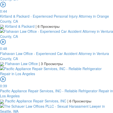
0:44
Kirtland & Packard - Experienced Personal Injury Attorney in Orange
County, CA
Kirtland & Packard
|
6 Просмотры
0:48
Flahavan Law Office - Experienced Car Accident Attorney in Ventura
County, CA
Flahavan Law Office
|
3 Просмотры
0:39
Pacific Appliance Repair Services, INC - Reliable Refrigerator Repair in
Los Angeles
Pacific Appliance Repair Services, INC
|
6 Просмотры