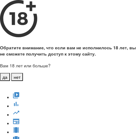
Обратите внимание, что если вам не исполнилось 18 лет, вы
не сможете получить доступ к этому сайту.
Вам 18 лет или больше?
да
нет