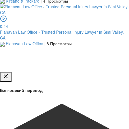
Kirtland & Packard
|
4 Просмотры
Обзор
для
0:44
загрузки
Flahavan Law Office - Trusted Personal Injury Lawyer in Simi Valley,
CA
Flahavan Law Office
|
8 Просмотры
Публиковать
Банковский перевод