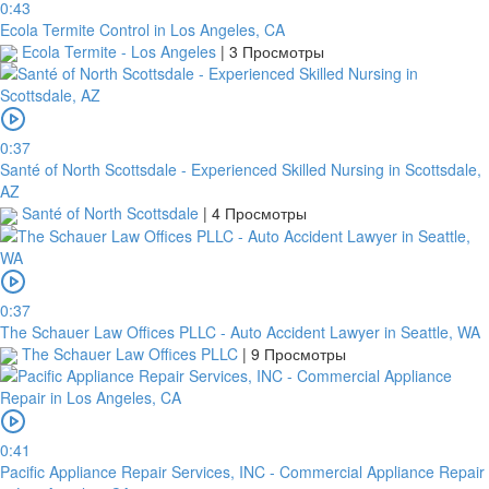
0:43
Ecola Termite Control in Los Angeles, CA
Ecola Termite - Los Angeles
|
3 Просмотры
0:37
Santé of North Scottsdale - Experienced Skilled Nursing in Scottsdale,
AZ
Santé of North Scottsdale
|
4 Просмотры
0:37
The Schauer Law Offices PLLC - Auto Accident Lawyer in Seattle, WA
The Schauer Law Offices PLLC
|
9 Просмотры
0:41
Pacific Appliance Repair Services, INC - Commercial Appliance Repair