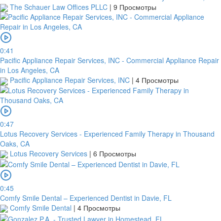
1
The Schauer Law Offices PLLC
|
9 Просмотры
day
from
your
payment
date.
0:41
If
Pacific Appliance Repair Services, INC - Commercial Appliance Repair
a
in Los Angeles, CA
bank
Pacific Appliance Repair Services, INC
|
4 Просмотры
transfer
is
made
but
0:47
no
Lotus Recovery Services - Experienced Family Therapy in Thousand
receipt
Oaks, CA
is
Lotus Recovery Services
|
6 Просмотры
uploaded
within
this
period,
0:45
your
Comfy Smile Dental – Experienced Dentist in Davie, FL
order
Comfy Smile Dental
|
4 Просмотры
will