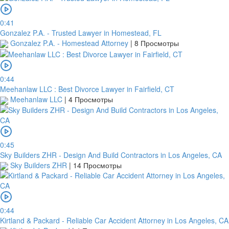
be
cancelled.
0:41
We
Gonzalez P.A. - Trusted Lawyer in Homestead, FL
will
Gonzalez P.A. - Homestead Attorney
|
8 Просмотры
verify
and
confirm
your
0:44
receipt
Meehanlaw LLC : Best Divorce Lawyer in Fairfield, CT
within
Meehanlaw LLC
|
4 Просмотры
3
working
days
from
0:45
the
Sky Builders ZHR - Design And Build Contractors in Los Angeles, CA
date
Sky Builders ZHR
|
14 Просмотры
you
upload
it.
0:44
Kirtland & Packard - Reliable Car Accident Attorney in Los Angeles, CA
Загрузить