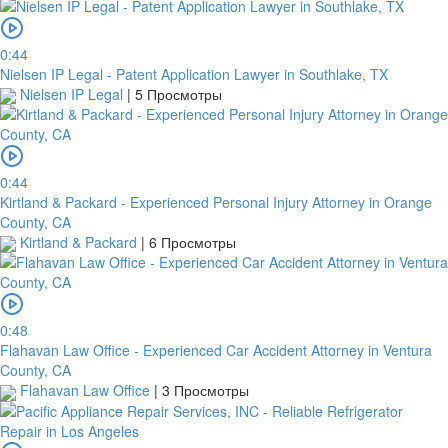
0:44
Nielsen IP Legal - Patent Application Lawyer in Southlake, TX
Nielsen IP Legal
|
5 Просмотры
платить
0:44
Kirtland & Packard - Experienced Personal Injury Attorney in Orange
2Checkout
County, CA
Kirtland & Packard
|
6 Просмотры
0:48
Flahavan Law Office - Experienced Car Accident Attorney in Ventura
County, CA
Flahavan Law Office
|
3 Просмотры