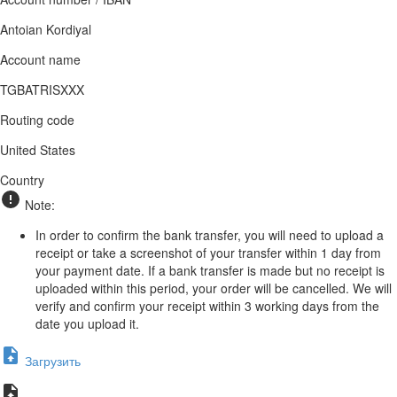
Antoian Kordiyal
Account name
TGBATRISXXX
Routing code
United States
Country
Note:
In order to confirm the bank transfer, you will need to upload a
receipt or take a screenshot of your transfer within 1 day from
your payment date. If a bank transfer is made but no receipt is
uploaded within this period, your order will be cancelled. We will
verify and confirm your receipt within 3 working days from the
date you upload it.
Загрузить