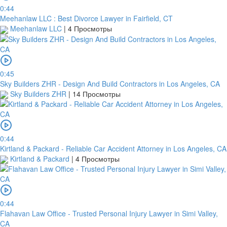
0:44
Meehanlaw LLC : Best Divorce Lawyer in Fairfield, CT
Meehanlaw LLC
|
4 Просмотры
0:45
Sky Builders ZHR - Design And Build Contractors in Los Angeles, CA
Sky Builders ZHR
|
14 Просмотры
0:44
Kirtland & Packard - Reliable Car Accident Attorney in Los Angeles, CA
Kirtland & Packard
|
4 Просмотры
0:44
Flahavan Law Office - Trusted Personal Injury Lawyer in Simi Valley,
CA