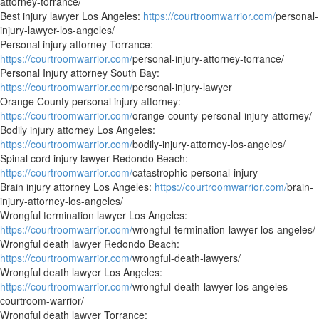
attorney-torrance/
Best injury lawyer Los Angeles:
https://courtroomwarrior.com/
personal-
injury-lawyer-los-angeles/
Personal injury attorney Torrance:
https://courtroomwarrior.com/
personal-injury-attorney-torrance/
Personal Injury attorney South Bay:
https://courtroomwarrior.com/
personal-injury-lawyer
Orange County personal injury attorney:
https://courtroomwarrior.com/
orange-county-personal-injury-attorney/
Bodily injury attorney Los Angeles:
https://courtroomwarrior.com/
bodily-injury-attorney-los-angeles/
Spinal cord injury lawyer Redondo Beach:
https://courtroomwarrior.com/
catastrophic-personal-injury
Brain injury attorney Los Angeles:
https://courtroomwarrior.com/
brain-
injury-attorney-los-angeles/
Wrongful termination lawyer Los Angeles:
https://courtroomwarrior.com/
wrongful-termination-lawyer-los-angeles/
Wrongful death lawyer Redondo Beach:
https://courtroomwarrior.com/
wrongful-death-lawyers/
Wrongful death lawyer Los Angeles:
https://courtroomwarrior.com/
wrongful-death-lawyer-los-angeles-
courtroom-warrior/
Wrongful death lawyer Torrance: