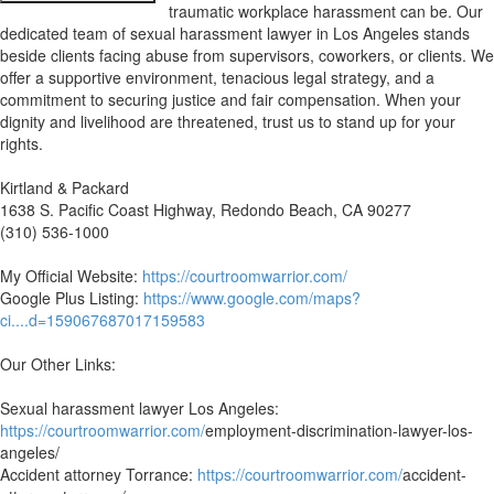
traumatic workplace harassment can be. Our
dedicated team of sexual harassment lawyer in Los Angeles stands
beside clients facing abuse from supervisors, coworkers, or clients. We
offer a supportive environment, tenacious legal strategy, and a
commitment to securing justice and fair compensation. When your
dignity and livelihood are threatened, trust us to stand up for your
rights.
Kirtland & Packard
1638 S. Pacific Coast Highway, Redondo Beach, CA 90277
(310) 536-1000
My Official Website:
https://courtroomwarrior.com/
Google Plus Listing:
https://www.google.com/maps?
ci....d=159067687017159583
Our Other Links:
Sexual harassment lawyer Los Angeles:
https://courtroomwarrior.com/
employment-discrimination-lawyer-los-
angeles/
Accident attorney Torrance:
https://courtroomwarrior.com/
accident-