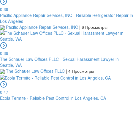
0:39
Pacific Appliance Repair Services, INC - Reliable Refrigerator Repair in
Los Angeles
Pacific Appliance Repair Services, INC
|
6 Просмотры
0:39
The Schauer Law Offices PLLC - Sexual Harassment Lawyer in
платить
Seattle, WA
The Schauer Law Offices PLLC
|
4 Просмотры
Банковский
перевод
0:47
Ecola Termite - Reliable Pest Control in Los Angeles, CA
Garanti
Bank
4796824372433055