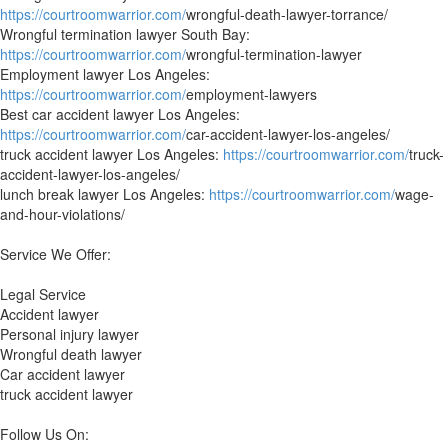
https://courtroomwarrior.com/
wrongful-death-lawyer-torrance/
Wrongful termination lawyer South Bay:
https://courtroomwarrior.com/
wrongful-termination-lawyer
Employment lawyer Los Angeles:
https://courtroomwarrior.com/
employment-lawyers
Best car accident lawyer Los Angeles:
https://courtroomwarrior.com/
car-accident-lawyer-los-angeles/
truck accident lawyer Los Angeles:
https://courtroomwarrior.com/
truck-
accident-lawyer-los-angeles/
lunch break lawyer Los Angeles:
https://courtroomwarrior.com/
wage-
and-hour-violations/
Service We Offer:
Legal Service
Accident lawyer
Personal injury lawyer
Wrongful death lawyer
Car accident lawyer
truck accident lawyer
Follow Us On: