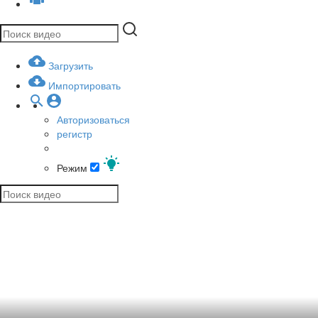
Загрузить
Импортировать
Авторизоваться
регистр
Режим