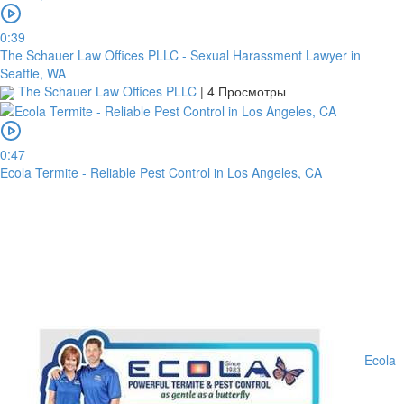
0:39
The Schauer Law Offices PLLC - Sexual Harassment Lawyer in
Seattle, WA
The Schauer Law Offices PLLC
|
4 Просмотры
0:47
Ecola Termite - Reliable Pest Control in Los Angeles, CA
Ecola