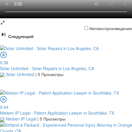
Автовоспроизведение
Следующий
0:38
Solar Unlimited - Solar Repairs in Los Angeles, CA
Solar Unlimited
|
5 Просмотры
0:44
Nielsen IP Legal - Patent Application Lawyer in Southlake, TX
Nielsen IP Legal
|
5 Просмотры