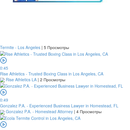
Termite - Los Angeles
|
5 Просмотры
0:45
Rise Athletics - Trusted Boxing Class in Los Angeles, CA
Rise Athletics LA
|
2 Просмотры
0:49
Gonzalez P.A. - Experienced Business Lawyer in Homestead, FL
Gonzalez P.A. - Homestead Attorney
|
4 Просмотры