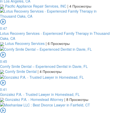
in Los Angeles, CA
Pacific Appliance Repair Services, INC
|
4 Просмотры
0:47
Lotus Recovery Services - Experienced Family Therapy in Thousand
Oaks, CA
Lotus Recovery Services
|
6 Просмотры
0:45
Comfy Smile Dental – Experienced Dentist in Davie, FL
Comfy Smile Dental
|
4 Просмотры
0:41
Gonzalez P.A. - Trusted Lawyer in Homestead, FL
Gonzalez P.A. - Homestead Attorney
|
8 Просмотры