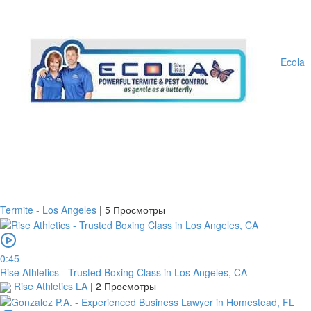
Account
number
/
Ecola
IBAN
Antoian
Kordiyal
Account
name
TGBATRISXXX
Routing
code
Termite - Los Angeles
|
5 Просмотры
United
States
0:45
Country
Rise Athletics - Trusted Boxing Class in Los Angeles, CA
Rise Athletics LA
|
2 Просмотры
Note: