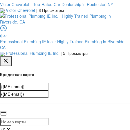
Victor Chevrolet - Top-Rated Car Dealership in Rochester, NY
Victor Chevrolet
|
8 Просмотры
0:41
Professional Plumbing IE Inc. : Highly Trained Plumbing in Riverside,
CA
Professional Plumbing IE Inc.
|
5 Просмотры
Кредитная карта