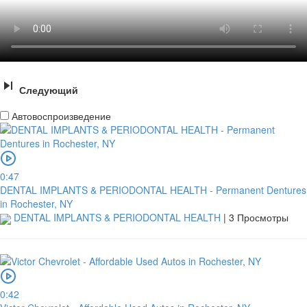
Следующий
Автовоспроизведение
0:47
DENTAL IMPLANTS & PERIODONTAL HEALTH - Permanent Dentures
in Rochester, NY
DENTAL IMPLANTS & PERIODONTAL HEALTH
|
3 Просмотры
0:42