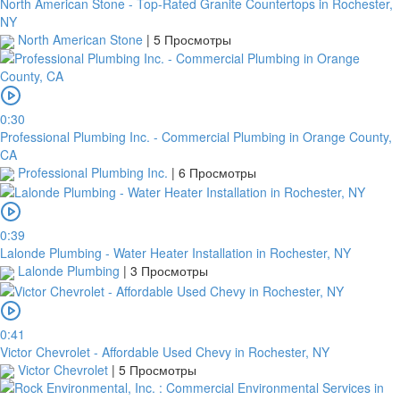
North American Stone - Top-Rated Granite Countertops in Rochester,
NY
North American Stone
|
5 Просмотры
0:30
Professional Plumbing Inc. - Commercial Plumbing in Orange County,
CA
Professional Plumbing Inc.
|
6 Просмотры
0:39
Lalonde Plumbing - Water Heater Installation in Rochester, NY
Lalonde Plumbing
|
3 Просмотры
0:41
Victor Chevrolet - Affordable Used Chevy in Rochester, NY
Victor Chevrolet
|
5 Просмотры