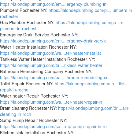
https://lalondeplumbing.com/em....ergency-plumbing-in-
Plumbers Rochester NY:
https://lalondeplumbing.com/pl....umbers-in-
rochester-
Gas Plumber Rochester NY:
https://lalondeplumbing.com/ga....s-
plumber-in-rochest
Emergency Drain Service Rochester NY:
https://lalondeplumbing.com/em....ergency-drain-servic
Water Heater Installation Rochester NY:
https://lalondeplumbing.com/wa....ter-heater-installat
Tankless Water Heater Installation Rochester NY:
https://lalondeplumbing.com/ta....nkless-water-heater-
Bathroom Remodeling Company Rochester NY:
https://lalondeplumbing.com/ba....throom-remodeling-co
Toilet Repair Rochester NY:
https://lalondeplumbing.com/to....ilet-
repair-in-roche
Water heater Repair Rochester NY:
https://lalondeplumbing.com/wa....ter-heater-repair-in
Drain cleaning Rochester NY:
https://lalondeplumbing.com/dr....ain-
cleaning-in-roch
Sump Pump Repair Rochester NY:
https://lalondeplumbing.com/su....mp-pump-repair-in-ro
Kitchen sink Installation Rochester NY: