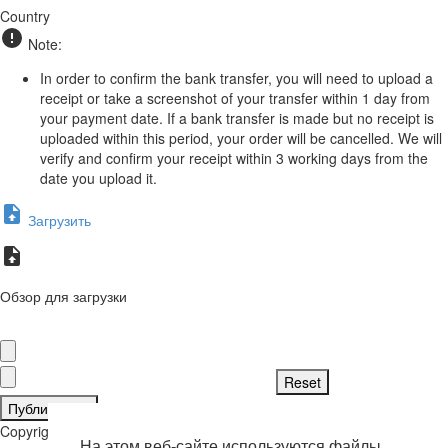
Country
Note:
In order to confirm the bank transfer, you will need to upload a
receipt or take a screenshot of your transfer within 1 day from
your payment date. If a bank transfer is made but no receipt is
uploaded within this period, your order will be cancelled. We will
verify and confirm your receipt within 3 working days from the
date you upload it.
Загрузить
Обзор для загрузки
Публиковать
Copyright © 2026 . Все права защищены.
На этом веб-сайте используются файлы