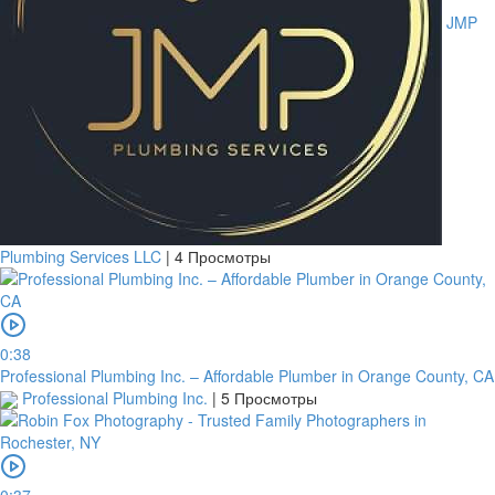
JMP
Plumbing Services LLC
|
4 Просмотры
0:38
Professional Plumbing Inc. – Affordable Plumber in Orange County, CA
Professional Plumbing Inc.
|
5 Просмотры