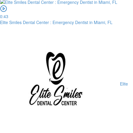
0:43
Elite Smiles Dental Center : Emergency Dentist in Miami, FL
Elite