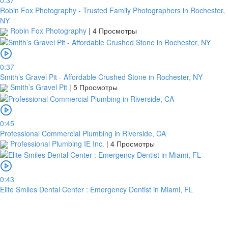
0:37
Robin Fox Photography - Trusted Family Photographers in Rochester,
NY
Robin Fox Photography
|
4 Просмотры
0:37
Smith’s Gravel Pit - Affordable Crushed Stone in Rochester, NY
Smith’s Gravel Pit
|
5 Просмотры
0:45
Professional Commercial Plumbing in Riverside, CA
Professional Plumbing IE Inc.
|
4 Просмотры
0:43
Elite Smiles Dental Center : Emergency Dentist in Miami, FL