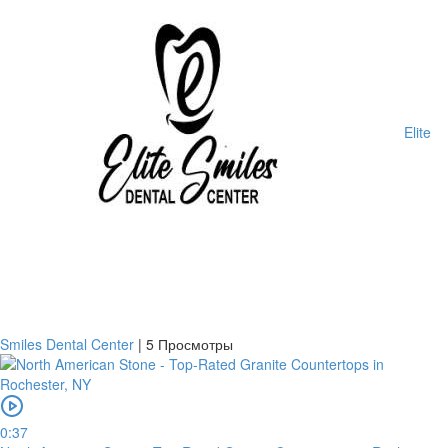
Elite
Smiles Dental Center
|
5 Просмотры
0:37