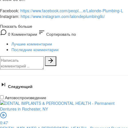
Facebook:
https://www.facebook.com/peopl....e/Lalonde-Plumbing-L
Instagram:
https://www.instagram.com/lalondeplumbingllc/
Показать больше
sort
0 Комментарии
Сортировать по
Лучшие комментарии
Последние комментарии
Следующий
Автовоспроизведение
0:47