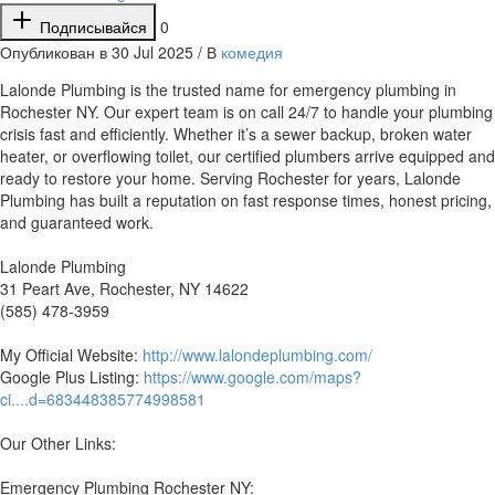
Подписывайся
0
Опубликован в 30 Jul 2025 / В
комедия
⁣Lalonde Plumbing is the trusted name for emergency plumbing in
Rochester NY. Our expert team is on call 24/7 to handle your plumbing
crisis fast and efficiently. Whether it’s a sewer backup, broken water
heater, or overflowing toilet, our certified plumbers arrive equipped and
ready to restore your home. Serving Rochester for years, Lalonde
Plumbing has built a reputation on fast response times, honest pricing,
and guaranteed work.
Lalonde Plumbing
31 Peart Ave, Rochester, NY 14622
(585) 478-3959
My Official Website:
http://www.lalondeplumbing.com/
Google Plus Listing:
https://www.google.com/maps?
ci....d=683448385774998581
Our Other Links:
Emergency Plumbing Rochester NY: