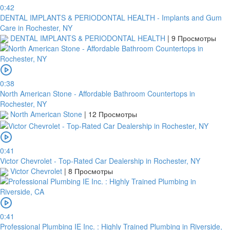
0:42
DENTAL IMPLANTS & PERIODONTAL HEALTH - Implants and Gum
Care in Rochester, NY
DENTAL IMPLANTS & PERIODONTAL HEALTH
|
9 Просмотры
0:38
North American Stone - Affordable Bathroom Countertops in
Rochester, NY
North American Stone
|
12 Просмотры
0:41
Victor Chevrolet - Top-Rated Car Dealership in Rochester, NY
Victor Chevrolet
|
8 Просмотры
0:41
Professional Plumbing IE Inc. : Highly Trained Plumbing in Riverside,