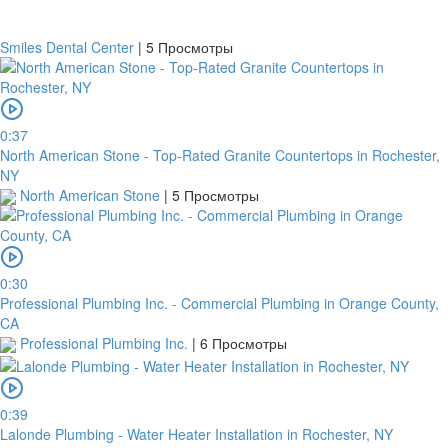
Smiles Dental Center
|
5 Просмотры
0:37
North American Stone - Top-Rated Granite Countertops in Rochester,
NY
North American Stone
|
5 Просмотры
0:30
Professional Plumbing Inc. - Commercial Plumbing in Orange County,
CA
Professional Plumbing Inc.
|
6 Просмотры
0:39
Lalonde Plumbing - Water Heater Installation in Rochester, NY