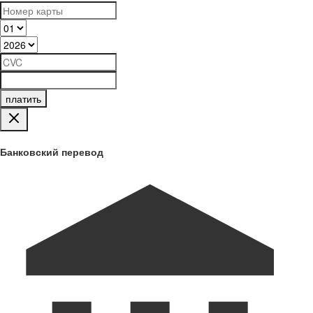
платить
Банковский перевод