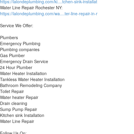
https://lalondeplumbing.com/ki....tchen-sink-installat
Water Line Repair Rochester NY:
https://lalondeplumbing.com/wa....ter-line-repair-in-r
Service We Offer:
Plumbers
Emergency Plumbing
Plumbing companies
Gas Plumber
Emergency Drain Service
24 Hour Plumber
Water Heater Installation
Tankless Water Heater Installation
Bathroom Remodeling Company
Toilet Repair
Water heater Repair
Drain cleaning
Sump Pump Repair
Kitchen sink Installation
Water Line Repair
Follow Us On: