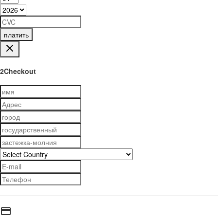
платить
2Checkout