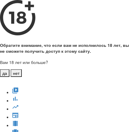
Обратите внимание, что если вам не исполнилось 18 лет, вы
не сможете получить доступ к этому сайту.
Вам 18 лет или больше?
да
нет