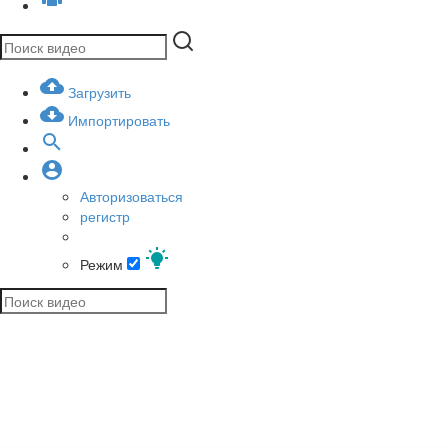
Загрузить
Импортировать
Авторизоваться
регистр
Режим