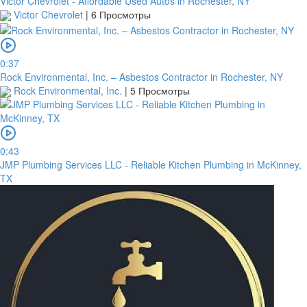
Victor Chevrolet - Affordable Used Autos in Rochester, NY
Victor Chevrolet
|
6 Просмотры
0:37
Rock Environmental, Inc. – Asbestos Contractor in Rochester, NY
Rock Environmental, Inc.
|
5 Просмотры
0:43
JMP Plumbing Services LLC - Reliable Kitchen Plumbing in McKinney,
TX