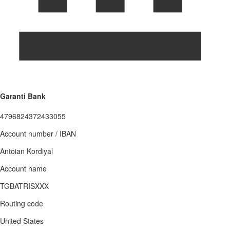
Garanti Bank
4796824372433055
Account number / IBAN
Antoian Kordiyal
Account name
TGBATRISXXX
Routing code
United States