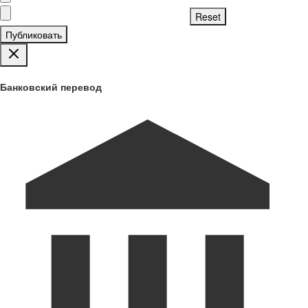
Публиковать
Банковский перевод