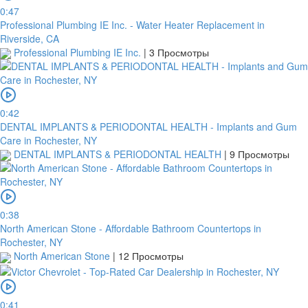
0:47
Professional Plumbing IE Inc. - Water Heater Replacement in
Riverside, CA
Professional Plumbing IE Inc.
|
3 Просмотры
0:42
DENTAL IMPLANTS & PERIODONTAL HEALTH - Implants and Gum
Care in Rochester, NY
DENTAL IMPLANTS & PERIODONTAL HEALTH
|
9 Просмотры
0:38
North American Stone - Affordable Bathroom Countertops in
Rochester, NY
North American Stone
|
12 Просмотры
0:41