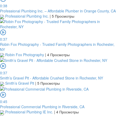
0:38
Professional Plumbing Inc. – Affordable Plumber in Orange County, CA
Professional Plumbing Inc.
|
5 Просмотры
0:37
Robin Fox Photography - Trusted Family Photographers in Rochester,
NY
Robin Fox Photography
|
4 Просмотры
0:37
Smith’s Gravel Pit - Affordable Crushed Stone in Rochester, NY
Smith’s Gravel Pit
|
5 Просмотры
0:45
Professional Commercial Plumbing in Riverside, CA
Professional Plumbing IE Inc.
|
4 Просмотры