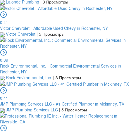
Lalonde Plumbing
|
3 Просмотры
0:41
Victor Chevrolet - Affordable Used Chevy in Rochester, NY
Victor Chevrolet
|
5 Просмотры
0:39
Rock Environmental, Inc. : Commercial Environmental Services in
Rochester, NY
Rock Environmental, Inc.
|
3 Просмотры
0:41
JMP Plumbing Services LLC - #1 Certified Plumber in Mckinney, TX
JMP Plumbing Services LLC
|
5 Просмотры