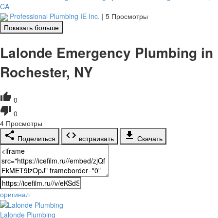
CA
Professional Plumbing IE Inc.
|
5 Просмотры
Показать больше
Lalonde Emergency Plumbing in
Rochester, NY
0
0
4
Просмотры
Поделиться
встраивать
Скачать
оригинал
Lalonde Plumbing