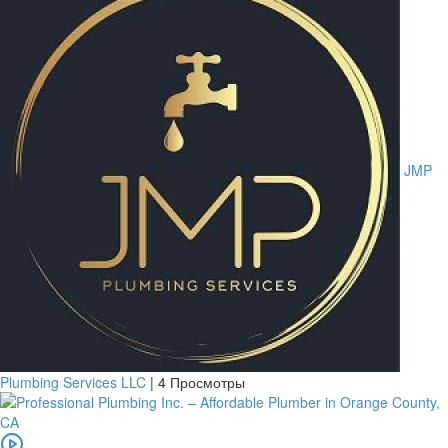
JMP
Plumbing Services LLC
|
4 Просмотры