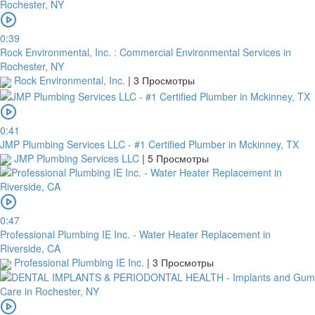
0:39
Rock Environmental, Inc. : Commercial Environmental Services in
Rochester, NY
Rock Environmental, Inc.
|
3 Просмотры
0:41
JMP Plumbing Services LLC - #1 Certified Plumber in Mckinney, TX
JMP Plumbing Services LLC
|
5 Просмотры
0:47
Professional Plumbing IE Inc. - Water Heater Replacement in
Riverside, CA
Professional Plumbing IE Inc.
|
3 Просмотры