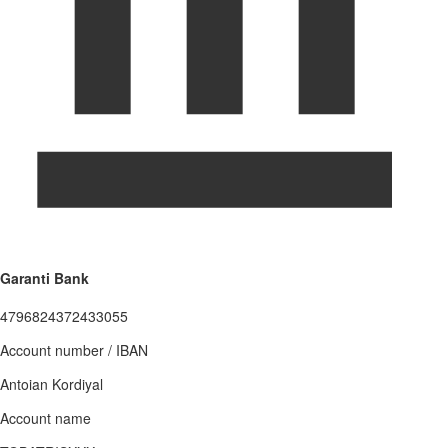
Garanti Bank
4796824372433055
Account number / IBAN
Antoian Kordiyal
Account name