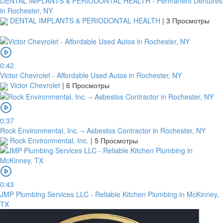
DENTAL IMPLANTS & PERIODONTAL HEALTH - Permanent Dentures
in Rochester, NY
DENTAL IMPLANTS & PERIODONTAL HEALTH
|
3 Просмотры
0:42
Victor Chevrolet - Affordable Used Autos in Rochester, NY
Victor Chevrolet
|
6 Просмотры
0:37
Rock Environmental, Inc. – Asbestos Contractor in Rochester, NY
Rock Environmental, Inc.
|
5 Просмотры
0:43
JMP Plumbing Services LLC - Reliable Kitchen Plumbing in McKinney,
TX