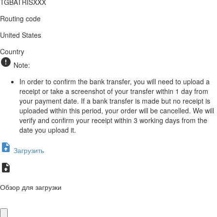
TGBATRISXXX
Routing code
United States
Country
Note:
In order to confirm the bank transfer, you will need to upload a
receipt or take a screenshot of your transfer within 1 day from
your payment date. If a bank transfer is made but no receipt is
uploaded within this period, your order will be cancelled. We will
verify and confirm your receipt within 3 working days from the
date you upload it.
Загрузить
Обзор для загрузки