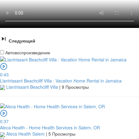
Следующий
Автовоспроизведение
0:43
Llantrissant Beachcliff Villa : Vacation Home Rental in Jamaica
Llantrissant Beachcliff Villa
|
9 Просмотры
0:37
Aleca Health - Home Health Services in Salem, OR
Aleca Health Salem
|
5 Просмотры