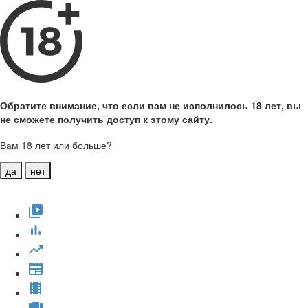
Обратите внимание, что если вам не исполнилось 18 лет, вы
не сможете получить доступ к этому сайту.
Вам 18 лет или больше?
да
нет