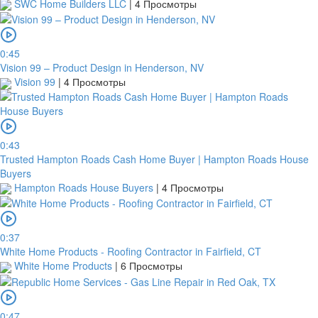
SWC Home Builders LLC
|
4 Просмотры
0:45
Vision 99 – Product Design in Henderson, NV
Vision 99
|
4 Просмотры
0:43
Trusted Hampton Roads Cash Home Buyer | Hampton Roads House
Buyers
Hampton Roads House Buyers
|
4 Просмотры
0:37
White Home Products - Roofing Contractor in Fairfield, CT
White Home Products
|
6 Просмотры
0:47