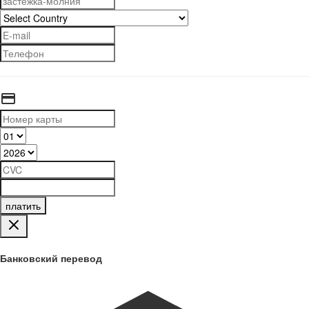
платить
Банковский перевод