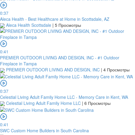
0:37
Aleca Health - Best Healthcare at Home in Scottsdale, AZ
Aleca Health Scottsdale
|
5 Просмотры
0:41
PREMIER OUTDOOR LIVING AND DESIGN, INC - #1 Outdoor
Fireplace in Tampa
PREMIER OUTDOOR LIVING AND DESIGN, INC
|
4 Просмотры
0:37
Celestial Living Adult Family Home LLC - Memory Care in Kent, WA
Celestial Living Adult Family Home LLC
|
6 Просмотры
0:41
SWC Custom Home Builders in South Carolina