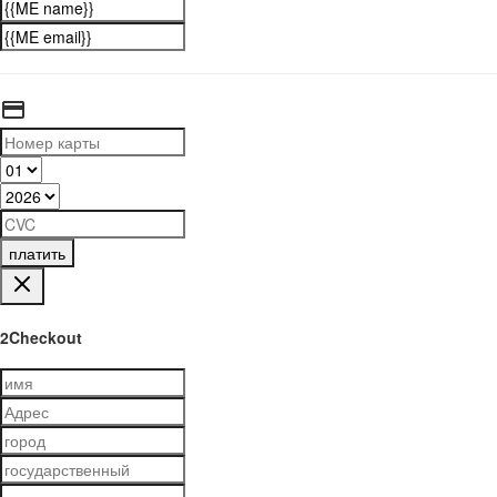
платить
2Checkout