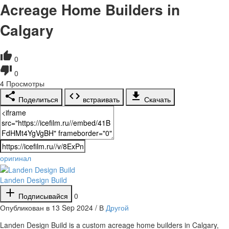
Acreage Home Builders in
Calgary
0
0
4
Просмотры
Поделиться
встраивать
Скачать
оригинал
Landen Design Build
Подписывайся
0
Опубликован в 13 Sep 2024 / В
Другой
⁣Landen Design Build is a custom acreage home builders in Calgary,