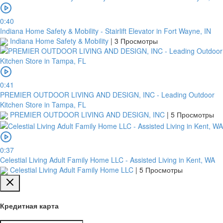
0:40
Indiana Home Safety & Mobility - Stairlift Elevator in Fort Wayne, IN
Indiana Home Safety & Mobility
|
3 Просмотры
0:41
PREMIER OUTDOOR LIVING AND DESIGN, INC - Leading Outdoor
Kitchen Store in Tampa, FL
PREMIER OUTDOOR LIVING AND DESIGN, INC
|
5 Просмотры
0:37
Celestial Living Adult Family Home LLC - Assisted Living in Kent, WA
Celestial Living Adult Family Home LLC
|
5 Просмотры
Кредитная карта