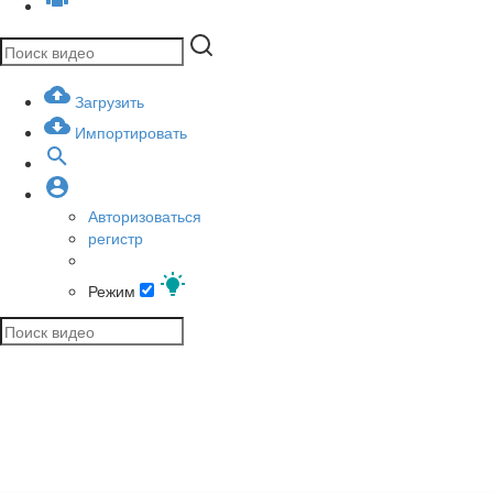
Загрузить
Импортировать
Авторизоваться
регистр
Режим