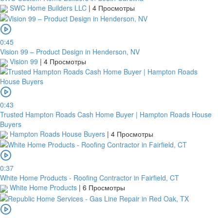
SWC Home Builders LLC
|
4 Просмотры
0:45
Vision 99 – Product Design in Henderson, NV
Vision 99
|
4 Просмотры
0:43
Trusted Hampton Roads Cash Home Buyer | Hampton Roads House
Buyers
Hampton Roads House Buyers
|
4 Просмотры
0:37
White Home Products - Roofing Contractor in Fairfield, CT
White Home Products
|
6 Просмотры