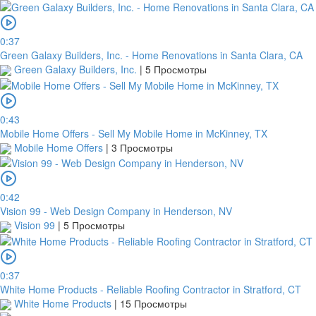
0:37
Green Galaxy Builders, Inc. - Home Renovations in Santa Clara, CA
Green Galaxy Builders, Inc.
|
5 Просмотры
0:43
Mobile Home Offers - Sell My Mobile Home in McKinney, TX
Mobile Home Offers
|
3 Просмотры
0:42
Vision 99 - Web Design Company in Henderson, NV
Vision 99
|
5 Просмотры
0:37
White Home Products - Reliable Roofing Contractor in Stratford, CT
White Home Products
|
15 Просмотры