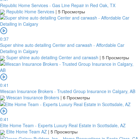
Republic Home Services - Gas Line Repair in Red Oak, TX
Republic Home Services
|
5 Просмотры
0:37
Super shine auto detailing Center and carwash - Affordable Car
Detailing in Calgary
Super shine auto detailing Center and carwash
|
5 Просмотры
0:41
Wescan Insurance Brokers - Trusted Group Insurance in Calgary, AB
Wescan Insurance Brokers
|
6 Просмотры
0:41
Elite Home Team - Experts Luxury Real Estate in Scottsdale, AZ
Elite Home Team AZ
|
5 Просмотры