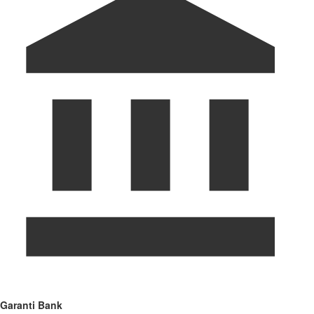
Garanti Bank