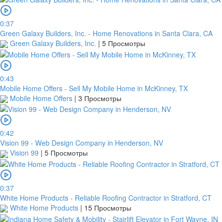
0:37
Green Galaxy Builders, Inc. - Home Renovations in Santa Clara, CA
Green Galaxy Builders, Inc.
|
5 Просмотры
0:43
Mobile Home Offers - Sell My Mobile Home in McKinney, TX
Mobile Home Offers
|
3 Просмотры
0:42
Vision 99 - Web Design Company in Henderson, NV
Vision 99
|
5 Просмотры
0:37
White Home Products - Reliable Roofing Contractor in Stratford, CT
White Home Products
|
15 Просмотры