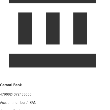
Garanti Bank
4796824372433055
Account number / IBAN