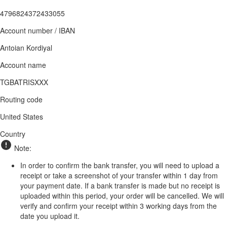
4796824372433055
Account number / IBAN
Antoian Kordiyal
Account name
TGBATRISXXX
Routing code
United States
Country
Note:
In order to confirm the bank transfer, you will need to upload a
receipt or take a screenshot of your transfer within 1 day from
your payment date. If a bank transfer is made but no receipt is
uploaded within this period, your order will be cancelled. We will
verify and confirm your receipt within 3 working days from the
date you upload it.