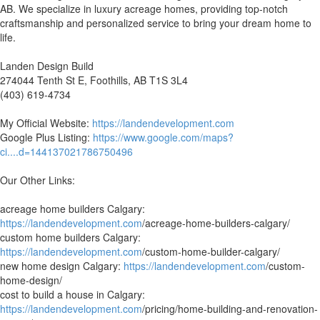
AB. We specialize in luxury acreage homes, providing top-notch
craftsmanship and personalized service to bring your dream home to
life.
Landen Design Build
274044 Tenth St E, Foothills, AB T1S 3L4
(403) 619-4734
My Official Website:
https://landendevelopment.com
Google Plus Listing:
https://www.google.com/maps?
ci....d=144137021786750496
Our Other Links:
acreage home builders Calgary:
https://landendevelopment.com
/acreage-home-builders-calgary/
custom home builders Calgary:
https://landendevelopment.com
/custom-home-builder-calgary/
new home design Calgary:
https://landendevelopment.com
/custom-
home-design/
cost to build a house in Calgary:
https://landendevelopment.com
/pricing/home-building-and-renovation-