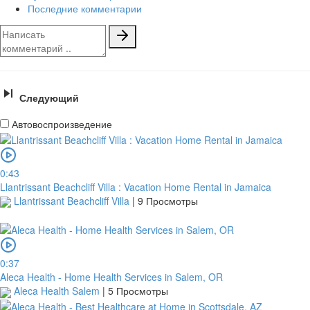
Последние комментарии
Следующий
Автовоспроизведение
0:43
Llantrissant Beachcliff Villa : Vacation Home Rental in Jamaica
Llantrissant Beachcliff Villa
|
9 Просмотры
0:37
Aleca Health - Home Health Services in Salem, OR
Aleca Health Salem
|
5 Просмотры