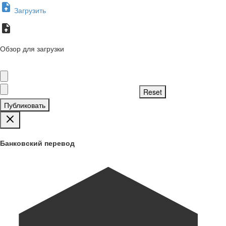
Загрузить
Обзор для загрузки
Публиковать
Банковский перевод