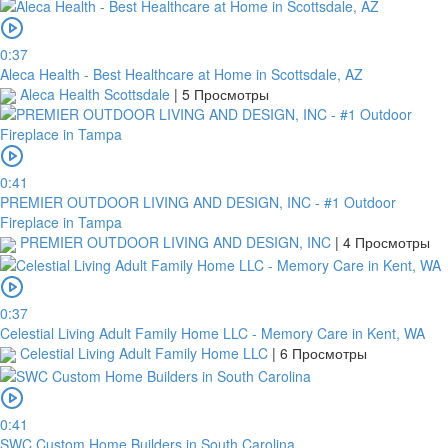
0:37
Aleca Health - Best Healthcare at Home in Scottsdale, AZ
Aleca Health Scottsdale
|
5 Просмотры
0:41
PREMIER OUTDOOR LIVING AND DESIGN, INC - #1 Outdoor
Fireplace in Tampa
PREMIER OUTDOOR LIVING AND DESIGN, INC
|
4 Просмотры
0:37
Celestial Living Adult Family Home LLC - Memory Care in Kent, WA
Celestial Living Adult Family Home LLC
|
6 Просмотры
0:41
SWC Custom Home Builders in South Carolina