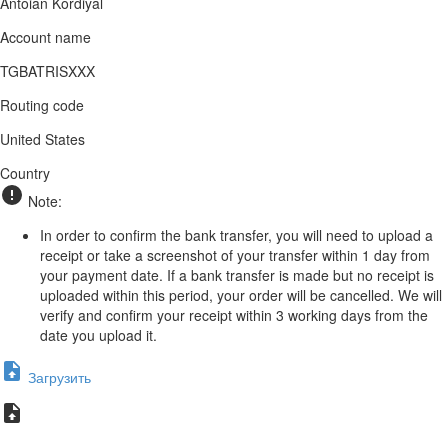
Antoian Kordiyal
Account name
TGBATRISXXX
Routing code
United States
Country
Note:
In order to confirm the bank transfer, you will need to upload a
receipt or take a screenshot of your transfer within 1 day from
your payment date. If a bank transfer is made but no receipt is
uploaded within this period, your order will be cancelled. We will
verify and confirm your receipt within 3 working days from the
date you upload it.
Загрузить