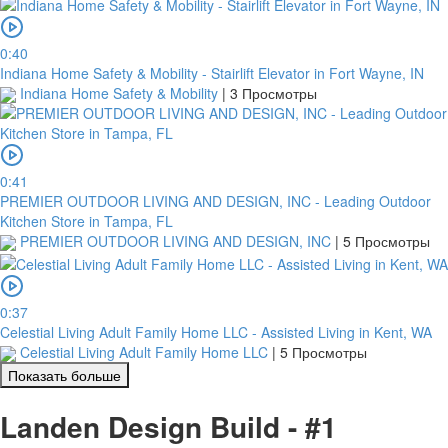
0:40
Indiana Home Safety & Mobility - Stairlift Elevator in Fort Wayne, IN
Indiana Home Safety & Mobility
|
3 Просмотры
0:41
PREMIER OUTDOOR LIVING AND DESIGN, INC - Leading Outdoor
Kitchen Store in Tampa, FL
PREMIER OUTDOOR LIVING AND DESIGN, INC
|
5 Просмотры
0:37
Celestial Living Adult Family Home LLC - Assisted Living in Kent, WA
Celestial Living Adult Family Home LLC
|
5 Просмотры
Показать больше
Landen Design Build - #1