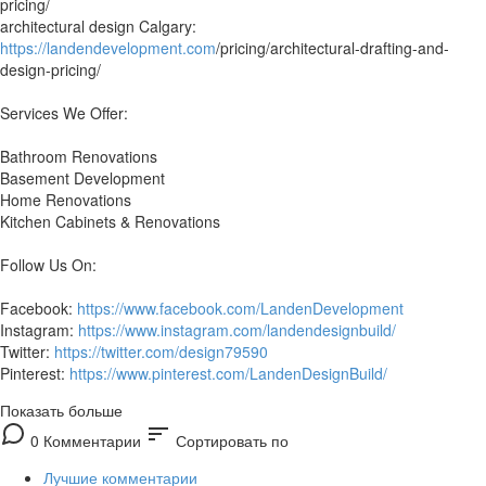
pricing/
architectural design Calgary:
https://landendevelopment.com
/pricing/architectural-drafting-and-
design-pricing/
Services We Offer:
Bathroom Renovations
Basement Development
Home Renovations
Kitchen Cabinets & Renovations
Follow Us On:
Facebook:
https://www.facebook.com/LandenDevelopment
Instagram:
https://www.instagram.com/landendesignbuild/
Twitter:
https://twitter.com/design79590
Pinterest:
https://www.pinterest.com/LandenDesignBuild/
Показать больше
sort
0 Комментарии
Сортировать по
Лучшие комментарии