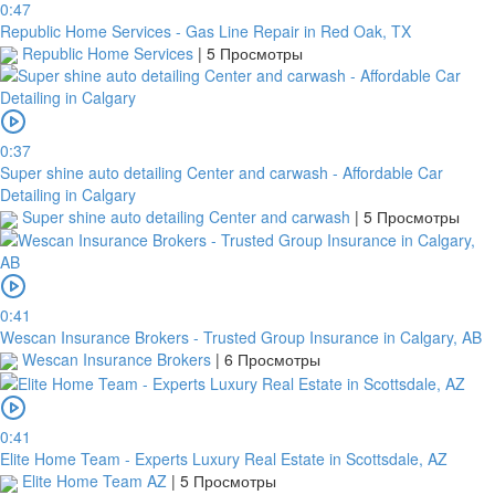
0:47
Republic Home Services - Gas Line Repair in Red Oak, TX
Republic Home Services
|
5 Просмотры
0:37
Super shine auto detailing Center and carwash - Affordable Car
Detailing in Calgary
Super shine auto detailing Center and carwash
|
5 Просмотры
0:41
Wescan Insurance Brokers - Trusted Group Insurance in Calgary, AB
Wescan Insurance Brokers
|
6 Просмотры
0:41
Elite Home Team - Experts Luxury Real Estate in Scottsdale, AZ
Elite Home Team AZ
|
5 Просмотры