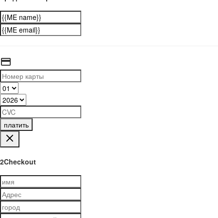
платить
2Checkout