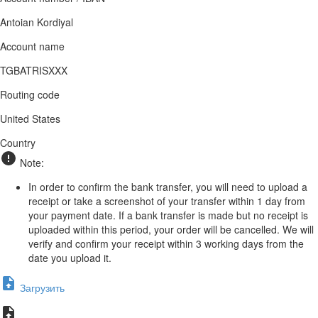
Antoian Kordiyal
Account name
TGBATRISXXX
Routing code
United States
Country
Note:
In order to confirm the bank transfer, you will need to upload a
receipt or take a screenshot of your transfer within 1 day from
your payment date. If a bank transfer is made but no receipt is
uploaded within this period, your order will be cancelled. We will
verify and confirm your receipt within 3 working days from the
date you upload it.
Загрузить