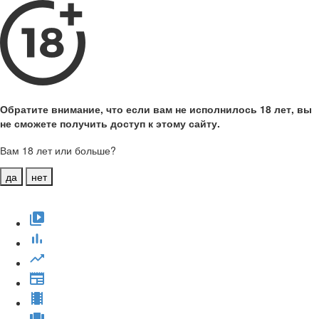
Обратите внимание, что если вам не исполнилось 18 лет, вы
не сможете получить доступ к этому сайту.
Вам 18 лет или больше?
да
нет