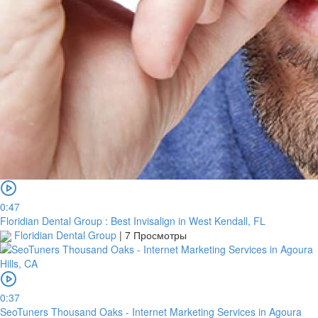
0:47
Floridian Dental Group : Best Invisalign in West Kendall, FL
Floridian Dental Group
|
7 Просмотры
0:37
SeoTuners Thousand Oaks - Internet Marketing Services in Agoura