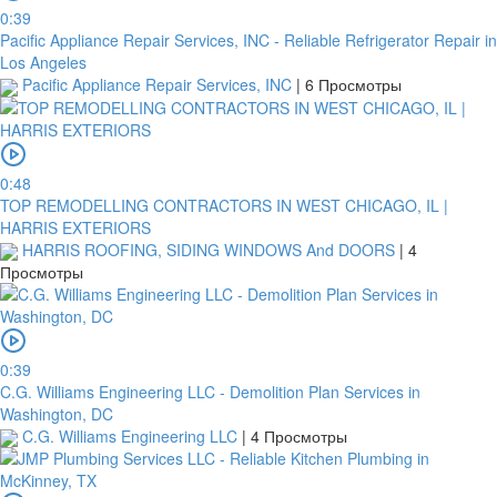
0:39
Pacific Appliance Repair Services, INC - Reliable Refrigerator Repair in
Los Angeles
Pacific Appliance Repair Services, INC
|
6 Просмотры
0:48
TOP REMODELLING CONTRACTORS IN WEST CHICAGO, IL |
HARRIS EXTERIORS
HARRIS ROOFING, SIDING WINDOWS And DOORS
|
4
Просмотры
0:39
C.G. Williams Engineering LLC - Demolition Plan Services in
Washington, DC
C.G. Williams Engineering LLC
|
4 Просмотры