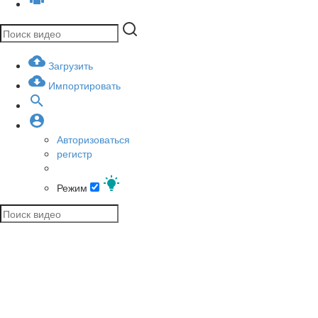
Загрузить
Импортировать
Авторизоваться
регистр
Режим