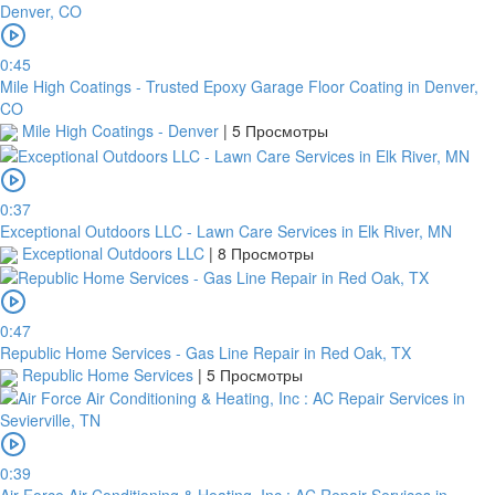
0:45
Mile High Coatings - Trusted Epoxy Garage Floor Coating in Denver,
CO
Mile High Coatings - Denver
|
5 Просмотры
0:37
Exceptional Outdoors LLC - Lawn Care Services in Elk River, MN
Exceptional Outdoors LLC
|
8 Просмотры
0:47
Republic Home Services - Gas Line Repair in Red Oak, TX
Republic Home Services
|
5 Просмотры
0:39
Air Force Air Conditioning & Heating, Inc : AC Repair Services in