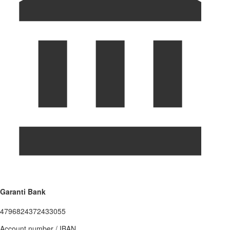
Garanti Bank
4796824372433055
Account number / IBAN