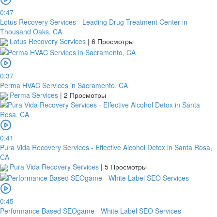
0:47
Lotus Recovery Services - Leading Drug Treatment Center in
Thousand Oaks, CA
Lotus Recovery Services
|
6 Просмотры
0:37
Perma HVAC Services in Sacramento, CA
Perma Services
|
2 Просмотры
0:41
Pura Vida Recovery Services - Effective Alcohol Detox in Santa Rosa,
CA
Pura Vida Recovery Services
|
5 Просмотры
0:45
Performance Based SEOgame - White Label SEO Services