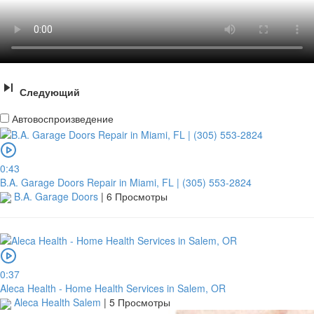
Следующий
Автовоспроизведение
0:43
B.A. Garage Doors Repair in Miami, FL | (305) 553-2824
B.A. Garage Doors
|
6 Просмотры
0:37
Aleca Health - Home Health Services in Salem, OR
Aleca Health Salem
|
5 Просмотры