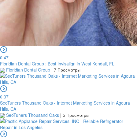
0:47
Floridian Dental Group : Best Invisalign in West Kendall, FL
Floridian Dental Group
|
7 Просмотры
0:37
SeoTuners Thousand Oaks - Internet Marketing Services in Agoura
Hills, CA
SeoTuners Thousand Oaks
|
5 Просмотры