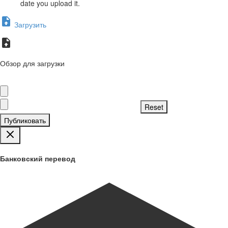
date you upload it.
Загрузить
Обзор для загрузки
Публиковать
Банковский перевод