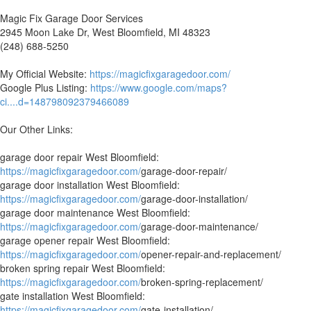
Magic Fix Garage Door Services
2945 Moon Lake Dr, West Bloomfield, MI 48323
(248) 688-5250
My Official Website:
https://magicfixgaragedoor.com/
Google Plus Listing:
https://www.google.com/maps?
ci....d=148798092379466089
Our Other Links:
garage door repair West Bloomfield:
https://magicfixgaragedoor.com/
garage-door-repair/
garage door installation West Bloomfield:
https://magicfixgaragedoor.com/
garage-door-installation/
garage door maintenance West Bloomfield:
https://magicfixgaragedoor.com/
garage-door-maintenance/
garage opener repair West Bloomfield:
https://magicfixgaragedoor.com/
opener-repair-and-replacement/
broken spring repair West Bloomfield:
https://magicfixgaragedoor.com/
broken-spring-replacement/
gate installation West Bloomfield:
https://magicfixgaragedoor.com/
gate-installation/