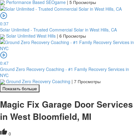
Performance Based SEOgame
|
5 Просмотры
0:37
Solar Unlimited - Trusted Commercial Solar in West Hills, CA
Solar Unlimited West Hills
|
6 Просмотры
0:47
Ground Zero Recovery Coaching - #1 Family Recovery Services in
NYC
Ground Zero Recovery Coaching
|
7 Просмотры
Показать больше
Magic Fix Garage Door Services
in West Bloomfield, MI
0