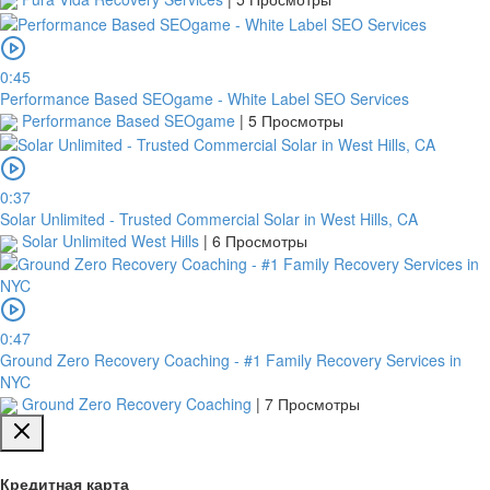
0:45
Performance Based SEOgame - White Label SEO Services
Performance Based SEOgame
|
5 Просмотры
0:37
Solar Unlimited - Trusted Commercial Solar in West Hills, CA
Solar Unlimited West Hills
|
6 Просмотры
0:47
Ground Zero Recovery Coaching - #1 Family Recovery Services in
NYC
Ground Zero Recovery Coaching
|
7 Просмотры
Кредитная карта