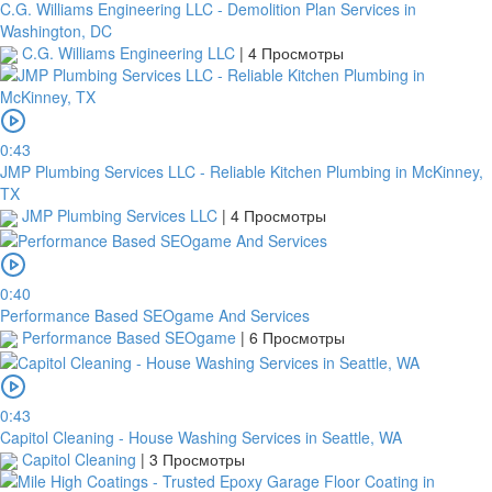
C.G. Williams Engineering LLC - Demolition Plan Services in
Washington, DC
C.G. Williams Engineering LLC
|
4 Просмотры
0:43
JMP Plumbing Services LLC - Reliable Kitchen Plumbing in McKinney,
TX
JMP Plumbing Services LLC
|
4 Просмотры
0:40
Performance Based SEOgame And Services
Performance Based SEOgame
|
6 Просмотры
0:43
Capitol Cleaning - House Washing Services in Seattle, WA
Capitol Cleaning
|
3 Просмотры