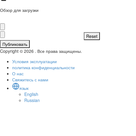
Обзор для загрузки
Публиковать
Copyright © 2026 . Все права защищены.
Условия эксплуатации
политика конфиденциальности
О нас
Свяжитесь с нами
язык
English
Russian