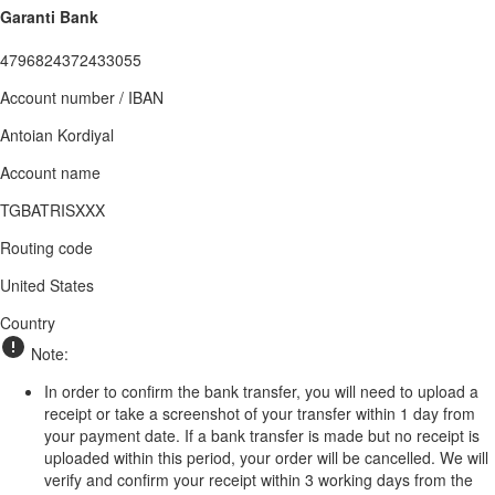
Garanti Bank
4796824372433055
Account number / IBAN
Antoian Kordiyal
Account name
TGBATRISXXX
Routing code
United States
Country
Note:
In order to confirm the bank transfer, you will need to upload a
receipt or take a screenshot of your transfer within 1 day from
your payment date. If a bank transfer is made but no receipt is
uploaded within this period, your order will be cancelled. We will
verify and confirm your receipt within 3 working days from the