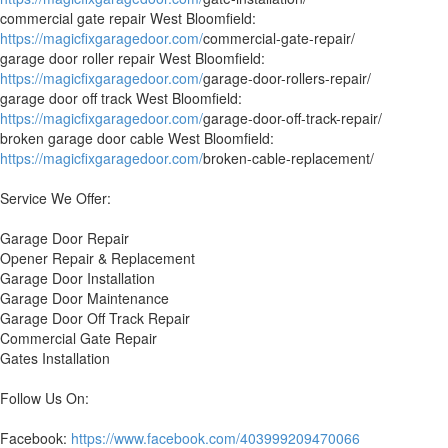
commercial gate repair West Bloomfield:
https://magicfixgaragedoor.com/
commercial-gate-repair/
garage door roller repair West Bloomfield:
https://magicfixgaragedoor.com/
garage-door-rollers-repair/
garage door off track West Bloomfield:
https://magicfixgaragedoor.com/
garage-door-off-track-repair/
broken garage door cable West Bloomfield:
https://magicfixgaragedoor.com/
broken-cable-replacement/
Service We Offer:
Garage Door Repair
Opener Repair & Replacement
Garage Door Installation
Garage Door Maintenance
Garage Door Off Track Repair
Commercial Gate Repair
Gates Installation
Follow Us On:
Facebook:
https://www.facebook.com/403999209470066