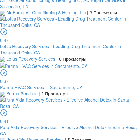
Sevierville, TN
Air Force Air Conditioning & Heating, Inc
|
3 Просмотры
0:47
Lotus Recovery Services - Leading Drug Treatment Center in
Thousand Oaks, CA
Lotus Recovery Services
|
6 Просмотры
0:37
Perma HVAC Services in Sacramento, CA
Perma Services
|
2 Просмотры
0:41
Pura Vida Recovery Services - Effective Alcohol Detox in Santa Rosa,
CA
Pura Vida Recovery Services
|
5 Просмотры