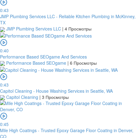
0:43
JMP Plumbing Services LLC - Reliable Kitchen Plumbing in McKinney,
TX
JMP Plumbing Services LLC
|
4 Просмотры
0:40
Performance Based SEOgame And Services
Performance Based SEOgame
|
6 Просмотры
0:43
Capitol Cleaning - House Washing Services in Seattle, WA
Capitol Cleaning
|
3 Просмотры
0:45
Mile High Coatings - Trusted Epoxy Garage Floor Coating in Denver,
CO