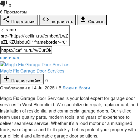
0
6
Просмотры
Поделиться
встраивать
Скачать
оригинал
Magic Fix Garage Door Services
Подписывайся
0
Опубликован в 14 Jul 2025 / В
Люди и блоги
⁣Magic Fix Garage Door Services is your local expert for garage door
services in West Bloomfield. We specialize in repair, replacement, and
installation of residential and commercial garage doors. Our skilled
team uses quality parts, modern tools, and years of experience to
deliver seamless service. Whether it’s a loud motor or a misaligned
track, we diagnose and fix it quickly. Let us protect your property with
our efficient and affordable garage door solutions.