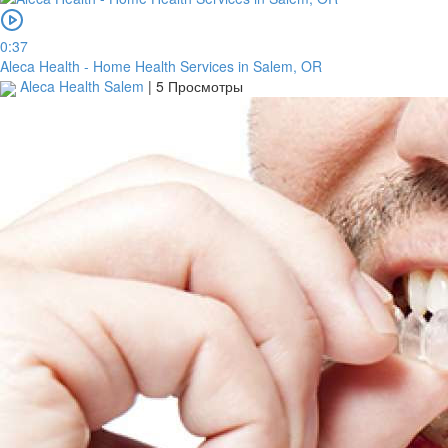
0:37
Aleca Health - Home Health Services in Salem, OR
Aleca Health Salem
|
5 Просмотры