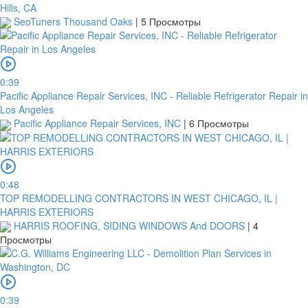
Hills, CA
SeoTuners Thousand Oaks
|
5 Просмотры
0:39
Pacific Appliance Repair Services, INC - Reliable Refrigerator Repair in
Los Angeles
Pacific Appliance Repair Services, INC
|
6 Просмотры
0:48
TOP REMODELLING CONTRACTORS IN WEST CHICAGO, IL |
HARRIS EXTERIORS
HARRIS ROOFING, SIDING WINDOWS And DOORS
|
4
Просмотры
0:39