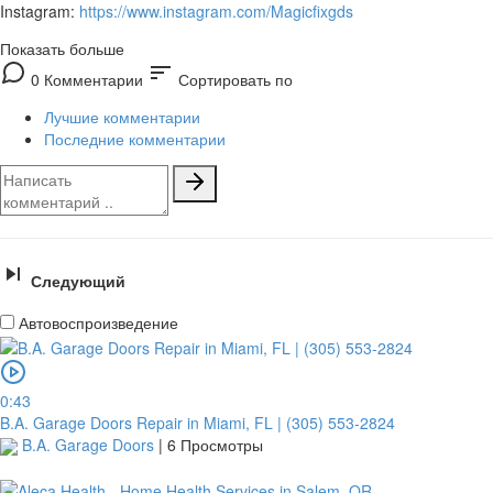
Instagram:
https://www.instagram.com/Magicfixgds
Показать больше
sort
0 Комментарии
Сортировать по
Лучшие комментарии
Последние комментарии
Следующий
Автовоспроизведение
0:43
B.A. Garage Doors Repair in Miami, FL | (305) 553-2824
B.A. Garage Doors
|
6 Просмотры