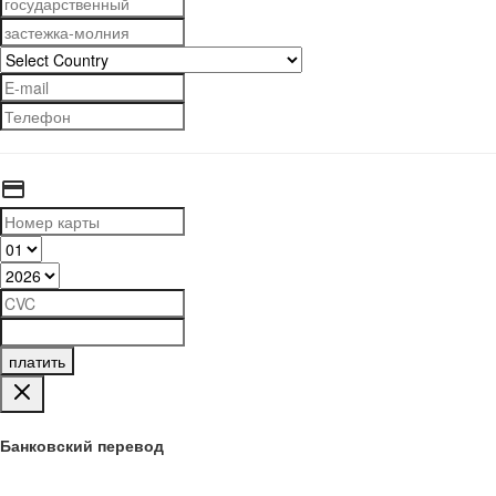
платить
Банковский перевод