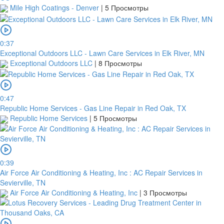
Mile High Coatings - Denver
|
5 Просмотры
0:37
Exceptional Outdoors LLC - Lawn Care Services in Elk River, MN
Exceptional Outdoors LLC
|
8 Просмотры
0:47
Republic Home Services - Gas Line Repair in Red Oak, TX
Republic Home Services
|
5 Просмотры
0:39
Air Force Air Conditioning & Heating, Inc : AC Repair Services in
Sevierville, TN
Air Force Air Conditioning & Heating, Inc
|
3 Просмотры