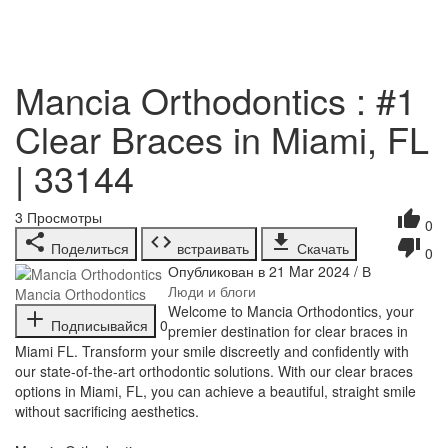
Mancia Orthodontics : #1
Clear Braces in Miami, FL
| 33144
3
Просмотры
0
Поделиться
встраивать
Скачать
0
Опубликован в 21 Mar 2024 / В
Люди и блоги
Mancia Orthodontics
⁣Welcome to Mancia Orthodontics, your
Подписывайся
0
premier destination for clear braces in
Miami FL. Transform your smile discreetly and confidently with
our state-of-the-art orthodontic solutions. With our clear braces
options in Miami, FL, you can achieve a beautiful, straight smile
without sacrificing aesthetics.