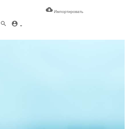
Импортировать