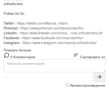
orthodontics
Follow Us On
Twitter:-
https://twitter.com/Mancia_miami
Pinterest:-
https://www.pinterest.com/itsmanciaortho
Linkedin:-
https://www.linkedin.com/in/ma....ncia-orthodontics-09
Facebook:-
https://www.facebook.com/manciaortho/
Instagram:-
https://www.instagram.com/mancia.orthodontics/
Показать больше
sort
0 Комментарии
Сортировать по
Автовоспроизведение