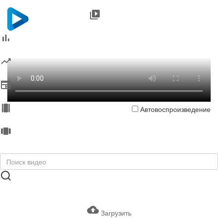
Автовоспроизведение
Загрузить