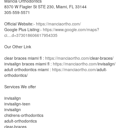
Mancia Orthodontics
8370 W Flagler St STE 230, Miami, FL 33144
305-559-5571
Official Website:-
https://manciaortho.com/
Google Plus Listing:-
https://www.google.com/maps?
ci....d=373018606617954335
Our Other Link
clear braces miami fl :
https://manciaortho.com/
clear-braces/
invisalign braces miami fl :
https://manciaortho.com/
invisalign/
adult orthodontics miami :
https://manciaortho.com/
adult-
orthodontics/
Services We offer
invisalign
invisalign-teen
invisalign
chidrens-orthodontics
adult-orthodontics
clear-braces