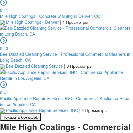
0:41
Mile High Coatings - Concrete Staining in Denver, CO
Mile High Coatings - Denver
|
4 Просмотры
0:43
Bee-Dazzled Cleaning Service - Professional Commercial Cleaners in
Long Beach, CA
Bee-Dazzled Cleaning Service
|
3 Просмотры
0:41
Pacific Appliance Repair Services, INC - Commercial Appliance Repair
in Los Angeles, CA
Pacific Appliance Repair Services, INC
|
4 Просмотры
Показать больше
Mile High Coatings - Commercial