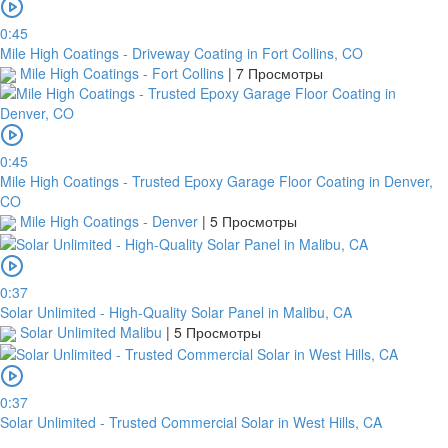
0:45
Mile High Coatings - Driveway Coating in Fort Collins, CO
Mile High Coatings - Fort Collins
|
7 Просмотры
0:45
Mile High Coatings - Trusted Epoxy Garage Floor Coating in Denver,
CO
Mile High Coatings - Denver
|
5 Просмотры
платить
0:37
Solar Unlimited - High-Quality Solar Panel in Malibu, CA
Solar Unlimited Malibu
|
5 Просмотры
Банковский
перевод
0:37
Solar Unlimited - Trusted Commercial Solar in West Hills, CA
Garanti