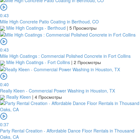
transfer
within
0:43
1
Mile High Concrete Patio Coating in Berthoud, CO
day
Mile High Coatings - Berthoud
|
5 Просмотры
from
your
payment
date.
0:43
If
Mile High Coatings : Commercial Polished Concrete in Fort Collins
a
Mile High Coatings - Fort Collins
|
2 Просмотры
bank
transfer
is
0:40
made
Really Kleen - Commercial Power Washing in Houston, TX
but
Really Kleen
|
4 Просмотры
no
receipt
is
uploaded
within
0:37
this
Party Rental Creation - Affordable Dance Floor Rentals in Thousand
period,
Oaks, CA