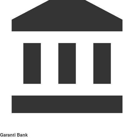
Garanti Bank