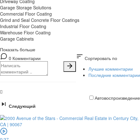
Driveway Coating
Garage Storage Solutions
Commercial Floor Coating
Grind and Seal Concrete Floor Coatings
Industrial Floor Coating
Warehouse Floor Coating
Garage Cabinets
Показать больше
sort
0 Комментарии
Сортировать по
Лучшие комментарии
Последние комментарии
Автовоспроизведение
Следующий
Кредитная
карта
0:37