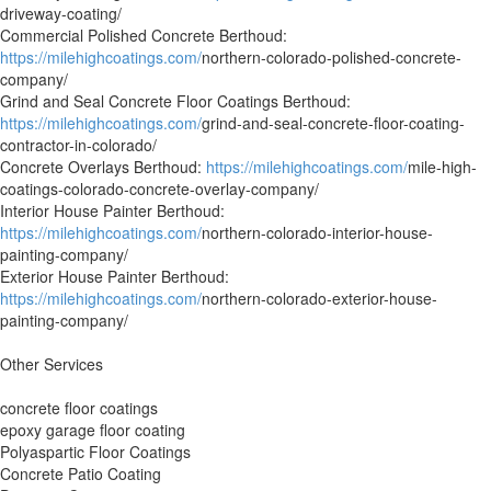
driveway-coating/
Commercial Polished Concrete Berthoud:
https://milehighcoatings.com/
northern-colorado-polished-concrete-
company/
Grind and Seal Concrete Floor Coatings Berthoud:
https://milehighcoatings.com/
grind-and-seal-concrete-floor-coating-
contractor-in-colorado/
Concrete Overlays Berthoud:
https://milehighcoatings.com/
mile-high-
coatings-colorado-concrete-overlay-company/
Interior House Painter Berthoud:
https://milehighcoatings.com/
northern-colorado-interior-house-
painting-company/
Exterior House Painter Berthoud:
https://milehighcoatings.com/
northern-colorado-exterior-house-
painting-company/
Other Services
concrete floor coatings
epoxy garage floor coating
Polyaspartic Floor Coatings
Concrete Patio Coating