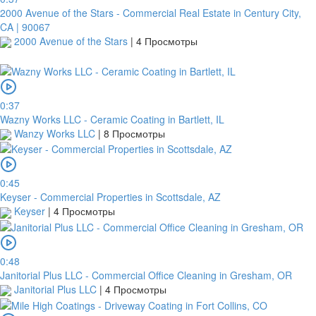
2000 Avenue of the Stars - Commercial Real Estate in Century City,
CA | 90067
2000 Avenue of the Stars
|
4 Просмотры
0:37
Wazny Works LLC - Ceramic Coating in Bartlett, IL
Wanzy Works LLC
|
8 Просмотры
платить
0:45
2Checkout
Keyser - Commercial Properties in Scottsdale, AZ
Keyser
|
4 Просмотры
0:48
Janitorial Plus LLC - Commercial Office Cleaning in Gresham, OR
Janitorial Plus LLC
|
4 Просмотры