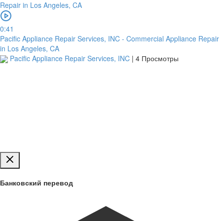
Загрузить
0:41
Pacific Appliance Repair Services, INC - Commercial Appliance Repair
in Los Angeles, CA
Pacific Appliance Repair Services, INC
|
4 Просмотры
Обзор
для
загрузки
Публиковать
Банковский перевод