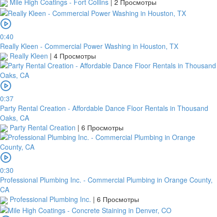
Mile High Coatings - Fort Collins
|
2 Просмотры
0:40
Really Kleen - Commercial Power Washing in Houston, TX
Really Kleen
|
4 Просмотры
0:37
Party Rental Creation - Affordable Dance Floor Rentals in Thousand
Oaks, CA
Party Rental Creation
|
6 Просмотры
0:30
Professional Plumbing Inc. - Commercial Plumbing in Orange County,
CA
Professional Plumbing Inc.
|
6 Просмотры