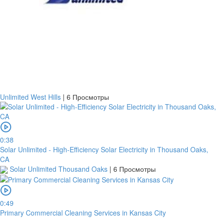
Unlimited West Hills
|
6 Просмотры
0:38
Solar Unlimited - High-Efficiency Solar Electricity in Thousand Oaks,
CA
Solar Unlimited Thousand Oaks
|
6 Просмотры
0:49
Primary Commercial Cleaning Services in Kansas City