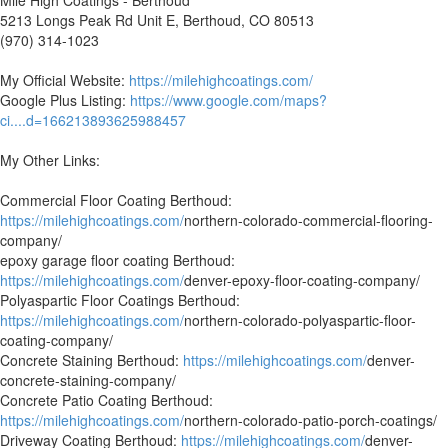
5213 Longs Peak Rd Unit E, Berthoud, CO 80513
(970) 314-1023
My Official Website:
https://milehighcoatings.com/
Google Plus Listing:
https://www.google.com/maps?
ci....d=166213893625988457
My Other Links:
Commercial Floor Coating Berthoud:
https://milehighcoatings.com/
northern-colorado-commercial-flooring-
company/
epoxy garage floor coating Berthoud:
https://milehighcoatings.com/
denver-epoxy-floor-coating-company/
Polyaspartic Floor Coatings Berthoud:
https://milehighcoatings.com/
northern-colorado-polyaspartic-floor-
coating-company/
Concrete Staining Berthoud:
https://milehighcoatings.com/
denver-
concrete-staining-company/
Concrete Patio Coating Berthoud:
https://milehighcoatings.com/
northern-colorado-patio-porch-coatings/
Driveway Coating Berthoud:
https://milehighcoatings.com/
denver-