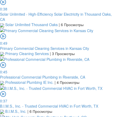
Note:
0:38
Solar Unlimited - High-Efficiency Solar Electricity in Thousand Oaks,
In
CA
order
Solar Unlimited Thousand Oaks
|
6 Просмотры
to
confirm
the
0:49
bank
Primary Commercial Cleaning Services in Kansas City
transfer,
Primary Cleaning Services
|
3 Просмотры
you
will
need
to
0:45
upload
Professional Commercial Plumbing in Riverside, CA
a
Professional Plumbing IE Inc.
|
4 Просмотры
receipt
or
take
a
0:37
screenshot
B.I.M.S., Inc. - Trusted Commercial HVAC in Fort Worth, TX
of
B.I.M.S., Inc.
|
6 Просмотры
your