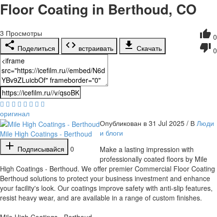
Floor Coating in Berthoud, CO
3
Просмотры
0
Поделиться
встраивать
Скачать
0
оригинал
Опубликован в 31 Jul 2025 / В
Люди
и блоги
Mile High Coatings - Berthoud
Подписывайся
0
⁣Make a lasting impression with
professionally coated floors by Mile
High Coatings - Berthoud. We offer premier Commercial Floor Coating
Berthoud solutions to protect your business investment and enhance
your facility's look. Our coatings improve safety with anti-slip features,
resist heavy wear, and are available in a range of custom finishes.
Mile High Coatings - Berthoud