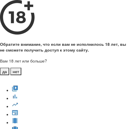
Обратите внимание, что если вам не исполнилось 18 лет, вы
не сможете получить доступ к этому сайту.
Вам 18 лет или больше?
да
нет