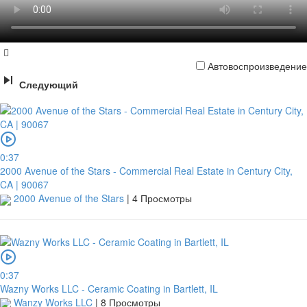
Автовоспроизведение
Следующий
0:37
2000 Avenue of the Stars - Commercial Real Estate in Century City,
CA | 90067
2000 Avenue of the Stars
|
4 Просмотры
0:37
Wazny Works LLC - Ceramic Coating in Bartlett, IL
Wanzy Works LLC
|
8 Просмотры