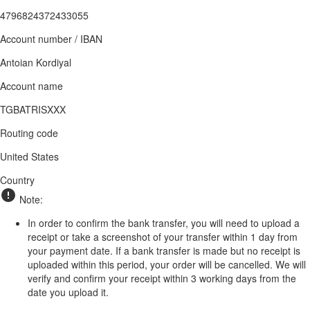
4796824372433055
Account number / IBAN
Antoian Kordiyal
Account name
TGBATRISXXX
Routing code
United States
Country
Note:
In order to confirm the bank transfer, you will need to upload a
receipt or take a screenshot of your transfer within 1 day from
your payment date. If a bank transfer is made but no receipt is
uploaded within this period, your order will be cancelled. We will
verify and confirm your receipt within 3 working days from the
date you upload it.