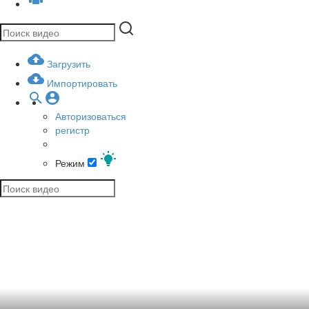
Загрузить
Импортировать
Авторизоваться
регистр
Режим