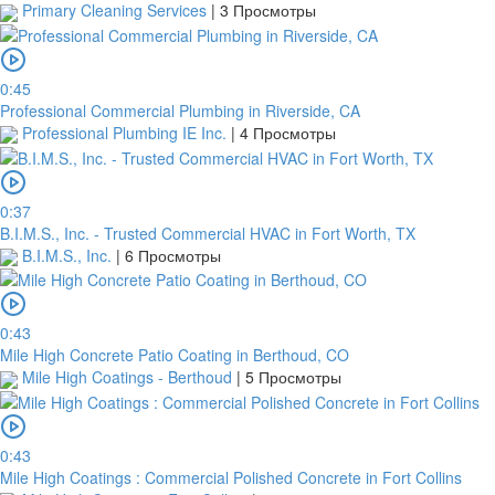
Primary Cleaning Services
|
3 Просмотры
0:45
Professional Commercial Plumbing in Riverside, CA
Professional Plumbing IE Inc.
|
4 Просмотры
0:37
B.I.M.S., Inc. - Trusted Commercial HVAC in Fort Worth, TX
B.I.M.S., Inc.
|
6 Просмотры
0:43
Mile High Concrete Patio Coating in Berthoud, CO
Mile High Coatings - Berthoud
|
5 Просмотры
0:43
Mile High Coatings : Commercial Polished Concrete in Fort Collins