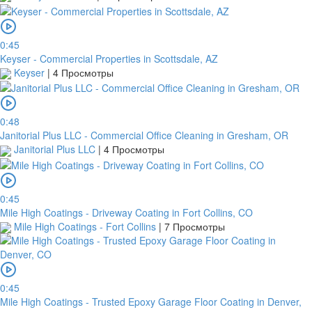
0:45
Keyser - Commercial Properties in Scottsdale, AZ
Keyser
|
4 Просмотры
0:48
Janitorial Plus LLC - Commercial Office Cleaning in Gresham, OR
Janitorial Plus LLC
|
4 Просмотры
0:45
Mile High Coatings - Driveway Coating in Fort Collins, CO
Mile High Coatings - Fort Collins
|
7 Просмотры
0:45
Mile High Coatings - Trusted Epoxy Garage Floor Coating in Denver,