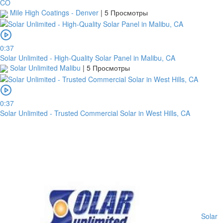
CO
Mile High Coatings - Denver
|
5 Просмотры
0:37
Solar Unlimited - High-Quality Solar Panel in Malibu, CA
Solar Unlimited Malibu
|
5 Просмотры
0:37
Solar Unlimited - Trusted Commercial Solar in West Hills, CA
Solar