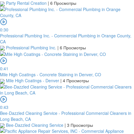
your
Party Rental Creation
|
6 Просмотры
order
will
be
cancelled.
0:30
We
Professional Plumbing Inc. - Commercial Plumbing in Orange County,
will
CA
verify
Professional Plumbing Inc.
|
6 Просмотры
and
confirm
your
0:41
receipt
Mile High Coatings - Concrete Staining in Denver, CO
within
Mile High Coatings - Denver
|
4 Просмотры
3
working
days
from
the
0:43
date
Bee-Dazzled Cleaning Service - Professional Commercial Cleaners in
you
Long Beach, CA
upload
Bee-Dazzled Cleaning Service
|
3 Просмотры
it.