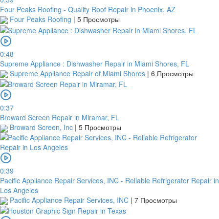
Four Peaks Roofing - Quality Roof Repair in Phoenix, AZ
Four Peaks Roofing
|
5 Просмотры
0:48
Supreme Appliance : Dishwasher Repair in Miami Shores, FL
Supreme Appliance Repair of Miami Shores
|
6 Просмотры
0:37
Broward Screen Repair in Miramar, FL
Broward Screen, Inc
|
5 Просмотры
0:39
Pacific Appliance Repair Services, INC - Reliable Refrigerator Repair in
Los Angeles
Pacific Appliance Repair Services, INC
|
7 Просмотры