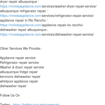
dryer repair albuquerque :
https://mredsappliance.com/
services/washer-dryer-repair-service/
albuquerque refrigerator repair :
https://mredsappliance.com/
services/refrigerator-repair-service/
appliance repair in Rio Rancho :
https://mredsappliance.com/
appliance-repair-rio-rancho/
dishwasher repair albuquerque:-
https://mredsappliance.com/
services/dishwasher-repair-service/
Other Services We Provide:-
Appliance repair service
Refrigerator repair service
Washer & dryer repair service
albuquerque fridge repair
kenmore dishwasher repair
whirlpool appliance repair
dishwasher repair
Follow Us On
Twitter:-
https://twitter.com/edcrowrepair