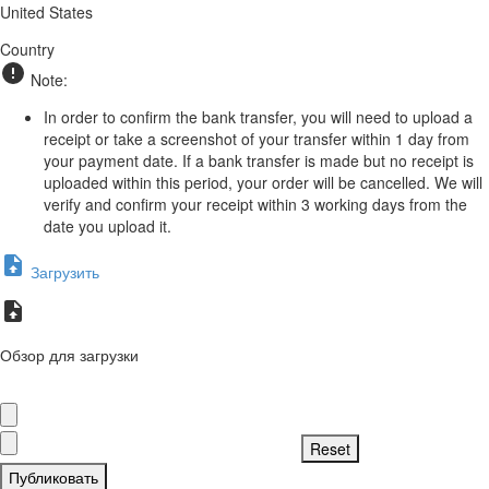
United States
Country
Note:
In order to confirm the bank transfer, you will need to upload a
receipt or take a screenshot of your transfer within 1 day from
your payment date. If a bank transfer is made but no receipt is
uploaded within this period, your order will be cancelled. We will
verify and confirm your receipt within 3 working days from the
date you upload it.
Загрузить
Обзор для загрузки
Публиковать