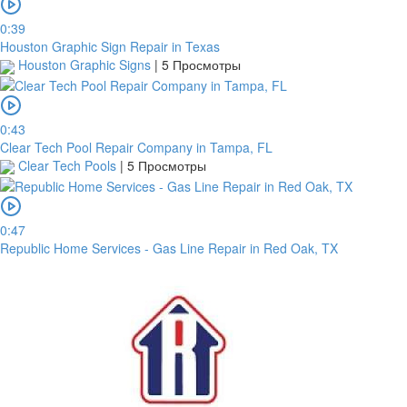
0:39
Houston Graphic Sign Repair in Texas
Houston Graphic Signs
|
5 Просмотры
0:43
Clear Tech Pool Repair Company in Tampa, FL
Clear Tech Pools
|
5 Просмотры
0:47
Republic Home Services - Gas Line Repair in Red Oak, TX