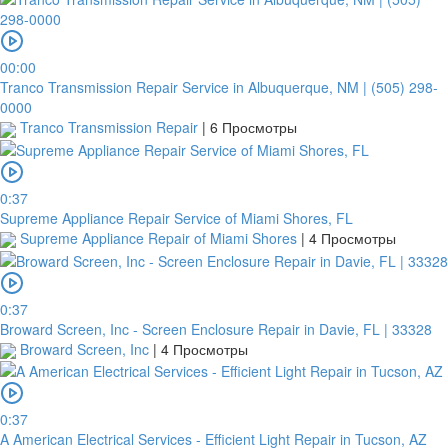
00:00
Tranco Transmission Repair Service in Albuquerque, NM | (505) 298-
0000
Tranco Transmission Repair
|
6 Просмотры
0:37
Supreme Appliance Repair Service of Miami Shores, FL
Supreme Appliance Repair of Miami Shores
|
4 Просмотры
0:37
Broward Screen, Inc - Screen Enclosure Repair in Davie, FL | 33328
Broward Screen, Inc
|
4 Просмотры
0:37
A American Electrical Services - Efficient Light Repair in Tucson, AZ