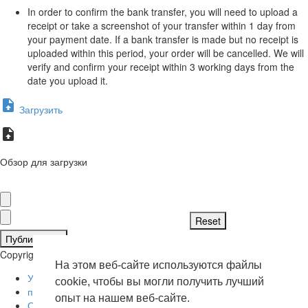
In order to confirm the bank transfer, you will need to upload a
receipt or take a screenshot of your transfer within 1 day from
your payment date. If a bank transfer is made but no receipt is
uploaded within this period, your order will be cancelled. We will
verify and confirm your receipt within 3 working days from the
date you upload it.
Загрузить
Обзор для загрузки
Публиковать
Copyright © 2026 . Все права защищены.
На этом веб-сайте используются файлы
Условия эксплуатации
cookie, чтобы вы могли получить лучший
политика конфиденциальности
опыт на нашем веб-сайте.
О нас