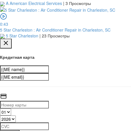
A American Electrical Services
|
3 Просмотры
0:43
5 Star Charleston : Air Conditioner Repair in Charleston, SC
5 Star Charleston
|
23 Просмотры
Кредитная карта