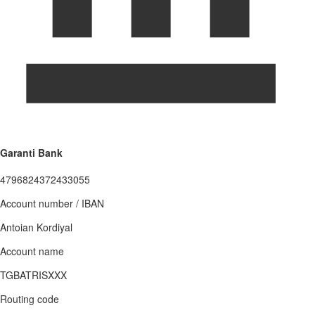
Garanti Bank
4796824372433055
Account number / IBAN
Antoian Kordiyal
Account name
TGBATRISXXX
Routing code