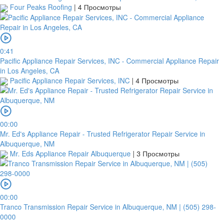
Four Peaks Roofing
|
4 Просмотры
0:41
Pacific Appliance Repair Services, INC - Commercial Appliance Repair
in Los Angeles, CA
Pacific Appliance Repair Services, INC
|
4 Просмотры
00:00
Mr. Ed's Appliance Repair - Trusted Refrigerator Repair Service in
Albuquerque, NM
Mr. Eds Appliance Repair Albuquerque
|
3 Просмотры
00:00
Tranco Transmission Repair Service in Albuquerque, NM | (505) 298-
0000