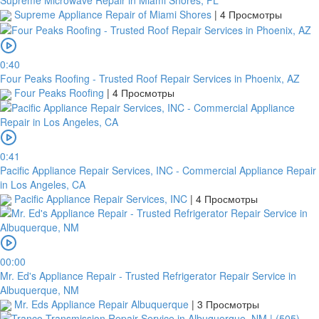
Supreme Appliance Repair of Miami Shores
|
4 Просмотры
0:40
Four Peaks Roofing - Trusted Roof Repair Services in Phoenix, AZ
Four Peaks Roofing
|
4 Просмотры
0:41
Pacific Appliance Repair Services, INC - Commercial Appliance Repair
in Los Angeles, CA
Pacific Appliance Repair Services, INC
|
4 Просмотры
00:00
Mr. Ed's Appliance Repair - Trusted Refrigerator Repair Service in
Albuquerque, NM
Mr. Eds Appliance Repair Albuquerque
|
3 Просмотры