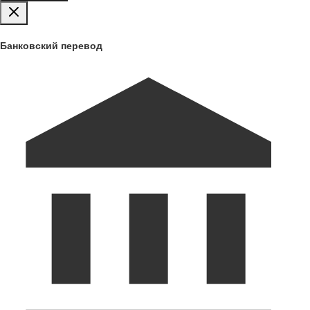
Банковский перевод