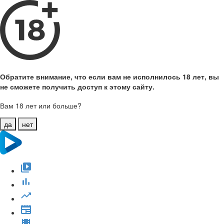
Обратите внимание, что если вам не исполнилось 18 лет, вы
не сможете получить доступ к этому сайту.
Вам 18 лет или больше?
да
нет