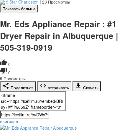
5 Star Charleston
|
23 Просмотры
Показать больше
Mr. Eds Appliance Repair : #1
Dryer Repair in Albuquerque |
505-319-0919
0
0
9
Просмотры
Поделиться
встраивать
Скачать
оригинал