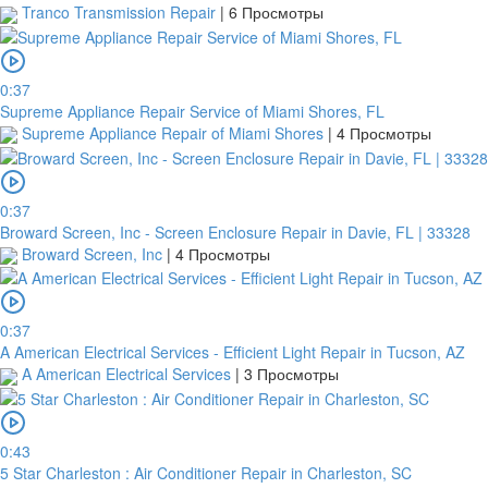
Tranco Transmission Repair
|
6 Просмотры
0:37
Supreme Appliance Repair Service of Miami Shores, FL
Supreme Appliance Repair of Miami Shores
|
4 Просмотры
0:37
Broward Screen, Inc - Screen Enclosure Repair in Davie, FL | 33328
Broward Screen, Inc
|
4 Просмотры
0:37
A American Electrical Services - Efficient Light Repair in Tucson, AZ
A American Electrical Services
|
3 Просмотры
0:43
5 Star Charleston : Air Conditioner Repair in Charleston, SC