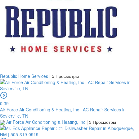
Republic Home Services
|
5 Просмотры
0:39
Air Force Air Conditioning & Heating, Inc : AC Repair Services in
Sevierville, TN
Air Force Air Conditioning & Heating, Inc
|
3 Просмотры