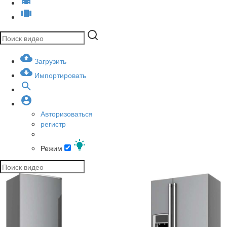
Загрузить
Импортировать
Авторизоваться
регистр
Режим