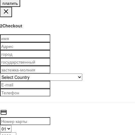
платить
2Checkout