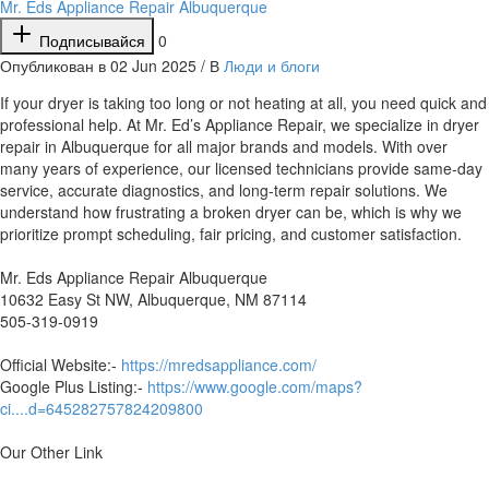
Mr. Eds Appliance Repair Albuquerque
Подписывайся
0
Опубликован в 02 Jun 2025 / В
Люди и блоги
⁣If your dryer is taking too long or not heating at all, you need quick and
professional help. At Mr. Ed’s Appliance Repair, we specialize in dryer
repair in Albuquerque for all major brands and models. With over
many years of experience, our licensed technicians provide same-day
service, accurate diagnostics, and long-term repair solutions. We
understand how frustrating a broken dryer can be, which is why we
prioritize prompt scheduling, fair pricing, and customer satisfaction.
Mr. Eds Appliance Repair Albuquerque
10632 Easy St NW, Albuquerque, NM 87114
505-319-0919
Official Website:-
https://mredsappliance.com/
Google Plus Listing:-
https://www.google.com/maps?
ci....d=645282757824209800
Our Other Link