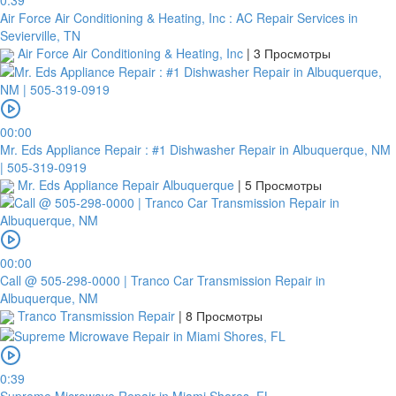
0:39
Air Force Air Conditioning & Heating, Inc : AC Repair Services in
Sevierville, TN
Air Force Air Conditioning & Heating, Inc
|
3 Просмотры
00:00
Mr. Eds Appliance Repair : #1 Dishwasher Repair in Albuquerque, NM
| 505-319-0919
Mr. Eds Appliance Repair Albuquerque
|
5 Просмотры
00:00
Call @ 505-298-0000 | Tranco Car Transmission Repair in
Albuquerque, NM
Tranco Transmission Repair
|
8 Просмотры
0:39
Supreme Microwave Repair in Miami Shores, FL