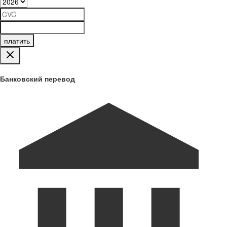
платить
Банковский перевод