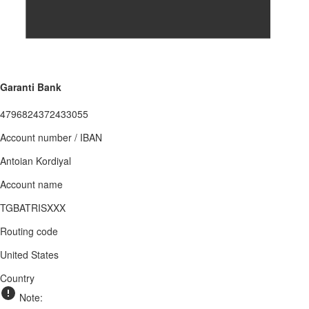
Garanti Bank
4796824372433055
Account number / IBAN
Antoian Kordiyal
Account name
TGBATRISXXX
Routing code
United States
Country
Note: