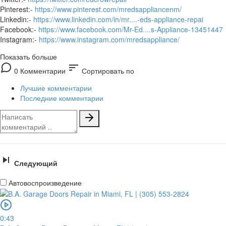
Pinterest:-
https://www.pinterest.com/mredsappliancenm/
Linkedin:-
https://www.linkedin.com/in/mr....-eds-appliance-repai
Facebook:-
https://www.facebook.com/Mr-Ed....s-Appliance-13451447
Instagram:-
https://www.instagram.com/mredsappliance/
Показать больше
sort
0 Комментарии
Сортировать по
Лучшие комментарии
Последние комментарии
Следующий
Автовоспроизведение
0:43