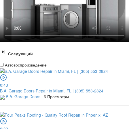
Следующий
Автовоспроизведение
0:43
B.A. Garage Doors Repair in Miami, FL | (305) 553-2824
B.A. Garage Doors
|
6 Просмотры
0:39