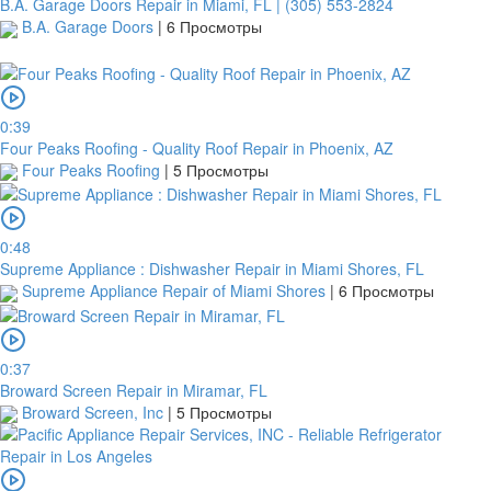
B.A. Garage Doors Repair in Miami, FL | (305) 553-2824
B.A. Garage Doors
|
6 Просмотры
0:39
Four Peaks Roofing - Quality Roof Repair in Phoenix, AZ
Four Peaks Roofing
|
5 Просмотры
0:48
Supreme Appliance : Dishwasher Repair in Miami Shores, FL
Supreme Appliance Repair of Miami Shores
|
6 Просмотры
0:37
Broward Screen Repair in Miramar, FL
Broward Screen, Inc
|
5 Просмотры