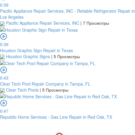
0:39
Pacific Appliance Repair Services, INC - Reliable Refrigerator Repair in
Los Angeles
Pacific Appliance Repair Services, INC
|
7 Просмотры
0:39
Houston Graphic Sign Repair in Texas
Houston Graphic Signs
|
5 Просмотры
0:43
Clear Tech Pool Repair Company in Tampa, FL
Clear Tech Pools
|
5 Просмотры
0:47
Republic Home Services - Gas Line Repair in Red Oak, TX