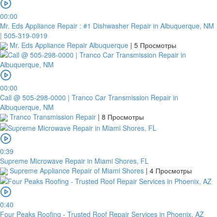
00:00
Mr. Eds Appliance Repair : #1 Dishwasher Repair in Albuquerque, NM
| 505-319-0919
Mr. Eds Appliance Repair Albuquerque
|
5 Просмотры
00:00
Call @ 505-298-0000 | Tranco Car Transmission Repair in
Albuquerque, NM
Tranco Transmission Repair
|
8 Просмотры
0:39
Supreme Microwave Repair in Miami Shores, FL
Supreme Appliance Repair of Miami Shores
|
4 Просмотры
0:40
Four Peaks Roofing - Trusted Roof Repair Services in Phoenix, AZ