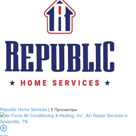
Republic Home Services
|
5 Просмотры