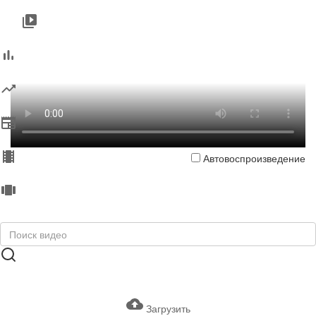
Автовоспроизведение
Загрузить