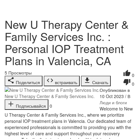
New U Therapy Center &
Family Services Inc. :
Personal IOP Treatment
Plans in Valencia, CA
5
Просмотры
0
Поделиться
встраивать
Скачать
0
Опубликован в
10 Oct 2023 / В
New U Therapy Center & Family Services Inc.
Люди и блоги
Подписывайся
0
⁣Welcome to New
U Therapy Center & Family Services Inc., where we prioritize
personal IOP treatment plans in Valencia. Our dedicated team of
experienced professionals is committed to providing you with the
highest level of care and support throughout your recovery