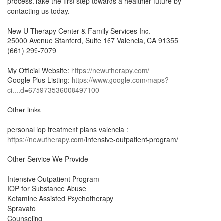
process.Take the first step towards a healthier future by
contacting us today.
New U Therapy Center & Family Services Inc.
25000 Avenue Stanford, Suite 167 Valencia, CA 91355
(661) 299-7079
My Official Website:
https://newutherapy.com/
Google Plus Listing:
https://www.google.com/maps?
ci....d=675973536008497100
Other links
personal iop treatment plans valencia :
https://newutherapy.com/
intensive-outpatient-program/
Other Service We Provide
Intensive Outpatient Program
IOP for Substance Abuse
Ketamine Assisted Psychotherapy
Spravato
Counseling