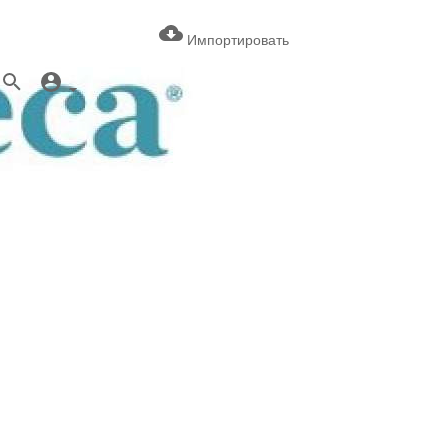
Импортировать