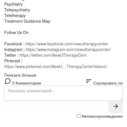
Psychiatry
Telepsychiatry
Teletherapy
Treatment Guidance Map
Follow Us On:
Facebook :
https://www.facebook.com/newutherapycenter
Instagram :
https://www.instagram.com/newutherapycenter/
Twitter :
https://twitter.com/NewUTherapyCent
Pinterest :
https://www.pinterest.com/NewU....TherapyCenterValenci
Показать больше
sort
0 Комментарии
Сортировать по
Автовоспроизведение