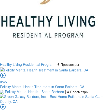
Healthy Living Residential Program
|
6 Просмотры
0:45
Felicity Mental Health Treatment in Santa Barbara, CA
Felicity Mental Health - Santa Barbara
|
4 Просмотры