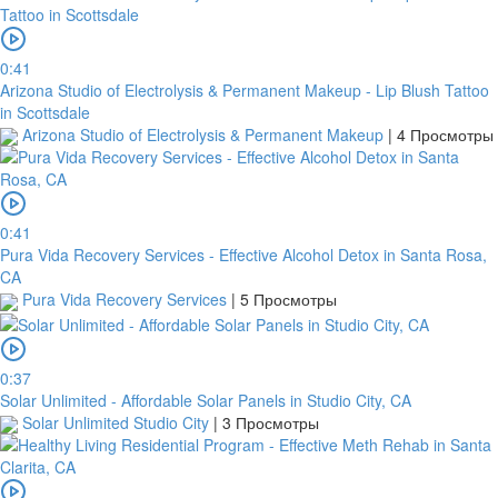
0:41
Arizona Studio of Electrolysis & Permanent Makeup - Lip Blush Tattoo
in Scottsdale
Arizona Studio of Electrolysis & Permanent Makeup
|
4 Просмотры
0:41
Pura Vida Recovery Services - Effective Alcohol Detox in Santa Rosa,
CA
Pura Vida Recovery Services
|
5 Просмотры
0:37
Solar Unlimited - Affordable Solar Panels in Studio City, CA
Solar Unlimited Studio City
|
3 Просмотры