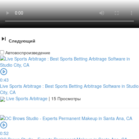
Следующий
Автовоспроизведение
0:43
Live Sports Arbitrage : Best Sports Betting Arbitrage Software in Studio
City, CA
Live Sports Arbitrage
|
15 Просмотры
0:52