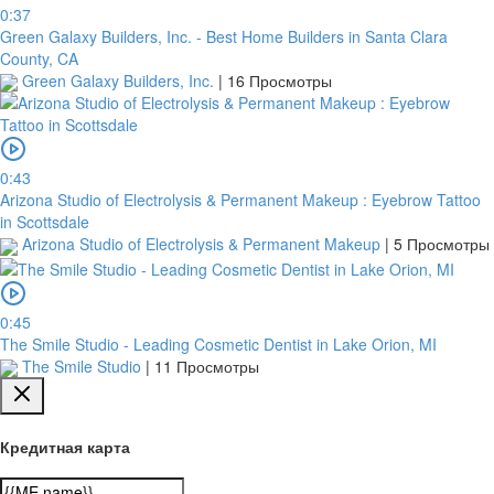
0:37
Green Galaxy Builders, Inc. - Best Home Builders in Santa Clara
County, CA
Green Galaxy Builders, Inc.
|
16 Просмотры
0:43
Arizona Studio of Electrolysis & Permanent Makeup : Eyebrow Tattoo
in Scottsdale
Arizona Studio of Electrolysis & Permanent Makeup
|
5 Просмотры
0:45
The Smile Studio - Leading Cosmetic Dentist in Lake Orion, MI
The Smile Studio
|
11 Просмотры
Кредитная карта