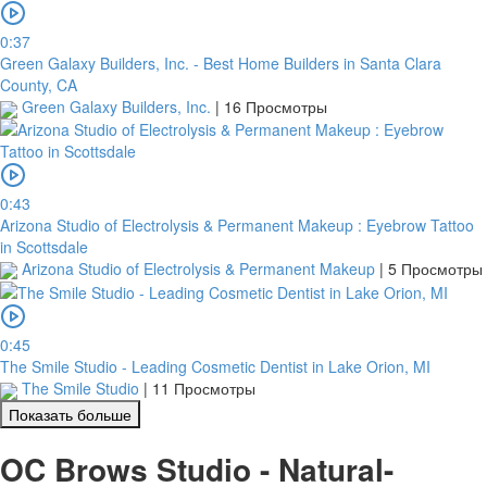
0:37
Green Galaxy Builders, Inc. - Best Home Builders in Santa Clara
County, CA
Green Galaxy Builders, Inc.
|
16 Просмотры
0:43
Arizona Studio of Electrolysis & Permanent Makeup : Eyebrow Tattoo
in Scottsdale
Arizona Studio of Electrolysis & Permanent Makeup
|
5 Просмотры
0:45
The Smile Studio - Leading Cosmetic Dentist in Lake Orion, MI
The Smile Studio
|
11 Просмотры
Показать больше
OC Brows Studio - Natural-