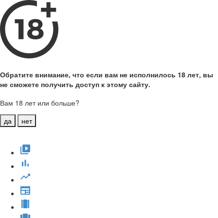
Обратите внимание, что если вам не исполнилось 18 лет, вы
не сможете получить доступ к этому сайту.
Вам 18 лет или больше?
да
нет