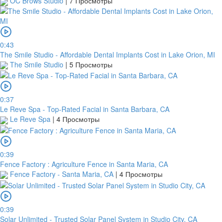
OC Brows Studio
|
7 Просмотры
0:43
The Smile Studio - Affordable Dental Implants Cost in Lake Orion, MI
The Smile Studio
|
5 Просмотры
0:37
Le Reve Spa - Top-Rated Facial in Santa Barbara, CA
Le Reve Spa
|
4 Просмотры
0:39
Fence Factory : Agriculture Fence in Santa Maria, CA
Fence Factory - Santa Maria, CA
|
4 Просмотры
0:39
Solar Unlimited - Trusted Solar Panel System in Studio City, CA