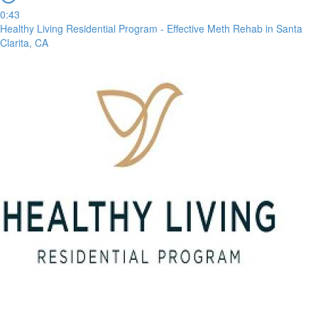
0:43
Healthy Living Residential Program - Effective Meth Rehab in Santa
Clarita, CA