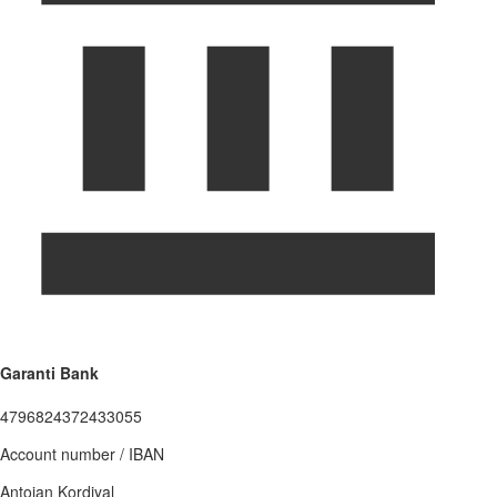
Garanti Bank
4796824372433055
Account number / IBAN
Antoian Kordiyal