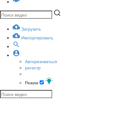
Загрузить
Импортировать
Авторизоваться
регистр
Режим