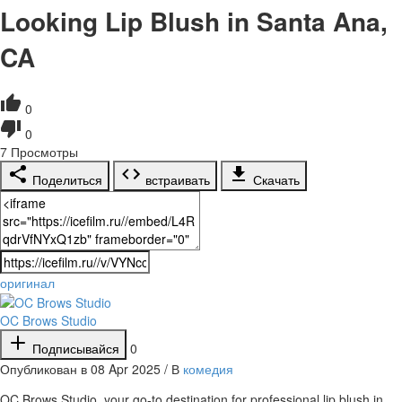
Looking Lip Blush in Santa Ana,
CA
0
0
7
Просмотры
Поделиться
встраивать
Скачать
оригинал
OC Brows Studio
Подписывайся
0
Опубликован в 08 Apr 2025 / В
комедия
⁣OC Brows Studio, your go-to destination for professional lip blush in