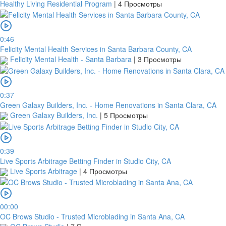
Healthy Living Residential Program
|
4 Просмотры
0:46
Felicity Mental Health Services in Santa Barbara County, CA
Felicity Mental Health - Santa Barbara
|
3 Просмотры
0:37
Green Galaxy Builders, Inc. - Home Renovations in Santa Clara, CA
Green Galaxy Builders, Inc.
|
5 Просмотры
0:39
Live Sports Arbitrage Betting Finder in Studio City, CA
Live Sports Arbitrage
|
4 Просмотры
00:00
OC Brows Studio - Trusted Microblading in Santa Ana, CA