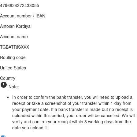
4796824372433055
Account number / IBAN
Antoian Kordiyal
Account name
TGBATRISXXX
Routing code
United States
Country
Note:
In order to confirm the bank transfer, you will need to upload a
receipt or take a screenshot of your transfer within 1 day from
your payment date. If a bank transfer is made but no receipt is
uploaded within this period, your order will be cancelled. We will
verify and confirm your receipt within 3 working days from the
date you upload it.