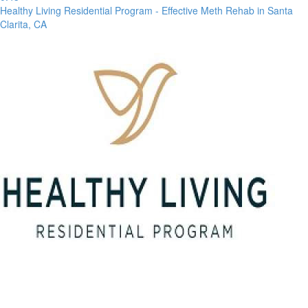
Healthy Living Residential Program - Effective Meth Rehab in Santa
Clarita, CA