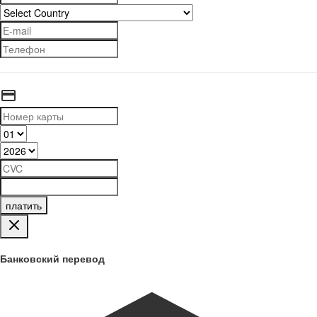
платить
Банковский перевод