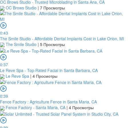
OC Brows Studio - Trusted Microblading in Santa Ana, CA
OC Brows Studio
|
7 Просмотры
0:43
The Smile Studio - Affordable Dental Implants Cost in Lake Orion, MI
The Smile Studio
|
5 Просмотры
0:37
Le Reve Spa - Top-Rated Facial in Santa Barbara, CA
Le Reve Spa
|
4 Просмотры
0:39
Fence Factory : Agriculture Fence in Santa Maria, CA
Fence Factory - Santa Maria, CA
|
4 Просмотры
0:39