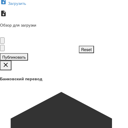
Загрузить
Обзор для загрузки
Публиковать
Банковский перевод