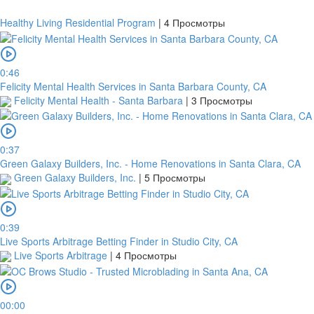
Healthy Living Residential Program
|
4 Просмотры
0:46
Felicity Mental Health Services in Santa Barbara County, CA
Felicity Mental Health - Santa Barbara
|
3 Просмотры
0:37
Green Galaxy Builders, Inc. - Home Renovations in Santa Clara, CA
Green Galaxy Builders, Inc.
|
5 Просмотры
0:39
Live Sports Arbitrage Betting Finder in Studio City, CA
Live Sports Arbitrage
|
4 Просмотры
00:00