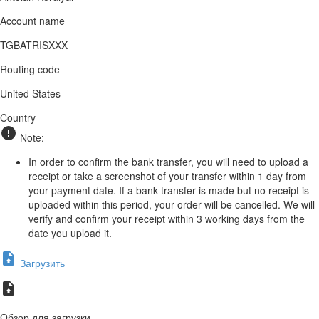
Account name
TGBATRISXXX
Routing code
United States
Country
Note:
In order to confirm the bank transfer, you will need to upload a
receipt or take a screenshot of your transfer within 1 day from
your payment date. If a bank transfer is made but no receipt is
uploaded within this period, your order will be cancelled. We will
verify and confirm your receipt within 3 working days from the
date you upload it.
Загрузить
Обзор для загрузки