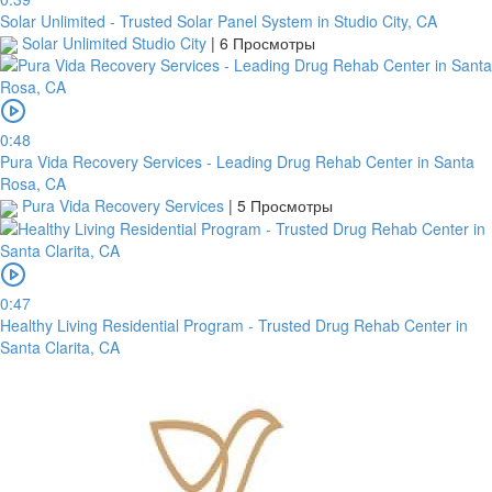
Solar Unlimited - Trusted Solar Panel System in Studio City, CA
Solar Unlimited Studio City
|
6 Просмотры
0:48
Pura Vida Recovery Services - Leading Drug Rehab Center in Santa
Rosa, CA
Pura Vida Recovery Services
|
5 Просмотры
0:47
Healthy Living Residential Program - Trusted Drug Rehab Center in
Santa Clarita, CA