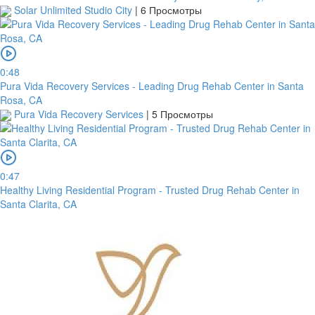
Solar Unlimited Studio City
|
6 Просмотры
0:48
Pura Vida Recovery Services - Leading Drug Rehab Center in Santa
Rosa, CA
Pura Vida Recovery Services
|
5 Просмотры
0:47
Healthy Living Residential Program - Trusted Drug Rehab Center in
Santa Clarita, CA