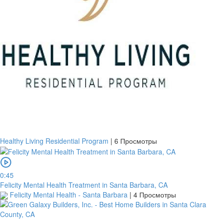
Healthy Living Residential Program
|
6 Просмотры
0:45
Felicity Mental Health Treatment in Santa Barbara, CA
Felicity Mental Health - Santa Barbara
|
4 Просмотры