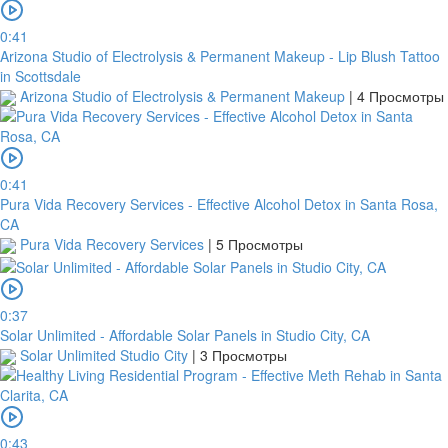
0:41
Arizona Studio of Electrolysis & Permanent Makeup - Lip Blush Tattoo
in Scottsdale
Arizona Studio of Electrolysis & Permanent Makeup
|
4 Просмотры
0:41
Pura Vida Recovery Services - Effective Alcohol Detox in Santa Rosa,
CA
Pura Vida Recovery Services
|
5 Просмотры
0:37
Solar Unlimited - Affordable Solar Panels in Studio City, CA
Solar Unlimited Studio City
|
3 Просмотры
0:43