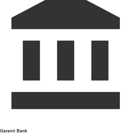
Garanti Bank