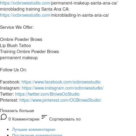
https://ocbrowsstudio.com/
permanent-makeup-santa-ana-ca/
microblading training Santa Ana CA:
https://ocbrowsstudio.com/
microblading-in-santa-ana-ca/
Service We Offer:
Ombre Powder Brows
Lip Blush Tattoo
Training Ombre Powder Brows
permanent makeup
Follow Us On:
Facebook:
https://www.facebook.com/ocbrowsstudio
Instagram:
https://www.instagram.com/ocbrowsstudio/
Twitter:
https://twitter.com/BrowsOcStudio
Pinterest:
https://www.pinterest.com/OCBrowsStudio/
Показать больше
sort
0 Комментарии
Сортировать по
Лучшие комментарии
Последние комментарии