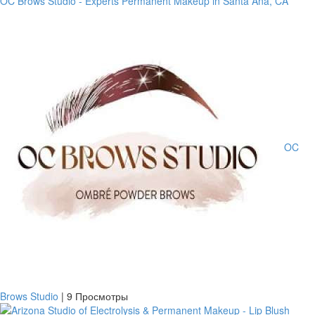
OC Brows Studio - Experts Permanent Makeup in Santa Ana, CA
OC
Brows Studio
|
9 Просмотры