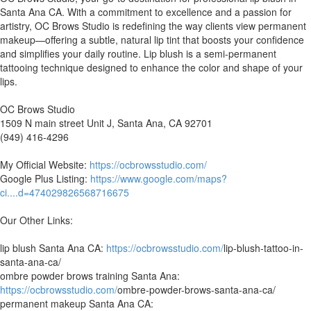
Santa Ana CA. With a commitment to excellence and a passion for
artistry, OC Brows Studio is redefining the way clients view permanent
makeup—offering a subtle, natural lip tint that boosts your confidence
and simplifies your daily routine. Lip blush is a semi-permanent
tattooing technique designed to enhance the color and shape of your
lips.
OC Brows Studio
1509 N main street Unit J, Santa Ana, CA 92701
(949) 416-4296
My Official Website:
https://ocbrowsstudio.com/
Google Plus Listing:
https://www.google.com/maps?
ci....d=474029826568716675
Our Other Links:
lip blush Santa Ana CA:
https://ocbrowsstudio.com/
lip-blush-tattoo-in-
santa-ana-ca/
ombre powder brows training Santa Ana:
https://ocbrowsstudio.com/
ombre-powder-brows-santa-ana-ca/
permanent makeup Santa Ana CA: