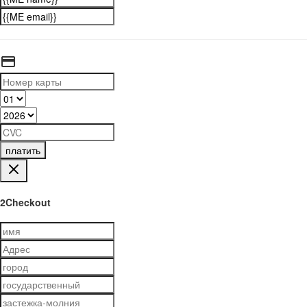
платить
2Checkout