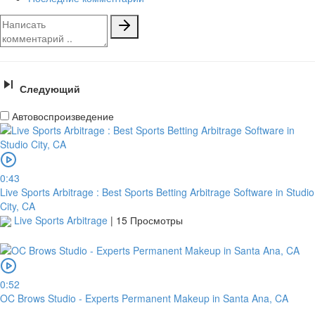
Следующий
Автовоспроизведение
0:43
Live Sports Arbitrage : Best Sports Betting Arbitrage Software in Studio
City, CA
Live Sports Arbitrage
|
15 Просмотры
0:52
OC Brows Studio - Experts Permanent Makeup in Santa Ana, CA