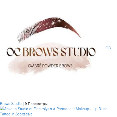
OC
Brows Studio
|
9 Просмотры