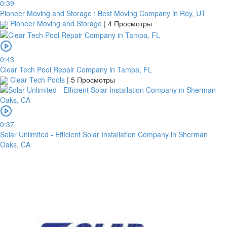
0:39
Pioneer Moving and Storage : Best Moving Company in Roy, UT
Pioneer Moving and Storage
|
4 Просмотры
Garanti
Bank
4796824372433055
0:43
Clear Tech Pool Repair Company in Tampa, FL
Account
Clear Tech Pools
|
5 Просмотры
number
/
IBAN
Antoian
0:37
Kordiyal
Solar Unlimited - Efficient Solar Installation Company in Sherman
Oaks, CA
Account
name
TGBATRISXXX
Routing
code
United