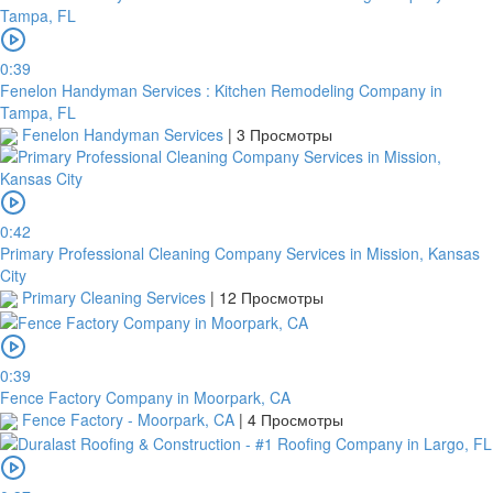
0:39
Fenelon Handyman Services : Kitchen Remodeling Company in
Tampa, FL
Fenelon Handyman Services
|
3 Просмотры
0:42
Primary Professional Cleaning Company Services in Mission, Kansas
City
Primary Cleaning Services
|
12 Просмотры
0:39
Fence Factory Company in Moorpark, CA
Fence Factory - Moorpark, CA
|
4 Просмотры