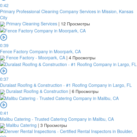
you
0:42
upload
Primary Professional Cleaning Company Services in Mission, Kansas
it.
City
Primary Cleaning Services
|
12 Просмотры
Загрузить
0:39
Fence Factory Company in Moorpark, CA
Обзор
Fence Factory - Moorpark, CA
|
4 Просмотры
для
загрузки
0:37
Duralast Roofing & Construction - #1 Roofing Company in Largo, FL
Duralast Roofing & Construction
|
6 Просмотры
Публиковать
0:41
Malibu Catering - Trusted Catering Company in Malibu, CA
Malibu Catering
|
3 Просмотры
Банковский