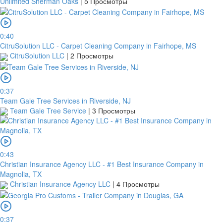
Unlimited Sherman Oaks
|
5 Просмотры
0:40
CitruSolution LLC - Carpet Cleaning Company in Fairhope, MS
CitruSolution LLC
|
2 Просмотры
0:37
Team Gale Tree Services in Riverside, NJ
Team Gale Tree Service
|
3 Просмотры
0:43
Christian Insurance Agency LLC - #1 Best Insurance Company in
Magnolia, TX
Christian Insurance Agency LLC
|
4 Просмотры
0:37