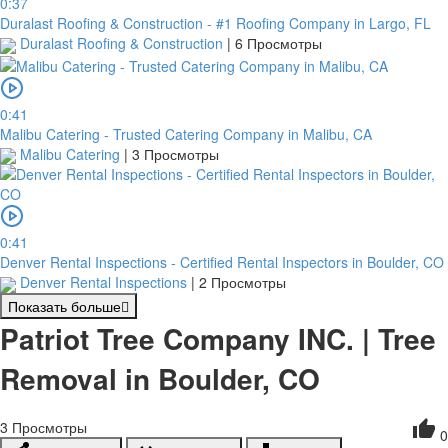
0:37
Duralast Roofing & Construction - #1 Roofing Company in Largo, FL
Duralast Roofing & Construction
|
6 Просмотры
0:41
Malibu Catering - Trusted Catering Company in Malibu, CA
Malibu Catering
|
3 Просмотры
0:41
Denver Rental Inspections - Certified Rental Inspectors in Boulder, CO
Denver Rental Inspections
|
2 Просмотры
Показать больше
Patriot Tree Company INC. | Tree
Removal in Boulder, CO
3
Просмотры
0