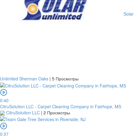
States
Country
Solar
Note:
In
order
to
confirm
the
bank
transfer,
Unlimited Sherman Oaks
|
5 Просмотры
you
will
need
to
0:40
upload
CitruSolution LLC - Carpet Cleaning Company in Fairhope, MS
a
CitruSolution LLC
|
2 Просмотры
receipt
or
take
0:37
a