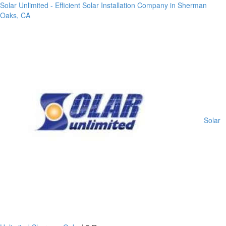
Solar Unlimited - Efficient Solar Installation Company in Sherman
Oaks, CA
Solar