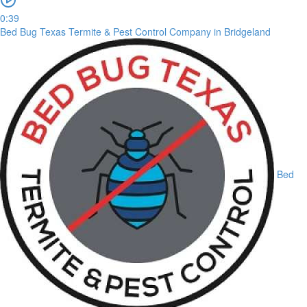
0:39
Bed Bug Texas Termite & Pest Control Company in Bridgeland
Bed