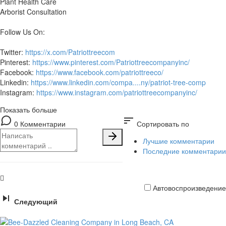
Plant Health Care
Arborist Consultation
Follow Us On:
Twitter:
https://x.com/Patriottreecom
Pinterest:
https://www.pinterest.com/Patriottreecompanyinc/
Facebook:
https://www.facebook.com/patriottreeco/
Linkedin:
https://www.linkedin.com/compa....ny/patriot-tree-comp
Instagram:
https://www.instagram.com/patriottreecompanyinc/
Показать больше
sort
0 Комментарии
Сортировать по
Лучшие комментарии
Последние комментарии
Автовоспроизведение
Следующий
Кредитная
карта