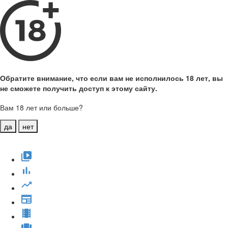
Обратите внимание, что если вам не исполнилось 18 лет, вы
не сможете получить доступ к этому сайту.
Вам 18 лет или больше?
да
нет