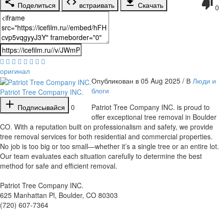
Поделиться
встраивать
Скачать
0
оригинал
Опубликован в 05 Aug 2025 / В
Люди и
блоги
Patriot Tree Company INC.
Подписывайся
0
⁣Patriot Tree Company INC. is proud to
offer exceptional tree removal in Boulder
CO. With a reputation built on professionalism and safety, we provide
tree removal services for both residential and commercial properties.
No job is too big or too small—whether it’s a single tree or an entire lot.
Our team evaluates each situation carefully to determine the best
method for safe and efficient removal.
Patriot Tree Company INC.
625 Manhattan Pl, Boulder, CO 80303
(720) 607-7364