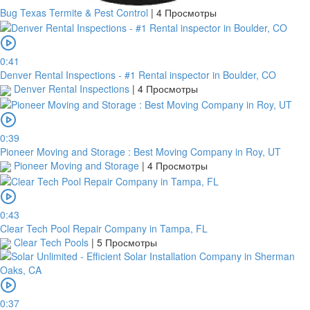
Bug Texas Termite & Pest Control
|
4 Просмотры
0:41
Denver Rental Inspections - #1 Rental inspector in Boulder, CO
Denver Rental Inspections
|
4 Просмотры
0:39
Pioneer Moving and Storage : Best Moving Company in Roy, UT
Pioneer Moving and Storage
|
4 Просмотры
0:43
Clear Tech Pool Repair Company in Tampa, FL
Clear Tech Pools
|
5 Просмотры
0:37