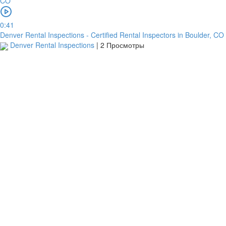
перевод
0:41
Denver Rental Inspections - Certified Rental Inspectors in Boulder, CO
Garanti
Denver Rental Inspections
|
2 Просмотры
Bank
4796824372433055
Account
number
/
IBAN
Antoian
Kordiyal
Account
name
TGBATRISXXX
Routing
code