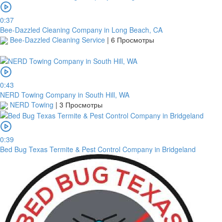
0:37
Bee-Dazzled Cleaning Company in Long Beach, CA
Bee-Dazzled Cleaning Service
|
6 Просмотры
0:43
NERD Towing Company in South Hill, WA
NERD Towing
|
3 Просмотры
платить
0:39
Bed Bug Texas Termite & Pest Control Company in Bridgeland
2Checkout