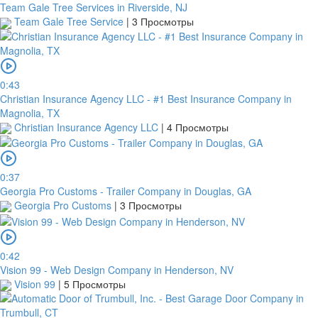
Team Gale Tree Services in Riverside, NJ
screenshot
Team Gale Tree Service
|
3 Просмотры
of
your
transfer
within
1
0:43
day
Christian Insurance Agency LLC - #1 Best Insurance Company in
from
Magnolia, TX
your
Christian Insurance Agency LLC
|
4 Просмотры
payment
date.
If
0:37
a
Georgia Pro Customs - Trailer Company in Douglas, GA
bank
Georgia Pro Customs
|
3 Просмотры
transfer
is
made
but
0:42
no
Vision 99 - Web Design Company in Henderson, NV
receipt
Vision 99
|
5 Просмотры
is
uploaded