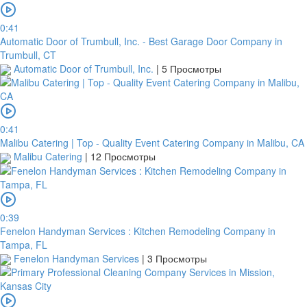
within
this
0:41
period,
Automatic Door of Trumbull, Inc. - Best Garage Door Company in
your
Trumbull, CT
order
Automatic Door of Trumbull, Inc.
|
5 Просмотры
will
be
cancelled.
We
0:41
will
Malibu Catering | Top - Quality Event Catering Company in Malibu, CA
verify
Malibu Catering
|
12 Просмотры
and
confirm
your
receipt
within
0:39
3
Fenelon Handyman Services : Kitchen Remodeling Company in
working
Tampa, FL
days
Fenelon Handyman Services
|
3 Просмотры
from
the
date