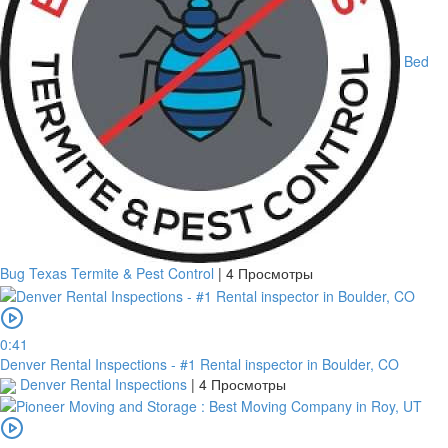
Bed
Bug Texas Termite & Pest Control
|
4 Просмотры
платить
0:41
Denver Rental Inspections - #1 Rental inspector in Boulder, CO
Denver Rental Inspections
|
4 Просмотры
Банковский
перевод