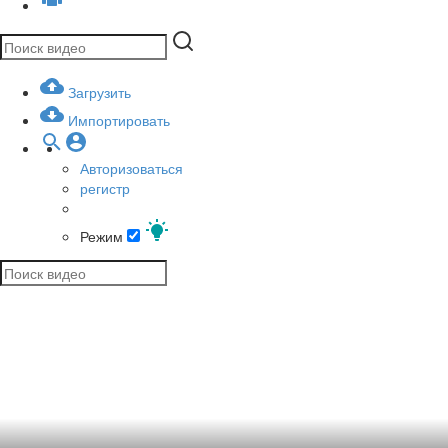
Загрузить
Импортировать
Авторизоваться
регистр
Режим