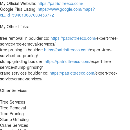
My Official Website:
https://patriottreeco.com/
Google Plus Listing:
https://www.google.com/maps?
ci....d=594813867633456772
My Other Links:
tree removal in boulder co:
https://patriottreeco.com/
expert-tree-
service/tree-removal-services/
tree pruning in boulder:
https://patriottreeco.com/
expert-tree-
service/tree-pruning/
stump grinding boulder:
https://patriottreeco.com/
expert-tree-
service/stump-grinding/
crane services boulder co:
https://patriottreeco.com/
expert-tree-
service/crane-services/
Other Services
Tree Services
Tree Removal
Tree Pruning
Stump Grinding
Crane Services