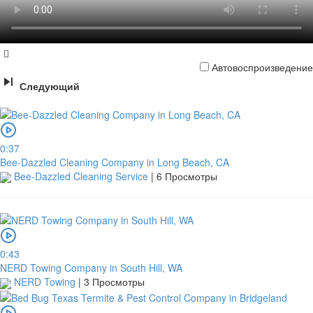
Автовоспроизведение
Следующий
0:37
Bee-Dazzled Cleaning Company in Long Beach, CA
Bee-Dazzled Cleaning Service
|
6 Просмотры
0:43
NERD Towing Company in South Hill, WA
NERD Towing
|
3 Просмотры