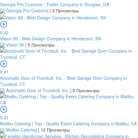
Georgia Pro Customs - Trailer Company in Douglas, GA
Georgia Pro Customs
|
3 Просмотры
0:42
Vision 99 - Web Design Company in Henderson, NV
Vision 99
|
5 Просмотры
0:41
Automatic Door of Trumbull, Inc. - Best Garage Door Company in
Trumbull, CT
Automatic Door of Trumbull, Inc.
|
5 Просмотры
0:41
Malibu Catering | Top - Quality Event Catering Company in Malibu, CA
Malibu Catering
|
12 Просмотры