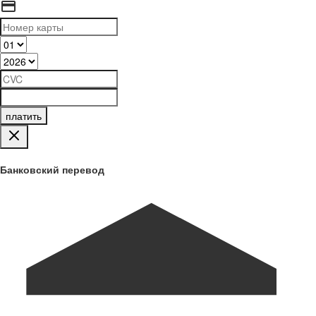
платить
Банковский перевод