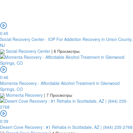
0:45
Social Recovery Center - IOP For Addiction Recovery in Union County,
NJ
Social Recovery Center
|
6 Просмотры
0:46
Momenta Recovery - Affordable Alcohol Treatment in Glenwood
Springs, CO
Momenta Recovery
|
7 Просмотры
0:39
Desert Cove Recovery : #1 Rehabs in Scottsdale, AZ | (844) 235-2768