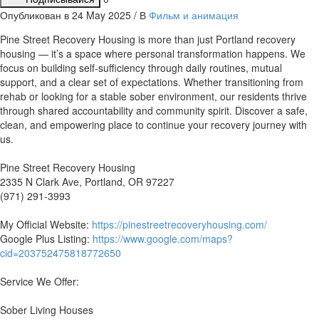
Опубликован в 24 May 2025 / В
Фильм и анимация
⁣Pine Street Recovery Housing is more than just Portland recovery
housing — it’s a space where personal transformation happens. We
focus on building self-sufficiency through daily routines, mutual
support, and a clear set of expectations. Whether transitioning from
rehab or looking for a stable sober environment, our residents thrive
through shared accountability and community spirit. Discover a safe,
clean, and empowering place to continue your recovery journey with
us.
Pine Street Recovery Housing
2335 N Clark Ave, Portland, OR 97227
(971) 291-3993
My Official Website:
https://pinestreetrecoveryhousing.com/
Google Plus Listing:
https://www.google.com/maps?
cid=203752475818772650
Service We Offer:
Sober Living Houses