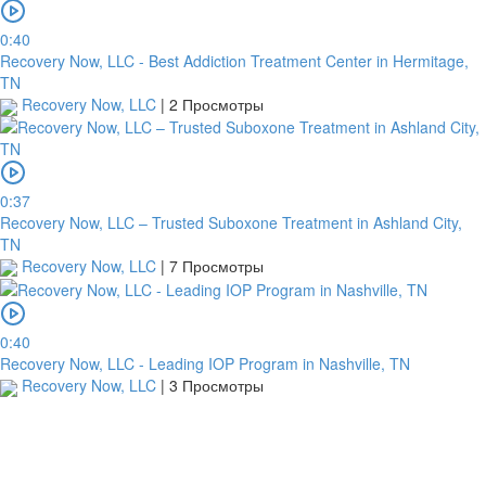
0:40
Recovery Now, LLC - Best Addiction Treatment Center in Hermitage,
TN
Recovery Now, LLC
|
2 Просмотры
0:37
Recovery Now, LLC – Trusted Suboxone Treatment in Ashland City,
TN
Recovery Now, LLC
|
7 Просмотры
0:40
Recovery Now, LLC - Leading IOP Program in Nashville, TN
Recovery Now, LLC
|
3 Просмотры