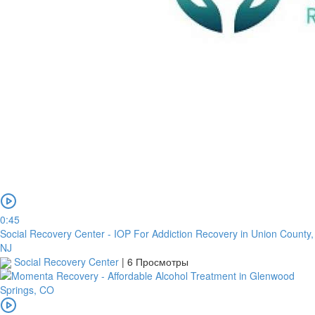
0:45
Social Recovery Center - IOP For Addiction Recovery in Union County,
NJ
Social Recovery Center
|
6 Просмотры