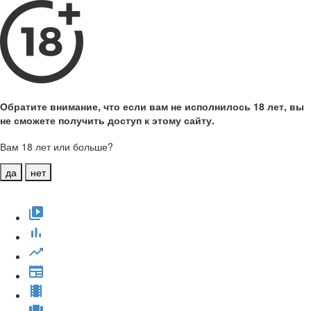
Обратите внимание, что если вам не исполнилось 18 лет, вы
не сможете получить доступ к этому сайту.
Вам 18 лет или больше?
да
нет