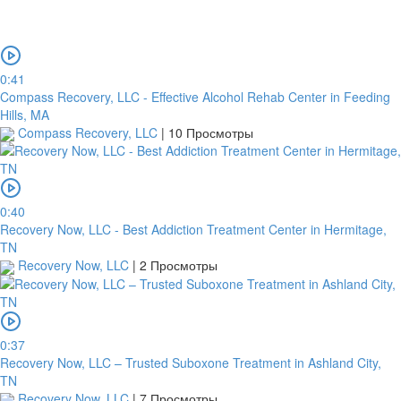
0:41
Compass Recovery, LLC - Effective Alcohol Rehab Center in Feeding
Hills, MA
Compass Recovery, LLC
|
10 Просмотры
0:40
Recovery Now, LLC - Best Addiction Treatment Center in Hermitage,
TN
Recovery Now, LLC
|
2 Просмотры
0:37
Recovery Now, LLC – Trusted Suboxone Treatment in Ashland City,
TN
Recovery Now, LLC
|
7 Просмотры