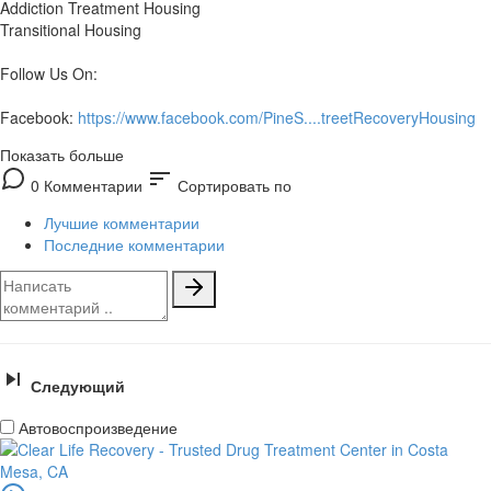
Addiction Treatment Housing
Transitional Housing
Follow Us On:
Facebook:
https://www.facebook.com/PineS....treetRecoveryHousing
Показать больше
sort
0 Комментарии
Сортировать по
Лучшие комментарии
Последние комментарии
Следующий
Автовоспроизведение