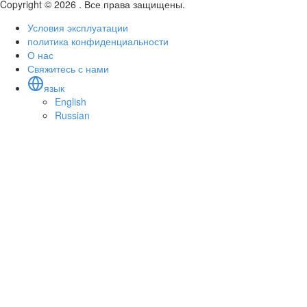
Copyright © 2026 . Все права защищены.
Условия эксплуатации
политика конфиденциальности
О нас
Свяжитесь с нами
язык
English
Russian