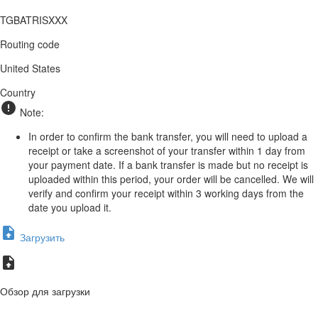
TGBATRISXXX
Routing code
United States
Country
Note:
In order to confirm the bank transfer, you will need to upload a
receipt or take a screenshot of your transfer within 1 day from
your payment date. If a bank transfer is made but no receipt is
uploaded within this period, your order will be cancelled. We will
verify and confirm your receipt within 3 working days from the
date you upload it.
Загрузить
Обзор для загрузки