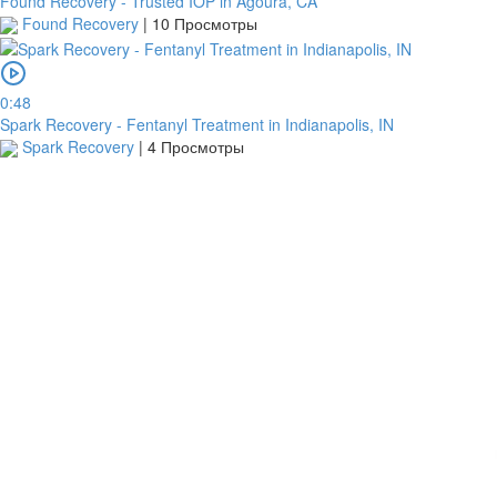
Found Recovery - Trusted IOP in Agoura, CA
Found Recovery
|
10 Просмотры
0:48
Spark Recovery - Fentanyl Treatment in Indianapolis, IN
Spark Recovery
|
4 Просмотры