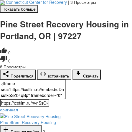
Connecticut Center for Recovery
|
3 Просмотры
Показать больше
Pine Street Recovery Housing in
Portland, OR | 97227
0
0
8
Просмотры
Поделиться
встраивать
Скачать
оригинал
Pine Street Recovery Housing
Подписывайся
0