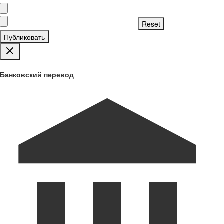
Публиковать
Банковский перевод