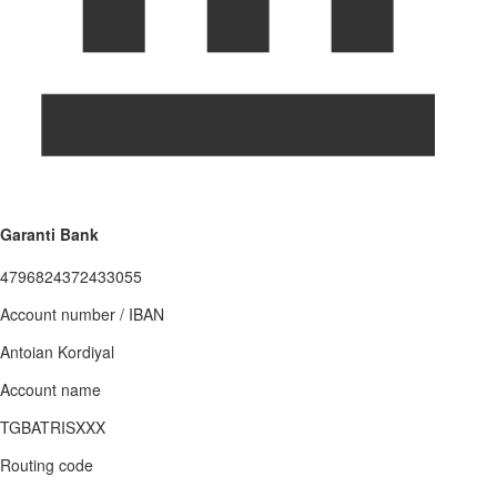
Garanti Bank
4796824372433055
Account number / IBAN
Antoian Kordiyal
Account name
TGBATRISXXX
Routing code