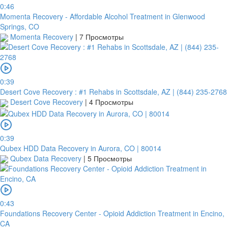
0:46
Momenta Recovery - Affordable Alcohol Treatment in Glenwood
Springs, CO
Momenta Recovery
|
7 Просмотры
0:39
Desert Cove Recovery : #1 Rehabs in Scottsdale, AZ | (844) 235-2768
Desert Cove Recovery
|
4 Просмотры
0:39
Qubex HDD Data Recovery in Aurora, CO | 80014
Qubex Data Recovery
|
5 Просмотры
0:43
Foundations Recovery Center - Opioid Addiction Treatment in Encino,
CA