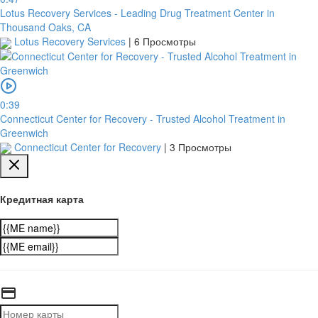
Lotus Recovery Services - Leading Drug Treatment Center in
Thousand Oaks, CA
Lotus Recovery Services
|
6 Просмотры
0:39
Connecticut Center for Recovery - Trusted Alcohol Treatment in
Greenwich
Connecticut Center for Recovery
|
3 Просмотры
Кредитная карта