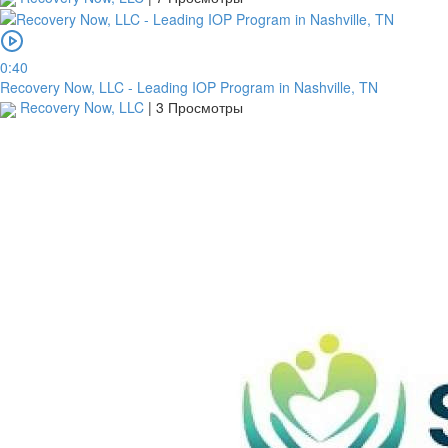
0:40
Recovery Now, LLC - Leading IOP Program in Nashville, TN
Recovery Now, LLC
|
3 Просмотры