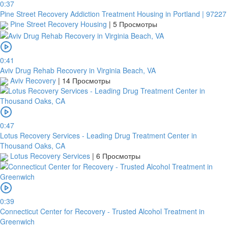
0:37
Pine Street Recovery Addiction Treatment Housing in Portland | 97227
Pine Street Recovery Housing
|
5 Просмотры
0:41
Aviv Drug Rehab Recovery in Virginia Beach, VA
Aviv Recovery
|
14 Просмотры
0:47
Lotus Recovery Services - Leading Drug Treatment Center in
Thousand Oaks, CA
Lotus Recovery Services
|
6 Просмотры
0:39
Connecticut Center for Recovery - Trusted Alcohol Treatment in
Greenwich