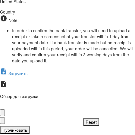
United States
Country
Note:
In order to confirm the bank transfer, you will need to upload a
receipt or take a screenshot of your transfer within 1 day from
your payment date. If a bank transfer is made but no receipt is
uploaded within this period, your order will be cancelled. We will
verify and confirm your receipt within 3 working days from the
date you upload it.
Загрузить
Обзор для загрузки
Публиковать