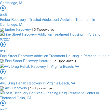
0:45
Ember Recovery - Trusted Adolescent Addiction Treatment in
Cambridge, IA
Ember Recovery
|
3 Просмотры
0:37
Pine Street Recovery Addiction Treatment Housing in Portland | 97227
Pine Street Recovery Housing
|
5 Просмотры
0:41
Aviv Drug Rehab Recovery in Virginia Beach, VA
Aviv Recovery
|
14 Просмотры
0:47