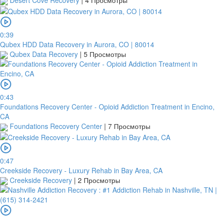
Desert Cove Recovery
|
4 Просмотры
0:39
Qubex HDD Data Recovery in Aurora, CO | 80014
Qubex Data Recovery
|
5 Просмотры
0:43
Foundations Recovery Center - Opioid Addiction Treatment in Encino,
CA
Foundations Recovery Center
|
7 Просмотры
0:47
Creekside Recovery - Luxury Rehab in Bay Area, CA
Creekside Recovery
|
2 Просмотры