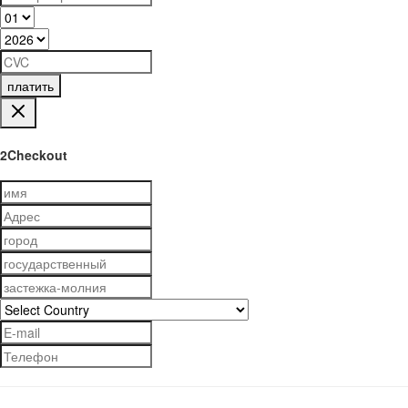
платить
2Checkout