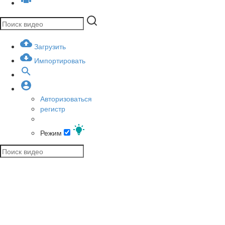
Загрузить
Импортировать
Авторизоваться
регистр
Режим