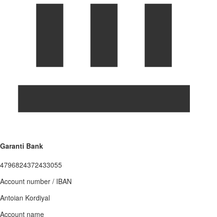
Garanti Bank
4796824372433055
Account number / IBAN
Antoian Kordiyal
Account name