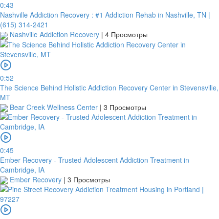
0:43
Nashville Addiction Recovery : #1 Addiction Rehab in Nashville, TN |
(615) 314-2421
Nashville Addiction Recovery
|
4 Просмотры
0:52
The Science Behind Holistic Addiction Recovery Center in Stevensville,
MT
Bear Creek Wellness Center
|
3 Просмотры
0:45
Ember Recovery - Trusted Adolescent Addiction Treatment in
Cambridge, IA
Ember Recovery
|
3 Просмотры