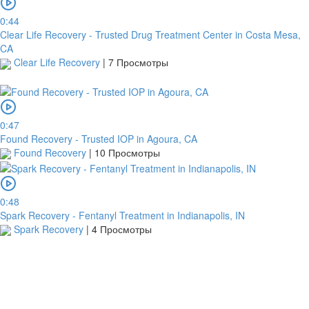
0:44
Clear Life Recovery - Trusted Drug Treatment Center in Costa Mesa,
CA
Clear Life Recovery
|
7 Просмотры
0:47
Found Recovery - Trusted IOP in Agoura, CA
Found Recovery
|
10 Просмотры
0:48
Spark Recovery - Fentanyl Treatment in Indianapolis, IN
Spark Recovery
|
4 Просмотры