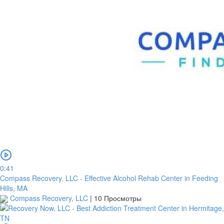
0:41
Compass Recovery, LLC - Effective Alcohol Rehab Center in Feeding
Hills, MA
Compass Recovery, LLC
|
10 Просмотры