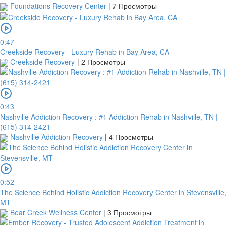
Foundations Recovery Center
|
7 Просмотры
0:47
Creekside Recovery - Luxury Rehab in Bay Area, CA
Creekside Recovery
|
2 Просмотры
0:43
Nashville Addiction Recovery : #1 Addiction Rehab in Nashville, TN |
(615) 314-2421
Nashville Addiction Recovery
|
4 Просмотры
0:52
The Science Behind Holistic Addiction Recovery Center in Stevensville,
MT
Bear Creek Wellness Center
|
3 Просмотры