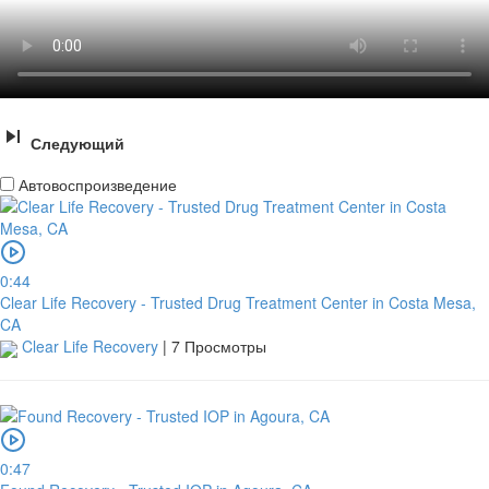
Следующий
Автовоспроизведение
0:44
Clear Life Recovery - Trusted Drug Treatment Center in Costa Mesa,
CA
Clear Life Recovery
|
7 Просмотры
0:47