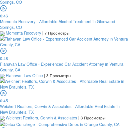
0:46
Momenta Recovery - Affordable Alcohol Treatment in Glenwood
Springs, CO
Momenta Recovery
|
7 Просмотры
0:48
Flahavan Law Office - Experienced Car Accident Attorney in Ventura
County, CA
Flahavan Law Office
|
3 Просмотры
0:45
Weichert Realtors, Corwin & Associates - Affordable Real Estate in
New Braunfels, TX
Weichert Realtors, Corwin & Associates
|
3 Просмотры