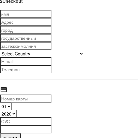
2Checkout
платить