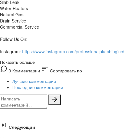
Slab Leak
Water Heaters
Natural Gas
Drain Service
Commercial Service
Follow Us On:
Instagram:
https://www.instagram.com/professionalplumbinginc/
Показать больше
sort
0 Комментарии
Сортировать по
Лучшие комментарии
Последние комментарии
Следующий