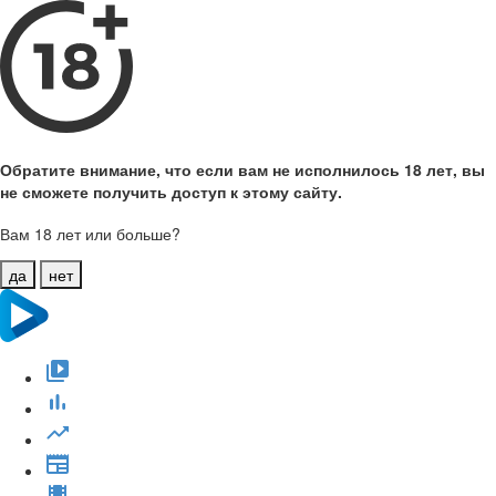
Обратите внимание, что если вам не исполнилось 18 лет, вы
не сможете получить доступ к этому сайту.
Вам 18 лет или больше?
да
нет