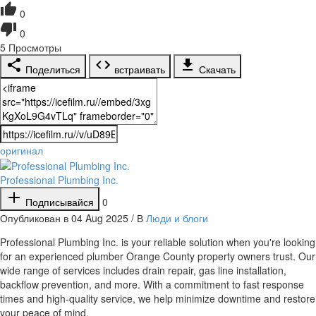
0
0
5
Просмотры
Поделиться
встраивать
Скачать
оригинал
Professional Plumbing Inc.
Подписывайся
0
Опубликован в 04 Aug 2025 / В
Люди и блоги
⁣Professional Plumbing Inc. is your reliable solution when you're looking
for an experienced plumber Orange County property owners trust. Our
wide range of services includes drain repair, gas line installation,
backflow prevention, and more. With a commitment to fast response
times and high-quality service, we help minimize downtime and restore
your peace of mind.