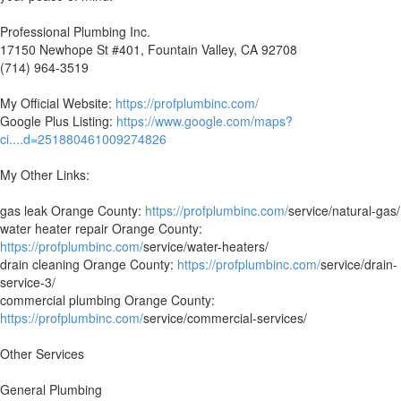
Professional Plumbing Inc.
17150 Newhope St #401, Fountain Valley, CA 92708
(714) 964-3519
My Official Website:
https://profplumbinc.com/
Google Plus Listing:
https://www.google.com/maps?
ci....d=251880461009274826
My Other Links:
gas leak Orange County:
https://profplumbinc.com/
service/natural-gas/
water heater repair Orange County:
https://profplumbinc.com/
service/water-heaters/
drain cleaning Orange County:
https://profplumbinc.com/
service/drain-
service-3/
commercial plumbing Orange County:
https://profplumbinc.com/
service/commercial-services/
Other Services
General Plumbing