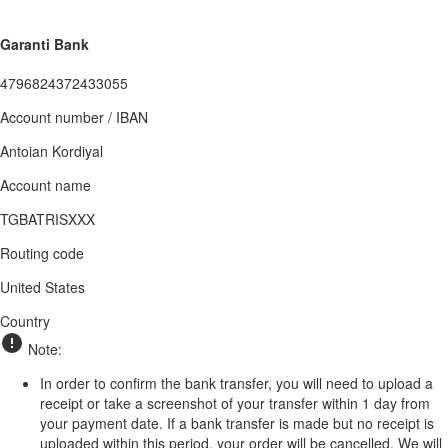
Garanti Bank
4796824372433055
Account number / IBAN
Antoian Kordiyal
Account name
TGBATRISXXX
Routing code
United States
Country
Note:
In order to confirm the bank transfer, you will need to upload a
receipt or take a screenshot of your transfer within 1 day from
your payment date. If a bank transfer is made but no receipt is
uploaded within this period, your order will be cancelled. We will