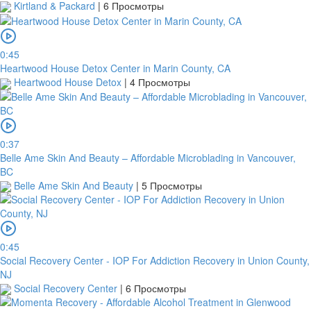
Kirtland & Packard
|
6 Просмотры
0:45
Heartwood House Detox Center in Marin County, CA
Heartwood House Detox
|
4 Просмотры
0:37
Belle Ame Skin And Beauty – Affordable Microblading in Vancouver,
BC
Belle Ame Skin And Beauty
|
5 Просмотры
0:45
Social Recovery Center - IOP For Addiction Recovery in Union County,
NJ
Social Recovery Center
|
6 Просмотры