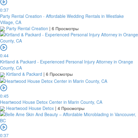
0:37
Party Rental Creation - Affordable Wedding Rentals in Westlake
Village, CA
Party Rental Creation
|
6 Просмотры
0:44
Kirtland & Packard - Experienced Personal Injury Attorney in Orange
County, CA
Kirtland & Packard
|
6 Просмотры
0:45
Heartwood House Detox Center in Marin County, CA
Heartwood House Detox
|
4 Просмотры
0:37