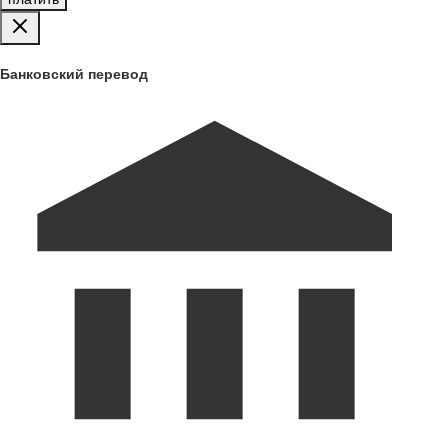
Банковский перевод