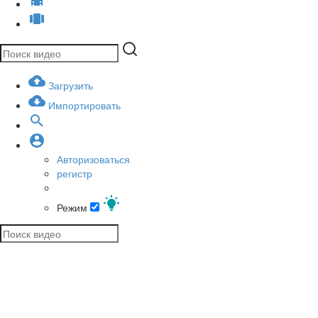
Загрузить
Импортировать
Авторизоваться
регистр
Режим