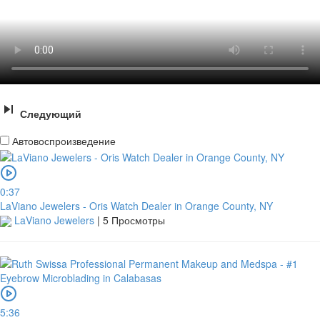
Следующий
Автовоспроизведение
0:37
LaViano Jewelers - Oris Watch Dealer in Orange County, NY
LaViano Jewelers
|
5 Просмотры
5:36