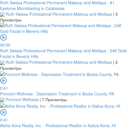
Ruth Swissa Professional Permanent Makeup and Medspa - #1
Eyebrow Microblading in Calabasas
Ruth Swissa Professional Permanent Makeup and Medspa
|
3
Просмотры
00:00
Ruth Swissa Professional Permanent Makeup and Medspa : 24K Gold
Facial in Beverly Hills
Ruth Swissa Professional Permanent Makeup and Medspa
|
2
Просмотры
0:41
Promont Wellness - Depression Treatment in Bucks County, PA
Promont Wellness
|
7 Просмотры
0:41
Aloha Kona Realty, Inc. - Professional Realtor in Kailua Kona, HI