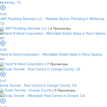
0:43
JMP Plumbing Services LLC - Reliable Kitchen Plumbing in McKinney,
TX
JMP Plumbing Services LLC
|
4 Просмотры
0:46
Hand N Hand Corporation - Affordable Estate Sales in Reno Sparks,
NV
Hand N Hand Corporation
|
7 Просмотры
0:47
Ecola Termite - Pest Control in Orange County, CA
Ecola Termite - Orange County
|
5 Просмотры
0:48