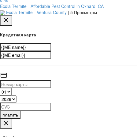
Ecola Termite - Affordable Pest Control in Oxnard, CA
Ecola Termite - Ventura County
|
5 Просмотры
Кредитная карта
платить