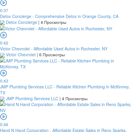
0:37
Detox Concierge - Comprehensive Detox in Orange County, CA
Detox Concierge
|
4 Просмотры
0:42
Victor Chevrolet - Affordable Used Autos in Rochester, NY
Victor Chevrolet
|
6 Просмотры
0:43
JMP Plumbing Services LLC - Reliable Kitchen Plumbing in McKinney,
TX
JMP Plumbing Services LLC
|
4 Просмотры
0:46
Hand N Hand Corporation - Affordable Estate Sales in Reno Sparks,