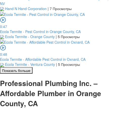
NV
Hand N Hand Corporation
|
7 Просмотры
0:47
Ecola Termite - Pest Control in Orange County, CA
Ecola Termite - Orange County
|
5 Просмотры
0:48
Ecola Termite - Affordable Pest Control in Oxnard, CA
Ecola Termite - Ventura County
|
5 Просмотры
Показать больше
Professional Plumbing Inc. –
Affordable Plumber in Orange
County, CA