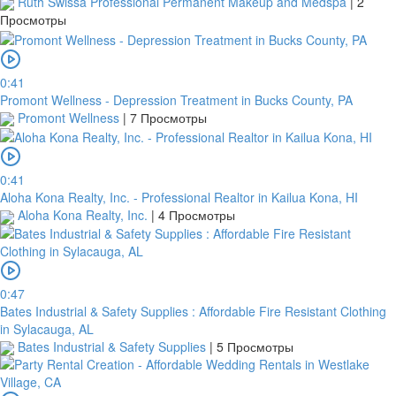
Ruth Swissa Professional Permanent Makeup and Medspa
|
2
Просмотры
0:41
Promont Wellness - Depression Treatment in Bucks County, PA
Promont Wellness
|
7 Просмотры
0:41
Aloha Kona Realty, Inc. - Professional Realtor in Kailua Kona, HI
Aloha Kona Realty, Inc.
|
4 Просмотры
0:47
Bates Industrial & Safety Supplies : Affordable Fire Resistant Clothing
in Sylacauga, AL
Bates Industrial & Safety Supplies
|
5 Просмотры