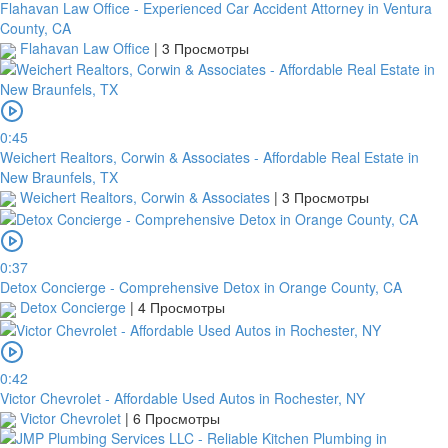
Flahavan Law Office - Experienced Car Accident Attorney in Ventura
County, CA
Flahavan Law Office
|
3 Просмотры
0:45
Weichert Realtors, Corwin & Associates - Affordable Real Estate in
New Braunfels, TX
Weichert Realtors, Corwin & Associates
|
3 Просмотры
0:37
Detox Concierge - Comprehensive Detox in Orange County, CA
Detox Concierge
|
4 Просмотры
0:42
Victor Chevrolet - Affordable Used Autos in Rochester, NY
Victor Chevrolet
|
6 Просмотры