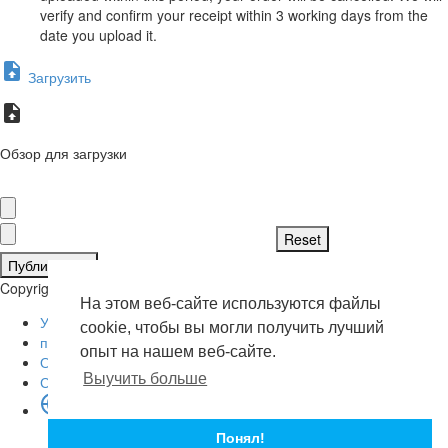
verify and confirm your receipt within 3 working days from the
date you upload it.
Загрузить
Обзор для загрузки
Публиковать
Copyright © 2026 . Все права защищены.
На этом веб-сайте используются файлы
Условия эксплуатации
cookie, чтобы вы могли получить лучший
политика конфиденциальности
опыт на нашем веб-сайте.
О нас
Выучить больше
Свяжитесь с нами
язык
English
Понял!