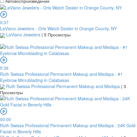
Автовоспроизведение
0:37
LaViano Jewelers - Oris Watch Dealer in Orange County, NY
LaViano Jewelers
|
5 Просмотры
5:36
Ruth Swissa Professional Permanent Makeup and Medspa - #1
Eyebrow Microblading in Calabasas
Ruth Swissa Professional Permanent Makeup and Medspa
|
3
Просмотры
00:00
Ruth Swissa Professional Permanent Makeup and Medspa : 24K Gold
Facial in Beverly Hills