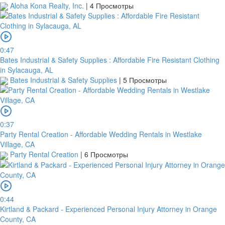
Aloha Kona Realty, Inc.
|
4 Просмотры
0:47
Bates Industrial & Safety Supplies : Affordable Fire Resistant Clothing
in Sylacauga, AL
Bates Industrial & Safety Supplies
|
5 Просмотры
0:37
Party Rental Creation - Affordable Wedding Rentals in Westlake
Village, CA
Party Rental Creation
|
6 Просмотры
0:44
Kirtland & Packard - Experienced Personal Injury Attorney in Orange
County, CA