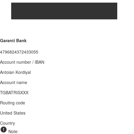
Garanti Bank
4796824372433055
Account number / IBAN
Antoian Kordiyal
Account name
TGBATRISXXX
Routing code
United States
Country
Note: