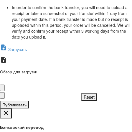
In order to confirm the bank transfer, you will need to upload a
receipt or take a screenshot of your transfer within 1 day from
your payment date. If a bank transfer is made but no receipt is
uploaded within this period, your order will be cancelled. We will
verify and confirm your receipt within 3 working days from the
date you upload it.
Загрузить
Обзор для загрузки
Публиковать
Банковский перевод