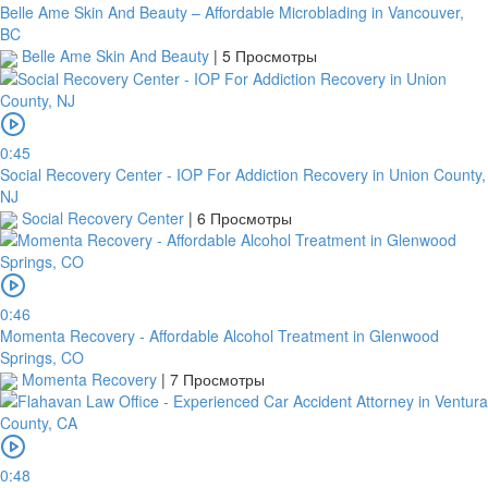
Belle Ame Skin And Beauty – Affordable Microblading in Vancouver,
BC
Belle Ame Skin And Beauty
|
5 Просмотры
0:45
Social Recovery Center - IOP For Addiction Recovery in Union County,
NJ
Social Recovery Center
|
6 Просмотры
0:46
Momenta Recovery - Affordable Alcohol Treatment in Glenwood
Springs, CO
Momenta Recovery
|
7 Просмотры
0:48