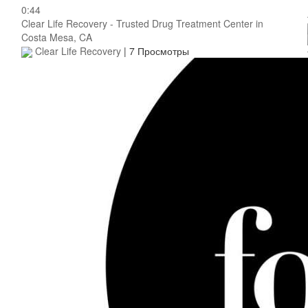
0:44
Clear Life Recovery - Trusted Drug Treatment Center in
Costa Mesa, CA
Clear Life Recovery
|
7 Просмотры