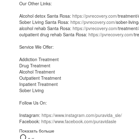
Our Other Links:
Alcohol detox Santa Rosa:
https://pvrecovery.com/
treatment/
Sober Living Santa Rosa:
https://pvrecovery.com/
sober-living
alcohol rehab Santa Rosa:
https://pvrecovery.com/
treatment/
outpatient drug rehab Santa Rosa:
https://pvrecovery.com/
tr
Service We Offer:
Addiction Treatment
Drug Treatment
Alcohol Treatment
Outpatient Treatment
Inpatient Treatment
Sober Living
Follow Us On:
Instagram:
https://www.instagram.com/puravida_sle/
Facebook:
https://www.facebook.com/puravidasle
Показать больше