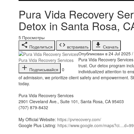
Pura Vida Recovery Serv
Detox in Santa Rosa, C
5
Просмотры
Поделиться
встраивать
Скачать
Опубликован в 24 Jul 2025 
⁣Pura Vida Recovery Services
Pura Vida Recovery Services
trust. Our detox program inc
Подписывайся
0
individualized attention to 
of admission, we prioritize client safety and empowerment. S
today.
Pura Vida Recovery Services
2901 Cleveland Ave., Suite 101, Santa Rosa, CA 95403
(707) 879-8432
My Official Website:
https://pvrecovery.com/
Google Plus Listing:
https://www.google.com/maps?ci....d=