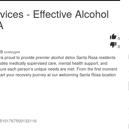
ices - Effective Alcohol
A
0
0
/ В
комедия
 is proud to provide premier alcohol detox Santa Rosa residents
ludes medically supervised care, mental health support, and
ensure each person’s unique needs are met. From the first moment
tart your recovery journey at our welcoming Santa Rosa location
995101767500132116