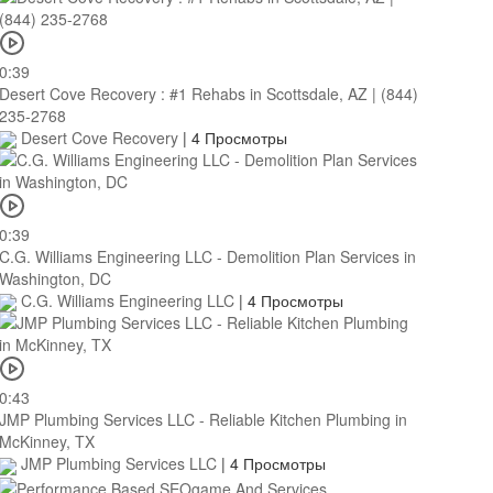
0:39
Desert Cove Recovery : #1 Rehabs in Scottsdale, AZ | (844)
235-2768
Desert Cove Recovery
|
4 Просмотры
0:39
C.G. Williams Engineering LLC - Demolition Plan Services in
Washington, DC
C.G. Williams Engineering LLC
|
4 Просмотры
0:43
JMP Plumbing Services LLC - Reliable Kitchen Plumbing in
McKinney, TX
JMP Plumbing Services LLC
|
4 Просмотры