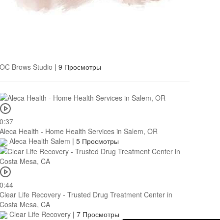
OC Brows Studio
|
9 Просмотры
0:37
Aleca Health - Home Health Services in Salem, OR
Aleca Health Salem
|
5 Просмотры
0:44
Clear Life Recovery - Trusted Drug Treatment Center in
Costa Mesa, CA
Clear Life Recovery
|
7 Просмотры