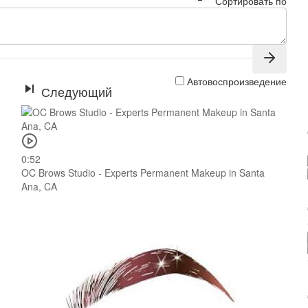
Сортировать по
Автовоспроизведение
Следующий
0:52
OC Brows Studio - Experts Permanent Makeup in Santa
Ana, CA