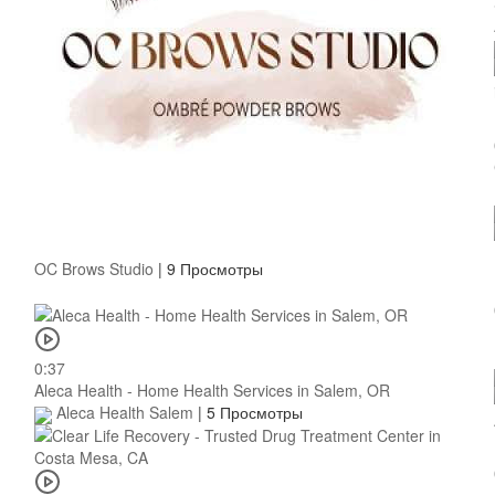
OC Brows Studio
|
9 Просмотры
0:37
Aleca Health - Home Health Services in Salem, OR
Aleca Health Salem
|
5 Просмотры