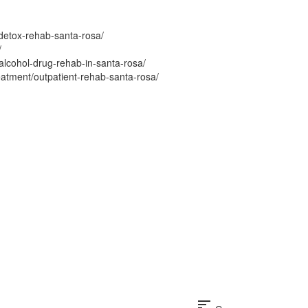
detox-rehab-santa-rosa/
/
alcohol-drug-rehab-in-santa-rosa/
eatment/outpatient-rehab-santa-rosa/
sort