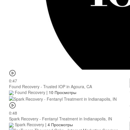
0:47
Found Recovery - Trusted IOP in Agoura, CA
Found Recovery
|
10 Просмотры
0:48
Spark Recovery - Fentanyl Treatment in Indianapolis, IN
Spark Recovery
|
4 Просмотры