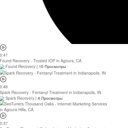
0:47
Found Recovery - Trusted IOP in Agoura, CA
Found Recovery
|
10 Просмотры
0:48
Spark Recovery - Fentanyl Treatment in Indianapolis, IN
Spark Recovery
|
4 Просмотры
0:37