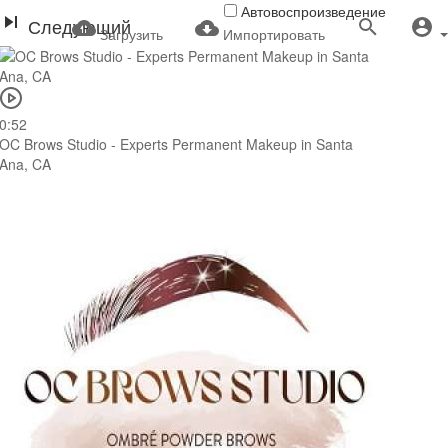
Автовоспроизведение
Следующий
Загрузить
Импортировать
0:52
OC Brows Studio - Experts Permanent Makeup in Santa
Ana, CA