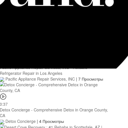
0:46
Momenta Recovery - Affordable Alcohol Treatment in
Glenwood Springs, CO
Momenta Recovery
|
7 Просмотры
0:39
Pacific Appliance Repair Services, INC - Reliable
Refrigerator Repair in Los Angeles
Pacific Appliance Repair Services, INC
|
7 Просмотры
0:37
Detox Concierge - Comprehensive Detox in Orange County,
CA
Detox Concierge
|
4 Просмотры