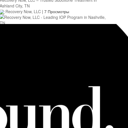
Ashland City, TN
Recovery Now, LLC
|
7 Просмотры
0:40
Recovery Now, LLC - Leading IOP Program in Nashville, TN
Recovery Now, LLC
|
3 Просмотры
0:45
Heartwood House Detox Center in Marin County, CA
Heartwood House Detox
|
4 Просмотры
0:45
Social Recovery Center - IOP For Addiction Recovery in
Union County, NJ
Social Recovery Center
|
6 Просмотры