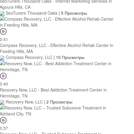
SeoTuners Thousand Oaks - Internet Marketing Services in
Agoura Hills, CA
SeoTuners Thousand Oaks
|
5 Просмотры
0:41
Compass Recovery, LLC - Effective Alcohol Rehab Center in
Feeding Hills, MA
Compass Recovery, LLC
|
10 Просмотры
0:40
Recovery Now, LLC - Best Addiction Treatment Center in
Hermitage, TN
Recovery Now, LLC
|
2 Просмотры
0:37
Recovery Now, LLC – Trusted Suboxone Treatment in