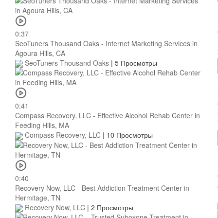
0:37
SeoTuners Thousand Oaks - Internet Marketing Services in
Agoura Hills, CA
SeoTuners Thousand Oaks
|
5 Просмотры
0:41
Compass Recovery, LLC - Effective Alcohol Rehab Center in
Feeding Hills, MA
Compass Recovery, LLC
|
10 Просмотры
0:40
Recovery Now, LLC - Best Addiction Treatment Center in
Hermitage, TN
Recovery Now, LLC
|
2 Просмотры