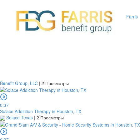
Farris
Benefit Group, LLC
|
2 Просмотры
0:37
Solace Addiction Therapy in Houston, TX
Solace Texas
|
2 Просмотры
0:37