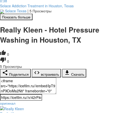
0:38
Solace Addiction Treatment in Houston, Texas
Solace Texas
|
5 Просмотры
Показать больше
Really Kleen - Hotel Pressure
Washing in Houston, TX
0
0
5
Просмотры
Поделиться
встраивать
Скачать
оригинал