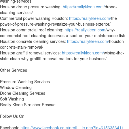
washing-services
Houston drone pressure washing:
https://reallykleen.com/
drone-
cleaning-services/
Commercial power washing Houston:
https://reallykleen.com/
the-
power-of-pressure-washing-revitalize-your-business-exterior/
Houston commercial roof cleaning:
https://reallykleen.com/
why-
commercial-roof-cleaning-deserves-a-spot-on-your-maintenance-list/
Houston concrete cleaning services:
https://reallykleen.com/
houston-
concrete-stain-removal/
Houston graffiti removal services:
https://reallykleen.com/
wiping-the-
slate-clean-why-graffiti-removal-matters-for-your-business/
Other Services
Pressure Washing Services
Window Cleaning
Drone Cleaning Services
Soft Washing
Really Kleen Stretcher Rescue
Follow Us On:
Facebook:
https://www.facebook.com/profi....le.php?id=6156386411