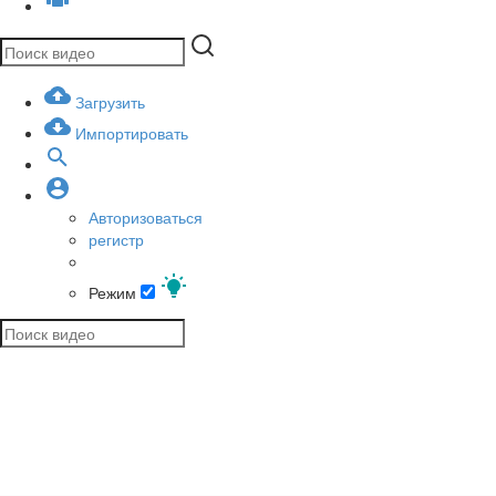
Загрузить
Импортировать
Авторизоваться
регистр
Режим