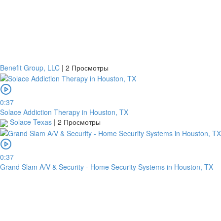
Benefit Group, LLC
|
2 Просмотры
0:37
Solace Addiction Therapy in Houston, TX
Solace Texas
|
2 Просмотры
0:37
Grand Slam A/V & Security - Home Security Systems in Houston, TX