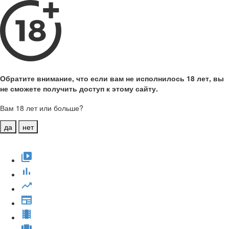
Обратите внимание, что если вам не исполнилось 18 лет, вы
не сможете получить доступ к этому сайту.
Вам 18 лет или больше?
да
нет