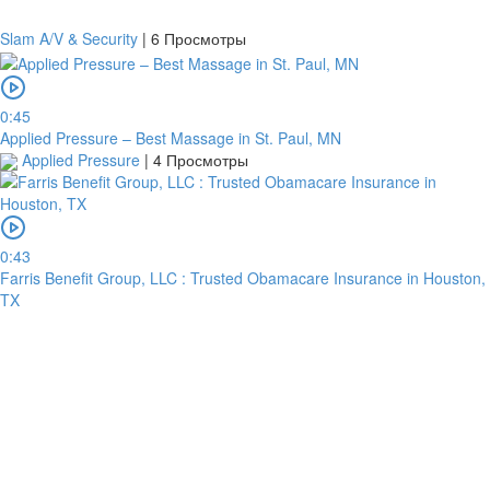
Slam A/V & Security
|
6 Просмотры
0:45
Applied Pressure – Best Massage in St. Paul, MN
Applied Pressure
|
4 Просмотры
0:43
Farris Benefit Group, LLC : Trusted Obamacare Insurance in Houston,
TX