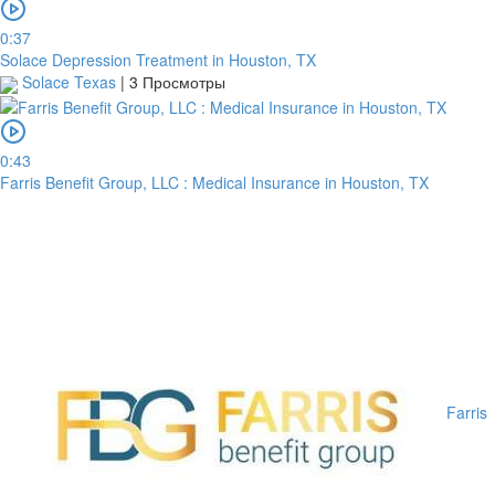
0:37
Solace Depression Treatment in Houston, TX
Solace Texas
|
3 Просмотры
0:43
Farris Benefit Group, LLC : Medical Insurance in Houston, TX
Farris