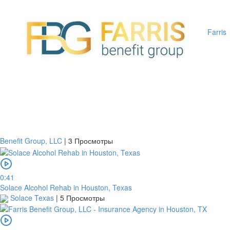
Farris
Benefit Group, LLC
|
3 Просмотры
0:41
Solace Alcohol Rehab in Houston, Texas
Solace Texas
|
5 Просмотры