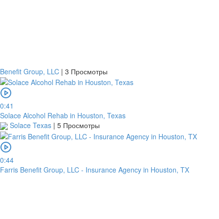
Benefit Group, LLC
|
3 Просмотры
0:41
Solace Alcohol Rehab in Houston, Texas
Solace Texas
|
5 Просмотры
0:44
Farris Benefit Group, LLC - Insurance Agency in Houston, TX