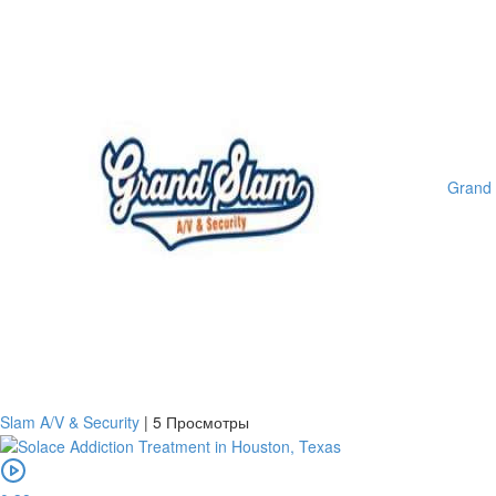
Grand
Slam A/V & Security
|
5 Просмотры