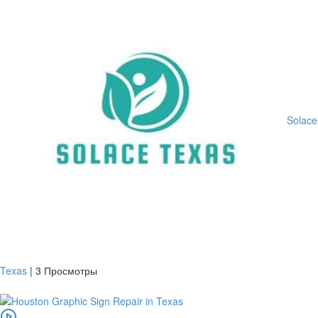
Solace
Texas
|
3 Просмотры