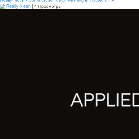
Really Kleen
|
4 Просмотры