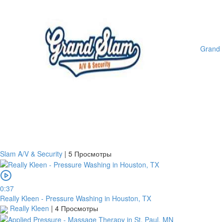
Grand
Slam A/V & Security
|
5 Просмотры
0:37
Really Kleen - Pressure Washing in Houston, TX
Really Kleen
|
4 Просмотры