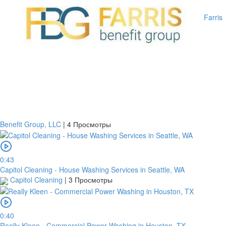
Farris
Benefit Group, LLC
|
4 Просмотры
0:43
Capitol Cleaning - House Washing Services in Seattle, WA
Capitol Cleaning
|
3 Просмотры
0:40
Really Kleen - Commercial Power Washing in Houston, TX