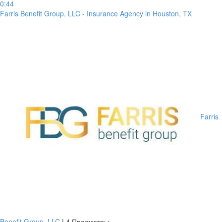
0:44
Farris Benefit Group, LLC - Insurance Agency in Houston, TX
Farris
Benefit Group, LLC
|
4 Просмотры