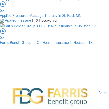
0:41
Applied Pressure - Massage Therapy in St. Paul, MN
Applied Pressure
|
13 Просмотры
0:41
Farris Benefit Group, LLC - Health Insurance in Houston, TX
Farris