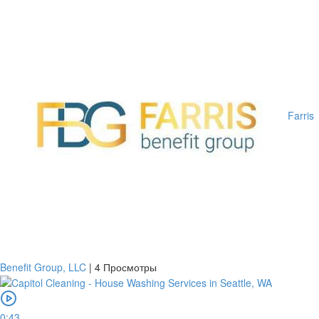
Farris
Benefit Group, LLC
|
4 Просмотры
0:43