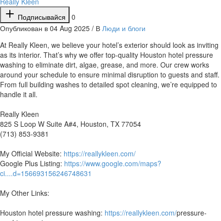
Really Kleen
Подписывайся
0
Опубликован в 04 Aug 2025 / В
Люди и блоги
⁣At Really Kleen, we believe your hotel’s exterior should look as inviting
as its interior. That’s why we offer top-quality Houston hotel pressure
washing to eliminate dirt, algae, grease, and more. Our crew works
around your schedule to ensure minimal disruption to guests and staff.
From full building washes to detailed spot cleaning, we’re equipped to
handle it all.
Really Kleen
825 S Loop W Suite A#4, Houston, TX 77054
(713) 853-9381
My Official Website:
https://reallykleen.com/
Google Plus Listing:
https://www.google.com/maps?
ci....d=156693156246748631
My Other Links:
Houston hotel pressure washing:
https://reallykleen.com/
pressure-