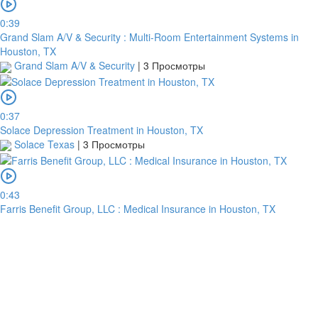
0:39
Grand Slam A/V & Security : Multi-Room Entertainment Systems in
Houston, TX
Grand Slam A/V & Security
|
3 Просмотры
0:37
Solace Depression Treatment in Houston, TX
Solace Texas
|
3 Просмотры
0:43
Farris Benefit Group, LLC : Medical Insurance in Houston, TX