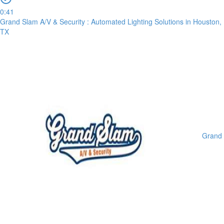
0:41
Grand Slam A/V & Security : Automated Lighting Solutions in Houston,
TX
Grand