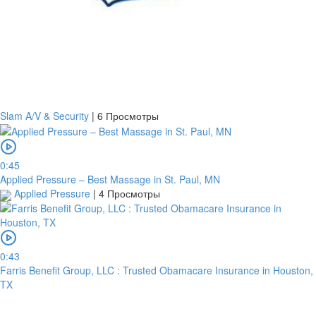
Slam A/V & Security
|
6 Просмотры
0:45
Applied Pressure – Best Massage in St. Paul, MN
Applied Pressure
|
4 Просмотры
0:43
Farris Benefit Group, LLC : Trusted Obamacare Insurance in Houston,
TX