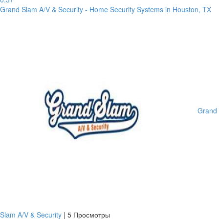
Grand Slam A/V & Security - Home Security Systems in Houston, TX
Grand
Slam A/V & Security
|
5 Просмотры