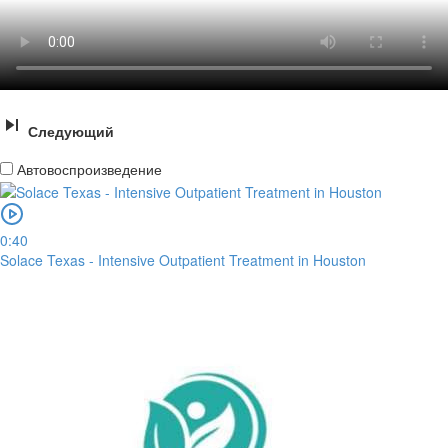
Следующий
Автовоспроизведение
0:40
Solace Texas - Intensive Outpatient Treatment in Houston