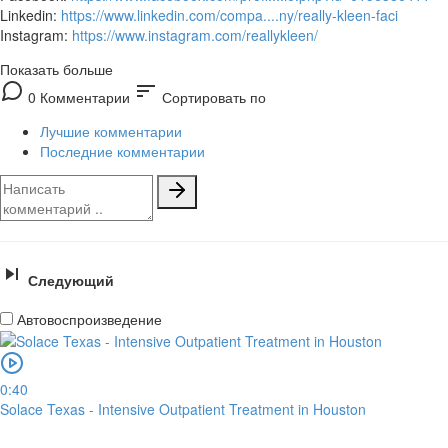
Linkedin:
https://www.linkedin.com/compa....ny/really-kleen-faci
Instagram:
https://www.instagram.com/reallykleen/
Показать больше
sort
0 Комментарии
Сортировать по
Лучшие комментарии
Последние комментарии
Следующий
Автовоспроизведение
0:40
Solace Texas - Intensive Outpatient Treatment in Houston