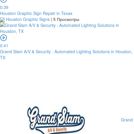
0:39
Houston Graphic Sign Repair in Texas
Houston Graphic Signs
|
5 Просмотры
0:41
Grand Slam A/V & Security : Automated Lighting Solutions in Houston,
TX
Grand