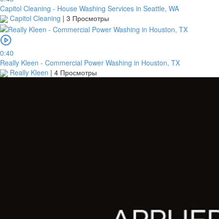
Capitol Cleaning - House Washing Services in Seattle, WA
Capitol Cleaning
|
3 Просмотры
0:40
Really Kleen - Commercial Power Washing in Houston, TX
Really Kleen
|
4 Просмотры