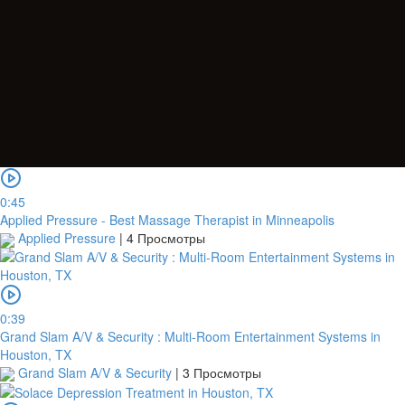
0:45
Applied Pressure - Best Massage Therapist in Minneapolis
Applied Pressure
|
4 Просмотры
0:39
Grand Slam A/V & Security : Multi-Room Entertainment Systems in
Houston, TX
Grand Slam A/V & Security
|
3 Просмотры