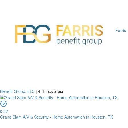
Farris
Benefit Group, LLC
|
4 Просмотры
0:37
Grand Slam A/V & Security - Home Automation in Houston, TX