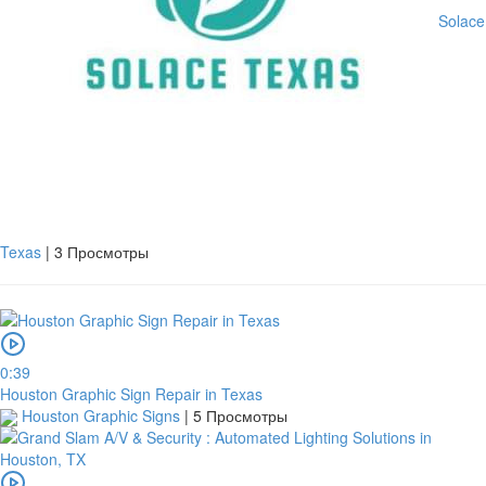
Solace
Texas
|
3 Просмотры
0:39
Houston Graphic Sign Repair in Texas
Houston Graphic Signs
|
5 Просмотры