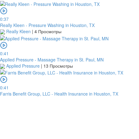
0:37
Really Kleen - Pressure Washing in Houston, TX
Really Kleen
|
4 Просмотры
0:41
Applied Pressure - Massage Therapy in St. Paul, MN
Applied Pressure
|
13 Просмотры
0:41
Farris Benefit Group, LLC - Health Insurance in Houston, TX