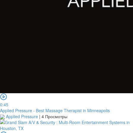
0:45
Applied Pressure - Best Massage Therapist in Minneapolis
Applied Pressure
|
4 Просмотры