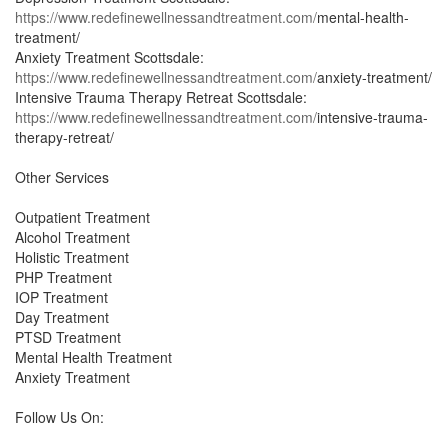
https://www.redefinewellnessandtreatment.com/
mental-health-
treatment/
Anxiety Treatment Scottsdale:
https://www.redefinewellnessandtreatment.com/
anxiety-treatment/
Intensive Trauma Therapy Retreat Scottsdale:
https://www.redefinewellnessandtreatment.com/
intensive-trauma-
therapy-retreat/
Other Services
Outpatient Treatment
Alcohol Treatment
Holistic Treatment
PHP Treatment
IOP Treatment
Day Treatment
PTSD Treatment
Mental Health Treatment
Anxiety Treatment
Follow Us On: