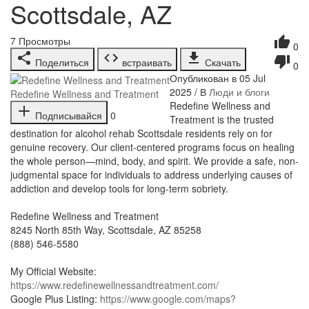
Scottsdale, AZ
7
Просмотры
0
Поделиться
встраивать
Скачать
0
Опубликован в 05 Jul
2025 / В
Люди и блоги
Redefine Wellness and Treatment
⁣Redefine Wellness and
Подписывайся
0
Treatment is the trusted
destination for alcohol rehab Scottsdale residents rely on for
genuine recovery. Our client-centered programs focus on healing
the whole person—mind, body, and spirit. We provide a safe, non-
judgmental space for individuals to address underlying causes of
addiction and develop tools for long-term sobriety.
Redefine Wellness and Treatment
8245 North 85th Way, Scottsdale, AZ 85258
(888) 546-5580
My Official Website:
https://www.redefinewellnessandtreatment.com/
Google Plus Listing:
https://www.google.com/maps?