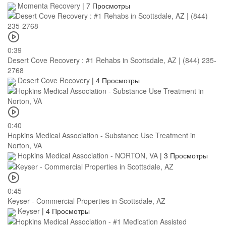
Momenta Recovery
|
7 Просмотры
0:39
Desert Cove Recovery : #1 Rehabs in Scottsdale, AZ | (844) 235-
2768
Desert Cove Recovery
|
4 Просмотры
0:40
Hopkins Medical Association - Substance Use Treatment in
Norton, VA
Hopkins Medical Association - NORTON, VA
|
3 Просмотры
0:45
Keyser - Commercial Properties in Scottsdale, AZ
Keyser
|
4 Просмотры