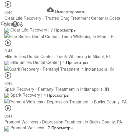
Импортировать
0:44
Clear Life Recovery - Trusted Drug Treatment Center in Costa
Mesa, CA
Clear Life Recovery
|
7 Просмотры
0:43
Elite Smiles Dental Center : Teeth Whitening in Miami, FL
Elite Smiles Dental Center
|
4 Просмотры
0:48
Spark Recovery - Fentanyl Treatment in Indianapolis, IN
Spark Recovery
|
4 Просмотры
0:41
Promont Wellness - Depression Treatment in Bucks County, PA
Promont Wellness
|
7 Просмотры