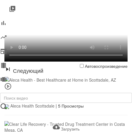
Автовоспроизведение
Следующий
0:37
Aleca Health - Best Healthcare at Home in Scottsdale, AZ
Aleca Health Scottsdale
|
5 Просмотры
Загрузить