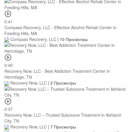
0:41
Compass Recovery, LLC - Effective Alcohol Rehab Center in
Feeding Hills, MA
Compass Recovery, LLC
|
10 Просмотры
0:40
Recovery Now, LLC - Best Addiction Treatment Center in
Hermitage, TN
Recovery Now, LLC
|
2 Просмотры
0:37
Recovery Now, LLC – Trusted Suboxone Treatment in Ashland
City, TN
Recovery Now, LLC
|
7 Просмотры