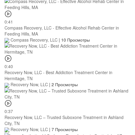
0:41
Compass Recovery, LLC - Effective Alcohol Rehab Center in
Feeding Hills, MA
Compass Recovery, LLC
|
10 Просмотры
0:40
Recovery Now, LLC - Best Addiction Treatment Center in
Hermitage, TN
Recovery Now, LLC
|
2 Просмотры
0:37
Recovery Now, LLC – Trusted Suboxone Treatment in Ashland
City, TN
Recovery Now, LLC
|
7 Просмотры