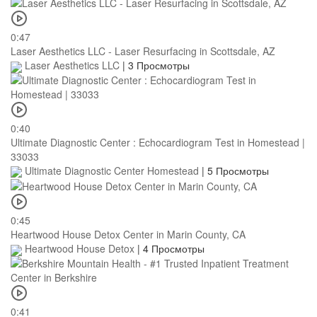
0:47
Laser Aesthetics LLC - Laser Resurfacing in Scottsdale, AZ
Laser Aesthetics LLC
|
3 Просмотры
0:40
Ultimate Diagnostic Center : Echocardiogram Test in Homestead |
33033
Ultimate Diagnostic Center Homestead
|
5 Просмотры
0:45
Heartwood House Detox Center in Marin County, CA
Heartwood House Detox
|
4 Просмотры
0:41