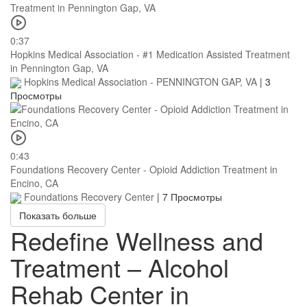
0:37
Hopkins Medical Association - #1 Medication Assisted Treatment
in Pennington Gap, VA
Hopkins Medical Association - PENNINGTON GAP, VA
|
3
Просмотры
0:43
Foundations Recovery Center - Opioid Addiction Treatment in
Encino, CA
Foundations Recovery Center
|
7 Просмотры
Показать больше
Redefine Wellness and
Treatment – Alcohol
Rehab Center in