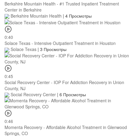
Berkshire Mountain Health - #1 Trusted Inpatient Treatment
Center in Berkshire
Berkshire Mountain Health
|
4 Просмотры
0:40
Solace Texas - Intensive Outpatient Treatment in Houston
Solace Texas
|
3 Просмотры
0:45
Social Recovery Center - IOP For Addiction Recovery in Union
County, NJ
Social Recovery Center
|
6 Просмотры
0:46
Momenta Recovery - Affordable Alcohol Treatment in Glenwood
Springs, CO