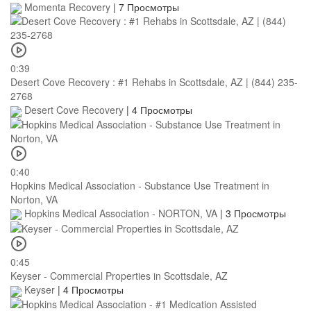
Momenta Recovery
|
7 Просмотры
0:39
Desert Cove Recovery : #1 Rehabs in Scottsdale, AZ | (844) 235-
2768
Desert Cove Recovery
|
4 Просмотры
0:40
Hopkins Medical Association - Substance Use Treatment in
Norton, VA
Hopkins Medical Association - NORTON, VA
|
3 Просмотры
0:45
Keyser - Commercial Properties in Scottsdale, AZ
Keyser
|
4 Просмотры