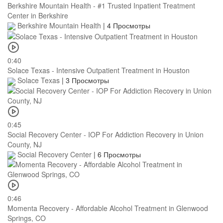
Berkshire Mountain Health - #1 Trusted Inpatient Treatment
Center in Berkshire
Berkshire Mountain Health
|
4 Просмотры
0:40
Solace Texas - Intensive Outpatient Treatment in Houston
Solace Texas
|
3 Просмотры
0:45
Social Recovery Center - IOP For Addiction Recovery in Union
County, NJ
Social Recovery Center
|
6 Просмотры
0:46
Momenta Recovery - Affordable Alcohol Treatment in Glenwood
Springs, CO