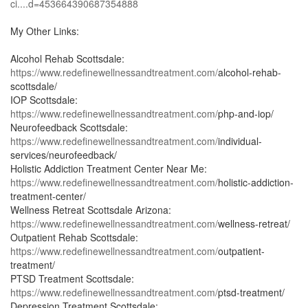
ci....d=453664390687354888
My Other Links:
Alcohol Rehab Scottsdale:
https://www.redefinewellnessandtreatment.com/
alcohol-rehab-
scottsdale/
IOP Scottsdale:
https://www.redefinewellnessandtreatment.com/
php-and-iop/
Neurofeedback Scottsdale:
https://www.redefinewellnessandtreatment.com/
individual-
services/neurofeedback/
Holistic Addiction Treatment Center Near Me:
https://www.redefinewellnessandtreatment.com/
holistic-addiction-
treatment-center/
Wellness Retreat Scottsdale Arizona:
https://www.redefinewellnessandtreatment.com/
wellness-retreat/
Outpatient Rehab Scottsdale:
https://www.redefinewellnessandtreatment.com/
outpatient-
treatment/
PTSD Treatment Scottsdale:
https://www.redefinewellnessandtreatment.com/
ptsd-treatment/
Depression Treatment Scottsdale: