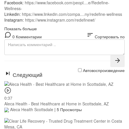
Facebook:
https://www.facebook.com/peopl....e/Redefine-
Wellness-
Linkedin:
https://www.linkedin.com/compa....ny/redefine-wellness
Instagram:
https://www.instagram.com/redefinewt/
Показать больше
sort
0 Комментарии
Сортировать по
Автовоспроизведение
Следующий
0:37
Aleca Health - Best Healthcare at Home in Scottsdale, AZ
Aleca Health Scottsdale
|
5 Просмотры