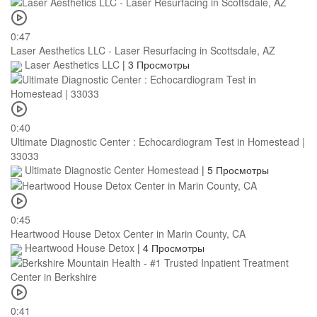
0:47
Laser Aesthetics LLC - Laser Resurfacing in Scottsdale, AZ
Laser Aesthetics LLC
|
3 Просмотры
0:40
Ultimate Diagnostic Center : Echocardiogram Test in Homestead |
33033
Ultimate Diagnostic Center Homestead
|
5 Просмотры
0:45
Heartwood House Detox Center in Marin County, CA
Heartwood House Detox
|
4 Просмотры
0:41