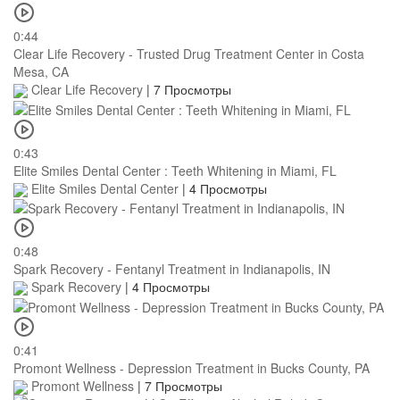
0:44
Clear Life Recovery - Trusted Drug Treatment Center in Costa
Mesa, CA
Clear Life Recovery
|
7 Просмотры
0:43
Elite Smiles Dental Center : Teeth Whitening in Miami, FL
Elite Smiles Dental Center
|
4 Просмотры
0:48
Spark Recovery - Fentanyl Treatment in Indianapolis, IN
Spark Recovery
|
4 Просмотры
0:41
Promont Wellness - Depression Treatment in Bucks County, PA
Promont Wellness
|
7 Просмотры