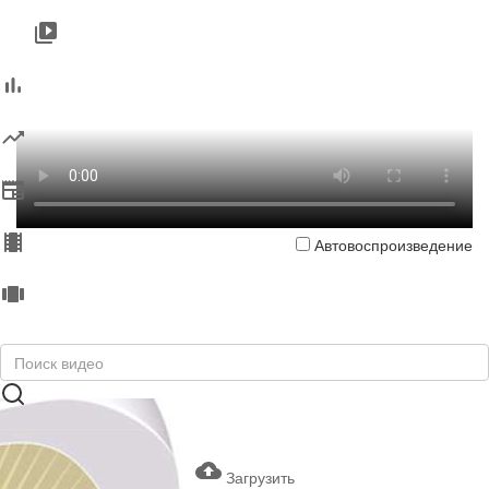
Автовоспроизведение
Загрузить