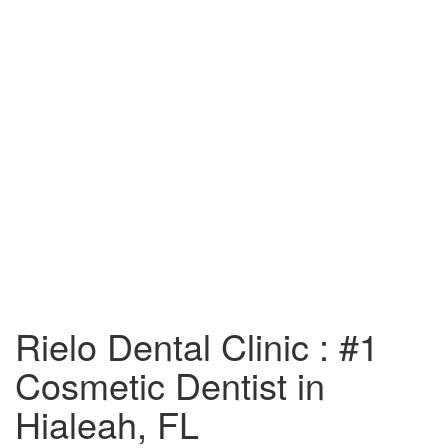
Rielo Dental Clinic : #1
Cosmetic Dentist in
Hialeah, FL