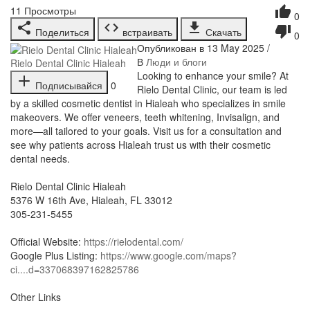
11
Просмотры
0
Поделиться
встраивать
Скачать
0
Опубликован в 13 May 2025 /
В
Люди и блоги
Rielo Dental Clinic Hialeah
⁣Looking to enhance your smile? At
Подписывайся
0
Rielo Dental Clinic, our team is led
by a skilled cosmetic dentist in Hialeah who specializes in smile
makeovers. We offer veneers, teeth whitening, Invisalign, and
more—all tailored to your goals. Visit us for a consultation and
see why patients across Hialeah trust us with their cosmetic
dental needs.
Rielo Dental Clinic Hialeah
5376 W 16th Ave, Hialeah, FL 33012
305-231-5455
Official Website:
https://rielodental.com/
Google Plus Listing:
https://www.google.com/maps?
ci....d=337068397162825786
Other Links