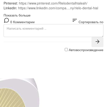
Pinterest:
https://www.pinterest.com/Rielodentalhialeah/
Linkedin:
https://www.linkedin.com/compa....ny/rielo-dental-hial
Показать больше
sort
0 Комментарии
Сортировать по
Автовоспроизведение