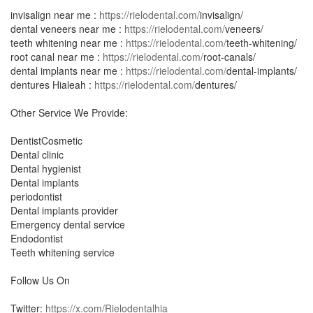
invisalign near me :
https://rielodental.com/
invisalign/
dental veneers near me :
https://rielodental.com/
veneers/
teeth whitening near me :
https://rielodental.com/
teeth-whitening/
root canal near me :
https://rielodental.com/
root-canals/
dental implants near me :
https://rielodental.com/
dental-implants/
dentures Hialeah :
https://rielodental.com/
dentures/
Other Service We Provide:
DentistCosmetic
Dental clinic
Dental hygienist
Dental implants
periodontist
Dental implants provider
Emergency dental service
Endodontist
Teeth whitening service
Follow Us On
Twitter:
https://x.com/Rielodentalhia