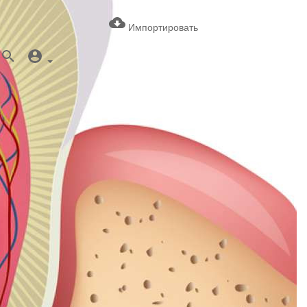
Импортировать