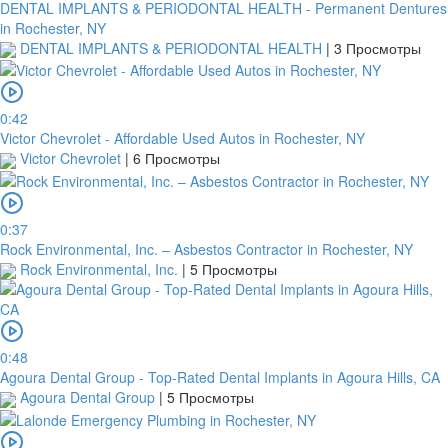
DENTAL IMPLANTS & PERIODONTAL HEALTH - Permanent Dentures
in Rochester, NY
2Checkout
DENTAL IMPLANTS & PERIODONTAL HEALTH
|
3 Просмотры
0:42
Victor Chevrolet - Affordable Used Autos in Rochester, NY
Victor Chevrolet
|
6 Просмотры
0:37
Rock Environmental, Inc. – Asbestos Contractor in Rochester, NY
Rock Environmental, Inc.
|
5 Просмотры
0:48
Agoura Dental Group - Top-Rated Dental Implants in Agoura Hills, CA
Agoura Dental Group
|
5 Просмотры