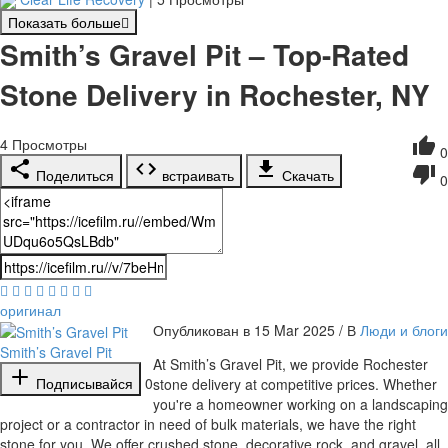
Показать больше
Smith’s Gravel Pit – Top-Rated
Stone Delivery in Rochester, NY
4
Просмотры
0
Поделиться
встраивать
Скачать
0
оригинал
Опубликован в 15 Mar 2025 / В
Люди и блоги
Smith’s Gravel Pit
⁣At Smith’s Gravel Pit, we provide Rochester
Подписывайся
0
stone delivery at competitive prices. Whether
you're a homeowner working on a landscaping
project or a contractor in need of bulk materials, we have the right
stone for you. We offer crushed stone, decorative rock, and gravel, all