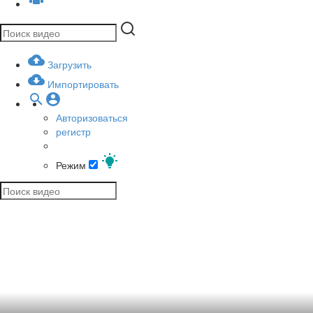
Загрузить
Импортировать
Авторизоваться
регистр
Режим