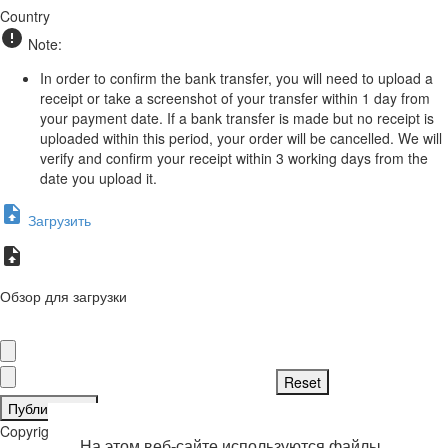
Country
Note:
In order to confirm the bank transfer, you will need to upload a
receipt or take a screenshot of your transfer within 1 day from
your payment date. If a bank transfer is made but no receipt is
uploaded within this period, your order will be cancelled. We will
verify and confirm your receipt within 3 working days from the
date you upload it.
Загрузить
Обзор для загрузки
Публиковать
Copyright © 2026 . Все права защищены.
На этом веб-сайте используются файлы