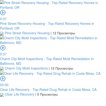
is
made
but
no
0:37
receipt
Pine Street Recovery Housing - Top-Rated Recovery Homes in
is
Portland, OR
uploaded
Pine Street Recovery Housing
|
12 Просмотры
within
this
period,
your
0:37
order
Charm City Mold Inspections - Top-Rated Mold Remediation in
will
Baltimore, MD
be
Charm City Mold Inspections
|
12 Просмотры
cancelled.
We
will
verify
00:00
and
Clear Life Recovery - Top-Rated Drug Rehab in Costa Mesa, CA
confirm
Clear Life Recovery
|
5 Просмотры
your
receipt