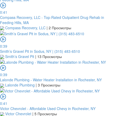
need
to
upload
0:41
a
Compass Recovery, LLC - Top-Rated Outpatient Drug Rehab in
receipt
Feeding Hills, MA
or
Compass Recovery, LLC
|
2 Просмотры
take
a
screenshot
0:39
of
Smith’s Gravel Pit in Sodus, NY | (315) 483-6510
your
Smith’s Gravel Pit
|
13 Просмотры
transfer
within
1
day
0:39
from
Lalonde Plumbing - Water Heater Installation in Rochester, NY
your
Lalonde Plumbing
|
3 Просмотры
payment
date.
If
0:41
a
Victor Chevrolet - Affordable Used Chevy in Rochester, NY
bank
Victor Chevrolet
|
5 Просмотры
transfer