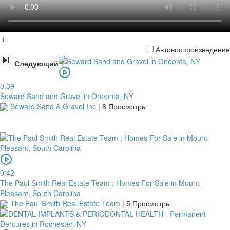
Автовоспроизведение
Следующий
0:39
Seward Sand and Gravel in Oneonta, NY
Seward Sand & Gravel Inc
|
8 Просмотры
0:42
The Paul Smith Real Estate Team : Homes For Sale in Mount
Pleasant, South Carolina
The Paul Smith Real Estate Team
|
5 Просмотры