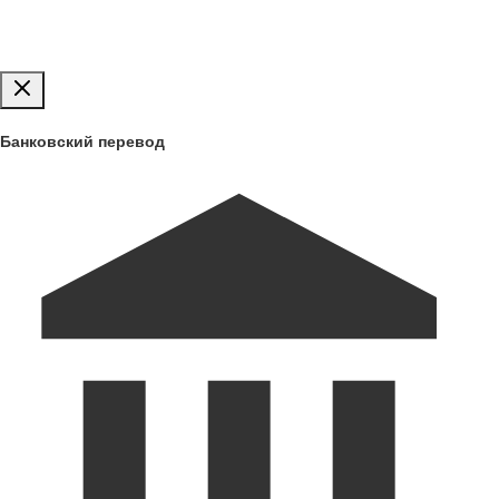
Публиковать
Банковский перевод