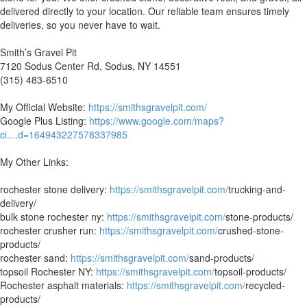
delivered directly to your location. Our reliable team ensures timely
deliveries, so you never have to wait.
Smith’s Gravel Pit
7120 Sodus Center Rd, Sodus, NY 14551
(315) 483-6510
My Official Website:
https://smithsgravelpit.com/
Google Plus Listing:
https://www.google.com/maps?
ci....d=164943227578337985
My Other Links:
rochester stone delivery:
https://smithsgravelpit.com/
trucking-and-
delivery/
bulk stone rochester ny:
https://smithsgravelpit.com/
stone-products/
rochester crusher run:
https://smithsgravelpit.com/
crushed-stone-
products/
rochester sand:
https://smithsgravelpit.com/
sand-products/
topsoil Rochester NY:
https://smithsgravelpit.com/
topsoil-products/
Rochester asphalt materials:
https://smithsgravelpit.com/
recycled-
products/