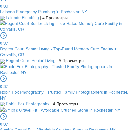
0:39
платить
Lalonde Emergency Plumbing in Rochester, NY
Lalonde Plumbing
|
4 Просмотры
Банковский
перевод
0:37
Regent Court Senior Living - Top-Rated Memory Care Facility in
Corvallis, OR
Garanti
Regent Court Senior Living
|
5 Просмотры
Bank
4796824372433055
Account
0:37
number
Robin Fox Photography - Trusted Family Photographers in Rochester,
/
NY
IBAN
Robin Fox Photography
|
4 Просмотры
Antoian
Kordiyal
0:37
Account
Smith’s Gravel Pit - Affordable Crushed Stone in Rochester, NY