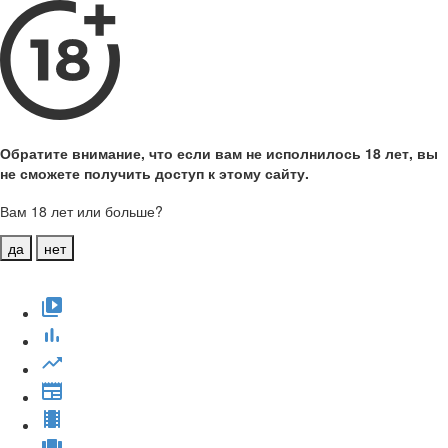
Обратите внимание, что если вам не исполнилось 18 лет, вы
не сможете получить доступ к этому сайту.
Вам 18 лет или больше?
да
нет