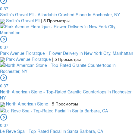
0:37
Smith’s Gravel Pit - Affordable Crushed Stone in Rochester, NY
Smith’s Gravel Pit
|
5 Просмотры
0:37
Park Avenue Floratique - Flower Delivery in New York City, Manhattan
Park Avenue Floratique
|
5 Просмотры
0:37
North American Stone - Top-Rated Granite Countertops in Rochester,
NY
North American Stone
|
5 Просмотры
0:37
Le Reve Spa - Top-Rated Facial in Santa Barbara, CA