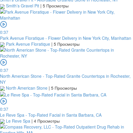
name
Smith’s Gravel Pit
|
5 Просмотры
TGBATRISXXX
Routing
code
0:37
Park Avenue Floratique - Flower Delivery in New York City, Manhattan
United
Park Avenue Floratique
|
5 Просмотры
States
Country
Note:
0:37
North American Stone - Top-Rated Granite Countertops in Rochester,
In
NY
order
North American Stone
|
5 Просмотры
to
confirm
the
0:37
bank
Le Reve Spa - Top-Rated Facial in Santa Barbara, CA
transfer,
Le Reve Spa
|
4 Просмотры
you
will