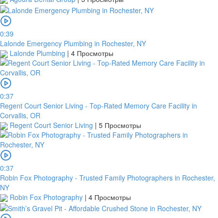
0:39
Lalonde Emergency Plumbing in Rochester, NY
Lalonde Plumbing
|
4 Просмотры
0:37
Regent Court Senior Living - Top-Rated Memory Care Facility in
Corvallis, OR
Regent Court Senior Living
|
5 Просмотры
0:37
Robin Fox Photography - Trusted Family Photographers in Rochester,
NY
Robin Fox Photography
|
4 Просмотры