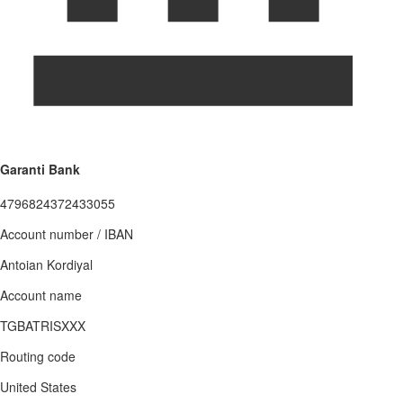
Garanti Bank
4796824372433055
Account number / IBAN
Antoian Kordiyal
Account name
TGBATRISXXX
Routing code
United States