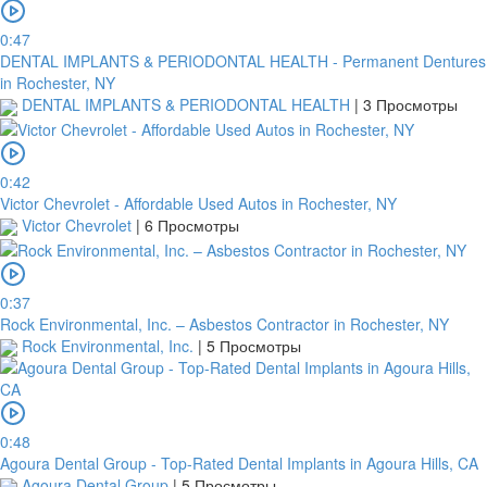
0:47
DENTAL IMPLANTS & PERIODONTAL HEALTH - Permanent Dentures
in Rochester, NY
DENTAL IMPLANTS & PERIODONTAL HEALTH
|
3 Просмотры
0:42
Victor Chevrolet - Affordable Used Autos in Rochester, NY
Victor Chevrolet
|
6 Просмотры
0:37
Rock Environmental, Inc. – Asbestos Contractor in Rochester, NY
Rock Environmental, Inc.
|
5 Просмотры
0:48
Agoura Dental Group - Top-Rated Dental Implants in Agoura Hills, CA
Agoura Dental Group
|
5 Просмотры