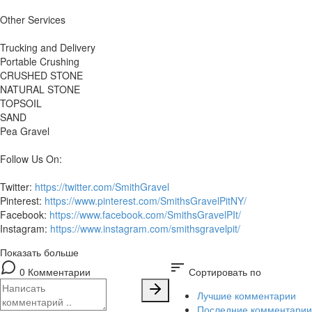
Other Services
Trucking and Delivery
Portable Crushing
CRUSHED STONE
NATURAL STONE
TOPSOIL
SAND
Pea Gravel
Follow Us On:
Twitter:
https://twitter.com/SmithGravel
Pinterest:
https://www.pinterest.com/SmithsGravelPitNY/
Facebook:
https://www.facebook.com/SmithsGravelPIt/
Instagram:
https://www.instagram.com/smithsgravelpit/
Показать больше
sort
0 Комментарии
Сортировать по
Лучшие комментарии
Последние комментарии