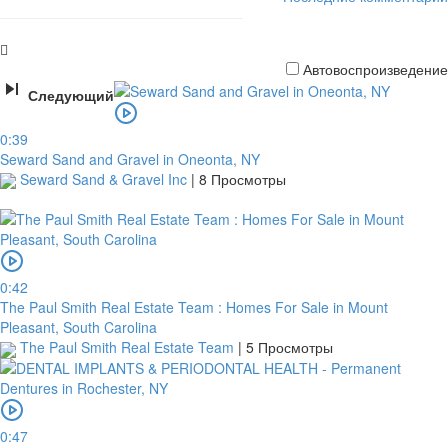
Автовоспроизведение
Следующий
Кредитная
0:39
карта
Seward Sand and Gravel in Oneonta, NY
Seward Sand & Gravel Inc
|
8 Просмотры
0:42
The Paul Smith Real Estate Team : Homes For Sale in Mount
Pleasant, South Carolina
The Paul Smith Real Estate Team
|
5 Просмотры
платить
0:47