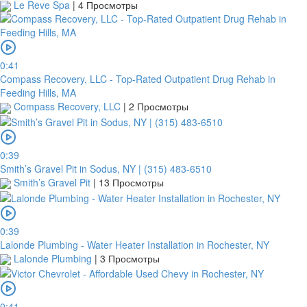
Le Reve Spa
|
4 Просмотры
0:41
Compass Recovery, LLC - Top-Rated Outpatient Drug Rehab in
Feeding Hills, MA
Compass Recovery, LLC
|
2 Просмотры
0:39
Smith’s Gravel Pit in Sodus, NY | (315) 483-6510
Smith’s Gravel Pit
|
13 Просмотры
0:39
Lalonde Plumbing - Water Heater Installation in Rochester, NY
Lalonde Plumbing
|
3 Просмотры
0:41