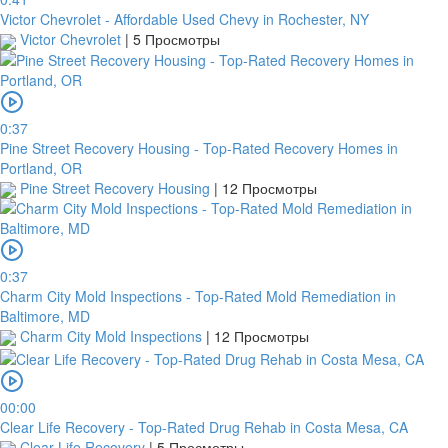
Victor Chevrolet - Affordable Used Chevy in Rochester, NY
Victor Chevrolet
|
5 Просмотры
0:37
Pine Street Recovery Housing - Top-Rated Recovery Homes in
Portland, OR
Pine Street Recovery Housing
|
12 Просмотры
0:37
Charm City Mold Inspections - Top-Rated Mold Remediation in
Baltimore, MD
Charm City Mold Inspections
|
12 Просмотры
00:00
Clear Life Recovery - Top-Rated Drug Rehab in Costa Mesa, CA
Clear Life Recovery
|
5 Просмотры