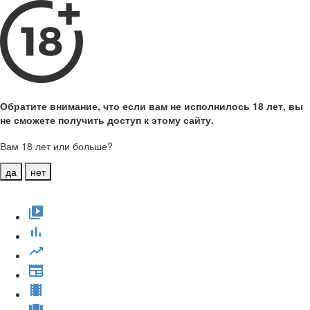
Обратите внимание, что если вам не исполнилось 18 лет, вы
не сможете получить доступ к этому сайту.
Вам 18 лет или больше?
да
нет