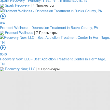
Spark Recovery - Fentanyl Treatment in Indianapolis, IN
Spark Recovery
|
4 Просмотры
0:41
Promont Wellness - Depression Treatment in Bucks County, PA
Promont Wellness
|
7 Просмотры
0:40
Recovery Now, LLC - Best Addiction Treatment Center in Hermitage,
TN
Recovery Now, LLC
|
2 Просмотры