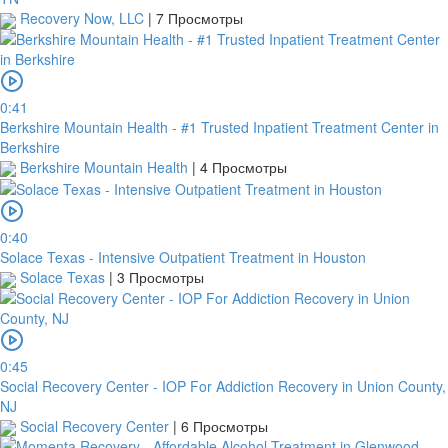
Recovery Now, LLC
|
7 Просмотры
0:41
Berkshire Mountain Health - #1 Trusted Inpatient Treatment Center in
Berkshire
Berkshire Mountain Health
|
4 Просмотры
0:40
Solace Texas - Intensive Outpatient Treatment in Houston
Solace Texas
|
3 Просмотры
0:45
Social Recovery Center - IOP For Addiction Recovery in Union County,
NJ
Social Recovery Center
|
6 Просмотры