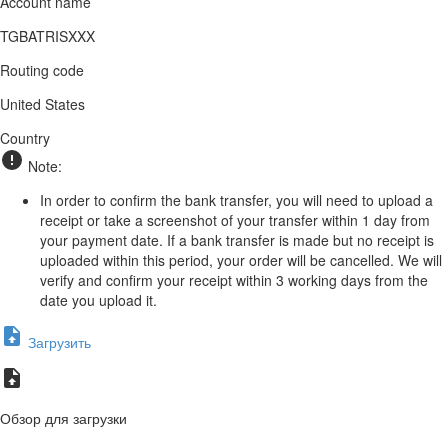
Account name
TGBATRISXXX
Routing code
United States
Country
Note:
In order to confirm the bank transfer, you will need to upload a
receipt or take a screenshot of your transfer within 1 day from
your payment date. If a bank transfer is made but no receipt is
uploaded within this period, your order will be cancelled. We will
verify and confirm your receipt within 3 working days from the
date you upload it.
Загрузить
Обзор для загрузки