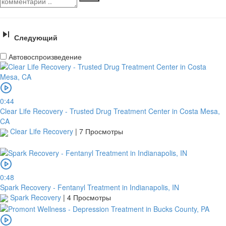
Следующий
Автовоспроизведение
0:44
Clear Life Recovery - Trusted Drug Treatment Center in Costa Mesa,
CA
Clear Life Recovery
|
7 Просмотры
0:48
Spark Recovery - Fentanyl Treatment in Indianapolis, IN
Spark Recovery
|
4 Просмотры