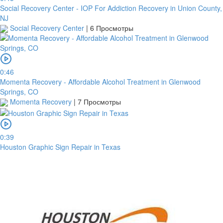
Social Recovery Center - IOP For Addiction Recovery in Union County,
NJ
Social Recovery Center
|
6 Просмотры
0:46
Momenta Recovery - Affordable Alcohol Treatment in Glenwood
Springs, CO
Momenta Recovery
|
7 Просмотры
0:39
Houston Graphic Sign Repair in Texas