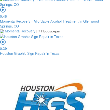
0:46
Momenta Recovery - Affordable Alcohol Treatment in Glenwood
Springs, CO
Momenta Recovery
|
7 Просмотры
0:39
Houston Graphic Sign Repair in Texas