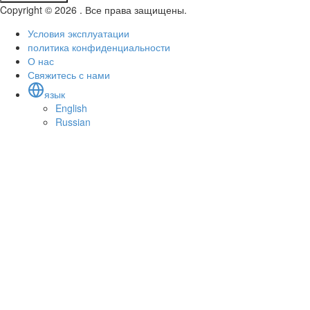
Copyright © 2026 . Все права защищены.
Условия эксплуатации
политика конфиденциальности
О нас
Свяжитесь с нами
язык
English
Russian