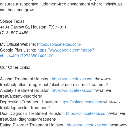
ensures a supportive, judgment-free environment where individuals
can heal and grow.
Solace Texas
4404 Garrow St, Houston, TX 77011
(713) 597-4456
My Official Website:
https://solacetexas.com/
Google Plus Listing:
https://www.google.com/maps?
ci....d=499172733561406120
Our Other Links:
Alcohol Treatment Houston:
https://solacetexas.com/
how-we-
treat/outpatient-drug-rehab/alcohol-use-disorder-treatment/
Anxiety Treatment Houston:
https://solacetexas.com/
what-we-
treat/anxiety-disorders/
Depression Treatment Houston:
https://solacetexas.com/
what-we-
treat/depression-treatment/
Dual Diagnosis Treatment Houston:
https://solacetexas.com/
what-we-
treat/dual-diagnosis-treatment/
Eating Disorder Treatment Houston:
https://solacetexas.com/
what-we-