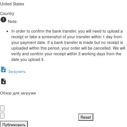
United States
Country
Note:
In order to confirm the bank transfer, you will need to upload a
receipt or take a screenshot of your transfer within 1 day from
your payment date. If a bank transfer is made but no receipt is
uploaded within this period, your order will be cancelled. We will
verify and confirm your receipt within 3 working days from the
date you upload it.
Загрузить
Обзор для загрузки
Публиковать