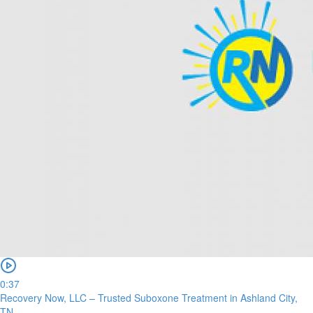
0:37
Recovery Now, LLC – Trusted Suboxone Treatment in Ashland City,
TN