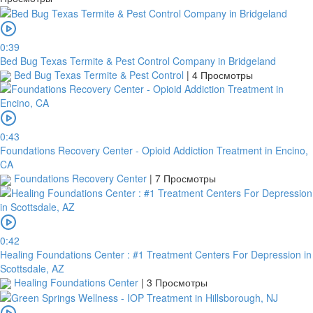
0:39
Bed Bug Texas Termite & Pest Control Company in Bridgeland
Bed Bug Texas Termite & Pest Control
|
4 Просмотры
0:43
Foundations Recovery Center - Opioid Addiction Treatment in Encino,
CA
Foundations Recovery Center
|
7 Просмотры
0:42
Healing Foundations Center : #1 Treatment Centers For Depression in
Scottsdale, AZ
Healing Foundations Center
|
3 Просмотры