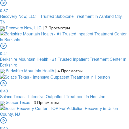
0:37
Recovery Now, LLC – Trusted Suboxone Treatment in Ashland City,
TN
Recovery Now, LLC
|
7 Просмотры
0:41
Berkshire Mountain Health - #1 Trusted Inpatient Treatment Center in
Berkshire
Berkshire Mountain Health
|
4 Просмотры
0:40
Solace Texas - Intensive Outpatient Treatment in Houston
Solace Texas
|
3 Просмотры
0:45