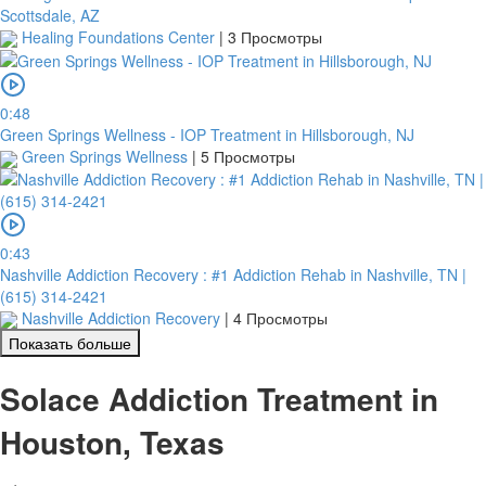
Scottsdale, AZ
Healing Foundations Center
|
3 Просмотры
0:48
Green Springs Wellness - IOP Treatment in Hillsborough, NJ
Green Springs Wellness
|
5 Просмотры
0:43
Nashville Addiction Recovery : #1 Addiction Rehab in Nashville, TN |
(615) 314-2421
Nashville Addiction Recovery
|
4 Просмотры
Показать больше
Solace Addiction Treatment in
Houston, Texas