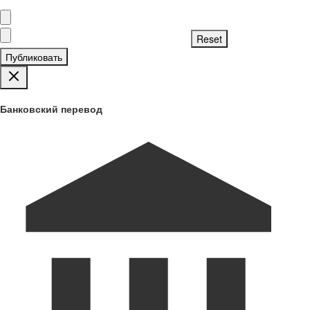
Публиковать
Банковский перевод