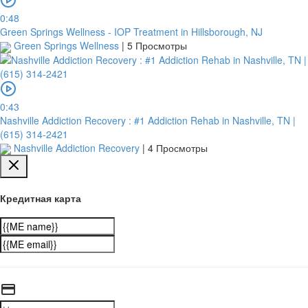
0:48
Green Springs Wellness - IOP Treatment in Hillsborough, NJ
Green Springs Wellness
|
5 Просмотры
0:43
Nashville Addiction Recovery : #1 Addiction Rehab in Nashville, TN |
(615) 314-2421
Nashville Addiction Recovery
|
4 Просмотры
Кредитная карта