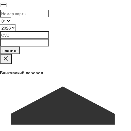
платить
Банковский перевод