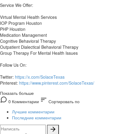
Service We Offer:
Virtual Mental Health Services
IOP Program Houston
PHP Houston
Medication Management
Cognitive Behavioral Therapy
Outpatient Dialectical Behavioral Therapy
Group Therapy For Mental Health Issues
Follow Us On:
Twitter:
https://x.com/SolaceTexas
Pinterest:
https://www.pinterest.com/SolaceTexas/
Показать больше
sort
0 Комментарии
Сортировать по
Лучшие комментарии
Последние комментарии