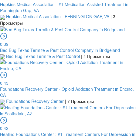
Hopkins Medical Association - #1 Medication Assisted Treatment in
Pennington Gap, VA
Hopkins Medical Association - PENNINGTON GAP, VA
|
3
Просмотры
0:39
Bed Bug Texas Termite & Pest Control Company in Bridgeland
Bed Bug Texas Termite & Pest Control
|
4 Просмотры
0:43
Foundations Recovery Center - Opioid Addiction Treatment in Encino,
CA
Foundations Recovery Center
|
7 Просмотры
0:42
Healing Foundations Center : #1 Treatment Centers For Depression in