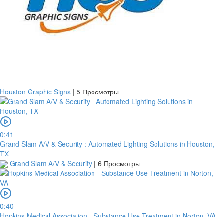
Houston Graphic Signs
|
5 Просмотры
0:41
Grand Slam A/V & Security : Automated Lighting Solutions in Houston,
TX
Grand Slam A/V & Security
|
6 Просмотры
0:40
Hopkins Medical Association - Substance Use Treatment in Norton, VA