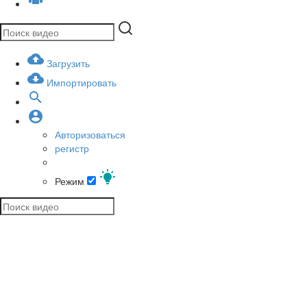
Загрузить
Импортировать
Авторизоваться
регистр
Режим