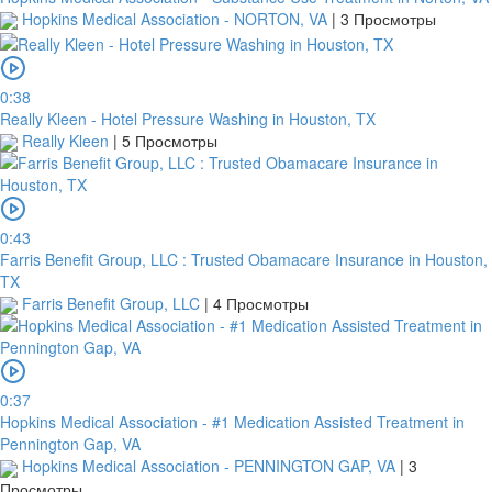
Hopkins Medical Association - NORTON, VA
|
3 Просмотры
0:38
Really Kleen - Hotel Pressure Washing in Houston, TX
Really Kleen
|
5 Просмотры
0:43
Farris Benefit Group, LLC : Trusted Obamacare Insurance in Houston,
TX
Farris Benefit Group, LLC
|
4 Просмотры
0:37
Hopkins Medical Association - #1 Medication Assisted Treatment in
Pennington Gap, VA
Hopkins Medical Association - PENNINGTON GAP, VA
|
3
Просмотры