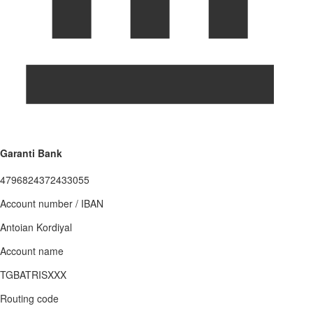
Garanti Bank
4796824372433055
Account number / IBAN
Antoian Kordiyal
Account name
TGBATRISXXX
Routing code