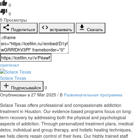
0
0
5
Просмотры
Поделиться
встраивать
Скачать
оригинал
Solace Texas
Подписывайся
0
Опубликован в 27 Mar 2025 / В
Развлекательная программа
⁣Solace Texas offers professional and compassionate addiction
treatment in Houston. Our evidence-based programs focus on long-
term recovery by addressing both the physical and psychological
aspects of addiction. Through personalized treatment plans, medical
detox, individual and group therapy, and holistic healing techniques,
we help clients regain control of their lives. Our highly trained staff