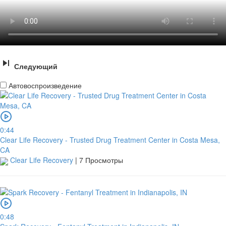
Следующий
Автовоспроизведение
0:44
Clear Life Recovery - Trusted Drug Treatment Center in Costa Mesa,
CA
Clear Life Recovery
|
7 Просмотры
0:48