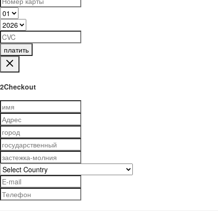
платить
2Checkout