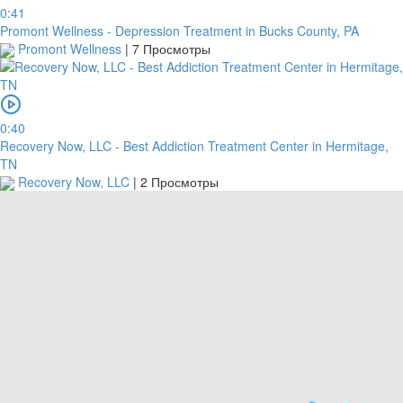
0:41
Promont Wellness - Depression Treatment in Bucks County, PA
Promont Wellness
|
7 Просмотры
0:40
Recovery Now, LLC - Best Addiction Treatment Center in Hermitage,
TN
Recovery Now, LLC
|
2 Просмотры