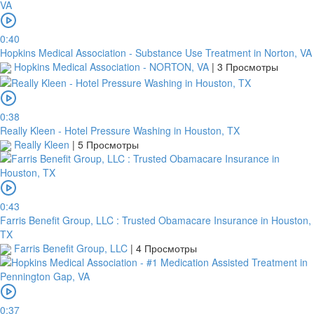
0:40
Hopkins Medical Association - Substance Use Treatment in Norton, VA
Hopkins Medical Association - NORTON, VA
|
3 Просмотры
0:38
Really Kleen - Hotel Pressure Washing in Houston, TX
Really Kleen
|
5 Просмотры
0:43
Farris Benefit Group, LLC : Trusted Obamacare Insurance in Houston,
TX
Farris Benefit Group, LLC
|
4 Просмотры
0:37