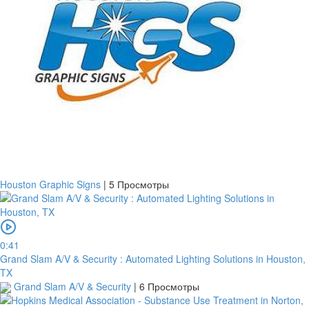
Houston Graphic Signs
|
5 Просмотры
0:41
Grand Slam A/V & Security : Automated Lighting Solutions in Houston,
TX
Grand Slam A/V & Security
|
6 Просмотры