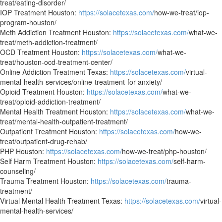
treat/eating-disorder/
IOP Treatment Houston:
https://solacetexas.com/
how-we-treat/iop-
program-houston/
Meth Addiction Treatment Houston:
https://solacetexas.com/
what-we-
treat/meth-addiction-treatment/
OCD Treatment Houston:
https://solacetexas.com/
what-we-
treat/houston-ocd-treatment-center/
Online Addiction Treatment Texas:
https://solacetexas.com/
virtual-
mental-health-services/online-treatment-for-anxiety/
Opioid Treatment Houston:
https://solacetexas.com/
what-we-
treat/opioid-addiction-treatment/
Mental Health Treatment Houston:
https://solacetexas.com/
what-we-
treat/mental-health-outpatient-treatment/
Outpatient Treatment Houston:
https://solacetexas.com/
how-we-
treat/outpatient-drug-rehab/
PHP Houston:
https://solacetexas.com/
how-we-treat/php-houston/
Self Harm Treatment Houston:
https://solacetexas.com/
self-harm-
counseling/
Trauma Treatment Houston:
https://solacetexas.com/
trauma-
treatment/
Virtual Mental Health Treatment Texas:
https://solacetexas.com/
virtual-
mental-health-services/