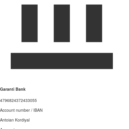
Garanti Bank
4796824372433055
Account number / IBAN
Antoian Kordiyal